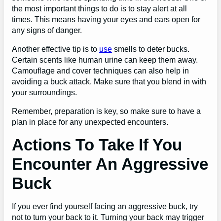
the most important things to do is to stay alert at all
times. This means having your eyes and ears open for
any signs of danger.
Another effective tip is to
use
smells to deter bucks.
Certain scents like human urine can keep them away.
Camouflage and cover techniques can also help in
avoiding a buck attack. Make sure that you blend in with
your surroundings.
Remember, preparation is key, so make sure to have a
plan in place for any unexpected encounters.
Actions To Take If You
Encounter An Aggressive
Buck
If you ever find yourself facing an aggressive buck, try
not to turn your back to it. Turning your back may trigger