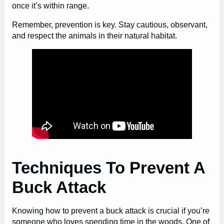
once it’s within range.
Remember, prevention is key. Stay cautious, observant,
and respect the animals in their natural habitat.
Techniques To Prevent A
Buck Attack
Knowing how to prevent a buck attack is crucial if you’re
someone who loves spending time in the woods. One of