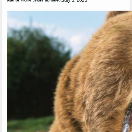
Author:
Vickie Lewin
Published: