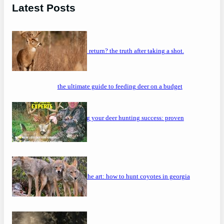
Latest Posts
will a buck return? the truth after taking a shot.
the ultimate guide to feeding deer on a budget
maximizing your deer hunting success: proven
strategies
mastering the art: how to hunt coyotes in georgia