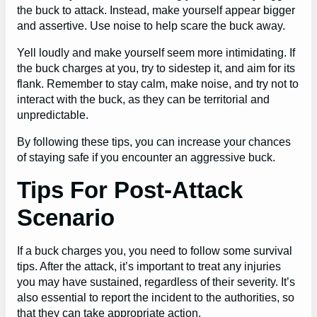
the buck to attack. Instead, make yourself appear bigger
and assertive. Use noise to help scare the buck away.
Yell loudly and make yourself seem more intimidating. If
the buck charges at you, try to sidestep it, and aim for its
flank. Remember to stay calm, make noise, and try not to
interact with the buck, as they can be territorial and
unpredictable.
By following these tips, you can increase your chances
of staying safe if you encounter an aggressive buck.
Tips For Post-Attack
Scenario
If a buck charges you, you need to follow some survival
tips. After the attack, it’s important to treat any injuries
you may have sustained, regardless of their severity. It’s
also essential to report the incident to the authorities, so
that they can take appropriate action.