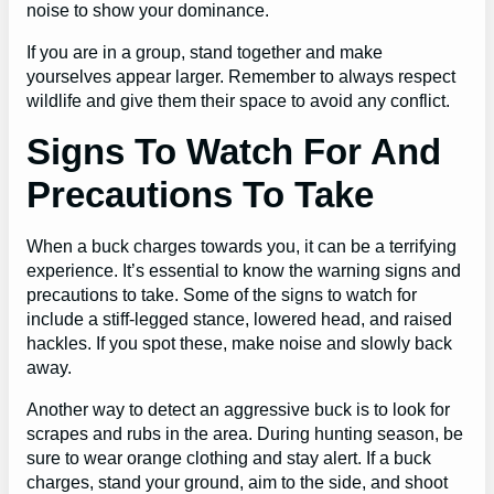
noise to show your dominance.
If you are in a group, stand together and make
yourselves appear larger. Remember to always respect
wildlife and give them their space to avoid any conflict.
Signs To Watch For And
Precautions To Take
When a buck charges towards you, it can be a terrifying
experience. It’s essential to know the warning signs and
precautions to take. Some of the signs to watch for
include a stiff-legged stance, lowered head, and raised
hackles. If you spot these, make noise and slowly back
away.
Another way to detect an aggressive buck is to look for
scrapes and rubs in the area. During hunting season, be
sure to wear orange clothing and stay alert. If a buck
charges, stand your ground, aim to the side, and shoot