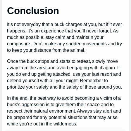
Conclusion
It’s not everyday that a buck charges at you, but if it ever
happens, it’s an experience that you’ll never forget. As
much as possible, stay calm and maintain your
composure. Don’t make any sudden movements and try
to keep your distance from the animal.
Once the buck stops and starts to retreat, slowly move
away from the area and avoid engaging with it again. If
you do end up getting attacked, use your last resort and
defend yourself with all your might. Remember to
prioritize your safety and the safety of those around you.
In the end, the best way to avoid becoming a victim of a
buck’s aggression is to give them their space and to
respect their natural environment. Always stay alert and
be prepared for any potential situations that may arise
while you’re out in the wilderness.