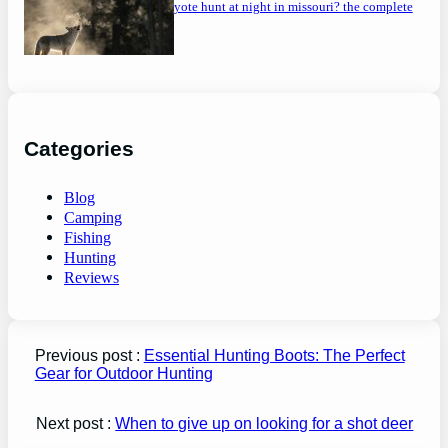
can you coyote hunt at night in missouri? the complete
guide
Categories
Blog
Camping
Fishing
Hunting
Reviews
Previous post :
Essential Hunting Boots: The Perfect
Gear for Outdoor Hunting
Next post :
When to give up on looking for a shot deer