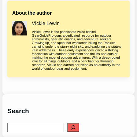
About the author
Vickie Lewin
Vickie Lewin is the passionate voice behind
GearGuidePro.com, a dedicated resource for outdoor
enthusiasts, gear aficionados, and adventure seekers.
Growing up, she spent her weekends hiking the Rockies,
camping under the starry night sky, and exploring the state’s
vast wilderness. These early experiences ignited a lifelong
fascination with outdoor equipment and the ins and outs of
making the most of outdoor adventures. With a deep-rooted
love for all things outdoors and a penchant for thorough
research, Vickie has carved her niche as an authority in the
world of outdoor gear and equipment.
Search
S
e
a