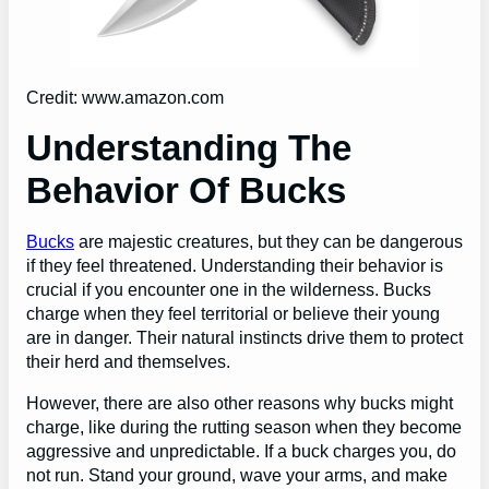
Credit: www.amazon.com
Understanding The
Behavior Of Bucks
Bucks
are majestic creatures, but they can be dangerous
if they feel threatened. Understanding their behavior is
crucial if you encounter one in the wilderness. Bucks
charge when they feel territorial or believe their young
are in danger. Their natural instincts drive them to protect
their herd and themselves.
However, there are also other reasons why bucks might
charge, like during the rutting season when they become
aggressive and unpredictable. If a buck charges you, do
not run. Stand your ground, wave your arms, and make