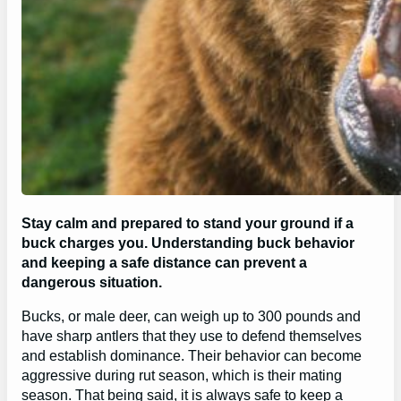
Stay calm and prepared to stand your ground if a
buck charges you. Understanding buck behavior
and keeping a safe distance can prevent a
dangerous situation.
Bucks, or male deer, can weigh up to 300 pounds and
have sharp antlers that they use to defend themselves
and establish dominance. Their behavior can become
aggressive during rut season, which is their mating
season. That being said, it is always safe to keep a