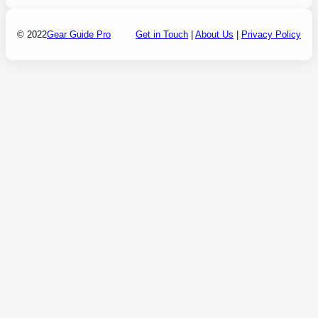
© 2022
Gear Guide Pro
Get in Touch
|
About Us
|
Privacy Policy