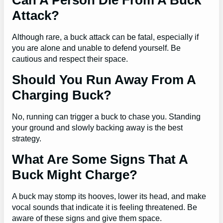
Can A Person Die From A Buck
Attack?
Although rare, a buck attack can be fatal, especially if
you are alone and unable to defend yourself. Be
cautious and respect their space.
Should You Run Away From A
Charging Buck?
No, running can trigger a buck to chase you. Standing
your ground and slowly backing away is the best
strategy.
What Are Some Signs That A
Buck Might Charge?
A buck may stomp its hooves, lower its head, and make
vocal sounds that indicate it is feeling threatened. Be
aware of these signs and give them space.