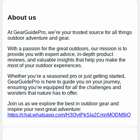
r
c
h
About us
At GearGuidePro, we’re your trusted source for all things
outdoor adventure and gear.
With a passion for the great outdoors, our mission is to
provide you with expert advice, in-depth product
reviews, and valuable insights that help you make the
most of your outdoor experiences.
Whether you’re a seasoned pro or just getting started,
GearGuidePro is here to guide you on your journey,
ensuring you’re equipped for all the challenges and
wonders that nature has to offer.
Join us as we explore the best in outdoor gear and
inspire your next great adventure:
https://chat.whatsapp.com/H3I3ytPkSIa2CmnMQDM9iQ