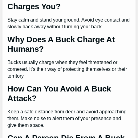
Charges You?
Stay calm and stand your ground. Avoid eye contact and
slowly back away without turning your back.
Why Does A Buck Charge At
Humans?
Bucks usually charge when they feel threatened or
cornered. It’s their way of protecting themselves or their
territory.
How Can You Avoid A Buck
Attack?
Keep a safe distance from deer and avoid approaching
them. Make noise to alert them of your presence and
give them space.