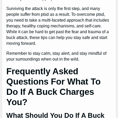
Surviving the attack is only the first step, and many
people suffer from ptsd as a result. To overcome ptsd,
you need to take a multi-faceted approach that includes
therapy, healthy coping mechanisms, and self-care.
While it can be hard to get past the fear and trauma of a
buck attack, these tips can help you stay safe and start
moving forward.
Remember to stay calm, stay alert, and stay mindful of
your surroundings when out in the wild.
Frequently Asked
Questions For What To
Do If A Buck Charges
You?
What Should You Do If A Buck