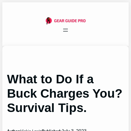
Skip
to
content
What to Do If a
Buck Charges You?
Survival Tips.
July 3, 2023