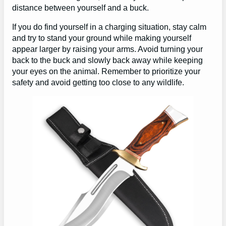
distance between yourself and a buck.
If you do find yourself in a charging situation, stay calm
and try to stand your ground while making yourself
appear larger by raising your arms. Avoid turning your
back to the buck and slowly back away while keeping
your eyes on the animal. Remember to prioritize your
safety and avoid getting too close to any wildlife.