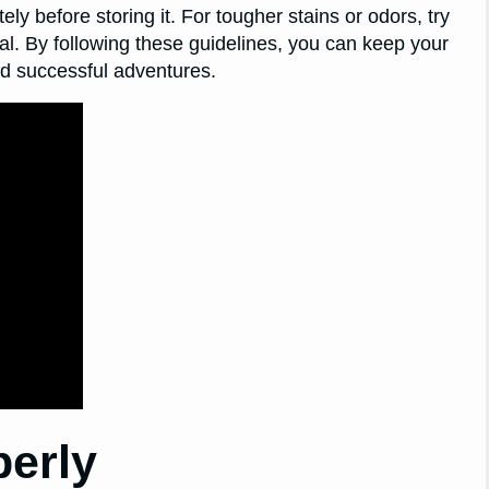
ely before storing it. For tougher stains or odors, try
nal. By following these guidelines, you can keep your
nd successful adventures.
perly