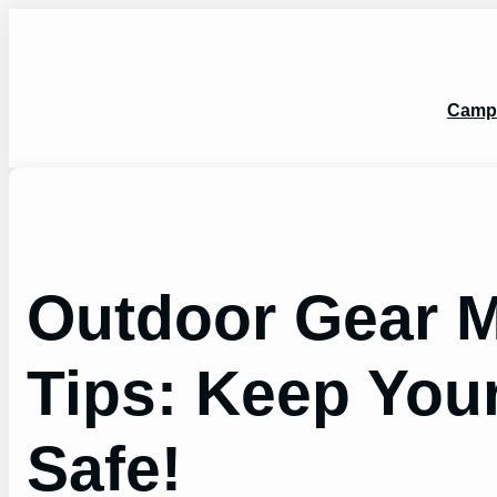
Skip
to
content
Camp
Outdoor Gear 
Tips: Keep You
Safe!