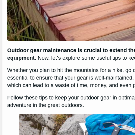
Outdoor gear maintenance is crucial to extend the
equipment.
Now, let’s explore some useful tips to ke
Whether you plan to hit the mountains for a hike, go
essential to ensure that your gear is well-maintaine
which can lead to a waste of time, money, and even pu
Follow these tips to keep your outdoor gear in optim
adventure in the great outdoors.