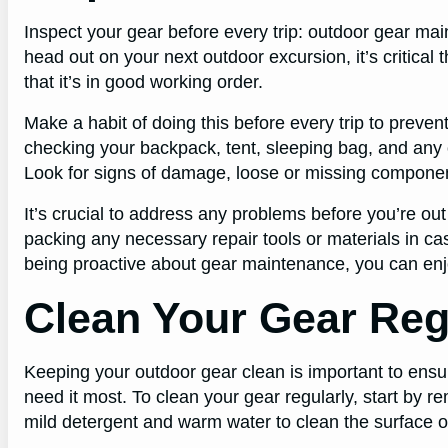
Inspect your gear before every trip: outdoor gear ma
head out on your next outdoor excursion, it’s critical
that it’s in good working order.
Make a habit of doing this before every trip to preve
checking your backpack, tent, sleeping bag, and any 
Look for signs of damage, loose or missing componen
It’s crucial to address any problems before you’re out
packing any necessary repair tools or materials in c
being proactive about gear maintenance, you can enj
Clean Your Gear Reg
Keeping your outdoor gear clean is important to ensur
need it most. To clean your gear regularly, start by re
mild detergent and warm water to clean the surface o