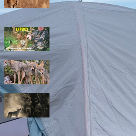
the ultimate guide to feeding deer on a budget
maximizing your deer hunting success: proven strategies
mastering the art: how to hunt coyotes in georgia
can you coyote hunt at night in missouri? the complete
guide