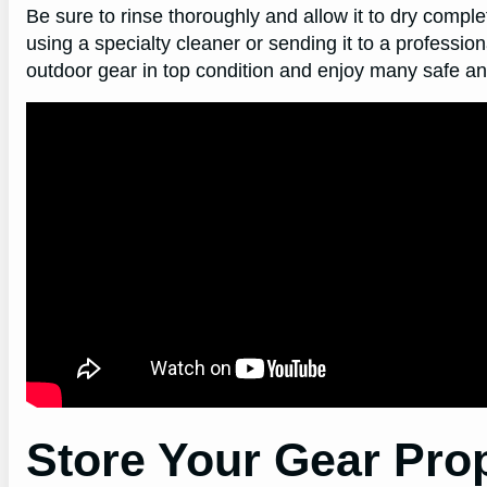
Be sure to rinse thoroughly and allow it to dry complet
using a specialty cleaner or sending it to a professio
outdoor gear in top condition and enjoy many safe a
Store Your Gear Pro