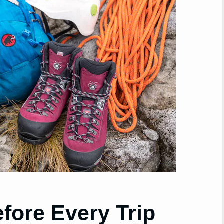
fore Every Trip