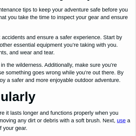
intenance tips to keep your adventure safe before you
 that you take the time to inspect your gear and ensure
nt accidents and ensure a safer experience. Start by
other essential equipment you’re taking with you.
ts, and wear and tear.
 in the wilderness. Additionally, make sure you’re
ase something goes wrong while you’re out there. By
oy a safer and more enjoyable outdoor adventure.
ularly
e it lasts longer and functions properly when you
moving any dirt or debris with a soft brush. Next,
use
a
f your gear.