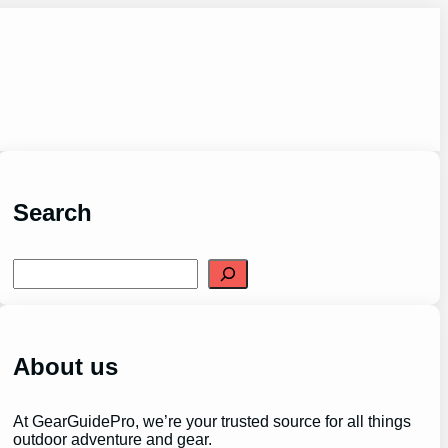
Search
S
e
a
r
c
h
About us
At GearGuidePro, we’re your trusted source for all things
outdoor adventure and gear.