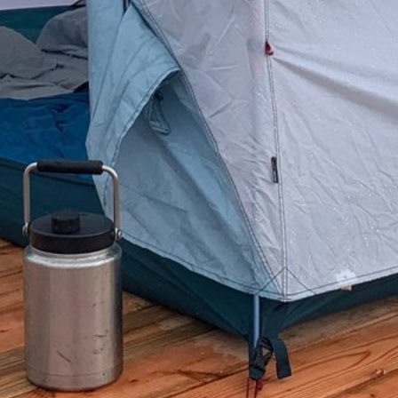
Categories
Blog
Camping
Fishing
Hunting
Reviews