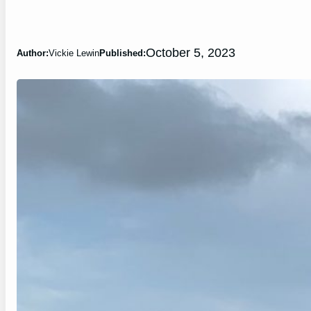
October 5, 2023
Author:
Vickie Lewin
Published: