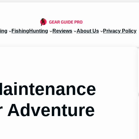
ing
Fishing
Hunting
Reviews
About Us
Privacy Policy
Maintenance
r Adventure