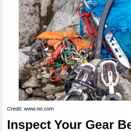
Credit: www.rei.com
Inspect Your Gear Be