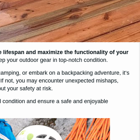
 lifespan and maximize the functionality of your
ep your outdoor gear in top-notch condition.
 camping, or embark on a backpacking adventure, it’s
d. If not, you may encounter unexpected mishaps,
t your safety at risk.
al condition and ensure a safe and enjoyable