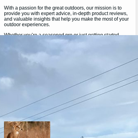
With a passion for the great outdoors, our mission is to
provide you with expert advice, in-depth product reviews,
and valuable insights that help you make the most of your
outdoor experiences.
Whether you’re a seasoned pro or just getting started,
GearGuidePro is here to guide you on your journey,
ensuring you’re equipped for all the challenges and
wonders that nature has to offer.
Join us as we explore the best in outdoor gear and inspire
your next great adventure:
https://chat.whatsapp.com/H3I3ytPkSIa2CmnMQDM9iQ
Latest Posts
will a buck return? the truth after taking a shot.