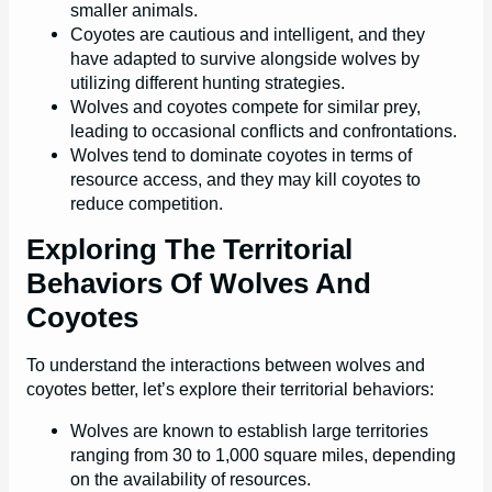
smaller animals.
Coyotes are cautious and intelligent, and they
have adapted to survive alongside wolves by
utilizing different hunting strategies.
Wolves and coyotes compete for similar prey,
leading to occasional conflicts and confrontations.
Wolves tend to dominate coyotes in terms of
resource access, and they may kill coyotes to
reduce competition.
Exploring The Territorial
Behaviors Of Wolves And
Coyotes
To understand the interactions between wolves and
coyotes better, let’s explore their territorial behaviors:
Wolves are known to establish large territories
ranging from 30 to 1,000 square miles, depending
on the availability of resources.