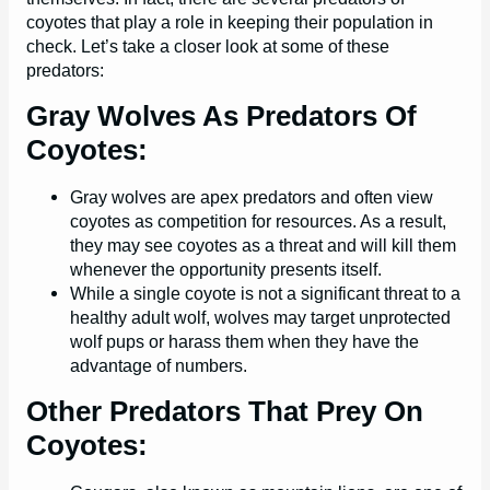
coyotes that play a role in keeping their population in
check. Let’s take a closer look at some of these
predators:
Gray Wolves As Predators Of
Coyotes:
Gray wolves are apex predators and often view
coyotes as competition for resources. As a result,
they may see coyotes as a threat and will kill them
whenever the opportunity presents itself.
While a single coyote is not a significant threat to a
healthy adult wolf, wolves may target unprotected
wolf pups or harass them when they have the
advantage of numbers.
Other Predators That Prey On
Coyotes: