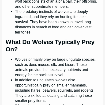
wolf pack consists of an alpha pair, their offspring,
and other subordinate members.
The predatory instincts of wolves are deeply
ingrained, and they rely on hunting for their
survival. They have been known to travel long
distances in search of food and can cover vast
territories.
What Do Wolves Typically Prey
On?
Wolves primarily prey on large ungulate species,
such as deer, moose, elk, and bison. These
animals provide the necessary nutrients and
energy for the pack’s survival.
In addition to ungulates, wolves also
opportunistically prey on smaller mammals,
including hares, beavers, squirrels, and rodents.
They are skilled at locating and catching these
smaller prey items.