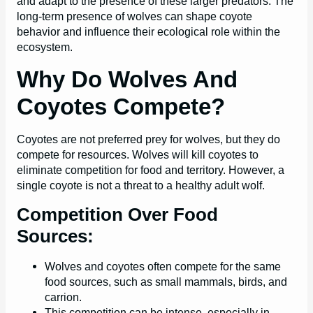
and adapt to the presence of these larger predators. The
long-term presence of wolves can shape coyote
behavior and influence their ecological role within the
ecosystem.
Why Do Wolves And
Coyotes Compete?
Coyotes are not preferred prey for wolves, but they do
compete for resources. Wolves will kill coyotes to
eliminate competition for food and territory. However, a
single coyote is not a threat to a healthy adult wolf.
Competition Over Food
Sources:
Wolves and coyotes often compete for the same
food sources, such as small mammals, birds, and
carrion.
This competition can be intense, especially in