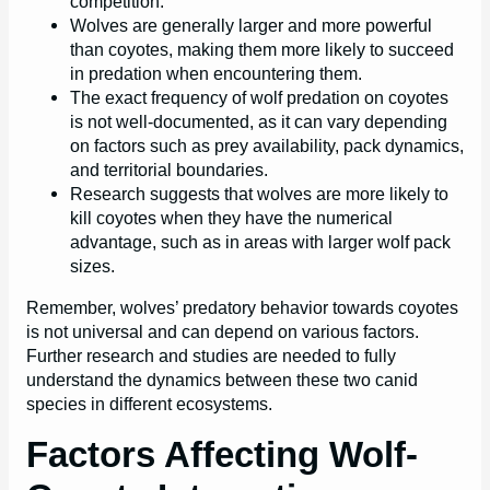
competition.
Wolves are generally larger and more powerful
than coyotes, making them more likely to succeed
in predation when encountering them.
The exact frequency of wolf predation on coyotes
is not well-documented, as it can vary depending
on factors such as prey availability, pack dynamics,
and territorial boundaries.
Research suggests that wolves are more likely to
kill coyotes when they have the numerical
advantage, such as in areas with larger wolf pack
sizes.
Remember, wolves’ predatory behavior towards coyotes
is not universal and can depend on various factors.
Further research and studies are needed to fully
understand the dynamics between these two canid
species in different ecosystems.
Factors Affecting Wolf-