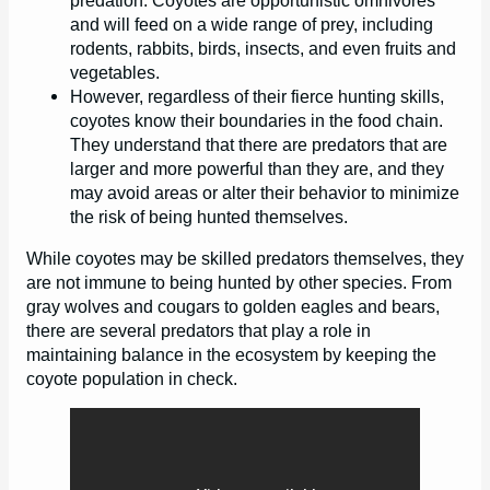
predation. Coyotes are opportunistic omnivores
and will feed on a wide range of prey, including
rodents, rabbits, birds, insects, and even fruits and
vegetables.
However, regardless of their fierce hunting skills,
coyotes know their boundaries in the food chain.
They understand that there are predators that are
larger and more powerful than they are, and they
may avoid areas or alter their behavior to minimize
the risk of being hunted themselves.
While coyotes may be skilled predators themselves, they
are not immune to being hunted by other species. From
gray wolves and cougars to golden eagles and bears,
there are several predators that play a role in
maintaining balance in the ecosystem by keeping the
coyote population in check.