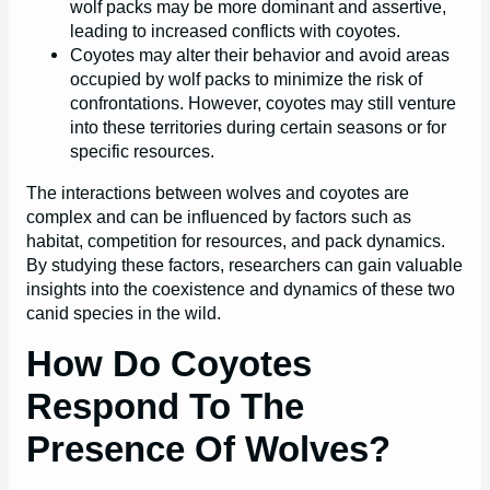
wolf packs may be more dominant and assertive,
leading to increased conflicts with coyotes.
Coyotes may alter their behavior and avoid areas
occupied by wolf packs to minimize the risk of
confrontations. However, coyotes may still venture
into these territories during certain seasons or for
specific resources.
The interactions between wolves and coyotes are
complex and can be influenced by factors such as
habitat, competition for resources, and pack dynamics.
By studying these factors, researchers can gain valuable
insights into the coexistence and dynamics of these two
canid species in the wild.
How Do Coyotes
Respond To The
Presence Of Wolves?