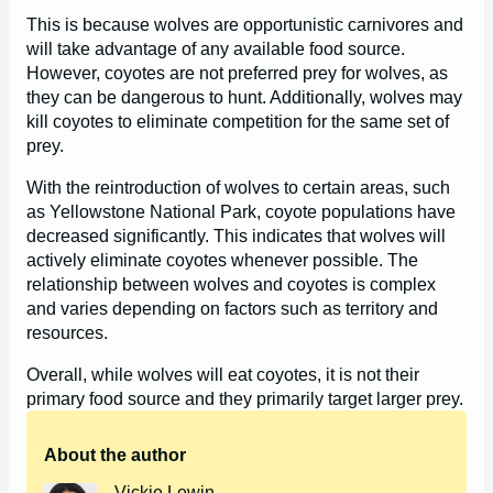
This is because wolves are opportunistic carnivores and
will take advantage of any available food source.
However, coyotes are not preferred prey for wolves, as
they can be dangerous to hunt. Additionally, wolves may
kill coyotes to eliminate competition for the same set of
prey.
With the reintroduction of wolves to certain areas, such
as Yellowstone National Park, coyote populations have
decreased significantly. This indicates that wolves will
actively eliminate coyotes whenever possible. The
relationship between wolves and coyotes is complex
and varies depending on factors such as territory and
resources.
Overall, while wolves will eat coyotes, it is not their
primary food source and they primarily target larger prey.
About the author
Vickie Lewin