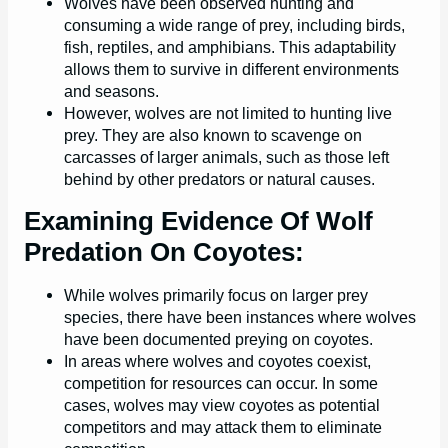
Wolves have been observed hunting and
consuming a wide range of prey, including birds,
fish, reptiles, and amphibians. This adaptability
allows them to survive in different environments
and seasons.
However, wolves are not limited to hunting live
prey. They are also known to scavenge on
carcasses of larger animals, such as those left
behind by other predators or natural causes.
Examining Evidence Of Wolf
Predation On Coyotes:
While wolves primarily focus on larger prey
species, there have been instances where wolves
have been documented preying on coyotes.
In areas where wolves and coyotes coexist,
competition for resources can occur. In some
cases, wolves may view coyotes as potential
competitors and may attack them to eliminate