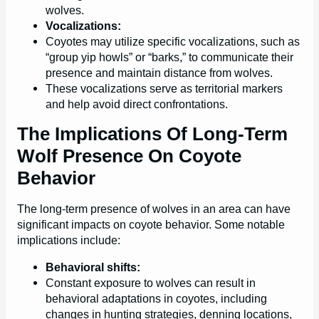
wolves.
Vocalizations:
Coyotes may utilize specific vocalizations, such as
“group yip howls” or “barks,” to communicate their
presence and maintain distance from wolves.
These vocalizations serve as territorial markers
and help avoid direct confrontations.
The Implications Of Long-Term
Wolf Presence On Coyote
Behavior
The long-term presence of wolves in an area can have
significant impacts on coyote behavior. Some notable
implications include:
Behavioral shifts:
Constant exposure to wolves can result in
behavioral adaptations in coyotes, including
changes in hunting strategies, denning locations,