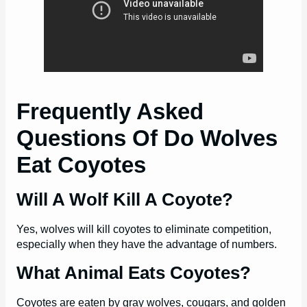
Frequently Asked
Questions Of Do Wolves
Eat Coyotes
Will A Wolf Kill A Coyote?
Yes, wolves will kill coyotes to eliminate competition,
especially when they have the advantage of numbers.
What Animal Eats Coyotes?
Coyotes are eaten by gray wolves, cougars, and golden