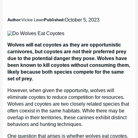
October 5, 2023
Author:
Vickie Lewin
Published:
Wolves will eat coyotes as they are opportunistic
carnivores, but coyotes are not their preferred prey
due to the potential danger they pose. Wolves have
been known to kill coyotes without consuming them,
likely because both species compete for the same
set of prey.
However, when given the opportunity, wolves will
eliminate coyotes to reduce competition for resources.
Wolves and coyotes are two closely related species that
often coexist in the same habitats. While there may be
overlap in their territories, these canines exhibit distinct
behaviors and hunting techniques.
One question that arises is whether wolves eat coyotes.