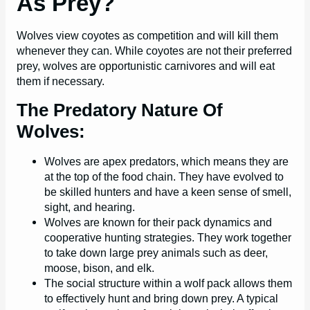
As Prey?
Wolves view coyotes as competition and will kill them
whenever they can. While coyotes are not their preferred
prey, wolves are opportunistic carnivores and will eat
them if necessary.
The Predatory Nature Of
Wolves:
Wolves are apex predators, which means they are
at the top of the food chain. They have evolved to
be skilled hunters and have a keen sense of smell,
sight, and hearing.
Wolves are known for their pack dynamics and
cooperative hunting strategies. They work together
to take down large prey animals such as deer,
moose, bison, and elk.
The social structure within a wolf pack allows them
to effectively hunt and bring down prey. A typical