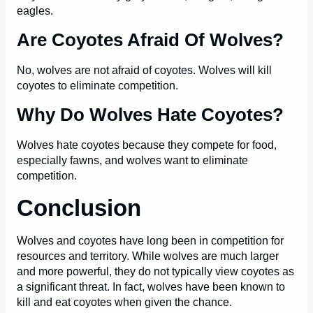
eagles.
Are Coyotes Afraid Of Wolves?
No, wolves are not afraid of coyotes. Wolves will kill
coyotes to eliminate competition.
Why Do Wolves Hate Coyotes?
Wolves hate coyotes because they compete for food,
especially fawns, and wolves want to eliminate
competition.
Conclusion
Wolves and coyotes have long been in competition for
resources and territory. While wolves are much larger
and more powerful, they do not typically view coyotes as
a significant threat. In fact, wolves have been known to
kill and eat coyotes when given the chance.