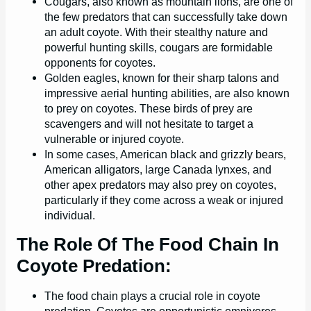
Cougars, also known as mountain lions, are one of
the few predators that can successfully take down
an adult coyote. With their stealthy nature and
powerful hunting skills, cougars are formidable
opponents for coyotes.
Golden eagles, known for their sharp talons and
impressive aerial hunting abilities, are also known
to prey on coyotes. These birds of prey are
scavengers and will not hesitate to target a
vulnerable or injured coyote.
In some cases, American black and grizzly bears,
American alligators, large Canada lynxes, and
other apex predators may also prey on coyotes,
particularly if they come across a weak or injured
individual.
The Role Of The Food Chain In
Coyote Predation:
The food chain plays a crucial role in coyote