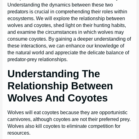
Understanding the dynamics between these two
predators is crucial in comprehending their roles within
ecosystems. We will explore the relationship between
wolves and coyotes, shed light on their hunting habits,
and examine the circumstances in which wolves may
consume coyotes. By gaining a deeper understanding of
these interactions, we can enhance our knowledge of
the natural world and appreciate the delicate balance of
predator-prey relationships.
Understanding The
Relationship Between
Wolves And Coyotes
Wolves will eat coyotes because they are opportunistic
carnivores, although coyotes are not their preferred prey.
Wolves also kill coyotes to eliminate competition for
resources.