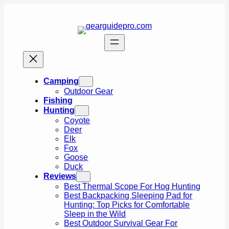
Skip
to
content
Camping
Outdoor Gear
Fishing
Hunting
Coyote
Deer
Elk
Fox
Goose
Duck
Reviews
Best Thermal Scope For Hog Hunting
Best Backpacking Sleeping Pad for
Hunting: Top Picks for Comfortable
Sleep in the Wild
Best Outdoor Survival Gear For