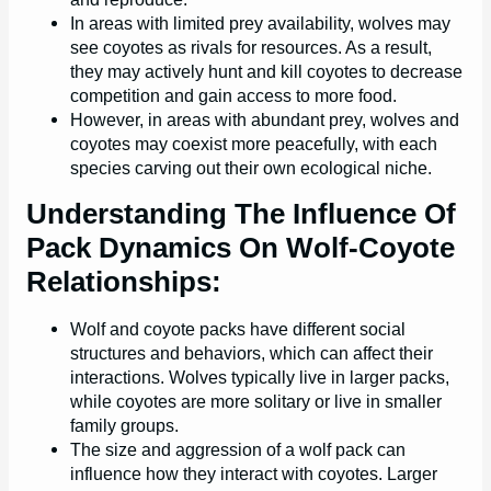
In areas with limited prey availability, wolves may
see coyotes as rivals for resources. As a result,
they may actively hunt and kill coyotes to decrease
competition and gain access to more food.
However, in areas with abundant prey, wolves and
coyotes may coexist more peacefully, with each
species carving out their own ecological niche.
Understanding The Influence Of
Pack Dynamics On Wolf-Coyote
Relationships:
Wolf and coyote packs have different social
structures and behaviors, which can affect their
interactions. Wolves typically live in larger packs,
while coyotes are more solitary or live in smaller
family groups.
The size and aggression of a wolf pack can
influence how they interact with coyotes. Larger