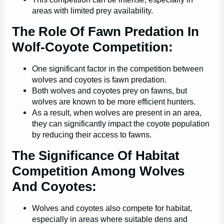
areas with limited prey availability.
The Role Of Fawn Predation In
Wolf-Coyote Competition:
One significant factor in the competition between
wolves and coyotes is fawn predation.
Both wolves and coyotes prey on fawns, but
wolves are known to be more efficient hunters.
As a result, when wolves are present in an area,
they can significantly impact the coyote population
by reducing their access to fawns.
The Significance Of Habitat
Competition Among Wolves
And Coyotes:
Wolves and coyotes also compete for habitat,
especially in areas where suitable dens and