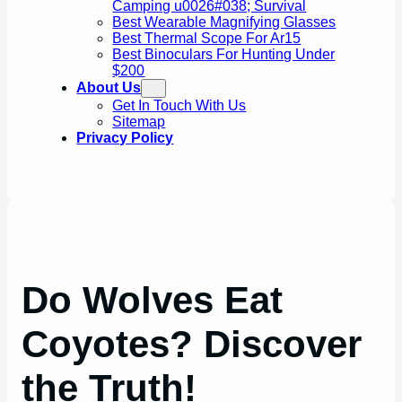
Camping u0026#038; Survival
Best Wearable Magnifying Glasses
Best Thermal Scope For Ar15
Best Binoculars For Hunting Under
$200
About Us
Get In Touch With Us
Sitemap
Privacy Policy
Do Wolves Eat
Coyotes? Discover
the Truth!