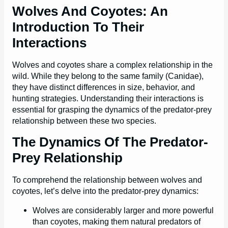
Wolves And Coyotes: An
Introduction To Their
Interactions
Wolves and coyotes share a complex relationship in the
wild. While they belong to the same family (Canidae),
they have distinct differences in size, behavior, and
hunting strategies. Understanding their interactions is
essential for grasping the dynamics of the predator-prey
relationship between these two species.
The Dynamics Of The Predator-
Prey Relationship
To comprehend the relationship between wolves and
coyotes, let’s delve into the predator-prey dynamics:
Wolves are considerably larger and more powerful
than coyotes, making them natural predators of