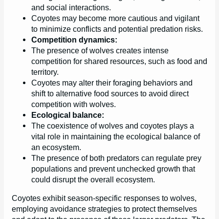
and social interactions.
Coyotes may become more cautious and vigilant
to minimize conflicts and potential predation risks.
Competition dynamics:
The presence of wolves creates intense
competition for shared resources, such as food and
territory.
Coyotes may alter their foraging behaviors and
shift to alternative food sources to avoid direct
competition with wolves.
Ecological balance:
The coexistence of wolves and coyotes plays a
vital role in maintaining the ecological balance of
an ecosystem.
The presence of both predators can regulate prey
populations and prevent unchecked growth that
could disrupt the overall ecosystem.
Coyotes exhibit season-specific responses to wolves,
employing avoidance strategies to protect themselves