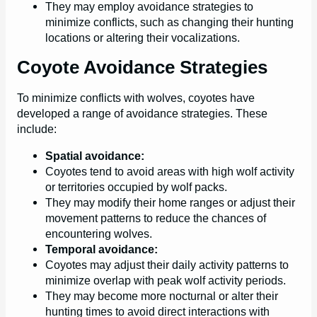
They may employ avoidance strategies to
minimize conflicts, such as changing their hunting
locations or altering their vocalizations.
Coyote Avoidance Strategies
To minimize conflicts with wolves, coyotes have
developed a range of avoidance strategies. These
include:
Spatial avoidance:
Coyotes tend to avoid areas with high wolf activity
or territories occupied by wolf packs.
They may modify their home ranges or adjust their
movement patterns to reduce the chances of
encountering wolves.
Temporal avoidance:
Coyotes may adjust their daily activity patterns to
minimize overlap with peak wolf activity periods.
They may become more nocturnal or alter their
hunting times to avoid direct interactions with