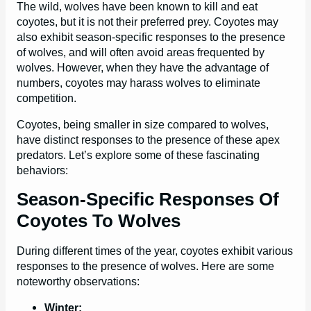
The wild, wolves have been known to kill and eat
coyotes, but it is not their preferred prey. Coyotes may
also exhibit season-specific responses to the presence
of wolves, and will often avoid areas frequented by
wolves. However, when they have the advantage of
numbers, coyotes may harass wolves to eliminate
competition.
Coyotes, being smaller in size compared to wolves,
have distinct responses to the presence of these apex
predators. Let’s explore some of these fascinating
behaviors:
Season-Specific Responses Of
Coyotes To Wolves
During different times of the year, coyotes exhibit various
responses to the presence of wolves. Here are some
noteworthy observations:
Winter: