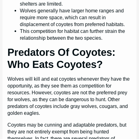
shelters are limited.
Wolves generally have larger home ranges and
require more space, which can result in
displacement of coyotes from preferred habitats.
This competition for habitat can further strain the
relationship between the two species.
Predators Of Coyotes:
Who Eats Coyotes?
Wolves will kill and eat coyotes whenever they have the
opportunity, as they see them as competition for
resources. However, coyotes are not the preferred prey
for wolves, as they can be dangerous to hunt. Other
predators of coyotes include gray wolves, cougars, and
golden eagles.
Coyotes may be cunning and adaptable predators, but
they are not entirely exempt from being hunted
themselves. In fact, there are several predators of