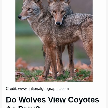
Credit: www.nationalgeographic.com
Do Wolves View Coyotes