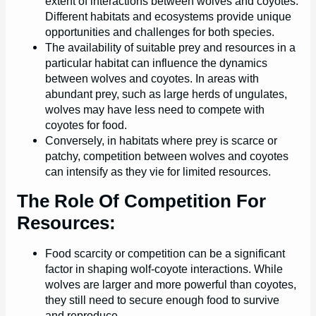
extent of interactions between wolves and coyotes.
Different habitats and ecosystems provide unique
opportunities and challenges for both species.
The availability of suitable prey and resources in a
particular habitat can influence the dynamics
between wolves and coyotes. In areas with
abundant prey, such as large herds of ungulates,
wolves may have less need to compete with
coyotes for food.
Conversely, in habitats where prey is scarce or
patchy, competition between wolves and coyotes
can intensify as they vie for limited resources.
The Role Of Competition For
Resources:
Food scarcity or competition can be a significant
factor in shaping wolf-coyote interactions. While
wolves are larger and more powerful than coyotes,
they still need to secure enough food to survive
and reproduce.