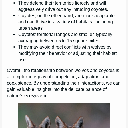
They defend their territories fiercely and will
aggressively drive out any intruding coyotes.
Coyotes, on the other hand, are more adaptable
and can thrive in a variety of habitats, including
urban areas.
Coyotes’ territorial ranges are smaller, typically
averaging between 5 to 15 square miles.
They may avoid direct conflicts with wolves by
modifying their behavior or adjusting their habitat
use.
Overall, the relationship between wolves and coyotes is
a complex interplay of competition, adaptation, and
coexistence. By understanding their interactions, we can
gain valuable insights into the delicate balance of
nature’s ecosystem.