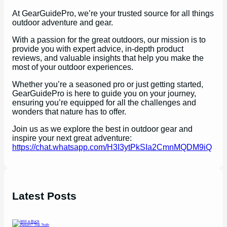
At GearGuidePro, we’re your trusted source for all things
outdoor adventure and gear.
With a passion for the great outdoors, our mission is to
provide you with expert advice, in-depth product
reviews, and valuable insights that help you make the
most of your outdoor experiences.
Whether you’re a seasoned pro or just getting started,
GearGuidePro is here to guide you on your journey,
ensuring you’re equipped for all the challenges and
wonders that nature has to offer.
Join us as we explore the best in outdoor gear and
inspire your next great adventure:
https://chat.whatsapp.com/H3I3ytPkSIa2CmnMQDM9iQ
Latest Posts