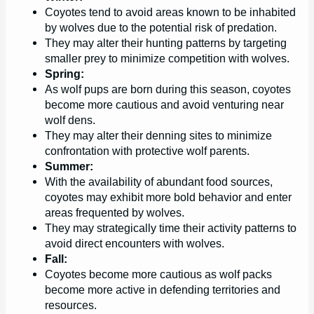
Coyotes tend to avoid areas known to be inhabited
by wolves due to the potential risk of predation.
They may alter their hunting patterns by targeting
smaller prey to minimize competition with wolves.
Spring:
As wolf pups are born during this season, coyotes
become more cautious and avoid venturing near
wolf dens.
They may alter their denning sites to minimize
confrontation with protective wolf parents.
Summer:
With the availability of abundant food sources,
coyotes may exhibit more bold behavior and enter
areas frequented by wolves.
They may strategically time their activity patterns to
avoid direct encounters with wolves.
Fall:
Coyotes become more cautious as wolf packs
become more active in defending territories and
resources.