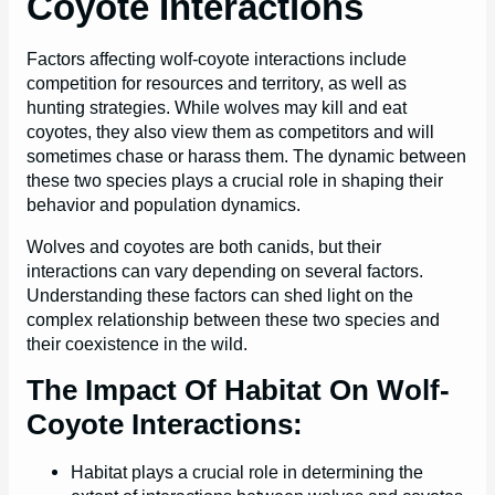
Coyote Interactions
Factors affecting wolf-coyote interactions include
competition for resources and territory, as well as
hunting strategies. While wolves may kill and eat
coyotes, they also view them as competitors and will
sometimes chase or harass them. The dynamic between
these two species plays a crucial role in shaping their
behavior and population dynamics.
Wolves and coyotes are both canids, but their
interactions can vary depending on several factors.
Understanding these factors can shed light on the
complex relationship between these two species and
their coexistence in the wild.
The Impact Of Habitat On Wolf-
Coyote Interactions:
Habitat plays a crucial role in determining the