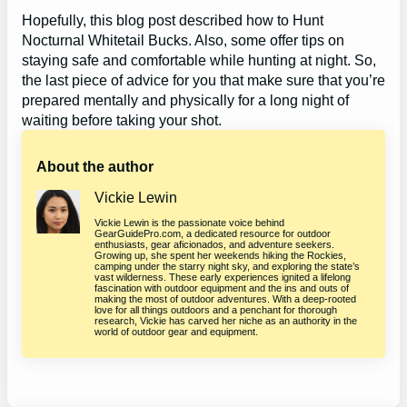
Hopefully, this blog post described how to Hunt
Nocturnal Whitetail Bucks. Also, some offer tips on
staying safe and comfortable while hunting at night. So,
the last piece of advice for you that make sure that you’re
prepared mentally and physically for a long night of
waiting before taking your shot.
About the author
Vickie Lewin
Vickie Lewin is the passionate voice behind
GearGuidePro.com, a dedicated resource for outdoor
enthusiasts, gear aficionados, and adventure seekers.
Growing up, she spent her weekends hiking the Rockies,
camping under the starry night sky, and exploring the state’s
vast wilderness. These early experiences ignited a lifelong
fascination with outdoor equipment and the ins and outs of
making the most of outdoor adventures. With a deep-rooted
love for all things outdoors and a penchant for thorough
research, Vickie has carved her niche as an authority in the
world of outdoor gear and equipment.