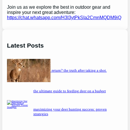
Join us as we explore the best in outdoor gear and
inspire your next great adventure:
https://chat.whatsapp.com/H3I3ytPkSIa2CmnMQDM9iQ
Latest Posts
will a buck return? the truth after taking a shot.
the ultimate guide to feeding deer on a budget
maximizing your deer hunting success: proven
strategies