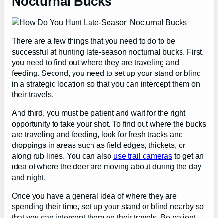
Nocturnal Bucks
There are a few things that you need to do to be
successful at hunting late-season nocturnal bucks. First,
you need to find out where they are traveling and
feeding. Second, you need to set up your stand or blind
in a strategic location so that you can intercept them on
their travels.
And third, you must be patient and wait for the right
opportunity to take your shot. To find out where the bucks
are traveling and feeding, look for fresh tracks and
droppings in areas such as field edges, thickets, or
along rub lines. You can also
use trail cameras
to get an
idea of where the deer are moving about during the day
and night.
Once you have a general idea of where they are
spending their time, set up your stand or blind nearby so
that you can intercept them on their travels. Be patient