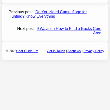
Previous post :
Do You Need Camouflage for
Hunting? Know Everything
Next post :
9 Ways on How to Find a Bucks Core
Area
© 2022
Gear Guide Pro
Get in Touch
|
About Us
|
Privacy Policy