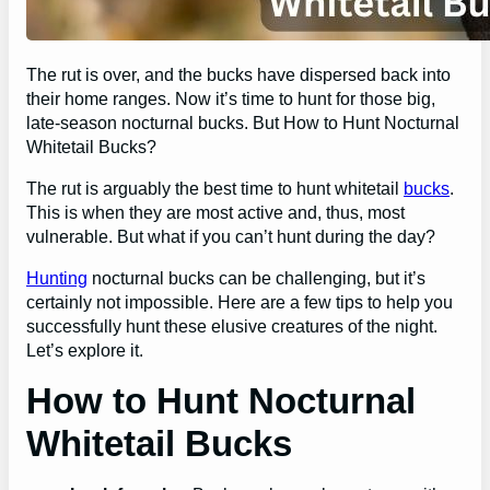
The rut is over, and the bucks have dispersed back into
their home ranges. Now it’s time to hunt for those big,
late-season nocturnal bucks. But How to Hunt Nocturnal
Whitetail Bucks?
The rut is arguably the best time to hunt whitetail
bucks
.
This is when they are most active and, thus, most
vulnerable. But what if you can’t hunt during the day?
Hunting
nocturnal bucks can be challenging, but it’s
certainly not impossible. Here are a few tips to help you
successfully hunt these elusive creatures of the night.
Let’s explore it.
How to Hunt Nocturnal
Whitetail Bucks