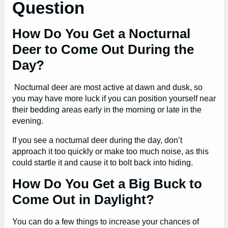
Question
How Do You Get a Nocturnal
Deer to Come Out During the
Day?
Nocturnal deer are most active at dawn and dusk, so
you may have more luck if you can position yourself near
their bedding areas early in the morning or late in the
evening.
If you see a nocturnal deer during the day, don’t
approach it too quickly or make too much noise, as this
could startle it and cause it to bolt back into hiding.
How Do You Get a Big Buck to
Come Out in Daylight?
You can do a few things to increase your chances of