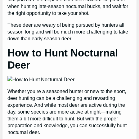
when hunting late-season nocturnal bucks, and wait for
the right opportunity to take your shot.
These deer are weary of being pursued by hunters all
season long and will be much more challenging to take
down than early-season deer.
How to Hunt Nocturnal
Deer
Whether you’re a seasoned hunter or new to the sport,
deer hunting can be a challenging and rewarding
experience. And while most deer are active during the
day, some species are more active at night—making
them a bit more difficult to hunt. But with the proper
preparation and knowledge, you can successfully hunt
nocturnal deer.