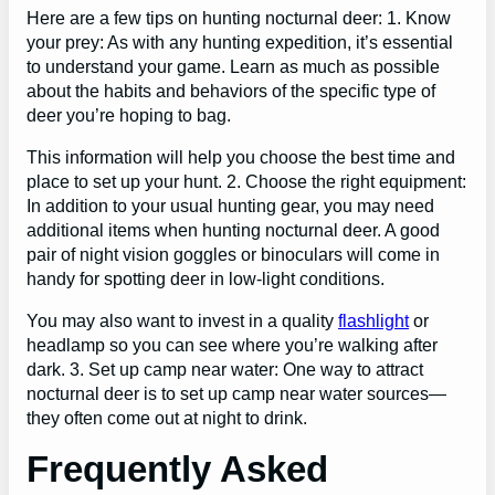
Here are a few tips on hunting nocturnal deer: 1. Know
your prey: As with any hunting expedition, it’s essential
to understand your game. Learn as much as possible
about the habits and behaviors of the specific type of
deer you’re hoping to bag.
This information will help you choose the best time and
place to set up your hunt. 2. Choose the right equipment:
In addition to your usual hunting gear, you may need
additional items when hunting nocturnal deer. A good
pair of night vision goggles or binoculars will come in
handy for spotting deer in low-light conditions.
You may also want to invest in a quality
flashlight
or
headlamp so you can see where you’re walking after
dark. 3. Set up camp near water: One way to attract
nocturnal deer is to set up camp near water sources—
they often come out at night to drink.
Frequently Asked