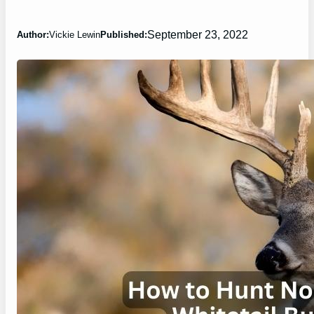
September 23, 2022
Author:
Vickie Lewin
Published: