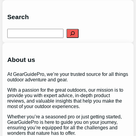
Search
S
e
a
r
c
h
About us
At GearGuidePro, we’re your trusted source for all things
outdoor adventure and gear.
With a passion for the great outdoors, our mission is to
provide you with expert advice, in-depth product
reviews, and valuable insights that help you make the
most of your outdoor experiences.
Whether you’re a seasoned pro or just getting started,
GearGuidePro is here to guide you on your journey,
ensuring you’re equipped for all the challenges and
wonders that nature has to offer.