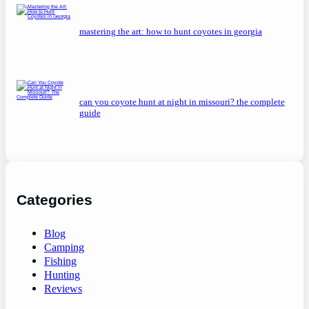
mastering the art: how to hunt coyotes in georgia
can you coyote hunt at night in missouri? the complete
guide
Categories
Blog
Camping
Fishing
Hunting
Reviews