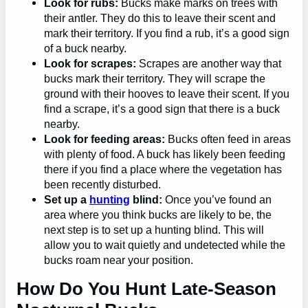
Look for rubs:
Bucks make marks on trees with
their antler. They do this to leave their scent and
mark their territory. If you find a rub, it’s a good sign
of a buck nearby.
Look for scrapes:
Scrapes are another way that
bucks mark their territory. They will scrape the
ground with their hooves to leave their scent. If you
find a scrape, it’s a good sign that there is a buck
nearby.
Look for feeding areas:
Bucks often feed in areas
with plenty of food. A buck has likely been feeding
there if you find a place where the vegetation has
been recently disturbed.
Set up a
hunting
blind:
Once you’ve found an
area where you think bucks are likely to be, the
next step is to set up a hunting blind. This will
allow you to wait quietly and undetected while the
bucks roam near your position.
How Do You Hunt Late-Season