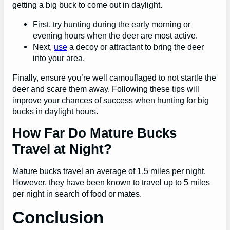
getting a big buck to come out in daylight.
First, try hunting during the early morning or
evening hours when the deer are most active.
Next,
use
a decoy or attractant to bring the deer
into your area.
Finally, ensure you’re well camouflaged to not startle the
deer and scare them away. Following these tips will
improve your chances of success when hunting for big
bucks in daylight hours.
How Far Do Mature Bucks
Travel at Night?
Mature bucks travel an average of 1.5 miles per night.
However, they have been known to travel up to 5 miles
per night in search of food or mates.
Conclusion