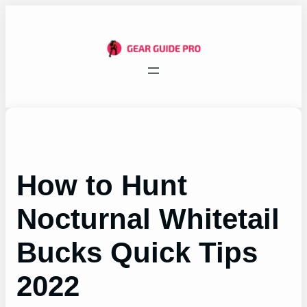
Skip
to
content
How to Hunt
Nocturnal Whitetail
Bucks Quick Tips
2022