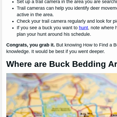
Set up a trail camera in the area you are search
Trail cameras can help you identify deer movem
active in the area.
Check your trail camera regularly and look for p
If you see a buck you want to
hunt
, note where 
plan your hunt around his schedule.
Congrats, you grab it.
But knowing How to Find a Bu
knowledge. It would be best if you went deeper.
Where are Buck Bedding A