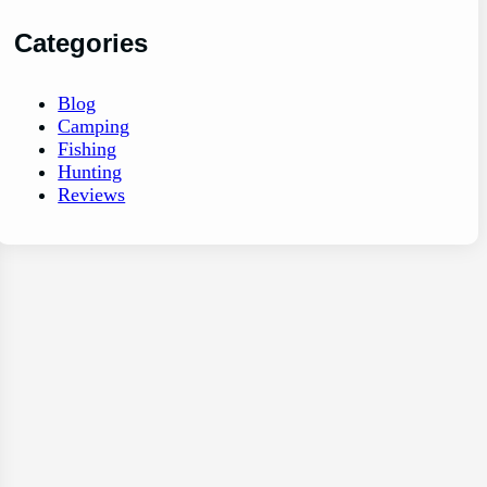
Categories
Blog
Camping
Fishing
Hunting
Reviews