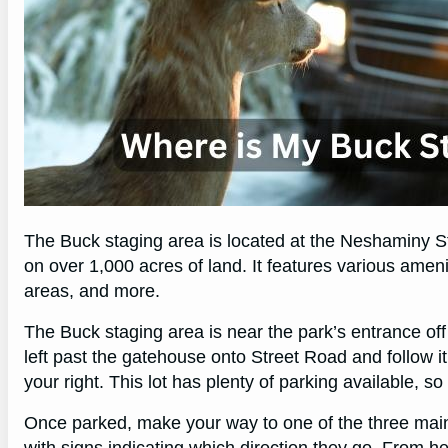
The Buck staging area is located at the Neshaminy St
on over 1,000 acres of land. It features various ameniti
areas, and more.
The Buck staging area is near the park’s entrance off
left past the gatehouse onto Street Road and follow it
your right. This lot has plenty of parking available, s
Once parked, make your way to one of the three main t
with signs indicating which direction they go. From he