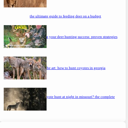
the ultimate guide to feeding deer on a budget
maximizing your deer hunting success: proven strategies
mastering the art: how to hunt coyotes in georgia
can you coyote hunt at night in missouri? the complete
guide