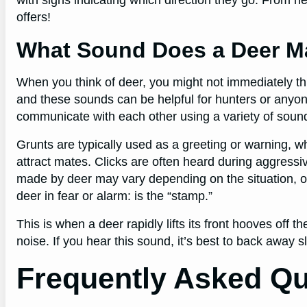
offers!
What Sound Does a Deer M
When you think of deer, you might not immediately t
and these sounds can be helpful for hunters or anyon
communicate with each other using a variety of sounds
Grunts are typically used as a greeting or warning, wh
attract mates. Clicks are often heard during aggress
made by deer may vary depending on the situation, o
deer in fear or alarm: is the “stamp.”
This is when a deer rapidly lifts its front hooves of
noise. If you hear this sound, it’s best to back away 
Frequently Asked Qu