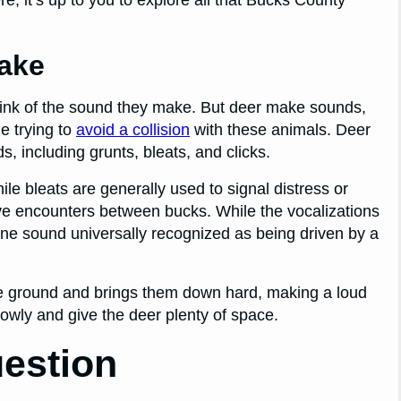
ake
hink of the sound they make. But deer make sounds,
e trying to
avoid a collision
with these animals. Deer
, including grunts, bleats, and clicks.
ile bleats are generally used to signal distress or
ive encounters between bucks. While the vocalizations
ne sound universally recognized as being driven by a
f the ground and brings them down hard, making a loud
slowly and give the deer plenty of space.
estion