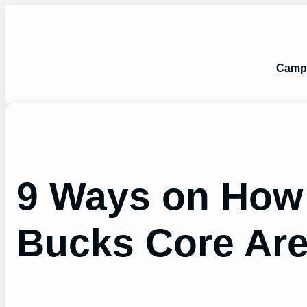
Skip
to
content
Camp
9 Ways on How 
Bucks Core Ar