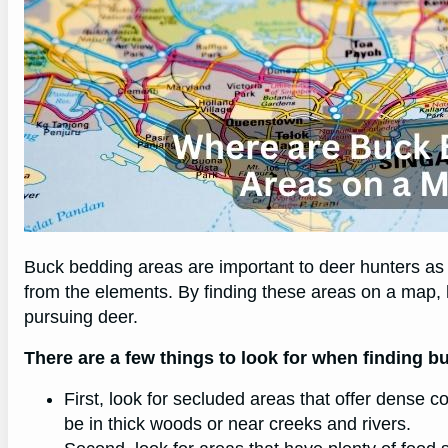
Buck bedding areas are important to deer hunters as 
from the elements. By finding these areas on a map,
pursuing deer.
There are a few things to look for when finding 
First, look for secluded areas that offer dense c
be in thick woods or near creeks and rivers.