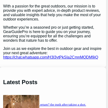
With a passion for the great outdoors, our mission is to
provide you with expert advice, in-depth product reviews,
and valuable insights that help you make the most of your
outdoor experiences.
Whether you’re a seasoned pro or just getting started,
GearGuidePro is here to guide you on your journey,
ensuring you’re equipped for all the challenges and
wonders that nature has to offer.
Join us as we explore the best in outdoor gear and inspire
your next great adventure:
https://chat.whatsapp.com/H3I3ytPkSIa2CmnMQDM9iQ
Latest Posts
will a buck return? the truth after taking a shot.