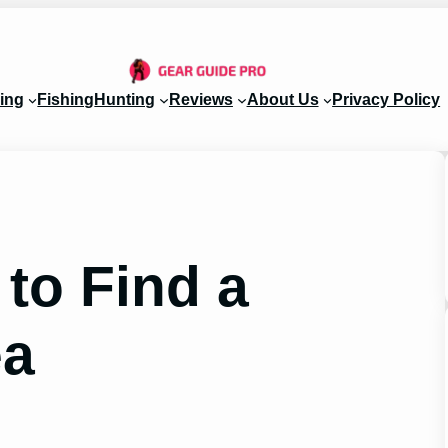
ing
Fishing
Hunting
Reviews
About Us
Privacy Policy
to Find a
ea