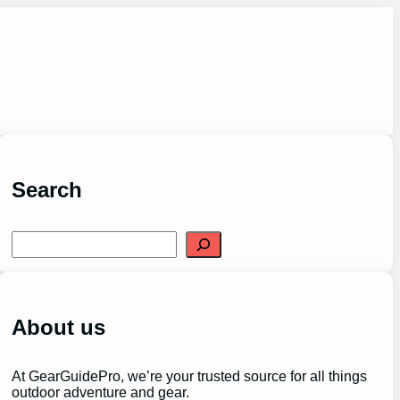
Search
S
e
a
r
c
h
About us
At GearGuidePro, we’re your trusted source for all things
outdoor adventure and gear.