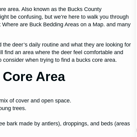
ore area. Also known as the Bucks County
ight be confusing, but we’re here to walk you through
out Where are Buck Bedding Areas on a Map. and many
d the deer’s daily routine and what they are looking for
ill find an area where the deer feel comfortable and
to consider when trying to find a bucks core area.
 Core Area
a mix of cover and open space.
young trees.
tree bark made by antlers), droppings, and beds (areas