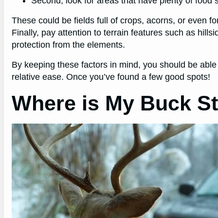
Second, look for areas that have plenty of food
These could be fields full of crops, acorns, or even 
Finally, pay attention to terrain features such as hill
protection from the elements.
By keeping these factors in mind, you should be able
relative ease.
Once you’ve found a few good spots!
Where is My Buck S