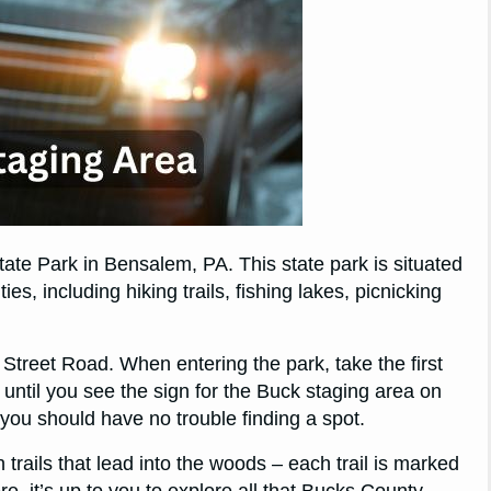
ate Park in Bensalem, PA. This state park is situated
es, including hiking trails, fishing lakes, picnicking
 Street Road. When entering the park, take the first
 until you see the sign for the Buck staging area on
o you should have no trouble finding a spot.
rails that lead into the woods – each trail is marked
re, it’s up to you to explore all that Bucks County