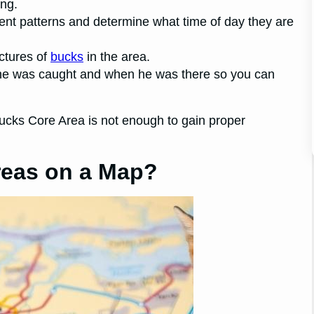
ing.
ent patterns and determine what time of day they are
ictures of
bucks
in the area.
he was caught and when he was there so you can
cks Core Area is not enough to gain proper
reas on a Map?