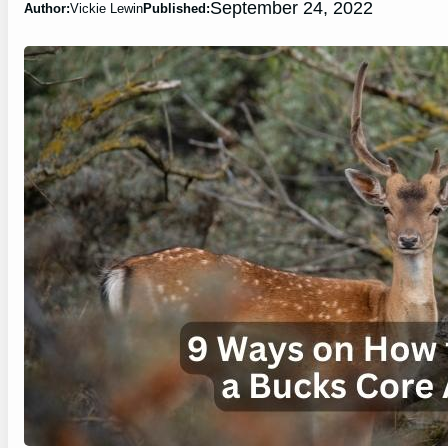
September 24, 2022
Author:
Vickie Lewin
Published: