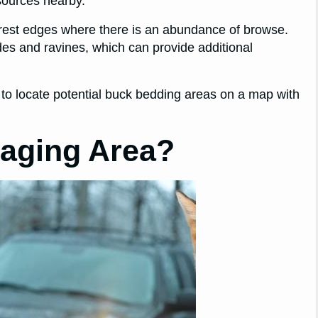
 sources nearby.
forest edges where there is an abundance of browse.
sides and ravines, which can provide additional
 to locate potential buck bedding areas on a map with
taging Area?