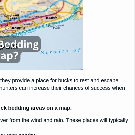
they provide a place for bucks to rest and escape
 hunters can increase their chances of success when
buck bedding areas on a map.
over from the wind and rain. These places will typically