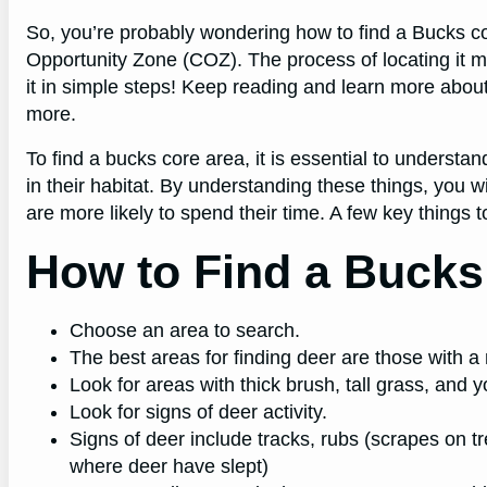
So, you’re probably wondering how to find a Bucks c
Opportunity Zone (COZ). The process of locating it m
it in simple steps! Keep reading and learn more ab
more.
To find a bucks core area, it is essential to understan
in their habitat. By understanding these things, you w
are more likely to spend their time. A few key things 
How to Find a Bucks
Choose an area to search.
The best areas for finding deer are those with 
Look for areas with thick brush, tall grass, and 
Look for signs of deer activity.
Signs of deer include tracks, rubs (scrapes on 
where deer have slept)