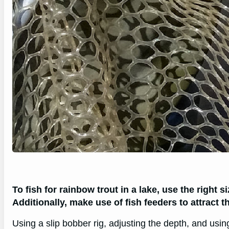
To fish for rainbow trout in a lake, use the right si
Additionally, make use of fish feeders to attract th
Using a slip bobber rig, adjusting the depth, and usi