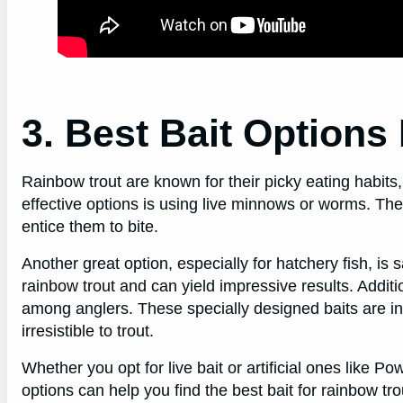
3. Best Bait Options
Rainbow trout are known for their picky eating habits,
effective options is using live minnows or worms. The
entice them to bite.
Another great option, especially for hatchery fish, is
rainbow trout and can yield impressive results. Addit
among anglers. These specially designed baits are i
irresistible to trout.
Whether you opt for live bait or artificial ones like P
options can help you find the best bait for rainbow trou