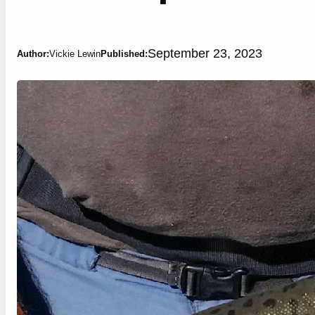
September 23, 2023
Author:
Vickie Lewin
Published: