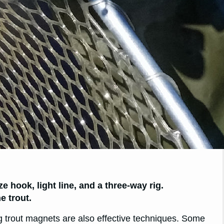
ze hook, light line, and a three-way rig.
e trout.
ng trout magnets are also effective techniques. Some