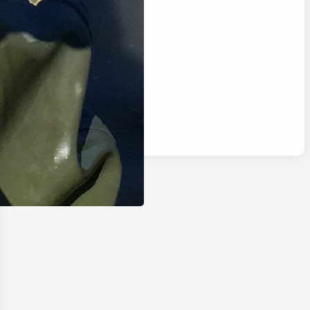
Categories
Blog
Camping
Fishing
Hunting
Reviews