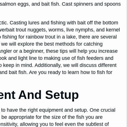
almon eggs, and bait fish. Cast spinners and spoons
ic. Casting lures and fishing with bait off the bottom
werbait trout nuggets, worms, live nymphs, and kernel
ishing for rainbow trout in a lake, there are several
, we will explore the best methods for catching
gler or a beginner, these tips will help you increase
ok and light line to making use of fish feeders and
 keep in mind. Additionally, we will discuss different
 bait fish. Are you ready to learn how to fish for
ent And Setup
nt to have the right equipment and setup. One crucial
be appropriate for the size of the fish you are
nsitivity, allowing you to feel even the subtlest of