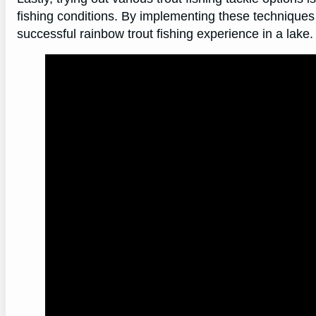
fishing conditions. By implementing these techniques
successful rainbow trout fishing experience in a lake.