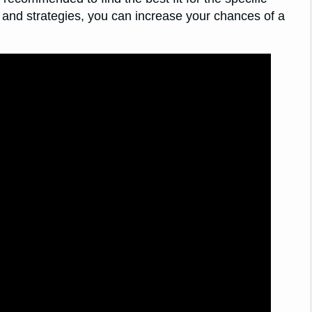
 and strategies, you can increase your chances of a