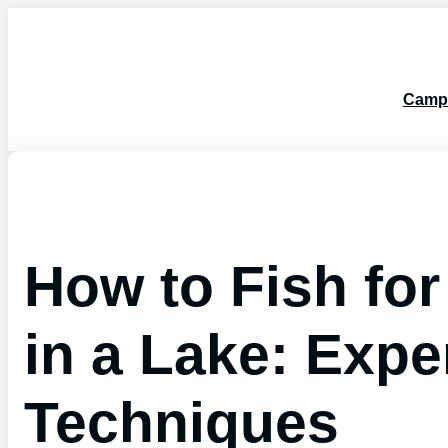
Skip
to
content
Camp
How to Fish fo
in a Lake: Expe
Techniques