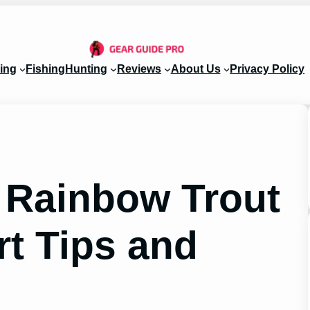
ing
Fishing
Hunting
Reviews
About Us
Privacy Policy
r Rainbow Trout
rt Tips and