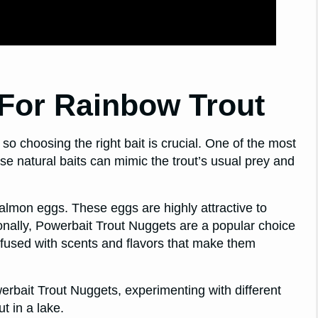
 For Rainbow Trout
 so choosing the right bait is crucial. One of the most
se natural baits can mimic the trout’s usual prey and
 salmon eggs. These eggs are highly attractive to
ionally, Powerbait Trout Nuggets are a popular choice
nfused with scents and flavors that make them
owerbait Trout Nuggets, experimenting with different
t in a lake.