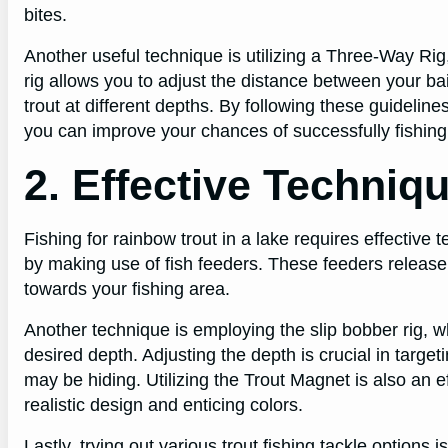
bites.
Another useful technique is utilizing a Three-Way Rig, 
rig allows you to adjust the distance between your ba
trout at different depths. By following these guideli
you can improve your chances of successfully fishing f
2. Effective Techniq
Fishing for rainbow trout in a lake requires effective 
by making use of fish feeders. These feeders release b
towards your fishing area.
Another technique is employing the slip bobber rig, wh
desired depth. Adjusting the depth is crucial in target
may be hiding. Utilizing the Trout Magnet is also an ef
realistic design and enticing colors.
Lastly, trying out various trout fishing tackle options 