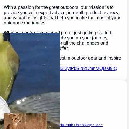
With a passion for the great outdoors, our mission is to
provide you with expert advice, in-depth product reviews,
and valuable insights that help you make the most of your
outdoor experiences.
Whether you’re a seasoned pro or just getting started,
GearGuidePro is here to guide you on your journey,
ensuring you’re equipped for all the challenges and
wonders that nature has to offer.
Join us as we explore the best in outdoor gear and inspire
your next great adventure:
https://chat.whatsapp.com/H3I3ytPkSIa2CmnMQDM9iQ
Latest Posts
will a buck return? the truth after taking a shot.