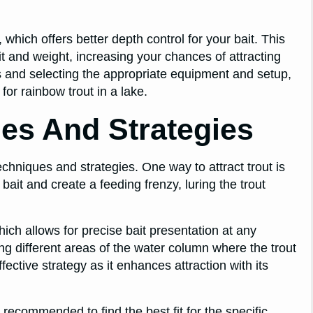
which offers better depth control for your bait. This
it and weight, increasing your chances of attracting
nes and selecting the appropriate equipment and setup,
or rainbow trout in a lake.
ues And Strategies
techniques and strategies. One way to attract trout is
ait and create a feeding frenzy, luring the trout
ich allows for precise bait presentation at any
ing different areas of the water column where the trout
fective strategy as it enhances attraction with its
is recommended to find the best fit for the specific