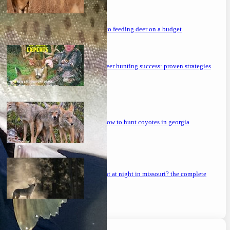
the ultimate guide to feeding deer on a budget
maximizing your deer hunting success: proven strategies
mastering the art: how to hunt coyotes in georgia
can you coyote hunt at night in missouri? the complete
guide