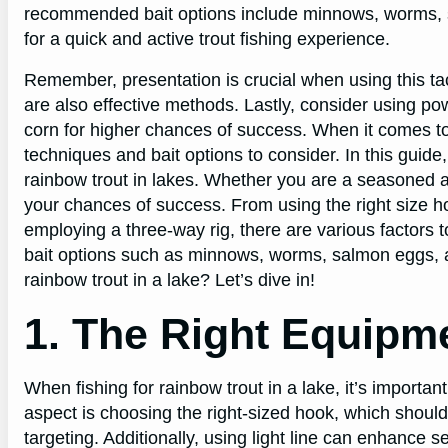
recommended bait options include minnows, worms, s
for a quick and active trout fishing experience.
Remember, presentation is crucial when using this tact
are also effective methods. Lastly, consider using po
corn for higher chances of success. When it comes to f
techniques and bait options to consider. In this guide
rainbow trout in lakes. Whether you are a seasoned an
your chances of success. From using the right size ho
employing a three-way rig, there are various factors to
bait options such as minnows, worms, salmon eggs, and
rainbow trout in a lake? Let’s dive in!
1. The Right Equipm
When fishing for rainbow trout in a lake, it’s importa
aspect is choosing the right-sized hook, which should 
targeting. Additionally, using light line can enhance se