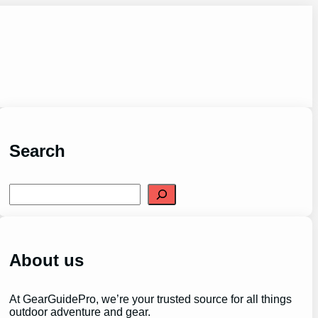
Search
S
e
a
r
c
h
About us
At GearGuidePro, we’re your trusted source for all things
outdoor adventure and gear.