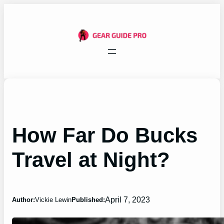
Skip
to
content
How Far Do Bucks
Travel at Night?
April 7, 2023
Author:
Vickie Lewin
Published: