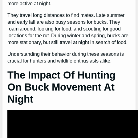
more active at night.
They travel long distances to find mates. Late summer
and early fall are also busy seasons for bucks. They
roam around, looking for food, and scouting for good
locations for the rut. During winter and spring, bucks are
more stationary, but still travel at night in search of food.
Understanding their behavior during these seasons is
crucial for hunters and wildlife enthusiasts alike.
The Impact Of Hunting
On Buck Movement At
Night