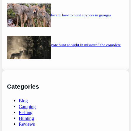
mastering the art: how to hunt coyotes in georgia
can you coyote hunt at night in missouri? the complete
guide
Categories
Blog
Camping
Fishing
Hunting
Reviews