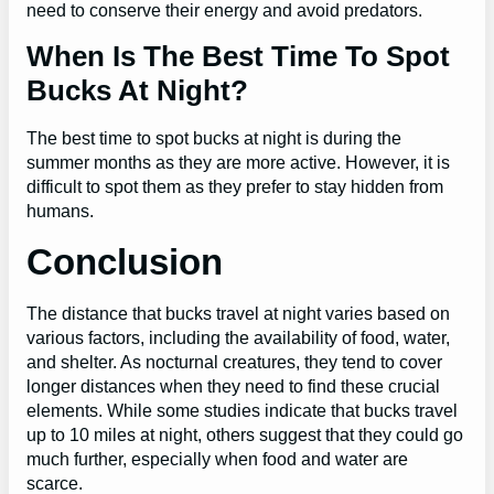
need to conserve their energy and avoid predators.
When Is The Best Time To Spot
Bucks At Night?
The best time to spot bucks at night is during the
summer months as they are more active. However, it is
difficult to spot them as they prefer to stay hidden from
humans.
Conclusion
The distance that bucks travel at night varies based on
various factors, including the availability of food, water,
and shelter. As nocturnal creatures, they tend to cover
longer distances when they need to find these crucial
elements. While some studies indicate that bucks travel
up to 10 miles at night, others suggest that they could go
much further, especially when food and water are
scarce.