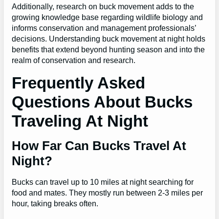
Additionally, research on buck movement adds to the
growing knowledge base regarding wildlife biology and
informs conservation and management professionals’
decisions. Understanding buck movement at night holds
benefits that extend beyond hunting season and into the
realm of conservation and research.
Frequently Asked
Questions About Bucks
Traveling At Night
How Far Can Bucks Travel At
Night?
Bucks can travel up to 10 miles at night searching for
food and mates. They mostly run between 2-3 miles per
hour, taking breaks often.