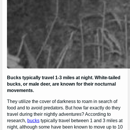
Bucks typically travel 1-3 miles at night. White-tailed
bucks, or male deer, are known for their nocturnal
movements.
They utilize the cover of darkness to roam in search of
food and to avoid predators. But how far exactly do they
travel during their nightly adventures? According to
research,
bucks
typically travel between 1 and 3 miles at
night, although some have been known to move up to 10