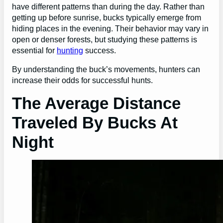
have different patterns than during the day. Rather than
getting up before sunrise, bucks typically emerge from
hiding places in the evening. Their behavior may vary in
open or denser forests, but studying these patterns is
essential for
hunting
success.
By understanding the buck’s movements, hunters can
increase their odds for successful hunts.
The Average Distance
Traveled By Bucks At
Night