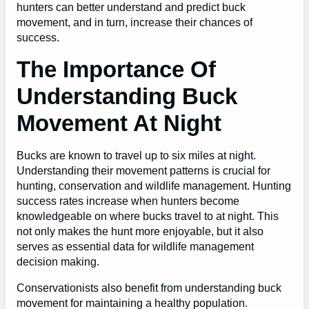
hunters can better understand and predict buck
movement, and in turn, increase their chances of
success.
The Importance Of
Understanding Buck
Movement At Night
Bucks are known to travel up to six miles at night.
Understanding their movement patterns is crucial for
hunting, conservation and wildlife management. Hunting
success rates increase when hunters become
knowledgeable on where bucks travel to at night. This
not only makes the hunt more enjoyable, but it also
serves as essential data for wildlife management
decision making.
Conservationists also benefit from understanding buck
movement for maintaining a healthy population.