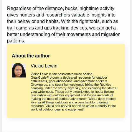
Regardless of the distance, bucks’ nighttime activity
gives hunters and researchers valuable insights into
their behavior and habits. With the right tools, such as
trail cameras and gps tracking devices, we can get a
better understanding of their movements and migration
patterns.
About the author
Vickie Lewin
Vickie Lewin is the passionate voice behind
GearGuidePro.com, a dedicated resource for outdoor
enthusiasts, gear aficionados, and adventure seekers.
Growing up, she spent her weekends hiking the Rockies,
camping under the starry night sky, and exploring the state’s
vast wilderness. These early experiences ignited a lifelong
fascination with outdoor equipment and the ins and outs of
making the most of outdoor adventures. With a deep-rooted
love for all things outdoors and a penchant for thorough
research, Vickie has carved her niche as an authority in the
world of outdoor gear and equipment.