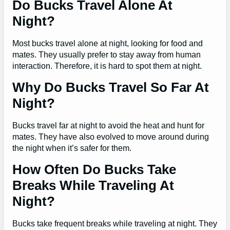
Do Bucks Travel Alone At
Night?
Most bucks travel alone at night, looking for food and
mates. They usually prefer to stay away from human
interaction. Therefore, it is hard to spot them at night.
Why Do Bucks Travel So Far At
Night?
Bucks travel far at night to avoid the heat and hunt for
mates. They have also evolved to move around during
the night when it’s safer for them.
How Often Do Bucks Take
Breaks While Traveling At
Night?
Bucks take frequent breaks while traveling at night. They