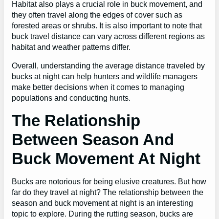
Habitat also plays a crucial role in buck movement, and
they often travel along the edges of cover such as
forested areas or shrubs. It is also important to note that
buck travel distance can vary across different regions as
habitat and weather patterns differ.
Overall, understanding the average distance traveled by
bucks at night can help hunters and wildlife managers
make better decisions when it comes to managing
populations and conducting hunts.
The Relationship
Between Season And
Buck Movement At Night
Bucks are notorious for being elusive creatures. But how
far do they travel at night? The relationship between the
season and buck movement at night is an interesting
topic to explore. During the rutting season, bucks are