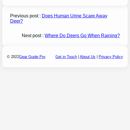
Previous post :
Does Human Urine Scare Away
Deer?
Next post :
Where Do Deers Go When Raining?
© 2022
Gear Guide Pro
Get in Touch
|
About Us
|
Privacy Policy