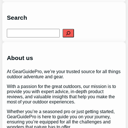
Search
S
e
a
r
c
h
About us
At GearGuidePro, we’re your trusted source for all things
outdoor adventure and gear.
With a passion for the great outdoors, our mission is to
provide you with expert advice, in-depth product
reviews, and valuable insights that help you make the
most of your outdoor experiences.
Whether you’re a seasoned pro or just getting started,
GearGuidePro is here to guide you on your journey,
ensuring you’re equipped for all the challenges and
wonders that nature has to offer.