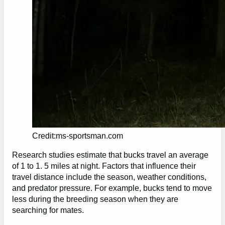
Credit:ms-sportsman.com
Research studies estimate that bucks travel an average
of 1 to 1. 5 miles at night. Factors that influence their
travel distance include the season, weather conditions,
and predator pressure. For example, bucks tend to move
less during the breeding season when they are
searching for mates.