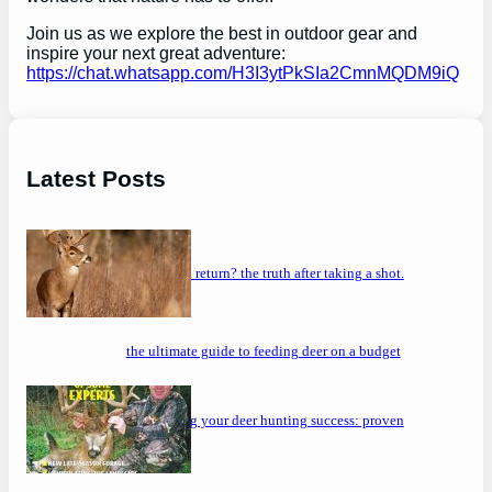
Join us as we explore the best in outdoor gear and
inspire your next great adventure:
https://chat.whatsapp.com/H3I3ytPkSIa2CmnMQDM9iQ
Latest Posts
will a buck return? the truth after taking a shot.
the ultimate guide to feeding deer on a budget
maximizing your deer hunting success: proven
strategies