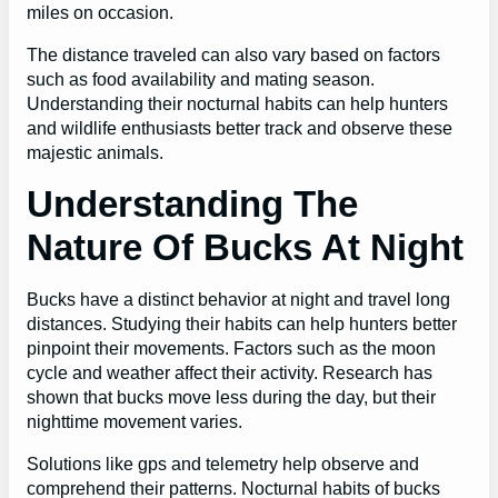
miles on occasion.
The distance traveled can also vary based on factors
such as food availability and mating season.
Understanding their nocturnal habits can help hunters
and wildlife enthusiasts better track and observe these
majestic animals.
Understanding The
Nature Of Bucks At Night
Bucks have a distinct behavior at night and travel long
distances. Studying their habits can help hunters better
pinpoint their movements. Factors such as the moon
cycle and weather affect their activity. Research has
shown that bucks move less during the day, but their
nighttime movement varies.
Solutions like gps and telemetry help observe and
comprehend their patterns. Nocturnal habits of bucks