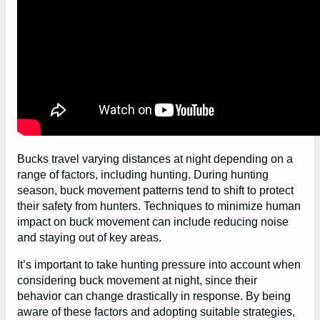
Bucks travel varying distances at night depending on a
range of factors, including hunting. During hunting
season, buck movement patterns tend to shift to protect
their safety from hunters. Techniques to minimize human
impact on buck movement can include reducing noise
and staying out of key areas.
It’s important to take hunting pressure into account when
considering buck movement at night, since their
behavior can change drastically in response. By being
aware of these factors and adopting suitable strategies,