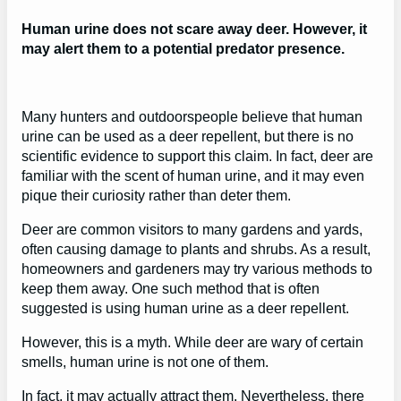
Human urine does not scare away deer. However, it
may alert them to a potential predator presence.
Many hunters and outdoorspeople believe that human
urine can be used as a deer repellent, but there is no
scientific evidence to support this claim. In fact, deer are
familiar with the scent of human urine, and it may even
pique their curiosity rather than deter them.
Deer are common visitors to many gardens and yards,
often causing damage to plants and shrubs. As a result,
homeowners and gardeners may try various methods to
keep them away. One such method that is often
suggested is using human urine as a deer repellent.
However, this is a myth. While deer are wary of certain
smells, human urine is not one of them.
In fact, it may actually attract them. Nevertheless, there