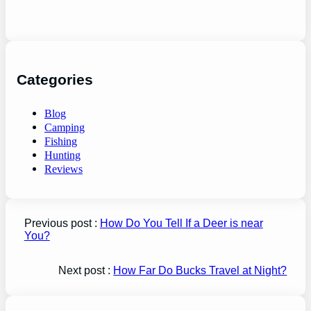
Categories
Blog
Camping
Fishing
Hunting
Reviews
Previous post :
How Do You Tell If a Deer is near
You?
Next post :
How Far Do Bucks Travel at Night?