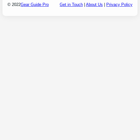
© 2022
Gear Guide Pro
Get in Touch
|
About Us
|
Privacy Policy