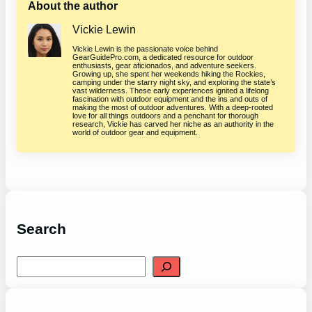
About the author
Vickie Lewin
Vickie Lewin is the passionate voice behind
GearGuidePro.com, a dedicated resource for outdoor
enthusiasts, gear aficionados, and adventure seekers.
Growing up, she spent her weekends hiking the Rockies,
camping under the starry night sky, and exploring the state’s
vast wilderness. These early experiences ignited a lifelong
fascination with outdoor equipment and the ins and outs of
making the most of outdoor adventures. With a deep-rooted
love for all things outdoors and a penchant for thorough
research, Vickie has carved her niche as an authority in the
world of outdoor gear and equipment.
Search
S
e
a
r
c