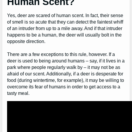
Human Scent?
Yes, deer are scared of human scent. In fact, their sense
of smell is so acute that they can detect the faintest whiff
of an intruder from up to a mile away. And if that intruder
happens to be a human, the deer will usually bolt in the
opposite direction.
There are a few exceptions to this rule, however. If a
deer is used to being around humans – say, if it lives in a
park where people regularly walk by – it may not be as
afraid of our scent. Additionally, if a deer is desperate for
food (during wintertime, for example), it may be willing to
overcome its fear of humans in order to get access to a
tasty meal.