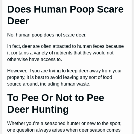
Does Human Poop Scare
Deer
No, human poop does not scare deer.
In fact, deer are often attracted to human feces because
it contains a variety of nutrients that they would not
otherwise have access to.
However, if you are trying to keep deer away from your
property, it is best to avoid leaving any sort of food
source around, including human waste.
To Pee Or Not to Pee
Deer Hunting
Whether you’re a seasoned hunter or new to the sport,
one question always arises when deer season comes