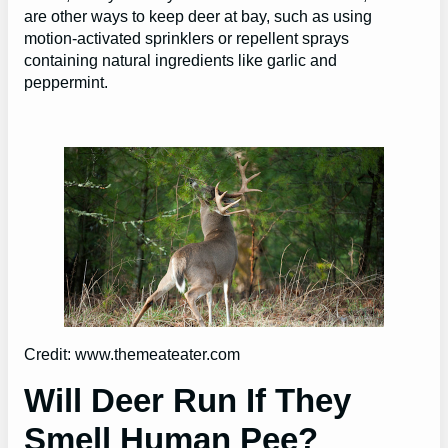
are other ways to keep deer at bay, such as using
motion-activated sprinklers or repellent sprays
containing natural ingredients like garlic and
peppermint.
Credit: www.themeateater.com
Will Deer Run If They
Smell Human Pee?