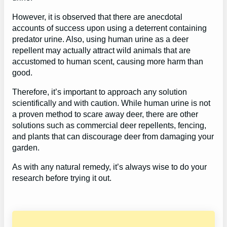
However, it is observed that there are anecdotal
accounts of success upon using a deterrent containing
predator urine. Also, using human urine as a deer
repellent may actually attract wild animals that are
accustomed to human scent, causing more harm than
good.
Therefore, it’s important to approach any solution
scientifically and with caution. While human urine is not
a proven method to scare away deer, there are other
solutions such as commercial deer repellents, fencing,
and plants that can discourage deer from damaging your
garden.
As with any natural remedy, it’s always wise to do your
research before trying it out.