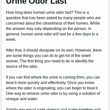
Urine Odor Last
How long does human urine odor last? This is a
question that has been asked by many people who are
concerned about the cleanliness of their homes. While
the answer may vary depending on the person, in
general, human urine odor will last for a few days to a
week.
After that, it should dissipate on its own. However, there
are some things you can do to get rid of the smell
sooner. The first thing you need to do is identify the
source of the odor.
If you can find where the urine is coming from, you can
treat it more quickly and effectively. Once you know
where the odor is originating, you can begin to treat it.
One way to remove urine odor is by using a solution of
vinegar and water.
Simply mix equal parts vinegar and water together and