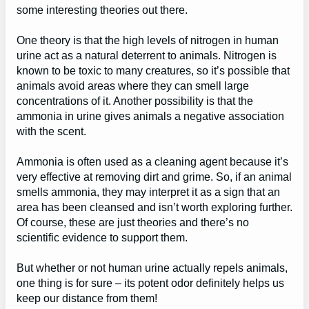
some interesting theories out there.
One theory is that the high levels of nitrogen in human
urine act as a natural deterrent to animals. Nitrogen is
known to be toxic to many creatures, so it’s possible that
animals avoid areas where they can smell large
concentrations of it. Another possibility is that the
ammonia in urine gives animals a negative association
with the scent.
Ammonia is often used as a cleaning agent because it’s
very effective at removing dirt and grime. So, if an animal
smells ammonia, they may interpret it as a sign that an
area has been cleansed and isn’t worth exploring further.
Of course, these are just theories and there’s no
scientific evidence to support them.
But whether or not human urine actually repels animals,
one thing is for sure – its potent odor definitely helps us
keep our distance from them!