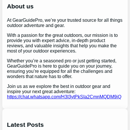
h
About us
At GearGuidePro, we’re your trusted source for all things
outdoor adventure and gear.
With a passion for the great outdoors, our mission is to
provide you with expert advice, in-depth product
reviews, and valuable insights that help you make the
most of your outdoor experiences.
Whether you’re a seasoned pro or just getting started,
GearGuidePro is here to guide you on your journey,
ensuring you’re equipped for all the challenges and
wonders that nature has to offer.
Join us as we explore the best in outdoor gear and
inspire your next great adventure:
https://chat.whatsapp.com/H3I3ytPkSIa2CmnMQDM9iQ
Latest Posts