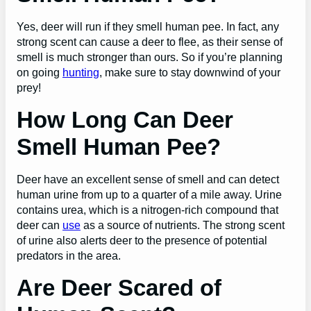
Yes, deer will run if they smell human pee. In fact, any
strong scent can cause a deer to flee, as their sense of
smell is much stronger than ours. So if you’re planning
on going
hunting
, make sure to stay downwind of your
prey!
How Long Can Deer
Smell Human Pee?
Deer have an excellent sense of smell and can detect
human urine from up to a quarter of a mile away. Urine
contains urea, which is a nitrogen-rich compound that
deer can
use
as a source of nutrients. The strong scent
of urine also alerts deer to the presence of potential
predators in the area.
Are Deer Scared of