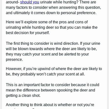
around-
should you
urinate while hunting? There are
many factors to consider when answering this question,
and ultimately it comes down to personal preference.
Here we’ll explore some of the pros and cons of
urinating while hunting deer so that you can make the
best decision for yourself.
The first thing to consider is wind direction. If your urine
will be blown towards where the deer are likely to be,
they may catch your scent and be alerted to your
presence.
However, if you’re upwind of where the deer are likely to
be, they probably won’t catch your scent at all.
This is an important factor to consider because it could
mean the difference between spooking the deer and
getting a clean shot.
Another thing to think about is whether or not you’re