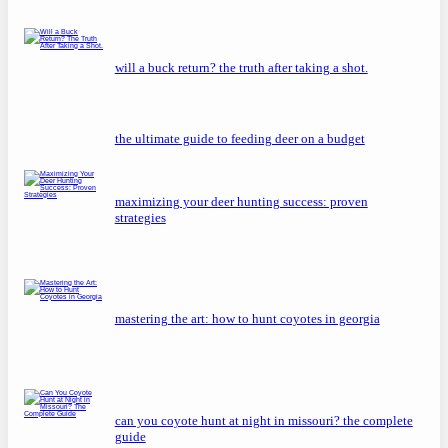
will a buck return? the truth after taking a shot.
the ultimate guide to feeding deer on a budget
maximizing your deer hunting success: proven
strategies
mastering the art: how to hunt coyotes in georgia
can you coyote hunt at night in missouri? the complete
guide