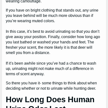
wearing camouflage.
If you have on bright clothing that stands out, any urine
you leave behind will be much more obvious than if
you’re wearing muted colors.
In this case, it’s best to avoid urinating so that you don’t
give away your position. Finally, consider how long ago
you last bathed or washed your hands and feet. The
fresher your scent, the more likely it is that deer will
smell you from a distance.
If it’s been awhile since you’ve had a chance to wash
up, urinating might not make much of a difference in
terms of scent anyway.
So there you have it- some things to think about when
deciding whether or not to urinate while hunting deer.
How Long Does Human