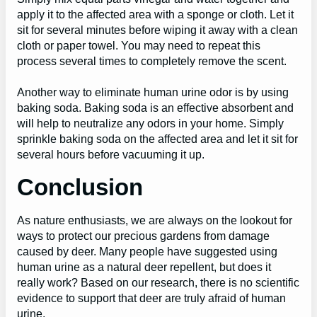
apply it to the affected area with a sponge or cloth. Let it
sit for several minutes before wiping it away with a clean
cloth or paper towel. You may need to repeat this
process several times to completely remove the scent.
Another way to eliminate human urine odor is by using
baking soda. Baking soda is an effective absorbent and
will help to neutralize any odors in your home. Simply
sprinkle baking soda on the affected area and let it sit for
several hours before vacuuming it up.
Conclusion
As nature enthusiasts, we are always on the lookout for
ways to protect our precious gardens from damage
caused by deer. Many people have suggested using
human urine as a natural deer repellent, but does it
really work? Based on our research, there is no scientific
evidence to support that deer are truly afraid of human
urine.