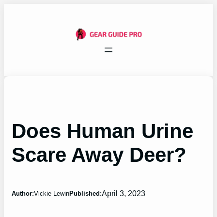
Skip
to
content
Does Human Urine
Scare Away Deer?
April 3, 2023
Author:
Vickie Lewin
Published: