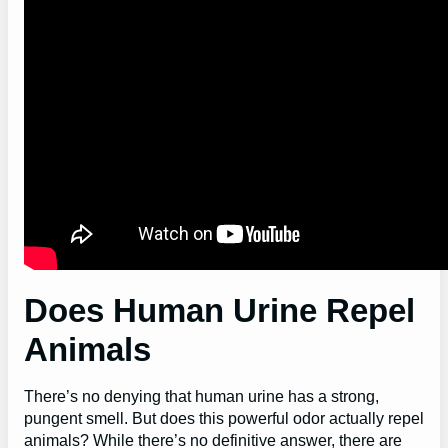
Does Human Urine Repel
Animals
There’s no denying that human urine has a strong,
pungent smell. But does this powerful odor actually repel
animals? While there’s no definitive answer, there are