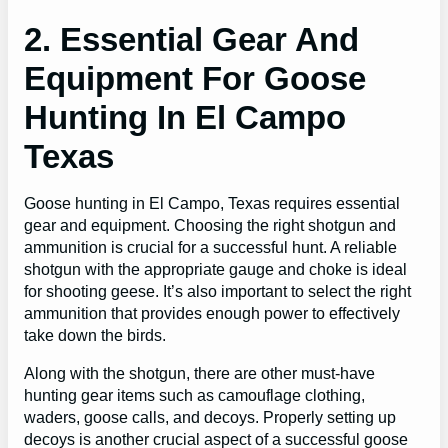
2. Essential Gear And
Equipment For Goose
Hunting In El Campo
Texas
Goose hunting in El Campo, Texas requires essential
gear and equipment. Choosing the right shotgun and
ammunition is crucial for a successful hunt. A reliable
shotgun with the appropriate gauge and choke is ideal
for shooting geese. It’s also important to select the right
ammunition that provides enough power to effectively
take down the birds.
Along with the shotgun, there are other must-have
hunting gear items such as camouflage clothing,
waders, goose calls, and decoys. Properly setting up
decoys is another crucial aspect of a successful goose