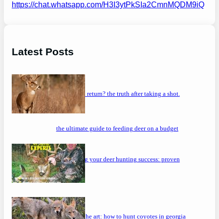
https://chat.whatsapp.com/H3I3ytPkSIa2CmnMQDM9iQ
Latest Posts
will a buck return? the truth after taking a shot.
the ultimate guide to feeding deer on a budget
maximizing your deer hunting success: proven
strategies
mastering the art: how to hunt coyotes in georgia