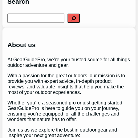
Search
S
e
a
r
c
h
About us
At GearGuidePro, we’re your trusted source for all things
outdoor adventure and gear.
With a passion for the great outdoors, our mission is to
provide you with expert advice, in-depth product
reviews, and valuable insights that help you make the
most of your outdoor experiences.
Whether you’re a seasoned pro or just getting started,
GearGuidePro is here to guide you on your journey,
ensuring you’re equipped for all the challenges and
wonders that nature has to offer.
Join us as we explore the best in outdoor gear and
inspire your next great adventure: