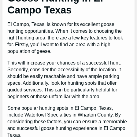
Campo Texas
El Campo, Texas, is known for its excellent goose
hunting opportunities. When it comes to choosing the
right hunting area, there are a few key features to look
for. Firstly, you’ll want to find an area with a high
population of geese.
This will increase your chances of a successful hunt.
Secondly, consider the accessibility of the location. It
should be easily reachable and have ample parking
space. Additionally, look for hunting spots that offer
guided services. This can be particularly helpful for
beginners or those unfamiliar with the area.
Some popular hunting spots in El Campo, Texas,
include Waterfowl Specialties in Wharton County. By
considering these factors, you can ensure a memorable
and successful goose hunting experience in El Campo,
Texas.