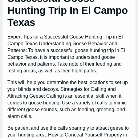
Hunting Trip In El Campo
Texas
Expert Tips for a Successful Goose Hunting Trip in El
Campo Texas Understanding Goose Behavior and
Patterns: To have a successful goose hunting trip in El
Campo Texas, it is important to understand goose
behavior and patterns. Take note of their feeding and
resting areas, as well as their flight paths.
This will help you determine the best locations to set up
your blinds and decoys. Strategies for Calling and
Attracting Geese: Calling is an essential skill when it
comes to goose hunting. Use a variety of calls to mimic
different goose sounds, such as feeding, greeting, and
alarm calls.
Be patient and use the calls sparingly to attract geese to
your hunting area. How to Conceal Yourself Properly in