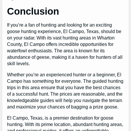
Conclusion
If you’re a fan of hunting and looking for an exciting
goose hunting experience, El Campo, Texas, should be
on your radar. With its vast hunting areas in Wharton
County, El Campo offers incredible opportunities for
waterfowl enthusiasts. The area is known for its
abundance of geese, making it a haven for hunters of all
skill levels.
Whether you’re an experienced hunter or a beginner, El
Campo has something for everyone. The guided hunting
trips in this area ensure that you have the best chances
of a successful hunt. The prices are reasonable, and the
knowledgeable guides will help you navigate the terrain
and maximize your chances of bagging a prize goose.
El Campo, Texas, is a premier destination for goose
hunting. With its prime location, abundant hunting areas,
and professional guides, it offers an unforgettable