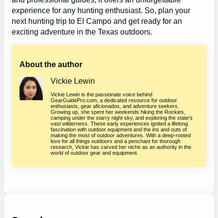
experience for any hunting enthusiast. So, plan your
next hunting trip to El Campo and get ready for an
exciting adventure in the Texas outdoors.
About the author
Vickie Lewin
Vickie Lewin is the passionate voice behind
GearGuidePro.com, a dedicated resource for outdoor
enthusiasts, gear aficionados, and adventure seekers.
Growing up, she spent her weekends hiking the Rockies,
camping under the starry night sky, and exploring the state’s
vast wilderness. These early experiences ignited a lifelong
fascination with outdoor equipment and the ins and outs of
making the most of outdoor adventures. With a deep-rooted
love for all things outdoors and a penchant for thorough
research, Vickie has carved her niche as an authority in the
world of outdoor gear and equipment.