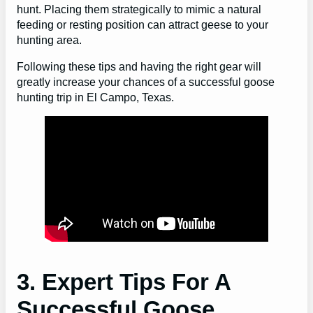
hunt. Placing them strategically to mimic a natural
feeding or resting position can attract geese to your
hunting area.
Following these tips and having the right gear will
greatly increase your chances of a successful goose
hunting trip in El Campo, Texas.
3. Expert Tips For A
Successful Goose