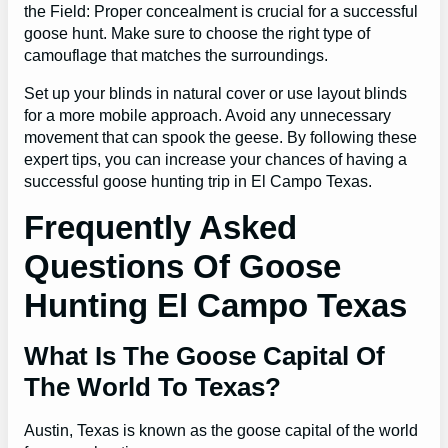
the Field: Proper concealment is crucial for a successful
goose hunt. Make sure to choose the right type of
camouflage that matches the surroundings.
Set up your blinds in natural cover or use layout blinds
for a more mobile approach. Avoid any unnecessary
movement that can spook the geese. By following these
expert tips, you can increase your chances of having a
successful goose hunting trip in El Campo Texas.
Frequently Asked
Questions Of Goose
Hunting El Campo Texas
What Is The Goose Capital Of
The World To Texas?
Austin, Texas is known as the goose capital of the world