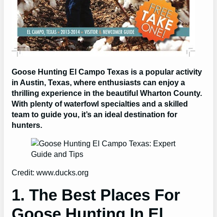
Goose Hunting El Campo Texas is a popular activity
in Austin, Texas, where enthusiasts can enjoy a
thrilling experience in the beautiful Wharton County.
With plenty of waterfowl specialties and a skilled
team to guide you, it’s an ideal destination for
hunters.
Credit: www.ducks.org
1. The Best Places For
Goose Hunting In El