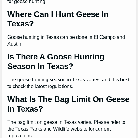
for goose hunting.
Where Can I Hunt Geese In
Texas?
Goose hunting in Texas can be done in El Campo and
Austin.
Is There A Goose Hunting
Season In Texas?
The goose hunting season in Texas varies, and it is best
to check the latest regulations.
What Is The Bag Limit On Geese
In Texas?
The bag limit on geese in Texas varies. Please refer to
the Texas Parks and Wildlife website for current
regulations.