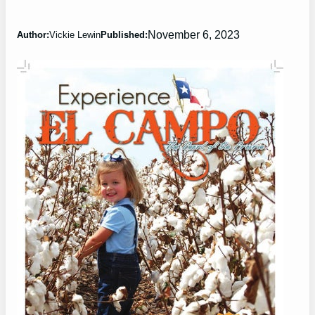
November 6, 2023
Author:
Vickie Lewin
Published: