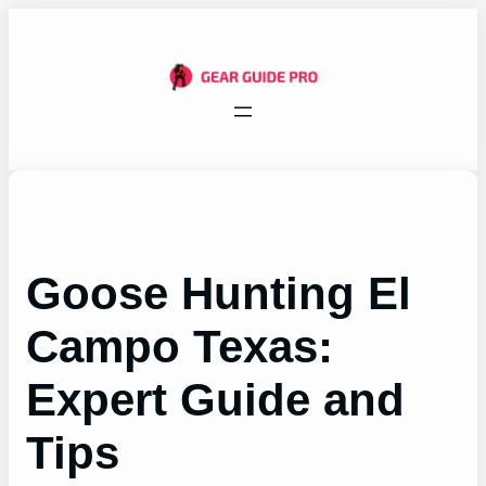
Skip
to
content
Goose Hunting El
Campo Texas:
Expert Guide and
Tips