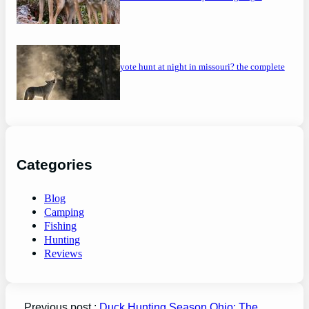
can you coyote hunt at night in missouri? the complete
guide
Categories
Blog
Camping
Fishing
Hunting
Reviews
Previous post :
Duck Hunting Season Ohio: The