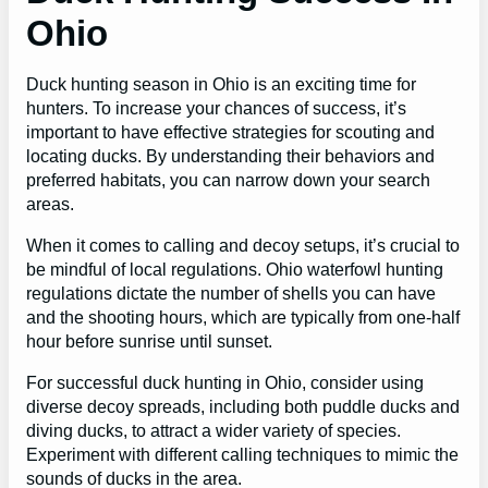
Ohio
Duck hunting season in Ohio is an exciting time for
hunters. To increase your chances of success, it’s
important to have effective strategies for scouting and
locating ducks. By understanding their behaviors and
preferred habitats, you can narrow down your search
areas.
When it comes to calling and decoy setups, it’s crucial to
be mindful of local regulations. Ohio waterfowl hunting
regulations dictate the number of shells you can have
and the shooting hours, which are typically from one-half
hour before sunrise until sunset.
For successful duck hunting in Ohio, consider using
diverse decoy spreads, including both puddle ducks and
diving ducks, to attract a wider variety of species.
Experiment with different calling techniques to mimic the
sounds of ducks in the area.