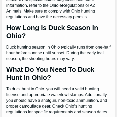
information, refer to the Ohio eRegulations or AZ
Animals. Make sure to comply with Ohio hunting
regulations and have the necessary permits.
How Long Is Duck Season In
Ohio?
Duck hunting season in Ohio typically runs from one-half
hour before sunrise until sunset. During the early teal
season, the shooting hours may vary.
What Do You Need To Duck
Hunt In Ohio?
To duck hunt in Ohio, you will need a valid hunting
license and appropriate waterfowl stamps. Additionally,
you should have a shotgun, non-toxic ammunition, and
proper camouflage gear. Check Ohio’s hunting
regulations for specific requirements and season dates.