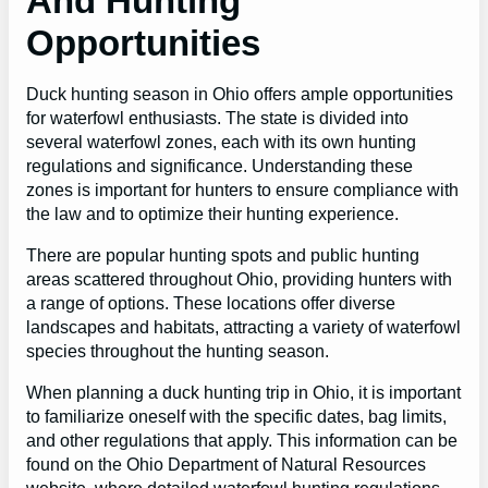
And Hunting
Opportunities
Duck hunting season in Ohio offers ample opportunities
for waterfowl enthusiasts. The state is divided into
several waterfowl zones, each with its own hunting
regulations and significance. Understanding these
zones is important for hunters to ensure compliance with
the law and to optimize their hunting experience.
There are popular hunting spots and public hunting
areas scattered throughout Ohio, providing hunters with
a range of options. These locations offer diverse
landscapes and habitats, attracting a variety of waterfowl
species throughout the hunting season.
When planning a duck hunting trip in Ohio, it is important
to familiarize oneself with the specific dates, bag limits,
and other regulations that apply. This information can be
found on the Ohio Department of Natural Resources