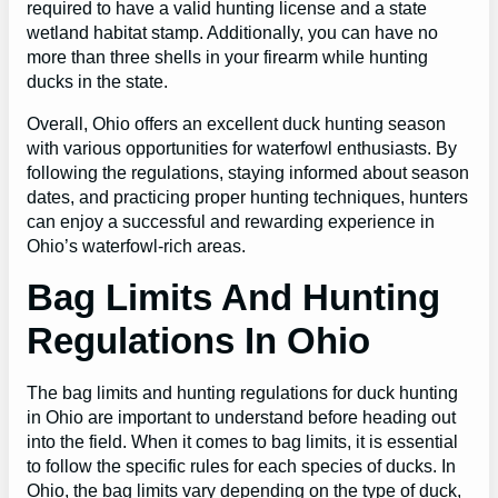
required to have a valid hunting license and a state
wetland habitat stamp. Additionally, you can have no
more than three shells in your firearm while hunting
ducks in the state.
Overall, Ohio offers an excellent duck hunting season
with various opportunities for waterfowl enthusiasts. By
following the regulations, staying informed about season
dates, and practicing proper hunting techniques, hunters
can enjoy a successful and rewarding experience in
Ohio’s waterfowl-rich areas.
Bag Limits And Hunting
Regulations In Ohio
The bag limits and hunting regulations for duck hunting
in Ohio are important to understand before heading out
into the field. When it comes to bag limits, it is essential
to follow the specific rules for each species of ducks. In
Ohio, the bag limits vary depending on the type of duck,