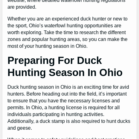
website, where detailed waterfowl hunting regulations
are provided.
Whether you are an experienced duck hunter or new to
the sport, Ohio’s waterfowl hunting opportunities are
worth exploring. Take the time to research the different
zones and popular hunting areas, so you can make the
most of your hunting season in Ohio.
Preparing For Duck
Hunting Season In Ohio
Duck hunting season in Ohio is an exciting time for avid
hunters. Before heading out into the field, it’s important
to ensure that you have the necessary licenses and
permits. In Ohio, a hunting license is required for all
individuals participating in hunting activities.
Additionally, a duck stamp is also required to hunt ducks
and geese.