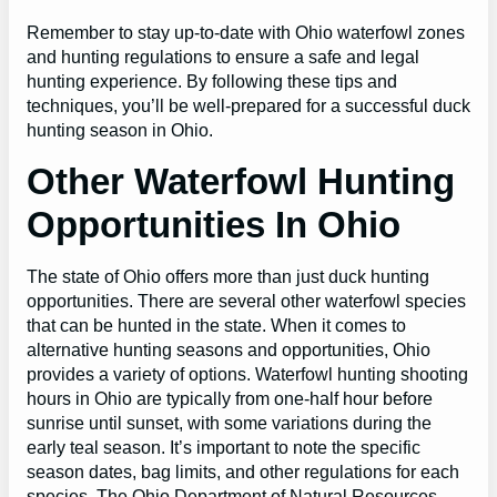
Remember to stay up-to-date with Ohio waterfowl zones
and hunting regulations to ensure a safe and legal
hunting experience. By following these tips and
techniques, you’ll be well-prepared for a successful duck
hunting season in Ohio.
Other Waterfowl Hunting
Opportunities In Ohio
The state of Ohio offers more than just duck hunting
opportunities. There are several other waterfowl species
that can be hunted in the state. When it comes to
alternative hunting seasons and opportunities, Ohio
provides a variety of options. Waterfowl hunting shooting
hours in Ohio are typically from one-half hour before
sunrise until sunset, with some variations during the
early teal season. It’s important to note the specific
season dates, bag limits, and other regulations for each
species. The Ohio Department of Natural Resources