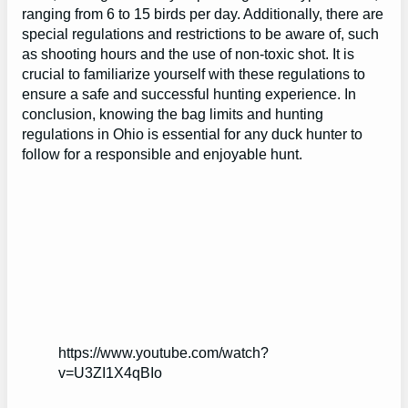
ranging from 6 to 15 birds per day. Additionally, there are
special regulations and restrictions to be aware of, such
as shooting hours and the use of non-toxic shot. It is
crucial to familiarize yourself with these regulations to
ensure a safe and successful hunting experience. In
conclusion, knowing the bag limits and hunting
regulations in Ohio is essential for any duck hunter to
follow for a responsible and enjoyable hunt.
https://www.youtube.com/watch?
v=U3ZI1X4qBIo