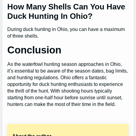
How Many Shells Can You Have
Duck Hunting In Ohio?
During duck hunting in Ohio, you can have a maximum
of three shells.
Conclusion
As the waterfowl hunting season approaches in Ohio,
it’s essential to be aware of the season dates, bag limits,
and hunting regulations. Ohio offers a fantastic
opportunity for duck hunting enthusiasts to experience
the thrill of the hunt. With shooting hours typically
starting from one-half hour before sunrise until sunset,
hunters can make the most of their time in the field.