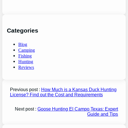
Categories
Blog
Camping
Fishing
Hunting
Reviews
Previous post :
How Much is a Kansas Duck Hunting
License? Find out the Cost and Requirements
Next post :
Goose Hunting El Campo Texas: Expert
Guide and Tips