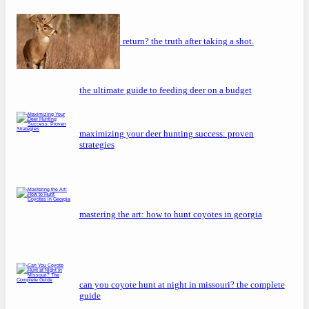
will a buck return? the truth after taking a shot.
the ultimate guide to feeding deer on a budget
maximizing your deer hunting success: proven
strategies
mastering the art: how to hunt coyotes in georgia
can you coyote hunt at night in missouri? the complete
guide