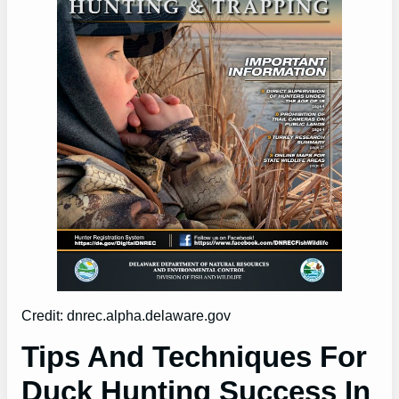
Credit: dnrec.alpha.delaware.gov
Tips And Techniques For
Duck Hunting Success In