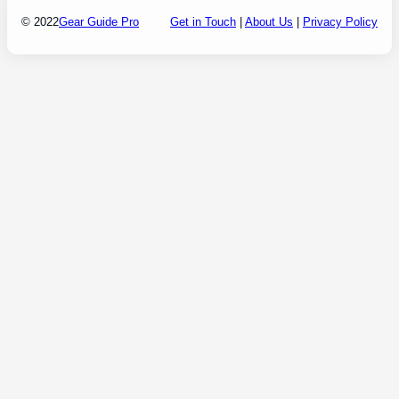
© 2022
Gear Guide Pro
Get in Touch
|
About Us
|
Privacy Policy