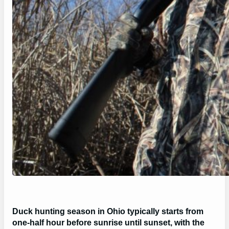
Duck hunting season in Ohio typically starts from
one-half hour before sunrise until sunset, with the