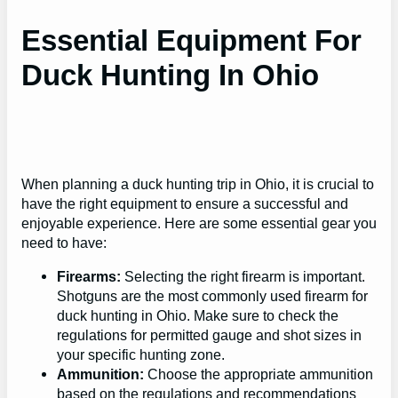
Essential Equipment For
Duck Hunting In Ohio
When planning a duck hunting trip in Ohio, it is crucial to
have the right equipment to ensure a successful and
enjoyable experience. Here are some essential gear you
need to have:
Firearms:
Selecting the right firearm is important.
Shotguns are the most commonly used firearm for
duck hunting in Ohio. Make sure to check the
regulations for permitted gauge and shot sizes in
your specific hunting zone.
Ammunition:
Choose the appropriate ammunition
based on the regulations and recommendations