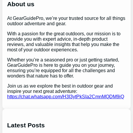
h
About us
At GearGuidePro, we’re your trusted source for all things
outdoor adventure and gear.
With a passion for the great outdoors, our mission is to
provide you with expert advice, in-depth product
reviews, and valuable insights that help you make the
most of your outdoor experiences.
Whether you’re a seasoned pro or just getting started,
GearGuidePro is here to guide you on your journey,
ensuring you’re equipped for all the challenges and
wonders that nature has to offer.
Join us as we explore the best in outdoor gear and
inspire your next great adventure:
https://chat.whatsapp.com/H3I3ytPkSIa2CmnMQDM9iQ
Latest Posts