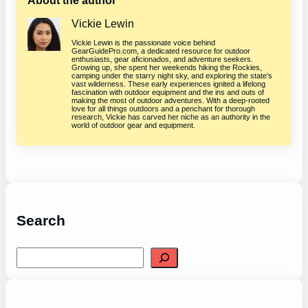
About the author
Vickie Lewin
Vickie Lewin is the passionate voice behind
GearGuidePro.com, a dedicated resource for outdoor
enthusiasts, gear aficionados, and adventure seekers.
Growing up, she spent her weekends hiking the Rockies,
camping under the starry night sky, and exploring the state’s
vast wilderness. These early experiences ignited a lifelong
fascination with outdoor equipment and the ins and outs of
making the most of outdoor adventures. With a deep-rooted
love for all things outdoors and a penchant for thorough
research, Vickie has carved her niche as an authority in the
world of outdoor gear and equipment.
Search
S
e
a
r
c