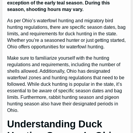
exception of the early teal season. During this
season, shooting hours may vary.
As per Ohio’s waterfowl hunting and migratory bird
hunting regulations, there are specific season dates, bag
limits, and requirements for duck hunting in the state.
Whether you’re a seasoned hunter or just getting started,
Ohio offers opportunities for waterfowl hunting.
Make sure to familiarize yourself with the hunting
regulations and requirements, including the number of
shells allowed. Additionally, Ohio has designated
waterfowl zones and hunting regulations that need to be
followed. While duck hunting is popular in the state, it’s
essential to be aware of specific season dates and bag
limits. Furthermore, rabbit hunting season and pigeon
hunting season also have their designated periods in
Ohio.
Understanding Duck