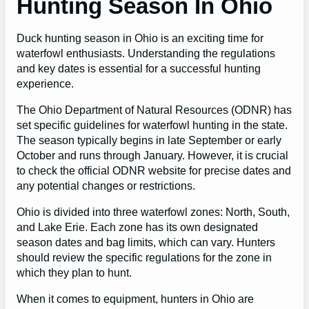
Hunting Season In Ohio
Duck hunting season in Ohio is an exciting time for
waterfowl enthusiasts. Understanding the regulations
and key dates is essential for a successful hunting
experience.
The Ohio Department of Natural Resources (ODNR) has
set specific guidelines for waterfowl hunting in the state.
The season typically begins in late September or early
October and runs through January. However, it is crucial
to check the official ODNR website for precise dates and
any potential changes or restrictions.
Ohio is divided into three waterfowl zones: North, South,
and Lake Erie. Each zone has its own designated
season dates and bag limits, which can vary. Hunters
should review the specific regulations for the zone in
which they plan to hunt.
When it comes to equipment, hunters in Ohio are