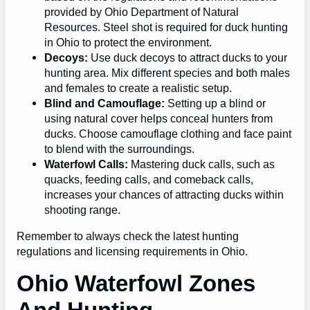
provided by Ohio Department of Natural
Resources. Steel shot is required for duck hunting
in Ohio to protect the environment.
Decoys:
Use duck decoys to attract ducks to your
hunting area. Mix different species and both males
and females to create a realistic setup.
Blind and Camouflage:
Setting up a blind or
using natural cover helps conceal hunters from
ducks. Choose camouflage clothing and face paint
to blend with the surroundings.
Waterfowl Calls:
Mastering duck calls, such as
quacks, feeding calls, and comeback calls,
increases your chances of attracting ducks within
shooting range.
Remember to always check the latest hunting
regulations and licensing requirements in Ohio.
Ohio Waterfowl Zones