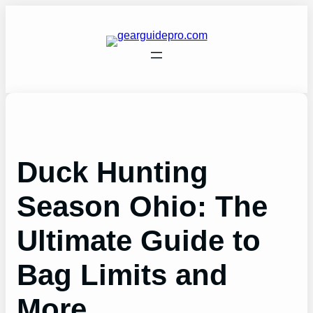
Skip
to
content
Duck Hunting
Season Ohio: The
Ultimate Guide to
Bag Limits and
More