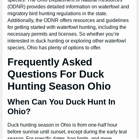
(ODNR) provides detailed information on waterfowl and
migratory bird hunting regulations in the state.
Additionally, the ODNR offers resources and guidelines
for getting started with waterfowl hunting, including the
necessary permits and licenses. So whether you’re
interested in duck hunting or exploring other waterfowl
species, Ohio has plenty of options to offer.
Frequently Asked
Questions For Duck
Hunting Season Ohio
When Can You Duck Hunt In
Ohio?
Duck hunting season in Ohio is from one-half hour
before sunrise until sunset, except during the early teal
season. For specific dates, bag limits, and more