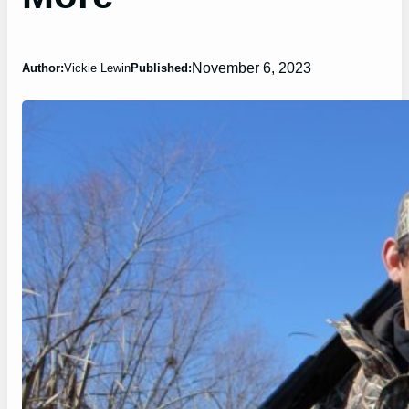
November 6, 2023
Author:
Vickie Lewin
Published: