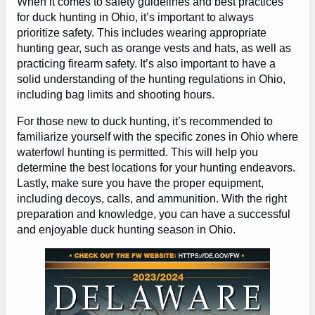
When it comes to safety guidelines and best practices
for duck hunting in Ohio, it’s important to always
prioritize safety. This includes wearing appropriate
hunting gear, such as orange vests and hats, as well as
practicing firearm safety. It’s also important to have a
solid understanding of the hunting regulations in Ohio,
including bag limits and shooting hours.
For those new to duck hunting, it’s recommended to
familiarize yourself with the specific zones in Ohio where
waterfowl hunting is permitted. This will help you
determine the best locations for your hunting endeavors.
Lastly, make sure you have the proper equipment,
including decoys, calls, and ammunition. With the right
preparation and knowledge, you can have a successful
and enjoyable duck hunting season in Ohio.