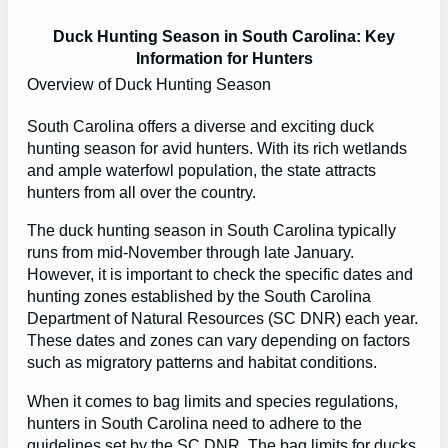
Duck Hunting Season in South Carolina: Key
Information for Hunters
Overview of Duck Hunting Season
South Carolina offers a diverse and exciting duck
hunting season for avid hunters. With its rich wetlands
and ample waterfowl population, the state attracts
hunters from all over the country.
The duck hunting season in South Carolina typically
runs from mid-November through late January.
However, it is important to check the specific dates and
hunting zones established by the South Carolina
Department of Natural Resources (SC DNR) each year.
These dates and zones can vary depending on factors
such as migratory patterns and habitat conditions.
When it comes to bag limits and species regulations,
hunters in South Carolina need to adhere to the
guidelines set by the SC DNR. The bag limits for ducks