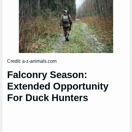
Credit: a-z-animals.com
Falconry Season:
Extended Opportunity
For Duck Hunters