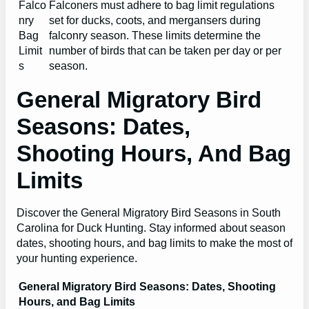
Falco
Falconers must adhere to bag limit regulations
nry
set for ducks, coots, and mergansers during
Bag
falconry season. These limits determine the
Limit
number of birds that can be taken per day or per
s
season.
General Migratory Bird
Seasons: Dates,
Shooting Hours, And Bag
Limits
Discover the General Migratory Bird Seasons in South
Carolina for Duck Hunting. Stay informed about season
dates, shooting hours, and bag limits to make the most of
your hunting experience.
General Migratory Bird Seasons: Dates, Shooting
Hours, and Bag Limits