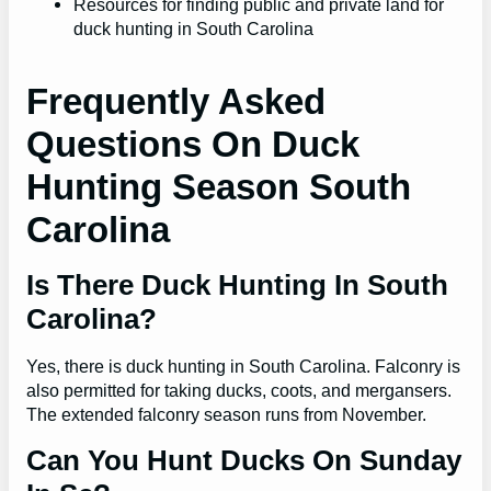
Resources for finding public and private land for
duck hunting in South Carolina
Frequently Asked
Questions On Duck
Hunting Season South
Carolina
Is There Duck Hunting In South
Carolina?
Yes, there is duck hunting in South Carolina. Falconry is
also permitted for taking ducks, coots, and mergansers.
The extended falconry season runs from November.
Can You Hunt Ducks On Sunday