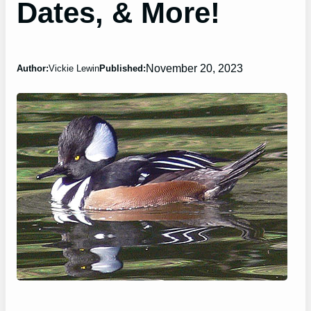
Dates, & More!
November 20, 2023
Author:
Vickie Lewin
Published: