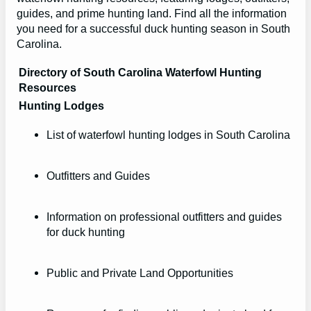
guides, and prime hunting land. Find all the information
you need for a successful duck hunting season in South
Carolina.
Directory of South Carolina Waterfowl Hunting
Resources
Hunting Lodges
List of waterfowl hunting lodges in South Carolina
Outfitters and Guides
Information on professional outfitters and guides
for duck hunting
Public and Private Land Opportunities