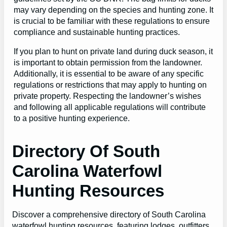
may vary depending on the species and hunting zone. It
is crucial to be familiar with these regulations to ensure
compliance and sustainable hunting practices.
If you plan to hunt on private land during duck season, it
is important to obtain permission from the landowner.
Additionally, it is essential to be aware of any specific
regulations or restrictions that may apply to hunting on
private property. Respecting the landowner’s wishes
and following all applicable regulations will contribute
to a positive hunting experience.
Directory Of South
Carolina Waterfowl
Hunting Resources
Discover a comprehensive directory of South Carolina
waterfowl hunting resources, featuring lodges, outfitters,