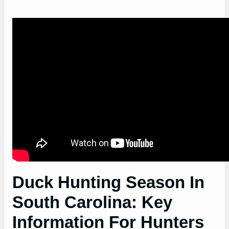
Duck Hunting Season In
South Carolina: Key
Information For Hunters