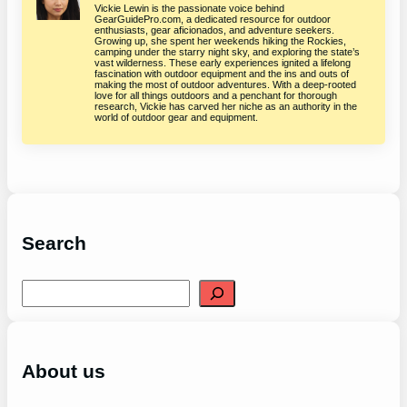
Vickie Lewin is the passionate voice behind
GearGuidePro.com, a dedicated resource for outdoor
enthusiasts, gear aficionados, and adventure seekers.
Growing up, she spent her weekends hiking the Rockies,
camping under the starry night sky, and exploring the state’s
vast wilderness. These early experiences ignited a lifelong
fascination with outdoor equipment and the ins and outs of
making the most of outdoor adventures. With a deep-rooted
love for all things outdoors and a penchant for thorough
research, Vickie has carved her niche as an authority in the
world of outdoor gear and equipment.
Search
S
e
a
r
c
h
About us