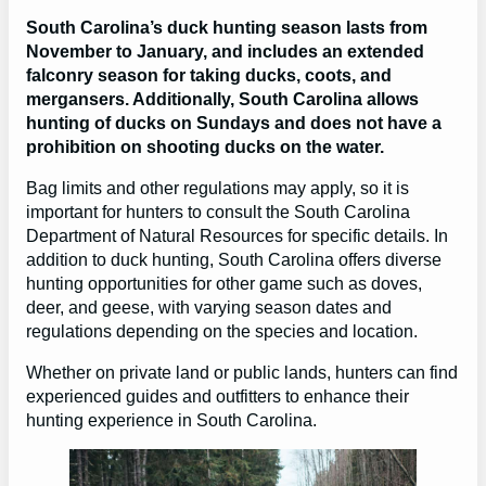
South Carolina’s duck hunting season lasts from
November to January, and includes an extended
falconry season for taking ducks, coots, and
mergansers. Additionally, South Carolina allows
hunting of ducks on Sundays and does not have a
prohibition on shooting ducks on the water.
Bag limits and other regulations may apply, so it is
important for hunters to consult the South Carolina
Department of Natural Resources for specific details. In
addition to duck hunting, South Carolina offers diverse
hunting opportunities for other game such as doves,
deer, and geese, with varying season dates and
regulations depending on the species and location.
Whether on private land or public lands, hunters can find
experienced guides and outfitters to enhance their
hunting experience in South Carolina.