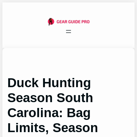
Skip
to
content
Duck Hunting
Season South
Carolina: Bag
Limits, Season