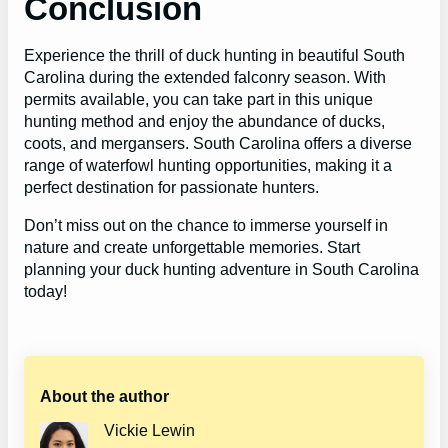
Conclusion
Experience the thrill of duck hunting in beautiful South
Carolina during the extended falconry season. With
permits available, you can take part in this unique
hunting method and enjoy the abundance of ducks,
coots, and mergansers. South Carolina offers a diverse
range of waterfowl hunting opportunities, making it a
perfect destination for passionate hunters.
Don’t miss out on the chance to immerse yourself in
nature and create unforgettable memories. Start
planning your duck hunting adventure in South Carolina
today!
About the author
Vickie Lewin