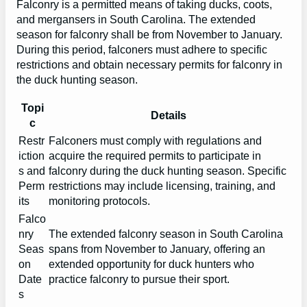
Falconry is a permitted means of taking ducks, coots,
and mergansers in South Carolina. The extended
season for falconry shall be from November to January.
During this period, falconers must adhere to specific
restrictions and obtain necessary permits for falconry in
the duck hunting season.
Topi
Details
c
Restr
Falconers must comply with regulations and
iction
acquire the required permits to participate in
s and
falconry during the duck hunting season. Specific
Perm
restrictions may include licensing, training, and
its
monitoring protocols.
Falco
nry
The extended falconry season in South Carolina
Seas
spans from November to January, offering an
on
extended opportunity for duck hunters who
Date
practice falconry to pursue their sport.
s