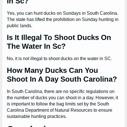
In Sc?
Yes, you can hunt ducks on Sundays in South Carolina.
The state has lifted the prohibition on Sunday hunting in
public lands.
Is It Illegal To Shoot Ducks On
The Water In Sc?
No, it is not illegal to shoot ducks on the water in SC.
How Many Ducks Can You
Shoot In A Day South Carolina?
In South Carolina, there are no specific regulations on
the number of ducks you can shoot in a day. However, it
is important to follow the bag limits set by the South
Carolina Department of Natural Resources to ensure
sustainable hunting practices.