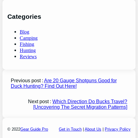
Categories
Blog
Camping
Fishing
Hunting
Reviews
Previous post :
Are 20 Gauge Shotguns Good for
Duck Hunting? Find Out Here!
Next post :
Which Direction Do Bucks Travel?
[Uncovering The Secret Migration Patterns]
© 2022
Gear Guide Pro
Get in Touch
|
About Us
|
Privacy Policy