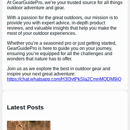
At GearGuidePro, we’re your trusted source for all things
outdoor adventure and gear.
With a passion for the great outdoors, our mission is to
provide you with expert advice, in-depth product
reviews, and valuable insights that help you make the
most of your outdoor experiences.
Whether you’re a seasoned pro or just getting started,
GearGuidePro is here to guide you on your journey,
ensuring you’re equipped for all the challenges and
wonders that nature has to offer.
Join us as we explore the best in outdoor gear and
inspire your next great adventure:
https://chat.whatsapp.com/H3I3ytPkSIa2CmnMQDM9iQ
Latest Posts