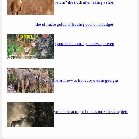
will a buck return? the truth after taking a shot.
the ultimate guide to feeding deer on a budget
maximizing your deer hunting success: proven
strategies
mastering the art: how to hunt coyotes in georgia
can you coyote hunt at night in missouri? the complete
guide