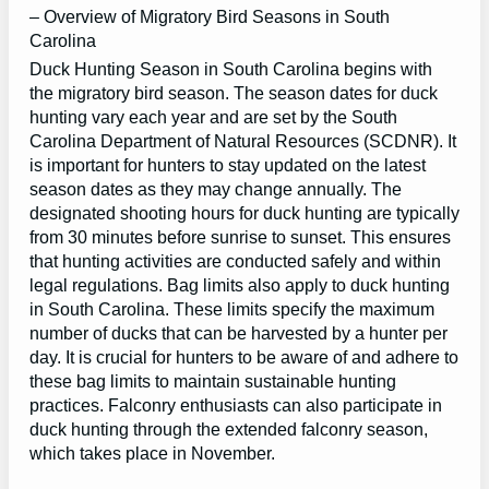
– Overview of Migratory Bird Seasons in South
Carolina
Duck Hunting Season in South Carolina begins with
the migratory bird season. The season dates for duck
hunting vary each year and are set by the South
Carolina Department of Natural Resources (SCDNR). It
is important for hunters to stay updated on the latest
season dates as they may change annually. The
designated shooting hours for duck hunting are typically
from 30 minutes before sunrise to sunset. This ensures
that hunting activities are conducted safely and within
legal regulations. Bag limits also apply to duck hunting
in South Carolina. These limits specify the maximum
number of ducks that can be harvested by a hunter per
day. It is crucial for hunters to be aware of and adhere to
these bag limits to maintain sustainable hunting
practices. Falconry enthusiasts can also participate in
duck hunting through the extended falconry season,
which takes place in November.