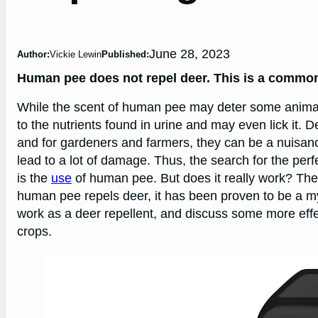
June 28, 2023
Author:
Vickie Lewin
Published:
Human pee does not repel deer. This is a commo
While the scent of human pee may deter some animals, 
to the nutrients found in urine and may even lick it. 
and for gardeners and farmers, they can be a nuisan
lead to a lot of damage. Thus, the search for the per
is the
use
of human pee. But does it really work? The 
human pee repels deer, it has been proven to be a myt
work as a deer repellent, and discuss some more ef
crops.