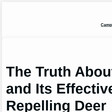
Skip
to
content
Camp
The Truth Abo
and Its Effecti
Repelling Deer