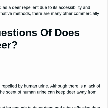
 as a deer repellent due to its accessibility and
lternative methods, there are many other commercially
estions Of Does
eer?
re repelled by human urine. Although there is a lack of
t the scent of human urine can keep deer away from
not be enough to deter deer, and other effective deer