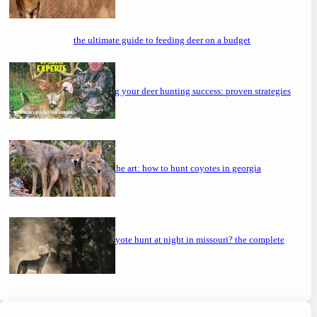
the ultimate guide to feeding deer on a budget
maximizing your deer hunting success: proven strategies
mastering the art: how to hunt coyotes in georgia
can you coyote hunt at night in missouri? the complete
guide