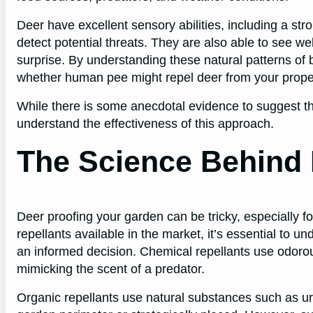
Deer have excellent sensory abilities, including a st
detect potential threats. They are also able to see well
surprise. By understanding these natural patterns of 
whether human pee might repel deer from your prope
While there is some anecdotal evidence to suggest tha
understand the effectiveness of this approach.
The Science Behind 
Deer proofing your garden can be tricky, especially fo
repellants available in the market, it’s essential to 
an informed decision. Chemical repellants use odorous
mimicking the scent of a predator.
Organic repellants use natural substances such as u