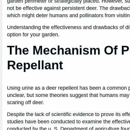
garden perimeter or strategically placed. However, su
not be effective against persistent deer. The drawbac
which might deter humans and pollinators from visiti
Understanding the effectiveness and drawbacks of dif
option for your garden.
The Mechanism Of P
Repellant
Using urine as a deer repellent has been a common pra
unclear, but some theories suggest that humans may h
scaring off deer.
Despite the lack of scientific evidence to prove its ef
studies have been conducted to examine the effective
conducted by the u. S. Department of agriculture fou