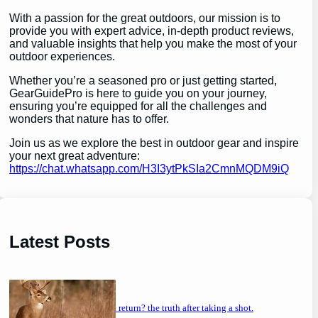
With a passion for the great outdoors, our mission is to
provide you with expert advice, in-depth product reviews,
and valuable insights that help you make the most of your
outdoor experiences.
Whether you’re a seasoned pro or just getting started,
GearGuidePro is here to guide you on your journey,
ensuring you’re equipped for all the challenges and
wonders that nature has to offer.
Join us as we explore the best in outdoor gear and inspire
your next great adventure:
https://chat.whatsapp.com/H3I3ytPkSIa2CmnMQDM9iQ
Latest Posts
will a buck return? the truth after taking a shot.