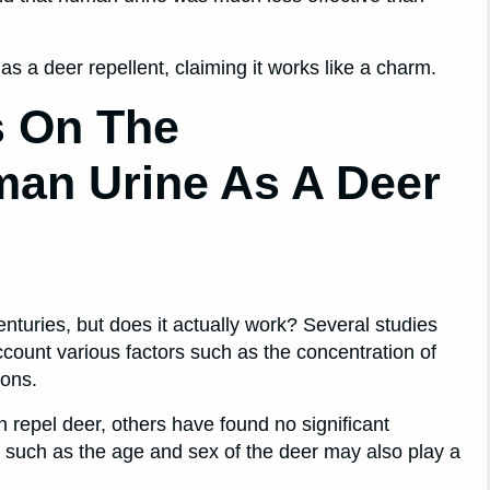
s a deer repellent, claiming it works like a charm.
s On The
man Urine As A Deer
turies, but does it actually work? Several studies
account various factors such as the concentration of
ions.
repel deer, others have found no significant
s such as the age and sex of the deer may also play a