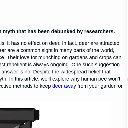
n myth that has been debunked by researchers.
it has no effect on deer. In fact, deer are attracted
Deer are a common sight in many parts of the world,
ce. Their love for munching on gardens and crops can
fect repellent is always ongoing. One such suggestion
answer is no. Despite the widespread belief that
h. In this article, we’ll explore why human pee won’t
fective methods to keep
deer away
from your garden or