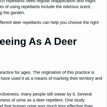
ch repellants need regular reapplication and might
ks of using repellants include the odorous scent,
ng the garden.
ferent deer repellants can help you choose the right
eeing As A Deer
ctice for ages. The origination of this practice is
ave used it as a means of marking their territory and
fectiveness, many people still swear by it. Several
ness of urine as a deer repellent. One study
nd that human urine was much less effective than