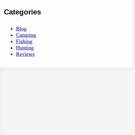
Categories
Blog
Camping
Fishing
Hunting
Reviews