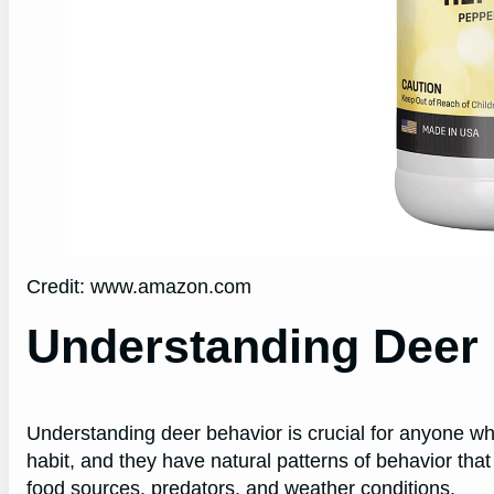
Credit: www.amazon.com
Understanding Deer
Understanding deer behavior is crucial for anyone who
habit, and they have natural patterns of behavior that
food sources, predators, and weather conditions.