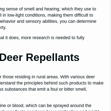
rong sense of smell and hearing, which they use to
 in low-light conditions, making them difficult to
behavior and sensory abilities, you can determine
rty.
t it does, more research is needed to fully
Deer Repellants
r those residing in rural areas. With various deer
understand the principles behind such products to make
 substances that emit a foul or bitter smell,
rine or blood, which can be sprayed around the