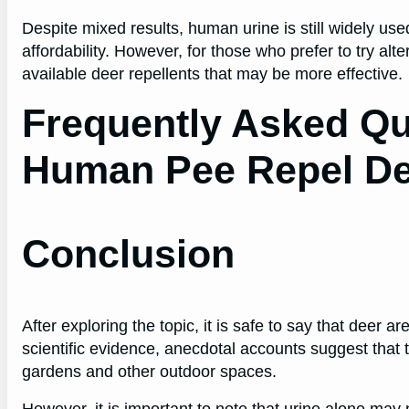
Despite mixed results, human urine is still widely used
affordability. However, for those who prefer to try a
available deer repellents that may be more effective.
Frequently Asked Qu
Human Pee Repel D
Conclusion
After exploring the topic, it is safe to say that deer a
scientific evidence, anecdotal accounts suggest tha
gardens and other outdoor spaces.
However, it is important to note that urine alone may 