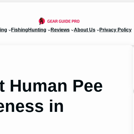
ing
Fishing
Hunting
Reviews
About Us
Privacy Policy
ut Human Pee
veness in