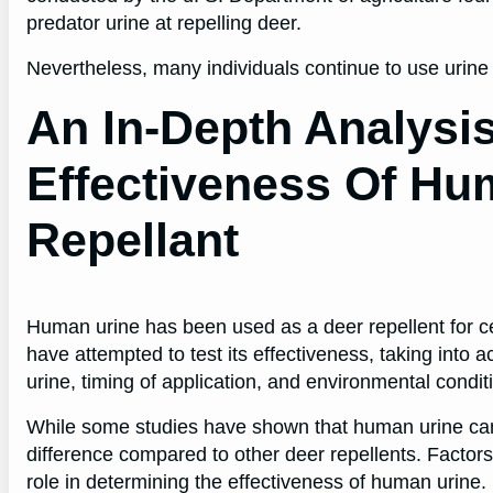
predator urine at repelling deer.
Nevertheless, many individuals continue to use urine a
An In-Depth Analysi
Effectiveness Of Hu
Repellant
Human urine has been used as a deer repellent for cen
have attempted to test its effectiveness, taking into 
urine, timing of application, and environmental condit
While some studies have shown that human urine can 
difference compared to other deer repellents. Factor
role in determining the effectiveness of human urine.