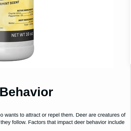
 Behavior
 wants to attract or repel them. Deer are creatures of
 they follow. Factors that impact deer behavior include