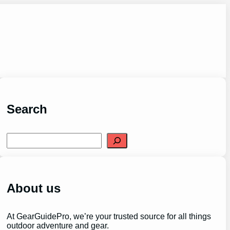
Search
S
e
a
r
c
h
About us
At GearGuidePro, we’re your trusted source for all things
outdoor adventure and gear.