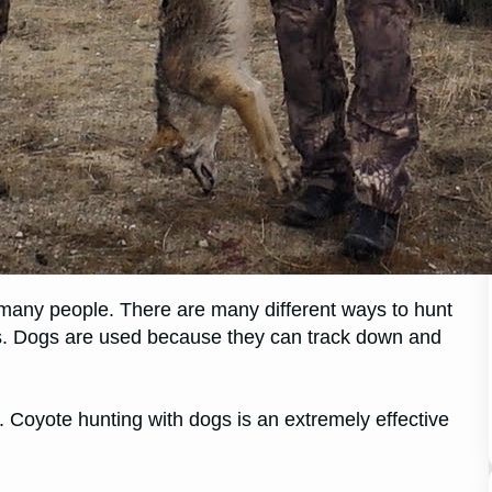
r many people. There are many different ways to hunt
s. Dogs are used because they can track down and
t. Coyote hunting with dogs is an extremely effective