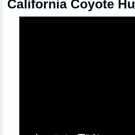
California Coyote Hu