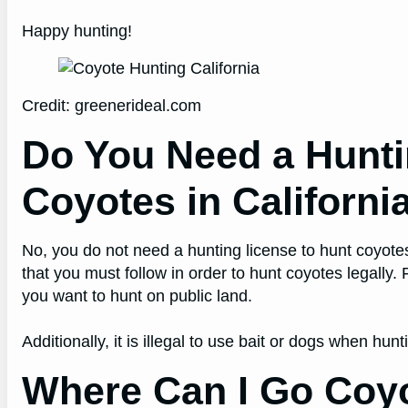
Happy hunting!
Credit: greenerideal.com
Do You Need a Hunti
Coyotes in Californi
No, you do not need a hunting license to hunt coyote
that you must follow in order to hunt coyotes legally.
you want to hunt on public land.
Additionally, it is illegal to use bait or dogs when hun
Where Can I Go Coyo