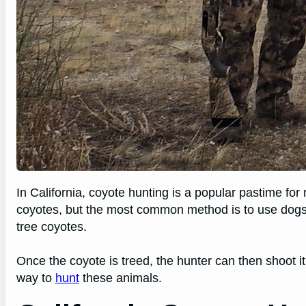
In California, coyote hunting is a popular pastime fo
coyotes, but the most common method is to use dog
tree coyotes.
Once the coyote is treed, the hunter can then shoot i
way to
hunt
these animals.