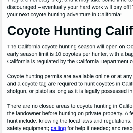
discouraged – eventually your hard work will pay off! 
your next coyote hunting adventure in California!
Coyote Hunting Calif
The California coyote hunting season will open on O
early season limit is 10 coyotes per hunter, with a ba
California is regulated by the California Department 
Coyote hunting permits are available online or at any
and a coyote tag are required to hunt coyotes in Calif
shotgun, or pistol as long as it is legally possessed i
There are no closed areas to coyote hunting in Calif
the landowner before hunting on private property. A 
hunt include: knowing the local laws and regulations
safety equipment;
calling
for help if needed; and respe