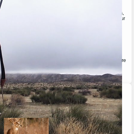
With a passion for the great outdoors, our mission is to
provide you with expert advice, in-depth product reviews,
and valuable insights that help you make the most of your
outdoor experiences.
Whether you’re a seasoned pro or just getting started,
GearGuidePro is here to guide you on your journey,
ensuring you’re equipped for all the challenges and
wonders that nature has to offer.
Join us as we explore the best in outdoor gear and inspire
your next great adventure:
https://chat.whatsapp.com/H3I3ytPkSIa2CmnMQDM9iQ
Latest Posts
will a buck return? the truth after taking a shot.