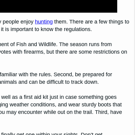
y people enjoy
hunting
them. There are a few things to
it is important to know the regulations.
ment of Fish and Wildlife. The season runs from
yotes with firearms, but there are some restrictions on
amiliar with the rules. Second, be prepared for
imals and can be difficult to track down.
well as a first aid kit just in case something goes
ging weather conditions, and wear sturdy boots that
ou may encounter while out on the trail. Third, have
inally get one within your sights. Don’t get