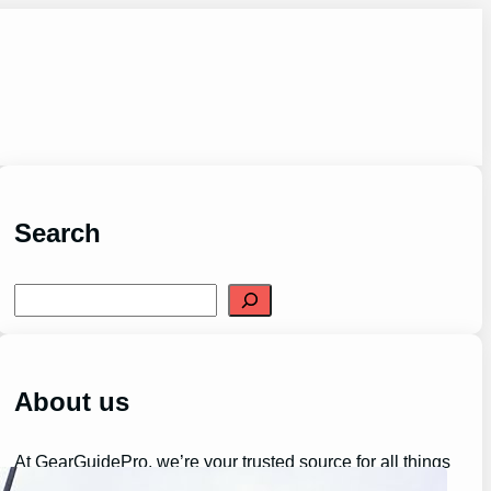
Search
S
e
a
r
c
h
About us
At GearGuidePro, we’re your trusted source for all things
outdoor adventure and gear.