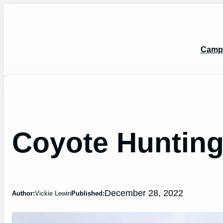
Skip
to
content
Camp
Coyote Hunting 
December 28, 2022
Author:
Vickie Lewin
Published: