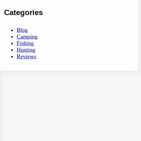
Categories
Blog
Camping
Fishing
Hunting
Reviews