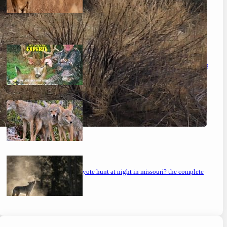
the ultimate guide to feeding deer on a budget
maximizing your deer hunting success: proven strategies
mastering the art: how to hunt coyotes in georgia
can you coyote hunt at night in missouri? the complete
guide