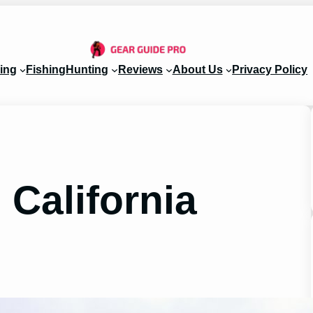
ing
Fishing
Hunting
Reviews
About Us
Privacy Policy
California