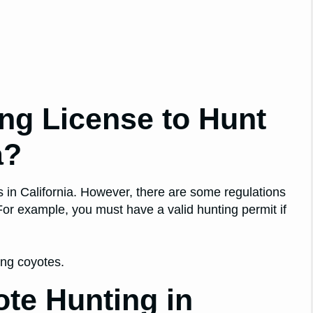
ng License to Hunt
a?
s in California. However, there are some regulations
 For example, you must have a valid hunting permit if
ting coyotes.
te Hunting in