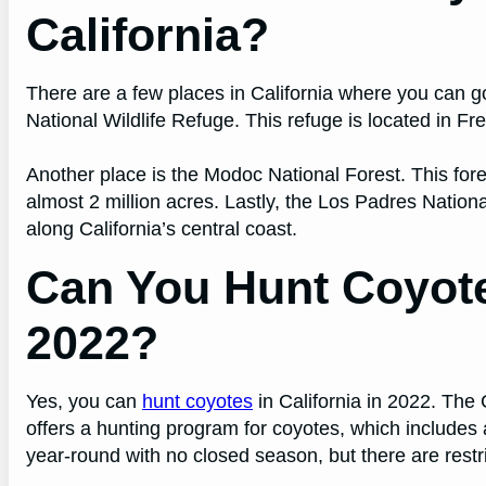
California?
There are a few places in California where you can g
National Wildlife Refuge. This refuge is located in 
Another place is the Modoc National Forest. This fore
almost 2 million acres. Lastly, the Los Padres Nation
along California’s central coast.
Can You Hunt Coyotes
2022?
Yes, you can
hunt coyotes
in California in 2022. The
offers a hunting program for coyotes, which include
year-round with no closed season, but there are rest