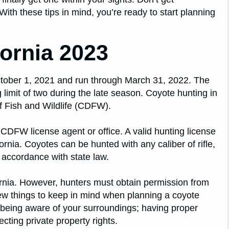
With these tips in mind, you’re ready to start planning
ornia 2023
ctober 1, 2021 and run through March 31, 2022. The
g limit of two during the late season. Coyote hunting in
of Fish and Wildlife (CDFW).
 CDFW license agent or office. A valid hunting license
ornia. Coyotes can be hunted with any caliber of rifle,
n accordance with state law.
ornia. However, hunters must obtain permission from
few things to keep in mind when planning a coyote
; being aware of your surroundings; having proper
cting private property rights.