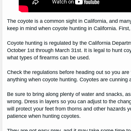
The coyote is a common sight in California, and man
keep in mind when coyote hunting in California. First, 
Coyote hunting is regulated by the California Depart
October 1st through March 31st. It is legal to hunt co
what types of firearms can be used.
Check the regulations before heading out so you are f
anything when coyote hunting. Coyotes are cunning an
Be sure to bring along plenty of water and snacks, as 
wrong. Dress in layers so you can adjust to the chan
will protect your feet from thorns and other hazards y
patience when hunting coyotes.
They are not easy prey, and it may take some time to f