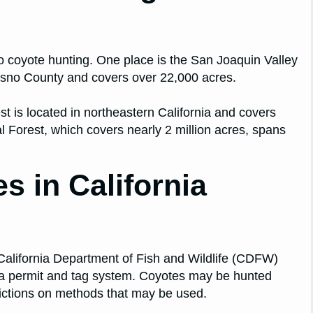
o coyote hunting. One place is the San Joaquin Valley
Fresno County and covers over 22,000 acres.
st is located in northeastern California and covers
al Forest, which covers nearly 2 million acres, spans
 in California
 California Department of Fish and Wildlife (CDFW)
s a permit and tag system. Coyotes may be hunted
rictions on methods that may be used.