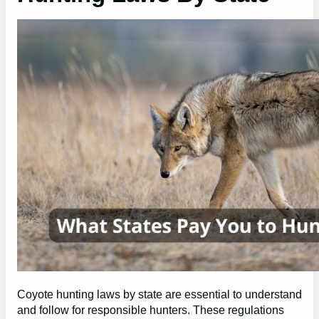
Coyote hunting laws by state are essential to understand
and follow for responsible hunters. These regulations