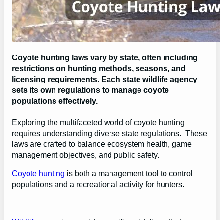
Coyote hunting laws vary by state, often including
restrictions on hunting methods, seasons, and
licensing requirements. Each state wildlife agency
sets its own regulations to manage coyote
populations effectively.
Exploring the multifaceted world of coyote hunting
requires understanding diverse state regulations. These
laws are crafted to balance ecosystem health, game
management objectives, and public safety.
Coyote hunting
is both a management tool to control
populations and a recreational activity for hunters.