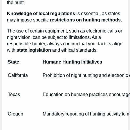
the hunt.
Knowledge of local regulations
is essential, as states
may impose specific
restrictions on hunting methods
.
The use of certain equipment, such as electronic calls or
night vision, can be subject to limitations. As a
responsible hunter, always confirm that your tactics align
with
state legislation
and ethical standards.
State
Humane Hunting Initiatives
California
Prohibition of night hunting and electronic 
Texas
Education on humane practices encouraged
Oregon
Mandatory reporting of hunting activity to 