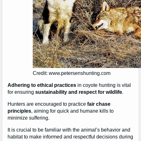
Credit: www.petersenshunting.com
Adhering to ethical practices
in coyote hunting is vital
for ensuring
sustainability and respect for wildlife
.
Hunters are encouraged to practice
fair chase
principles
, aiming for quick and humane kills to
minimize suffering.
It is crucial to be familiar with the animal’s behavior and
habitat to make informed and respectful decisions during