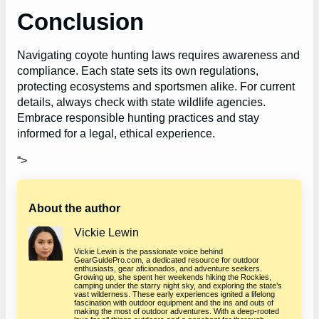
Conclusion
Navigating coyote hunting laws requires awareness and
compliance. Each state sets its own regulations,
protecting ecosystems and sportsmen alike. For current
details, always check with state wildlife agencies.
Embrace responsible hunting practices and stay
informed for a legal, ethical experience.
“>
About the author
Vickie Lewin
Vickie Lewin is the passionate voice behind
GearGuidePro.com, a dedicated resource for outdoor
enthusiasts, gear aficionados, and adventure seekers.
Growing up, she spent her weekends hiking the Rockies,
camping under the starry night sky, and exploring the state’s
vast wilderness. These early experiences ignited a lifelong
fascination with outdoor equipment and the ins and outs of
making the most of outdoor adventures. With a deep-rooted