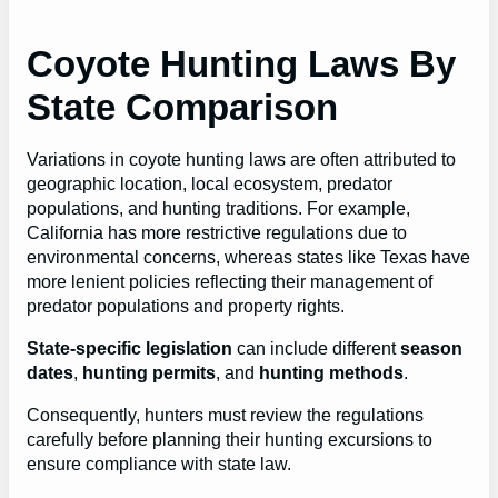
Coyote Hunting Laws By
State Comparison
Variations in coyote hunting laws are often attributed to
geographic location, local ecosystem, predator
populations, and hunting traditions. For example,
California has more restrictive regulations due to
environmental concerns, whereas states like Texas have
more lenient policies reflecting their management of
predator populations and property rights.
State-specific legislation
can include different
season
dates
,
hunting permits
, and
hunting methods
.
Consequently, hunters must review the regulations
carefully before planning their hunting excursions to
ensure compliance with state law.