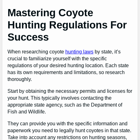
Mastering Coyote
Hunting Regulations For
Success
When researching coyote
hunting laws
by state, it’s
crucial to familiarize yourself with the specific
regulations of your desired hunting location. Each state
has its own requirements and limitations, so research
thoroughly.
Start by obtaining the necessary permits and licenses for
your hunt. This typically involves contacting the
appropriate state agency, such as the Department of
Fish and Wildlife.
They can provide you with the specific information and
paperwork you need to legally hunt coyotes in that state.
Take into account any restrictions on hunting seasons,