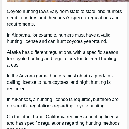
Coyote hunting laws vary from state to state, and hunters
need to understand their area’s specific regulations and
requirements.
In Alabama, for example, hunters must have a valid
hunting license and can hunt coyotes year-round.
Alaska has different regulations, with a specific season
for coyote hunting and regulations for different hunting
areas.
In the Arizona game, hunters must obtain a predator-
calling license to hunt coyotes, and night hunting is
restricted.
In Arkansas, a hunting license is required, but there are
no specific regulations regarding coyote hunting.
On the other hand, California requires a hunting license
and has specific regulations regarding hunting methods