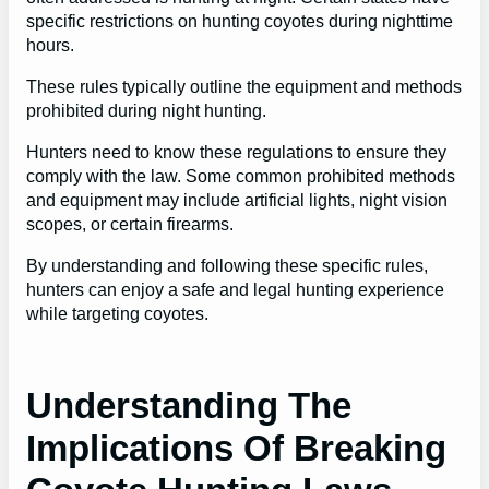
specific restrictions on hunting coyotes during nighttime
hours.
These rules typically outline the equipment and methods
prohibited during night hunting.
Hunters need to know these regulations to ensure they
comply with the law. Some common prohibited methods
and equipment may include artificial lights, night vision
scopes, or certain firearms.
By understanding and following these specific rules,
hunters can enjoy a safe and legal hunting experience
while targeting coyotes.
Understanding The
Implications Of Breaking