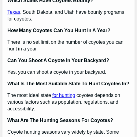
Which States Have Coyotes Bounty?
Texas
, South Dakota, and Utah have bounty programs
for coyotes.
How Many Coyotes Can You Hunt in A Year?
There is no set limit on the number of coyotes you can
hunt in a year.
Can You Shoot A Coyote In Your Backyard?
Yes, you can shoot a coyote in your backyard.
What Is The Most Suitable State To Hunt Coyotes In?
The most ideal state
for hunting
coyotes depends on
various factors such as population, regulations, and
accessibility.
What Are The Hunting Seasons For Coyotes?
Coyote hunting seasons vary widely by state. Some