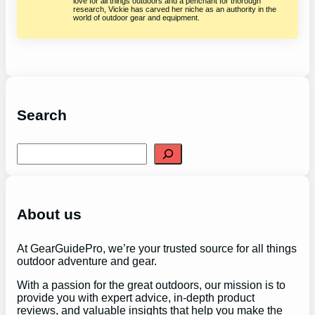
love for all things outdoors and a penchant for thorough
research, Vickie has carved her niche as an authority in the
world of outdoor gear and equipment.
Search
S
e
a
r
c
h
About us
At GearGuidePro, we’re your trusted source for all things
outdoor adventure and gear.
With a passion for the great outdoors, our mission is to
provide you with expert advice, in-depth product
reviews, and valuable insights that help you make the