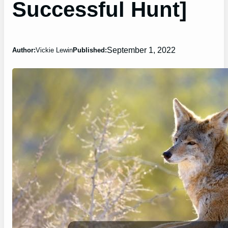
Successful Hunt]
September 1, 2022
Author:
Vickie Lewin
Published: