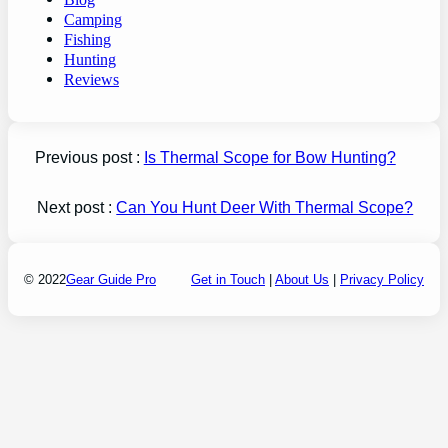
Camping
Fishing
Hunting
Reviews
Previous post :
Is Thermal Scope for Bow Hunting?
Next post :
Can You Hunt Deer With Thermal Scope?
© 2022
Gear Guide Pro
Get in Touch
|
About Us
|
Privacy Policy