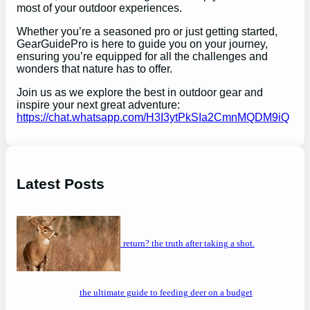
most of your outdoor experiences.
Whether you’re a seasoned pro or just getting started,
GearGuidePro is here to guide you on your journey,
ensuring you’re equipped for all the challenges and
wonders that nature has to offer.
Join us as we explore the best in outdoor gear and
inspire your next great adventure:
https://chat.whatsapp.com/H3I3ytPkSIa2CmnMQDM9iQ
Latest Posts
will a buck return? the truth after taking a shot.
the ultimate guide to feeding deer on a budget