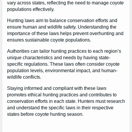
vary across states, reflecting the need to manage coyote
populations effectively.
Hunting laws aim to balance conservation efforts and
ensure human and wildlife safety. Understanding the
importance of these laws helps prevent overhunting and
ensures sustainable coyote populations.
Authorities can tailor hunting practices to each region’s
unique characteristics and needs by having state-
specific regulations. These laws often consider coyote
population levels, environmental impact, and human-
wildlife conflicts.
Staying informed and compliant with these laws
promotes ethical hunting practices and contributes to
conservation efforts in each state. Hunters must research
and understand the specific laws in their respective
states before coyote hunting season.