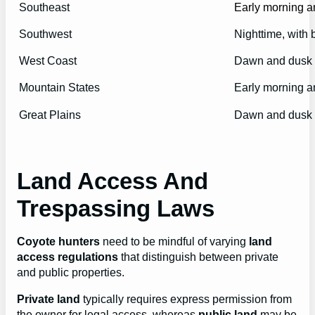
Southeast
Early morning a
Southwest
Nighttime, with 
West Coast
Dawn and dusk
Mountain States
Early morning a
Great Plains
Dawn and dusk
Land Access And
Trespassing Laws
Coyote hunters
need to be mindful of varying
land
access regulations
that distinguish between private
and public properties.
Private land
typically requires express permission from
the owner for legal access, whereas
public land
may be