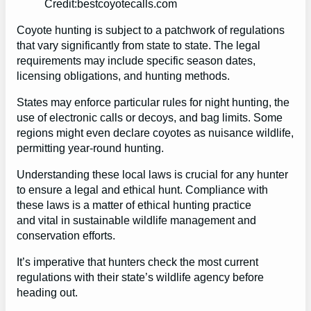
Credit:bestcoyotecalls.com
Coyote hunting is subject to a patchwork of regulations
that vary significantly from state to state. The legal
requirements may include specific season dates,
licensing obligations, and hunting methods.
States may enforce particular rules for night hunting, the
use of electronic calls or decoys, and bag limits. Some
regions might even declare coyotes as nuisance wildlife,
permitting year-round hunting.
Understanding these local laws is crucial for any hunter
to ensure a legal and ethical hunt. Compliance with
these laws is a matter of ethical hunting practice
and vital in sustainable wildlife management and
conservation efforts.
It’s imperative that hunters check the most current
regulations with their state’s wildlife agency before
heading out.