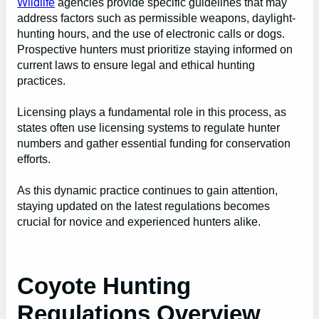
Wildlife
agencies provide specific guidelines that may
address factors such as permissible weapons, daylight-
hunting hours, and the use of electronic calls or dogs.
Prospective hunters must prioritize staying informed on
current laws to ensure legal and ethical hunting
practices.
Licensing plays a fundamental role in this process, as
states often use licensing systems to regulate hunter
numbers and gather essential funding for conservation
efforts.
As this dynamic practice continues to gain attention,
staying updated on the latest regulations becomes
crucial for novice and experienced hunters alike.
Coyote Hunting
Regulations Overview