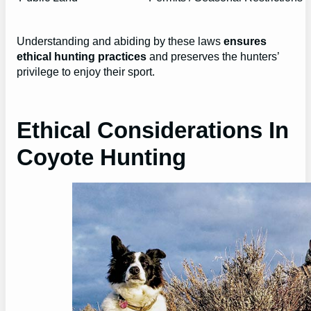
Understanding and abiding by these laws
ensures
ethical hunting practices
and preserves the hunters’
privilege to enjoy their sport.
Ethical Considerations In
Coyote Hunting