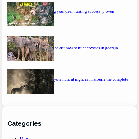
maximizing your deer hunting success: proven
strategies
mastering the art: how to hunt coyotes in georgia
can you coyote hunt at night in missouri? the complete
guide
Categories
Blog