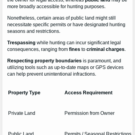
more broadly accessible for hunting purposes.
Nonetheless, certain areas of public land might still
necessitate specific permits or have designated hunting
seasons and restrictions.
Trespassing
while hunting can incur significant legal
consequences, ranging from
fines
to
criminal charges
.
Respecting property boundaries
is paramount, and
utilizing tools such as up-to-date maps or GPS devices
can help prevent unintentional infractions.
Property Type
Access Requirement
Private Land
Permission from Owner
Public Land
Permits / Seasonal Restrictions