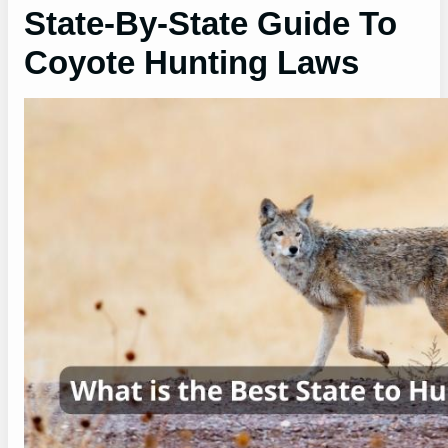
State-By-State Guide To
Coyote Hunting Laws