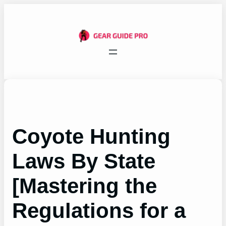
Skip
to
content
Coyote Hunting
Laws By State
[Mastering the
Regulations for a