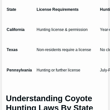
State
License Requirements
Hunt
California
Hunting license & permission
Year-
Texas
Non-residents require a license
No cl
Pennsylvania
Hunting or further license
July-
Understanding Coyote
Hunting Laws By State