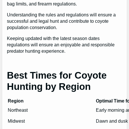
bag limits, and firearm regulations.
Understanding the rules and regulations will ensure a
successful and legal hunt and contribute to coyote
population conservation.
Keeping updated with the latest season dates
regulations will ensure an enjoyable and responsible
predator hunting experience.
Best Times for Coyote
Hunting by Region
Region
Optimal Time f
Northeast
Early morning a
Midwest
Dawn and dusk