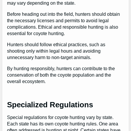
may vary depending on the state.
Before heading out into the field, hunters should obtain
the necessary licenses and permits to avoid legal
complications. Ethical and responsible hunting is also
essential for coyote hunting.
Hunters should follow ethical practices, such as
shooting only within legal hours and avoiding
unnecessary harm to non-target animals.
By hunting responsibly, hunters can contribute to the
conservation of both the coyote population and the
overall ecosystem.
Specialized Regulations
Special regulations for coyote hunting vary by state.
Each state has its own coyote hunting rules. One area
often addressed is hunting at night. Certain states have