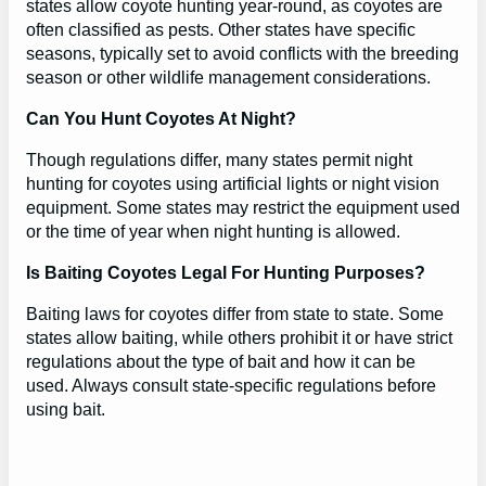
states allow coyote hunting year-round, as coyotes are
often classified as pests. Other states have specific
seasons, typically set to avoid conflicts with the breeding
season or other wildlife management considerations.
Can You Hunt Coyotes At Night?
Though regulations differ, many states permit night
hunting for coyotes using artificial lights or night vision
equipment. Some states may restrict the equipment used
or the time of year when night hunting is allowed.
Is Baiting Coyotes Legal For Hunting Purposes?
Baiting laws for coyotes differ from state to state. Some
states allow baiting, while others prohibit it or have strict
regulations about the type of bait and how it can be
used. Always consult state-specific regulations before
using bait.