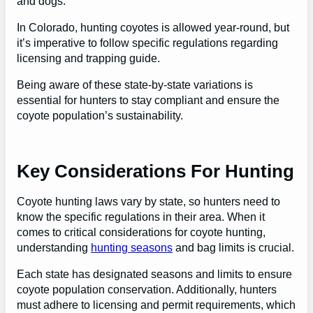
and dogs.
In Colorado, hunting coyotes is allowed year-round, but
it’s imperative to follow specific regulations regarding
licensing and trapping guide.
Being aware of these state-by-state variations is
essential for hunters to stay compliant and ensure the
coyote population’s sustainability.
Key Considerations For Hunting
Coyote hunting laws vary by state, so hunters need to
know the specific regulations in their area. When it
comes to critical considerations for coyote hunting,
understanding
hunting seasons
and bag limits is crucial.
Each state has designated seasons and limits to ensure
coyote population conservation. Additionally, hunters
must adhere to licensing and permit requirements, which