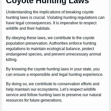
Coyote Hunting Laws
Understanding the implications of breaking coyote
hunting laws is crucial. Violating hunting regulations can
have legal consequences. It is imperative to respect
wildlife and their habitats.
By obeying these laws, we contribute to the coyote
population preservation. Authorities enforce hunting
regulations to maintain ecological balance, protect
endangered species, and prevent unnecessary animal
killing.
By knowing the coyote hunting laws in your state, you
can ensure a responsible and legal hunting experience.
By doing so, we contribute to conservation efforts and
help maintain our ecosystems. Let’s respect wildlife
service and follow hunting laws to preserve our natural
resources for future generations.