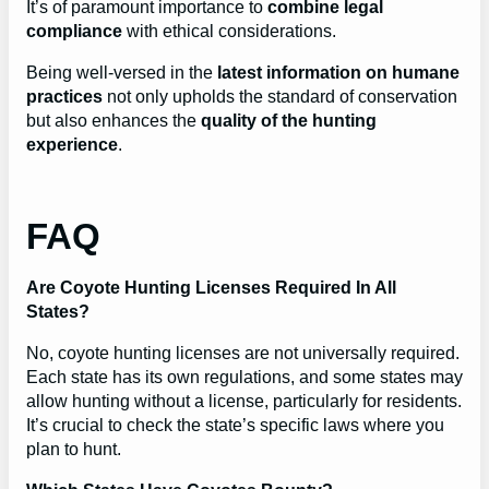
It’s of paramount importance to
combine legal
compliance
with ethical considerations.
Being well-versed in the
latest information on humane
practices
not only upholds the standard of conservation
but also enhances the
quality of the hunting
experience
.
FAQ
Are Coyote Hunting Licenses Required In All
States?
No, coyote hunting licenses are not universally required.
Each state has its own regulations, and some states may
allow hunting without a license, particularly for residents.
It’s crucial to check the state’s specific laws where you
plan to hunt.