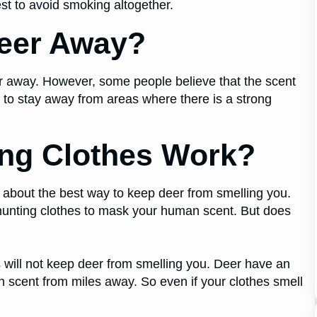
best to avoid smoking altogether.
eer Away?
er away. However, some people believe that the scent
to stay away from areas where there is a strong
ng Clothes Work?
e about the best way to keep deer from smelling you.
hunting clothes to mask your human scent. But does
 will not keep deer from smelling you. Deer have an
 scent from miles away. So even if your clothes smell