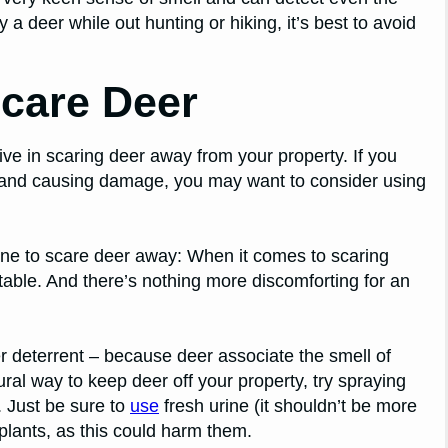
y a deer while out hunting or hiking, it’s best to avoid
care Deer
ive in scaring deer away from your property. If you
 and causing damage, you may want to consider using
ne to scare deer away: When it comes to scaring
able. And there’s nothing more discomforting for an
 deterrent – because deer associate the smell of
ural way to keep deer off your property, try spraying
 Just be sure to
use
fresh urine (it shouldn’t be more
 plants, as this could harm them.