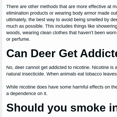
There are other methods that are more effective at 
elimination products or wearing body armor made out o
ultimately, the best way to avoid being smelled by d
much as possible. This includes things like showerin
woods, wearing clean clothes that haven’t been worn 
or perfume.
Can Deer Get Addict
No, deer cannot get addicted to nicotine. Nicotine is 
natural insecticide. When animals eat tobacco leaves,
While nicotine does have some harmful effects on the
a dependence on it.
Should you smoke in