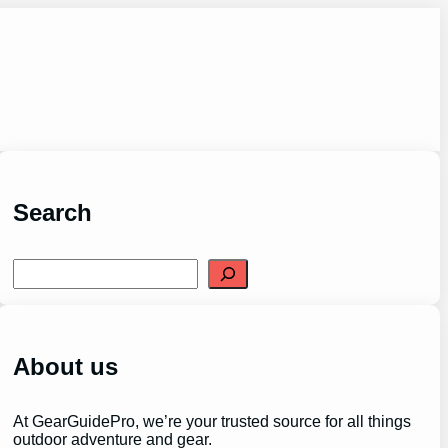
Search
S
e
a
r
c
h
About us
At GearGuidePro, we’re your trusted source for all things
outdoor adventure and gear.