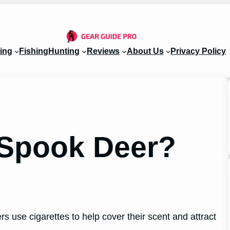
ing
Fishing
Hunting
Reviews
About Us
Privacy Policy
s Spook Deer?
rs use cigarettes to help cover their scent and attract