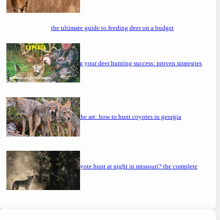
the ultimate guide to feeding deer on a budget
maximizing your deer hunting success: proven strategies
mastering the art: how to hunt coyotes in georgia
can you coyote hunt at night in missouri? the complete
guide