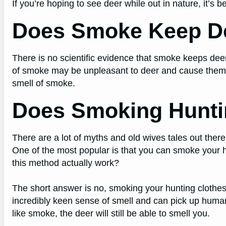
If you’re hoping to see deer while out in nature, it’s 
Does Smoke Keep D
There is no scientific evidence that smoke keeps de
of smoke may be unpleasant to deer and cause them 
smell of smoke.
Does Smoking Hunti
There are a lot of myths and old wives tales out ther
One of the most popular is that you can smoke your 
this method actually work?
The short answer is no, smoking your hunting clothes
incredibly keen sense of smell and can pick up human
like smoke, the deer will still be able to smell you.