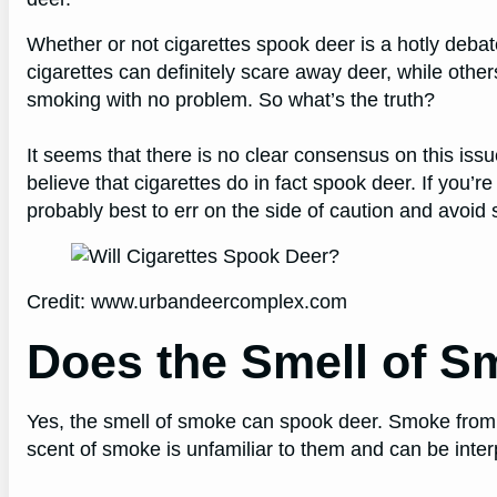
Whether or not cigarettes spook deer is a hotly deba
cigarettes can definitely scare away deer, while othe
smoking with no problem. So what’s the truth?
It seems that there is no clear consensus on this issu
believe that cigarettes do in fact spook deer. If you’r
probably best to err on the side of caution and avoid
Credit: www.urbandeercomplex.com
Does the Smell of 
Yes, the smell of smoke can spook deer. Smoke from a 
scent of smoke is unfamiliar to them and can be inter