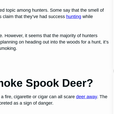
ted topic among hunters. Some say that the smell of
rs claim that they’ve had success
hunting
while
e. However, it seems that the majority of hunters
e planning on heading out into the woods for a hunt, it’s
 smoking.
Smoke Spook Deer?
fire, cigarette or cigar can all scare
deer away
. The
preted as a sign of danger.