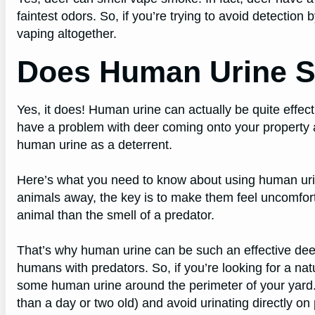
faintest odors. So, if you’re trying to avoid detection b
vaping altogether.
Does Human Urine S
Yes, it does! Human urine can actually be quite effect
have a problem with deer coming onto your property
human urine as a deterrent.
Here’s what you need to know about using human uri
animals away, the key is to make them feel uncomfort
animal than the smell of a predator.
That’s why human urine can be such an effective deer
humans with predators. So, if you’re looking for a nat
some human urine around the perimeter of your yard.
than a day or two old) and avoid urinating directly on