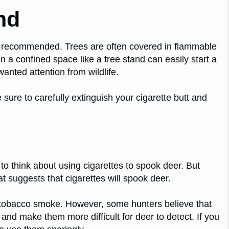
nd
t recommended. Trees are often covered in flammable
 a confined space like a tree stand can easily start a
wanted attention from wildlife.
sure to carefully extinguish your cigarette butt and
o think about using cigarettes to spook deer. But
at suggests that cigarettes will spook deer.
of tobacco smoke. However, some hunters believe that
and make them more difficult for deer to detect. If you