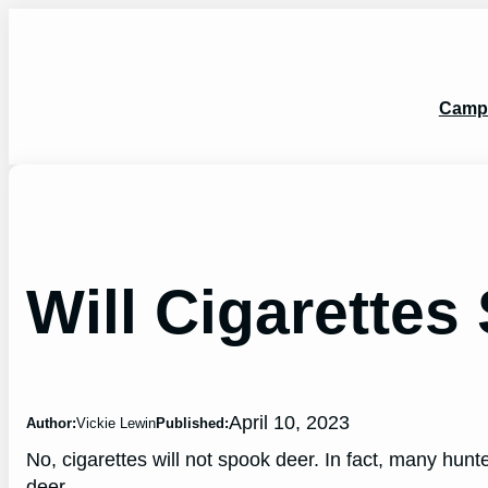
Skip
to
content
Camp
Will Cigarette
April 10, 2023
Author:
Vickie Lewin
Published:
No, cigarettes will not spook deer. In fact, many hunte
deer.