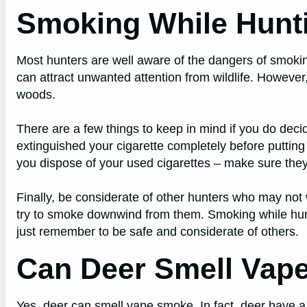
Smoking While Hunt
Most hunters are well aware of the dangers of smoking w
can attract unwanted attention from wildlife. However
woods.
There are a few things to keep in mind if you do deci
extinguished your cigarette completely before putting
you dispose of your used cigarettes – make sure they a
Finally, be considerate of other hunters who may not
try to smoke downwind from them. Smoking while hunti
just remember to be safe and considerate of others.
Can Deer Smell Vap
Yes, deer can smell vape smoke. In fact, deer have a