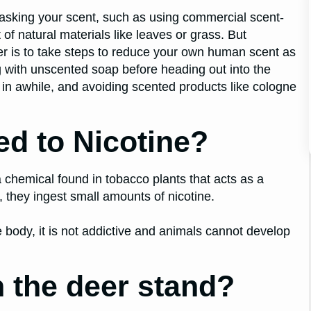
masking your scent, such as using commercial scent-
f natural materials like leaves or grass. But
eer is to take steps to reduce your own human scent as
g with unscented soap before heading out into the
in awhile, and avoiding scented products like cologne
ed to Nicotine?
a chemical found in tobacco plants that acts as a
 they ingest small amounts of nicotine.
 body, it is not addictive and animals cannot develop
 the deer stand?