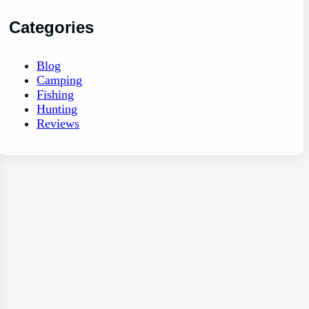
Categories
Blog
Camping
Fishing
Hunting
Reviews