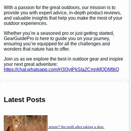
With a passion for the great outdoors, our mission is to
provide you with expert advice, in-depth product reviews,
and valuable insights that help you make the most of your
outdoor experiences.
Whether you’re a seasoned pro or just getting started,
GearGuidePro is here to guide you on your journey,
ensuring you’re equipped for all the challenges and
wonders that nature has to offer.
Join us as we explore the best in outdoor gear and inspire
your next great adventure:
https://chat.whatsapp.com/H3I3ytPkSIa2CmnMQDM9iQ
Latest Posts
will a buck return? the truth after taking a shot.