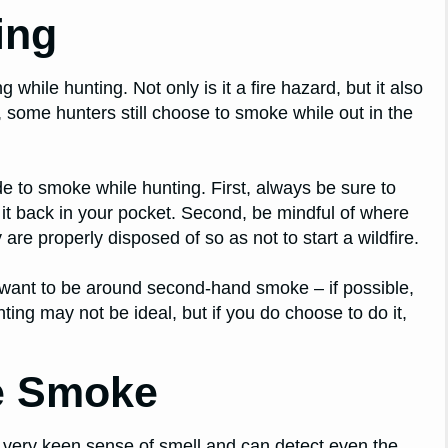
ing
hile hunting. Not only is it a fire hazard, but it also
, some hunters still choose to smoke while out in the
de to smoke while hunting. First, always be sure to
 it back in your pocket. Second, be mindful of where
re properly disposed of so as not to start a wildfire.
 want to be around second-hand smoke – if possible,
ng may not be ideal, but if you do choose to do it,
e Smoke
 very keen sense of smell and can detect even the