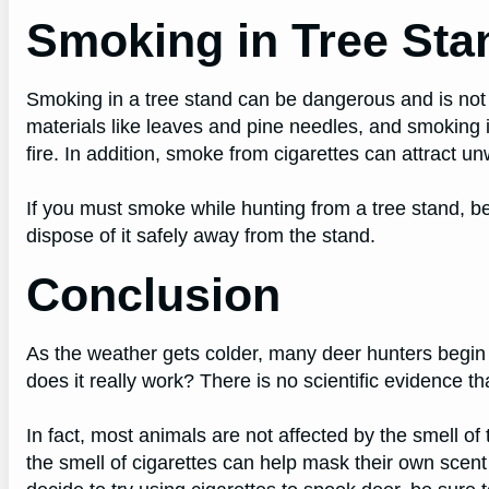
Smoking in Tree Sta
Smoking in a tree stand can be dangerous and is no
materials like leaves and pine needles, and smoking in
fire. In addition, smoke from cigarettes can attract un
If you must smoke while hunting from a tree stand, be 
dispose of it safely away from the stand.
Conclusion
As the weather gets colder, many deer hunters begin t
does it really work? There is no scientific evidence th
In fact, most animals are not affected by the smell 
the smell of cigarettes can help mask their own scent 