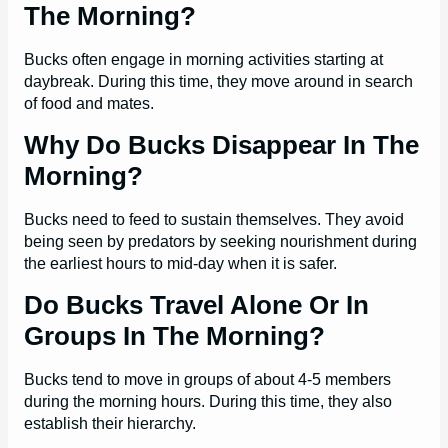
The Morning?
Bucks often engage in morning activities starting at
daybreak. During this time, they move around in search
of food and mates.
Why Do Bucks Disappear In The
Morning?
Bucks need to feed to sustain themselves. They avoid
being seen by predators by seeking nourishment during
the earliest hours to mid-day when it is safer.
Do Bucks Travel Alone Or In
Groups In The Morning?
Bucks tend to move in groups of about 4-5 members
during the morning hours. During this time, they also
establish their hierarchy.