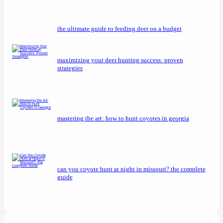
the ultimate guide to feeding deer on a budget
maximizing your deer hunting success: proven
strategies
mastering the art: how to hunt coyotes in georgia
can you coyote hunt at night in missouri? the complete
guide