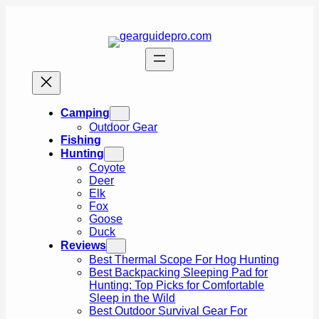
Skip
to
content
Camping
Outdoor Gear
Fishing
Hunting
Coyote
Deer
Elk
Fox
Goose
Duck
Reviews
Best Thermal Scope For Hog Hunting
Best Backpacking Sleeping Pad for
Hunting: Top Picks for Comfortable
Sleep in the Wild
Best Outdoor Survival Gear For