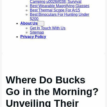
Camping u0026#038; Survival
Best Wearable Magnifying Glasses
Best Thermal Scope For Ar15
Best Binoculars For Hunting Under
$200
About Us
Get In Touch With Us
Sitemap
Privacy Policy
Where Do Bucks
Go in the Morning?
Unveiling Their