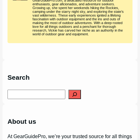
GearGuidePro.com, a dedicated resource for outdoor
enthusiasts, gear aficionados, and adventure seekers.
Growing up, she spent her weekends hiking the Rockies,
camping under the starry night sky, and exploring the state’s
vast wilderness. These early experiences ignited a lifelong
fascination with outdoor equipment and the ins and outs of
making the most of outdoor adventures. With a deep-rooted
love for all things outdoors and a penchant for thorough
research, Vickie has carved her niche as an authority in the
world of outdoor gear and equipment.
Search
S
e
a
r
c
h
About us
At GearGuidePro, we’re your trusted source for all things