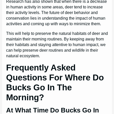
Research has also shown that when there is a decrease
in human activity in some areas, deer tend to increase
their activity levels. The future of deer behavior and
conservation lies in understanding the impact of human
activities and coming up with ways to minimize them.
This will help to preserve the natural habitats of deer and
maintain their morning routines. By keeping away from
their habitats and staying attentive to human impact, we
can help preserve deer routines and wildlife in their
natural ecosystem.
Frequently Asked
Questions For Where Do
Bucks Go In The
Morning?
At What Time Do Bucks Go In