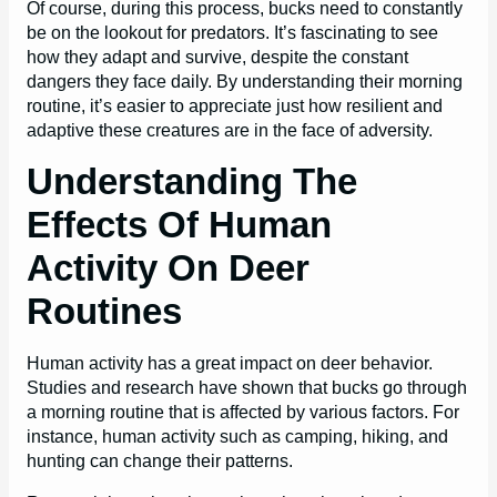
Of course, during this process, bucks need to constantly
be on the lookout for predators. It’s fascinating to see
how they adapt and survive, despite the constant
dangers they face daily. By understanding their morning
routine, it’s easier to appreciate just how resilient and
adaptive these creatures are in the face of adversity.
Understanding The
Effects Of Human
Activity On Deer
Routines
Human activity has a great impact on deer behavior.
Studies and research have shown that bucks go through
a morning routine that is affected by various factors. For
instance, human activity such as camping, hiking, and
hunting can change their patterns.