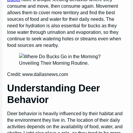
consume and move, then consume again. Movement
allows them to cover more territory and find the best
sources of food and water for their daily needs. The
need for hydration is also essential for bucks as they
lose water through urination and evaporation, so they
continue to seek watering holes or streams even when
food sources are nearby.
Credit: www.dallasnews.com
Understanding Deer
Behavior
Deer behavior is heavily influenced by their habitat and
the environment they live in. The location of their daily
activities depends on the availability of food, water, and