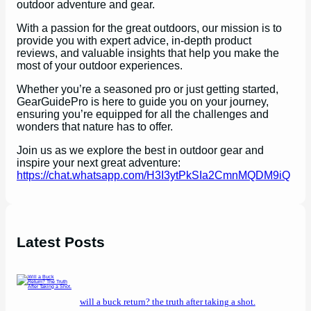
outdoor adventure and gear.
With a passion for the great outdoors, our mission is to
provide you with expert advice, in-depth product
reviews, and valuable insights that help you make the
most of your outdoor experiences.
Whether you’re a seasoned pro or just getting started,
GearGuidePro is here to guide you on your journey,
ensuring you’re equipped for all the challenges and
wonders that nature has to offer.
Join us as we explore the best in outdoor gear and
inspire your next great adventure:
https://chat.whatsapp.com/H3I3ytPkSIa2CmnMQDM9iQ
Latest Posts
will a buck return? the truth after taking a shot.