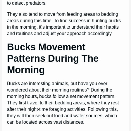
to detect predators.
They also tend to move from feeding areas to bedding
areas during this time. To find success in hunting bucks
in the morning, it’s important to understand their habits
and routines and adjust your approach accordingly.
Bucks Movement
Patterns During The
Morning
Bucks are interesting animals, but have you ever
wondered about their morning routines? During the
morning hours, bucks follow a set movement pattern.
They first travel to their bedding areas, where they rest
after their night-time foraging activities. Following this,
they will then seek out food and water sources, which
can be located across vast distances.