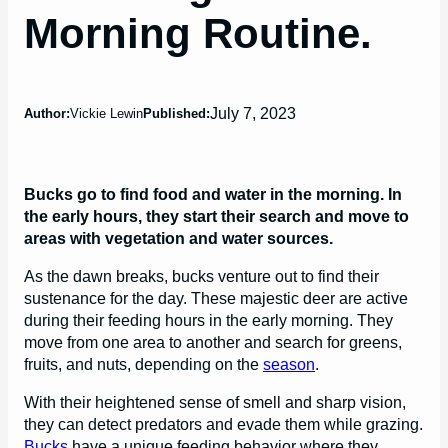
Morning Routine.
July 7, 2023
Author:
Vickie Lewin
Published:
Bucks go to find food and water in the morning. In
the early hours, they start their search and move to
areas with vegetation and water sources.
As the dawn breaks, bucks venture out to find their
sustenance for the day. These majestic deer are active
during their feeding hours in the early morning. They
move from one area to another and search for greens,
fruits, and nuts, depending on the
season
.
With their heightened sense of smell and sharp vision,
they can detect predators and evade them while grazing.
Bucks
have a unique feeding behavior where they