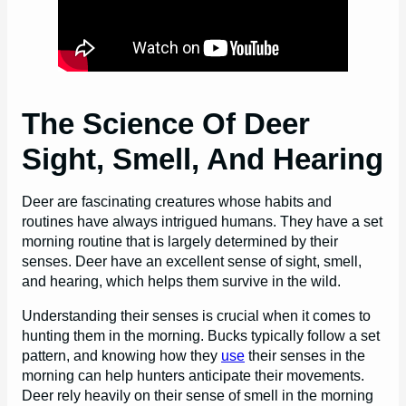
The Science Of Deer
Sight, Smell, And Hearing
Deer are fascinating creatures whose habits and
routines have always intrigued humans. They have a set
morning routine that is largely determined by their
senses. Deer have an excellent sense of sight, smell,
and hearing, which helps them survive in the wild.
Understanding their senses is crucial when it comes to
hunting them in the morning. Bucks typically follow a set
pattern, and knowing how they
use
their senses in the
morning can help hunters anticipate their movements.
Deer rely heavily on their sense of smell in the morning