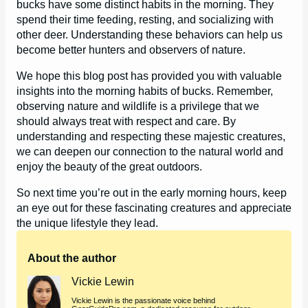
bucks have some distinct habits in the morning. They
spend their time feeding, resting, and socializing with
other deer. Understanding these behaviors can help us
become better hunters and observers of nature.
We hope this blog post has provided you with valuable
insights into the morning habits of bucks. Remember,
observing nature and wildlife is a privilege that we
should always treat with respect and care. By
understanding and respecting these majestic creatures,
we can deepen our connection to the natural world and
enjoy the beauty of the great outdoors.
So next time you’re out in the early morning hours, keep
an eye out for these fascinating creatures and appreciate
the unique lifestyle they lead.
About the author
Vickie Lewin
Vickie Lewin is the passionate voice behind