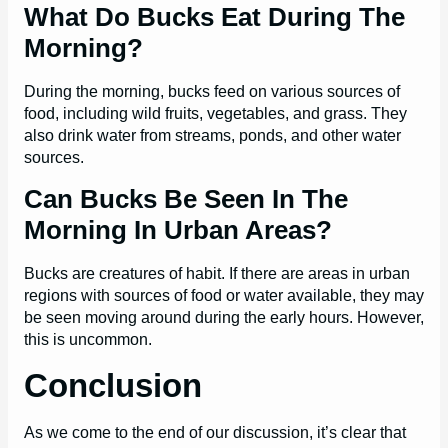
What Do Bucks Eat During The
Morning?
During the morning, bucks feed on various sources of
food, including wild fruits, vegetables, and grass. They
also drink water from streams, ponds, and other water
sources.
Can Bucks Be Seen In The
Morning In Urban Areas?
Bucks are creatures of habit. If there are areas in urban
regions with sources of food or water available, they may
be seen moving around during the early hours. However,
this is uncommon.
Conclusion
As we come to the end of our discussion, it’s clear that