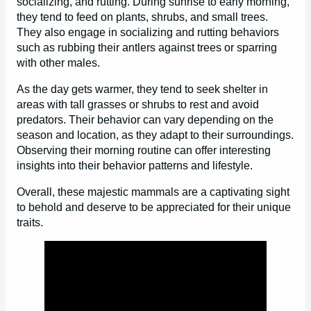
socializing, and rutting. During sunrise to early morning,
they tend to feed on plants, shrubs, and small trees.
They also engage in socializing and rutting behaviors
such as rubbing their antlers against trees or sparring
with other males.
As the day gets warmer, they tend to seek shelter in
areas with tall grasses or shrubs to rest and avoid
predators. Their behavior can vary depending on the
season and location, as they adapt to their surroundings.
Observing their morning routine can offer interesting
insights into their behavior patterns and lifestyle.
Overall, these majestic mammals are a captivating sight
to behold and deserve to be appreciated for their unique
traits.