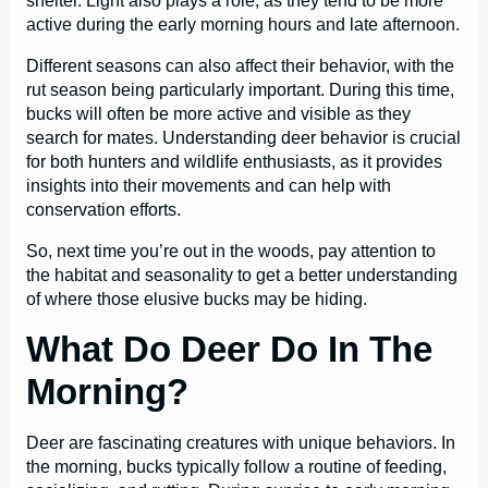
shelter. Light also plays a role, as they tend to be more
active during the early morning hours and late afternoon.
Different seasons can also affect their behavior, with the
rut season being particularly important. During this time,
bucks will often be more active and visible as they
search for mates. Understanding deer behavior is crucial
for both hunters and wildlife enthusiasts, as it provides
insights into their movements and can help with
conservation efforts.
So, next time you’re out in the woods, pay attention to
the habitat and seasonality to get a better understanding
of where those elusive bucks may be hiding.
What Do Deer Do In The
Morning?
Deer are fascinating creatures with unique behaviors. In
the morning, bucks typically follow a routine of feeding,