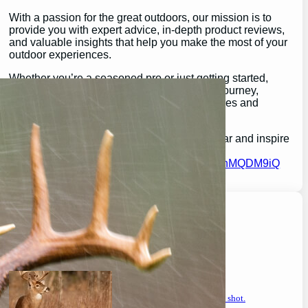
With a passion for the great outdoors, our mission is to
provide you with expert advice, in-depth product reviews,
and valuable insights that help you make the most of your
outdoor experiences.
Whether you’re a seasoned pro or just getting started,
GearGuidePro is here to guide you on your journey,
ensuring you’re equipped for all the challenges and
wonders that nature has to offer.
Join us as we explore the best in outdoor gear and inspire
your next great adventure:
https://chat.whatsapp.com/H3I3ytPkSIa2CmnMQDM9iQ
Latest Posts
will a buck return? the truth after taking a shot.