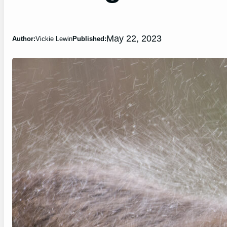
May 22, 2023
Author:
Vickie Lewin
Published: