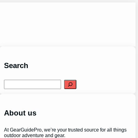
Search
S
e
a
r
c
h
About us
At GearGuidePro, we’re your trusted source for all things
outdoor adventure and gear.