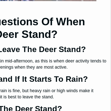
uestions Of When
Deer Stand?
 Leave The Deer Stand?
n mid-afternoon, as this is when deer activity tends to
evenings when they are most active.
nd If It Starts To Rain?
rain is fine, but heavy rain or high winds make it
 is best to leave the stand.
 The Deer Stand?