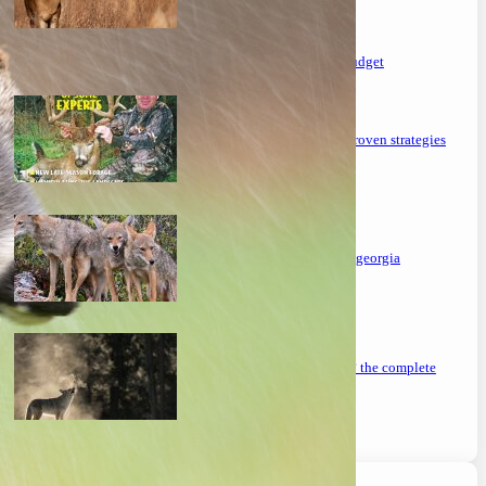
the ultimate guide to feeding deer on a budget
maximizing your deer hunting success: proven strategies
mastering the art: how to hunt coyotes in georgia
can you coyote hunt at night in missouri? the complete
guide