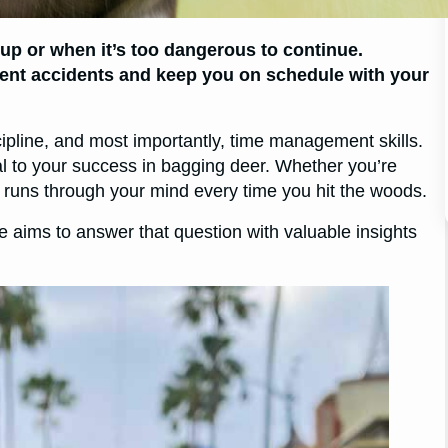
up or when it’s too dangerous to continue.
ent accidents and keep you on schedule with your
scipline, and most importantly, time management skills.
l to your success in bagging deer. Whether you’re
y runs through your mind every time you hit the woods.
e aims to answer that question with valuable insights