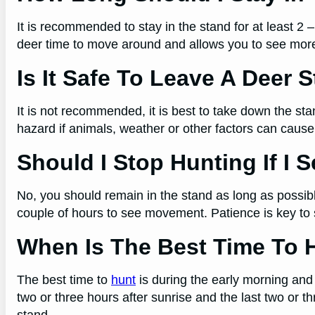
It is recommended to stay in the stand for at least 2 
deer time to move around and allows you to see mo
Is It Safe To Leave A Deer 
It is not recommended, it is best to take down the sta
hazard if animals, weather or other factors can cau
Should I Stop Hunting If I 
No, you should remain in the stand as long as possibl
couple of hours to see movement. Patience is key to 
When Is The Best Time To 
The best time to
hunt
is during the early morning and 
two or three hours after sunrise and the last two or t
stand.