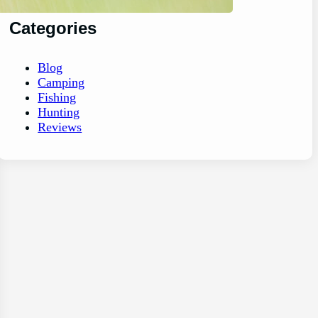
Categories
Blog
Camping
Fishing
Hunting
Reviews