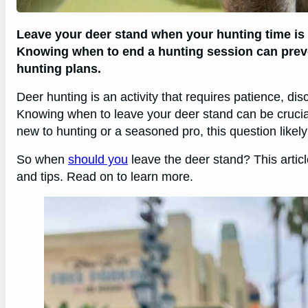
Leave your deer stand when your hunting time is 
Knowing when to end a hunting session can prev
hunting plans.
Deer hunting is an activity that requires patience, di
Knowing when to leave your deer stand can be crucia
new to hunting or a seasoned pro, this question likel
So when
should you
leave the deer stand? This articl
and tips. Read on to learn more.