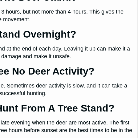
– 3 hours, but not more than 4 hours. This gives the
re movement.
Stand Overnight?
nd at the end of each day. Leaving it up can make it a
se damage and make it unsafe.
See No Deer Activity?
e. Sometimes deer activity is slow, and it can take a
successful hunting.
Hunt From A Tree Stand?
late evening when the deer are most active. The first
hree hours before sunset are the best times to be in the