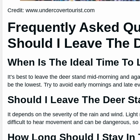
Credit: www.undercovertourist.com
Frequently Asked Q
Should I Leave The 
When Is The Ideal Time To
It’s best to leave the deer stand mid-morning and agai
be the lowest. Try to avoid early mornings and late 
Should I Leave The Deer Sta
It depends on the severity of the rain and wind. Light 
difficult to hear movement and can be dangerous, so it
How Long Should I Stay In