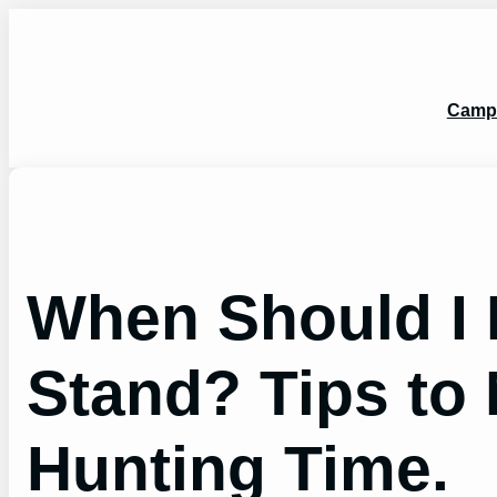
Skip
to
content
Camp
When Should I 
Stand? Tips to
Hunting Time.