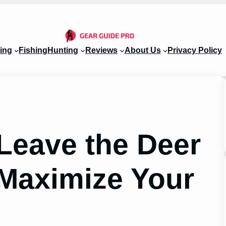
ing
Fishing
Hunting
Reviews
About Us
Privacy Policy
Leave the Deer
 Maximize Your