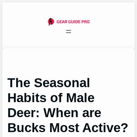
Skip
to
content
The Seasonal
Habits of Male
Deer: When are
Bucks Most Active?