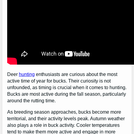
Deer
hunting
enthusiasts are curious about the most
active time of year for bucks. Their curiosity is not
unfounded, as timing is crucial when it comes to hunting.
Bucks are most active during the fall season, particularly
around the rutting time.
As breeding season approaches, bucks become more
territorial, and their activity levels peak. Autumn weather
also plays a role in buck activity. Cooler temperatures
tend to make them more active and engage in more