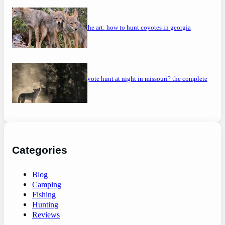
mastering the art: how to hunt coyotes in georgia
can you coyote hunt at night in missouri? the complete
guide
Categories
Blog
Camping
Fishing
Hunting
Reviews