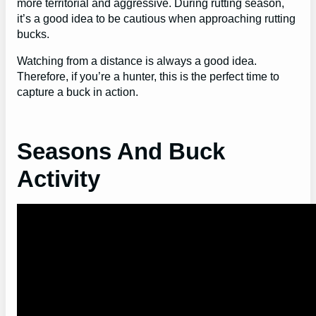
more territorial and aggressive. During rutting season,
it’s a good idea to be cautious when approaching rutting
bucks.
Watching from a distance is always a good idea.
Therefore, if you’re a hunter, this is the perfect time to
capture a buck in action.
Seasons And Buck
Activity