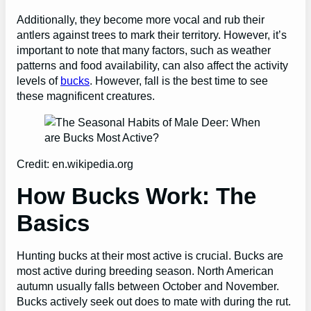
Additionally, they become more vocal and rub their
antlers against trees to mark their territory. However, it’s
important
to note that many factors, such as weather
patterns and food availability, can also affect the activity
levels of
bucks
. However, fall is the best time to see
these magnificent creatures.
Credit: en.wikipedia.org
How Bucks Work: The
Basics
Hunting bucks at their most active is crucial. Bucks are
most active during breeding season. North American
autumn usually falls between October and November.
Bucks actively seek out does to mate with during the rut.