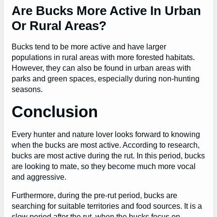
Are Bucks More Active In Urban
Or Rural Areas?
Bucks tend to be more active and have larger
populations in rural areas with more forested habitats.
However, they can also be found in urban areas with
parks and green spaces, especially during non-hunting
seasons.
Conclusion
Every hunter and nature lover looks forward to knowing
when the bucks are most active. According to research,
bucks are most active during the rut. In this period, bucks
are looking to mate, so they become much more vocal
and aggressive.
Furthermore, during the pre-rut period, bucks are
searching for suitable territories and food sources. It is a
slow period after the rut, when the bucks focus on