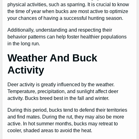
physical activities, such as sparring. It is crucial to know
the time of year when bucks are most active to optimize
your chances of having a successful hunting season.
Additionally, understanding and respecting their
behavior patterns can help foster healthier populations
in the long run.
Weather And Buck
Activity
Deer activity is greatly influenced by the weather.
Temperature, precipitation, and sunlight affect deer
activity. Bucks breed best in the fall and winter.
During this period, bucks tend to defend their territories
and find mates. During the rut, they may also be more
active. In hot summer months, bucks may retreat to
cooler, shaded areas to avoid the heat.