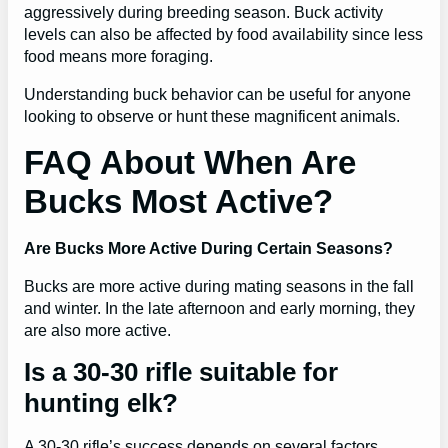
aggressively during breeding season. Buck activity
levels can also be affected by food availability since less
food means more foraging.
Understanding buck behavior can be useful for anyone
looking to observe or hunt these magnificent animals.
FAQ About When Are
Bucks Most Active?
Are Bucks More Active During Certain Seasons?
Bucks are more active during mating seasons in the fall
and winter. In the late afternoon and early morning, they
are also more active.
Is a 30-30 rifle suitable for
hunting elk?
A 30-30 rifle’s success depends on several factors.