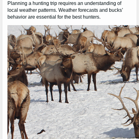
Planning a hunting trip requires an understanding of
local weather patterns. Weather forecasts and bucks’
behavior are essential for the best hunters.