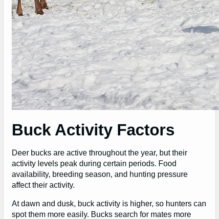
Buck Activity Factors
Deer bucks are active throughout the year, but their
activity levels peak during certain periods. Food
availability, breeding season, and hunting pressure
affect their activity.
At dawn and dusk, buck activity is higher, so hunters can
spot them more easily. Bucks search for mates more