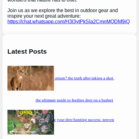
Join us as we explore the best in outdoor gear and
inspire your next great adventure:
https://chat.whatsapp.com/H3I3ytPkSIa2CmnMQDM9iQ
Latest Posts
will a buck return? the truth after taking a shot.
the ultimate guide to feeding deer on a budget
maximizing your deer hunting success: proven
strategies