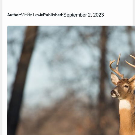
September 2, 2023
Author:
Vickie Lewin
Published: