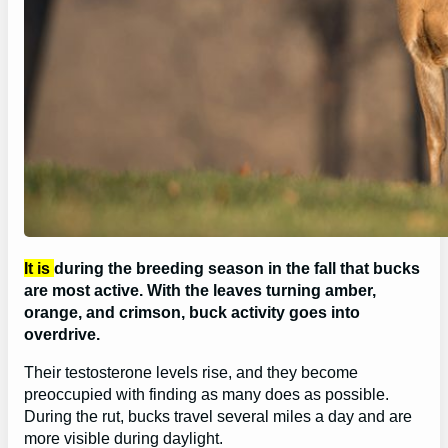
It is
during the breeding season in the fall that bucks
are most active. With the leaves turning amber,
orange, and crimson, buck activity goes into
overdrive.
Their testosterone levels rise, and they become
preoccupied with finding as many does as possible.
During the rut, bucks travel several miles a day and are
more visible during daylight.