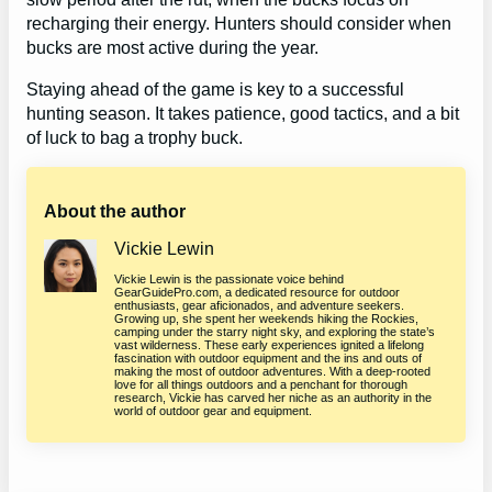
recharging their energy. Hunters should consider when
bucks are most active during the year.
Staying ahead of the game is key to a successful
hunting season. It takes patience, good tactics, and a bit
of luck to bag a trophy buck.
About the author
Vickie Lewin
Vickie Lewin is the passionate voice behind
GearGuidePro.com, a dedicated resource for outdoor
enthusiasts, gear aficionados, and adventure seekers.
Growing up, she spent her weekends hiking the Rockies,
camping under the starry night sky, and exploring the state’s
vast wilderness. These early experiences ignited a lifelong
fascination with outdoor equipment and the ins and outs of
making the most of outdoor adventures. With a deep-rooted
love for all things outdoors and a penchant for thorough
research, Vickie has carved her niche as an authority in the
world of outdoor gear and equipment.