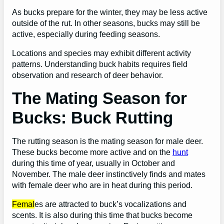
As bucks prepare for the winter, they may be less active
outside of the rut. In other seasons, bucks may still be
active, especially during feeding seasons.
Locations and species may exhibit different activity
patterns. Understanding buck habits requires field
observation and research of deer behavior.
The Mating Season for
Bucks: Buck Rutting
The rutting season is the mating season for male deer.
These bucks become more active and on the
hunt
during this time of year, usually in October and
November. The male deer instinctively finds and mates
with female deer who are in heat during this period.
Femal
es are attracted to buck’s vocalizations and
scents. It is also during this time that bucks become