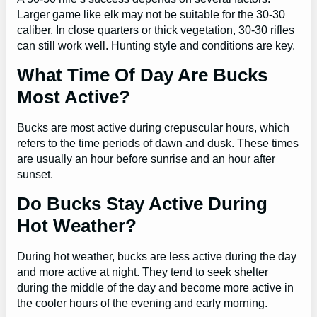
Larger game like elk may not be suitable for the 30-30
caliber. In close quarters or thick vegetation, 30-30 rifles
can still work well. Hunting style and conditions are key.
What Time Of Day Are Bucks
Most Active?
Bucks are most active during crepuscular hours, which
refers to the time periods of dawn and dusk. These times
are usually an hour before sunrise and an hour after
sunset.
Do Bucks Stay Active During
Hot Weather?
During hot weather, bucks are less active during the day
and more active at night. They tend to seek shelter
during the middle of the day and become more active in
the cooler hours of the evening and early morning.