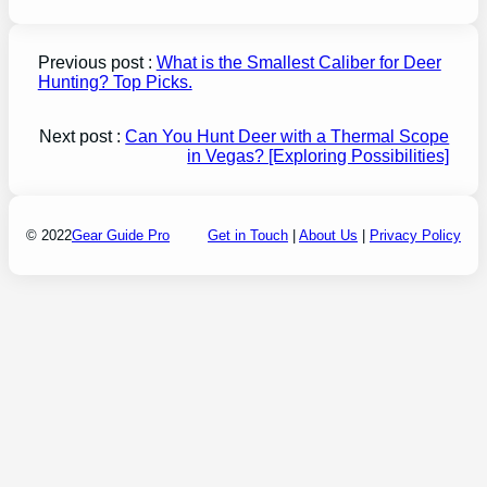
Previous post :
What is the Smallest Caliber for Deer
Hunting? Top Picks.
Next post :
Can You Hunt Deer with a Thermal Scope
in Vegas? [Exploring Possibilities]
© 2022
Gear Guide Pro
Get in Touch
|
About Us
|
Privacy Policy