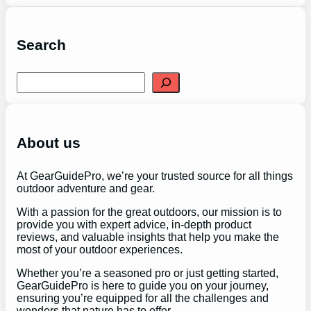
Search
S
e
a
r
c
h
About us
At GearGuidePro, we’re your trusted source for all things
outdoor adventure and gear.
With a passion for the great outdoors, our mission is to
provide you with expert advice, in-depth product
reviews, and valuable insights that help you make the
most of your outdoor experiences.
Whether you’re a seasoned pro or just getting started,
GearGuidePro is here to guide you on your journey,
ensuring you’re equipped for all the challenges and
wonders that nature has to offer.