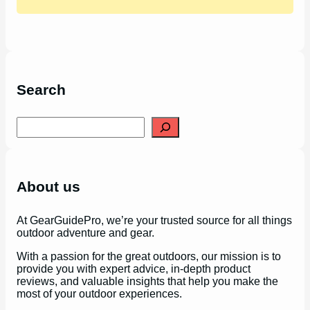
Search
S
e
a
r
c
h
About us
At GearGuidePro, we’re your trusted source for all things
outdoor adventure and gear.
With a passion for the great outdoors, our mission is to
provide you with expert advice, in-depth product
reviews, and valuable insights that help you make the
most of your outdoor experiences.