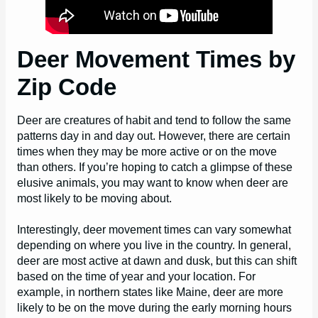
Deer Movement Times by
Zip Code
Deer are creatures of habit and tend to follow the same
patterns day in and day out. However, there are certain
times when they may be more active or on the move
than others. If you’re hoping to catch a glimpse of these
elusive animals, you may want to know when deer are
most likely to be moving about.
Interestingly, deer movement times can vary somewhat
depending on where you live in the country. In general,
deer are most active at dawn and dusk, but this can shift
based on the time of year and your location. For
example, in northern states like Maine, deer are more
likely to be on the move during the early morning hours