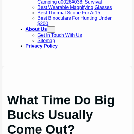
Camping u0026#038; Survival
Best Wearable Magnifying Glasses
Best Thermal Scope For Ar15
Best Binoculars For Hunting Under
$200
About Us
Get In Touch With Us
Sitemap
Privacy Policy
What Time Do Big
Bucks Usually
Come Out?