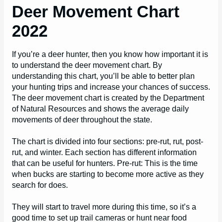
Deer Movement Chart
2022
If you’re a deer hunter, then you know how important it is
to understand the deer movement chart. By
understanding this chart, you’ll be able to better plan
your hunting trips and increase your chances of success.
The deer movement chart is created by the Department
of Natural Resources and shows the average daily
movements of deer throughout the state.
The chart is divided into four sections: pre-rut, rut, post-
rut, and winter. Each section has different information
that can be useful for hunters. Pre-rut: This is the time
when bucks are starting to become more active as they
search for does.
They will start to travel more during this time, so it’s a
good time to set up trail cameras or hunt near food