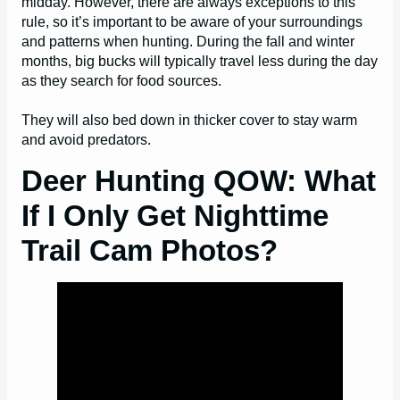
midday. However, there are always exceptions to this
rule, so it’s important to be aware of your surroundings
and patterns when hunting. During the fall and winter
months, big bucks will typically travel less during the day
as they search for food sources.
They will also bed down in thicker cover to stay warm
and avoid predators.
Deer Hunting QOW: What
If I Only Get Nighttime
Trail Cam Photos?