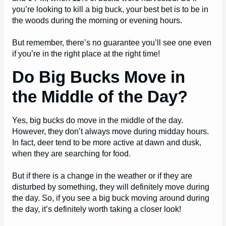
you’re looking to kill a big buck, your best bet is to be in
the woods during the morning or evening hours.
But remember, there’s no guarantee you’ll see one even
if you’re in the right place at the right time!
Do Big Bucks Move in
the Middle of the Day?
Yes, big bucks do move in the middle of the day.
However, they don’t always move during midday hours.
In fact, deer tend to be more active at dawn and dusk,
when they are searching for food.
But if there is a change in the weather or if they are
disturbed by something, they will definitely move during
the day. So, if you see a big buck moving around during
the day, it’s definitely worth taking a closer look!