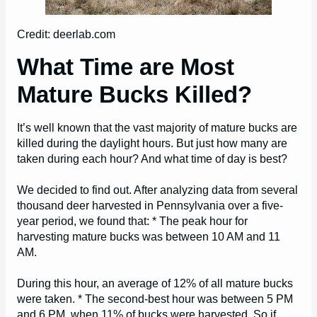
Credit: deerlab.com
What Time are Most
Mature Bucks Killed?
It’s well known that the vast majority of mature bucks are
killed during the daylight hours. But just how many are
taken during each hour? And what time of day is best?
We decided to find out. After analyzing data from several
thousand deer harvested in Pennsylvania over a five-
year period, we found that: * The peak hour for
harvesting mature bucks was between 10 AM and 11
AM.
During this hour, an average of 12% of all mature bucks
were taken. * The second-best hour was between 5 PM
and 6 PM, when 11% of bucks were harvested. So if