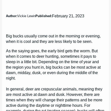
February 21, 2023
Author:
Vickie Lewin
Published:
Big bucks usually come out in the morning or evening,
when it is cool and they are less likely to be seen.
As the saying goes, the early bird gets the worm. But
when it comes to deer hunting, sometimes it pays to
sleep in a little bit. Depending on the time of year and
the region you hunt in, big bucks can be most active at
dawn, midday, dusk, or even during the middle of the
night.
In general, deer are crepuscular animals, meaning they
are most active at dawn and dusk. However, there are
times when they will change their patterns and be more
active during the daytime or nighttime hours. For
example, during the rut (mating season), bucks will often