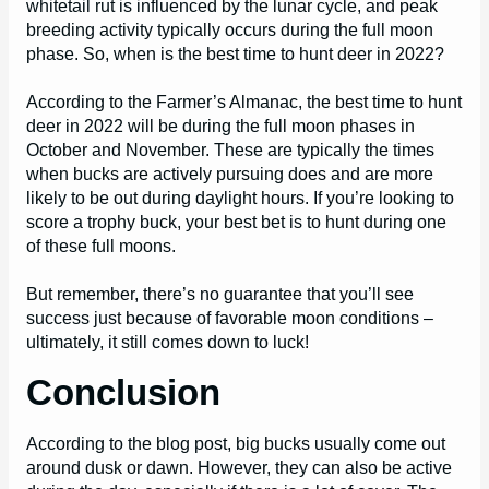
whitetail rut is influenced by the lunar cycle, and peak
breeding activity typically occurs during the full moon
phase. So, when is the best time to hunt deer in 2022?
According to the Farmer’s Almanac, the best time to hunt
deer in 2022 will be during the full moon phases in
October and November. These are typically the times
when bucks are actively pursuing does and are more
likely to be out during daylight hours. If you’re looking to
score a trophy buck, your best bet is to hunt during one
of these full moons.
But remember, there’s no guarantee that you’ll see
success just because of favorable moon conditions –
ultimately, it still comes down to luck!
Conclusion
According to the blog post, big bucks usually come out
around dusk or dawn. However, they can also be active