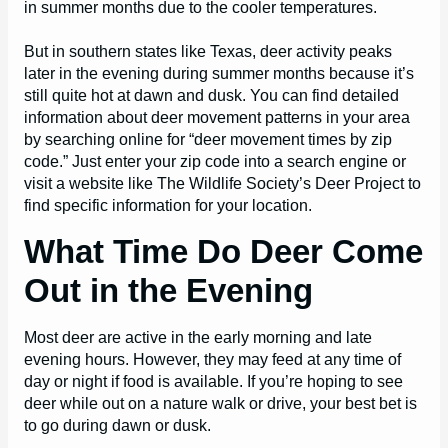
in summer months due to the cooler temperatures.
But in southern states like Texas, deer activity peaks
later in the evening during summer months because it’s
still quite hot at dawn and dusk. You can find detailed
information about deer movement patterns in your area
by searching online for “deer movement times by zip
code.” Just enter your zip code into a search engine or
visit a website like The Wildlife Society’s Deer Project to
find specific information for your location.
What Time Do Deer Come
Out in the Evening
Most deer are active in the early morning and late
evening hours. However, they may feed at any time of
day or night if food is available. If you’re hoping to see
deer while out on a nature walk or drive, your best bet is
to go during dawn or dusk.