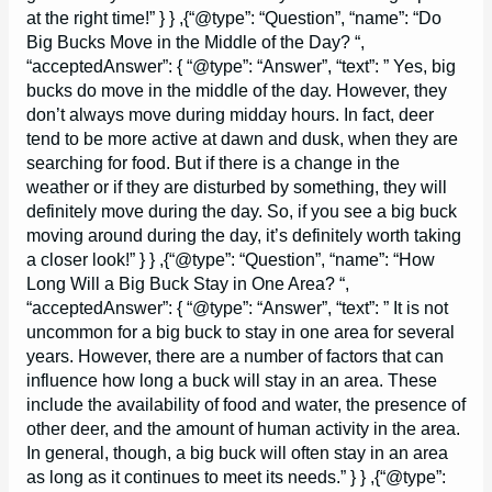
at the right time!” } } ,{“@type”: “Question”, “name”: “Do
Big Bucks Move in the Middle of the Day? “,
“acceptedAnswer”: { “@type”: “Answer”, “text”: ” Yes, big
bucks do move in the middle of the day. However, they
don’t always move during midday hours. In fact, deer
tend to be more active at dawn and dusk, when they are
searching for food. But if there is a change in the
weather or if they are disturbed by something, they will
definitely move during the day. So, if you see a big buck
moving around during the day, it’s definitely worth taking
a closer look!” } } ,{“@type”: “Question”, “name”: “How
Long Will a Big Buck Stay in One Area? “,
“acceptedAnswer”: { “@type”: “Answer”, “text”: ” It is not
uncommon for a big buck to stay in one area for several
years. However, there are a number of factors that can
influence how long a buck will stay in an area. These
include the availability of food and water, the presence of
other deer, and the amount of human activity in the area.
In general, though, a big buck will often stay in an area
as long as it continues to meet its needs.” } } ,{“@type”: