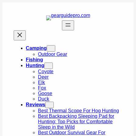
Skip
to
content
Camping
Outdoor Gear
Fishing
Hunting
Coyote
Deer
Elk
Fox
Goose
Duck
Reviews
Best Thermal Scope For Hog Hunting
Best Backpacking Sleeping Pad for
Hunting: Top Picks for Comfortable
Sleep in the Wild
Best Outdoor Survival Gear For