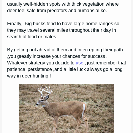
usually well-hidden spots with thick vegetation where
deer feel safe from predators and humans alike.
Finally,. Big bucks tend to have large home ranges so
they may travel several miles throughout their day in
search of food or mates..
By getting out ahead of them and intercepting their path
,you greatly increase your chances for success .
Whatever strategy you decide to
use
, just remember that
patience ,persistence ,and a little luck always go a long
way in deer hunting !