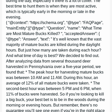
during the day, especially if there is a lot of cover. The
best time to hunt them is when they are most active,
which is typically early in the morning or late in the
evening.
{ “@context”: “https://schema.org”, “@type”: “FAQPage”,
“mainEntity”:[{“@type”: “Question”, “name”: “What Time
are Most Mature Bucks Killed? “, “acceptedAnswer”: {
“@type”: “Answer”, “text”: ” It’s well known that the vast
majority of mature bucks are killed during the daylight
hours. But just how many are taken during each hour?
And what time of day is best? We decided to find out.
After analyzing data from several thousand deer
harvested in Pennsylvania over a five-year period, we
found that: * The peak hour for harvesting mature bucks
was between 10 AM and 11 AM. During this hour, an
average of 12% of all mature bucks were taken. * The
second-best hour was between 5 PM and 6 PM, when
11% of bucks were harvested. So if you’re looking to kill
a big buck, your best bet is to be in the woods during the
morning or evening hours. But remember, there’s no
guarantee you’ll see one even if you’re in the right place