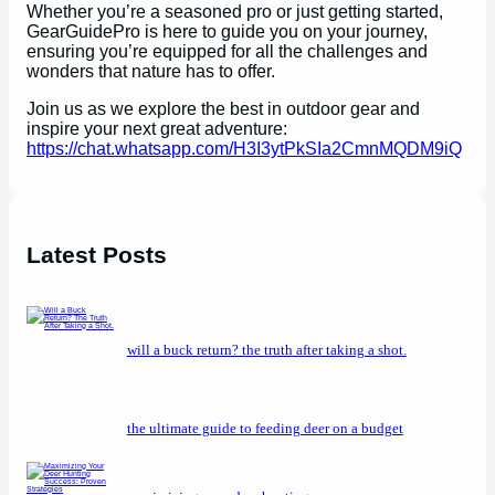
Whether you’re a seasoned pro or just getting started,
GearGuidePro is here to guide you on your journey,
ensuring you’re equipped for all the challenges and
wonders that nature has to offer.
Join us as we explore the best in outdoor gear and
inspire your next great adventure:
https://chat.whatsapp.com/H3I3ytPkSIa2CmnMQDM9iQ
Latest Posts
will a buck return? the truth after taking a shot.
the ultimate guide to feeding deer on a budget