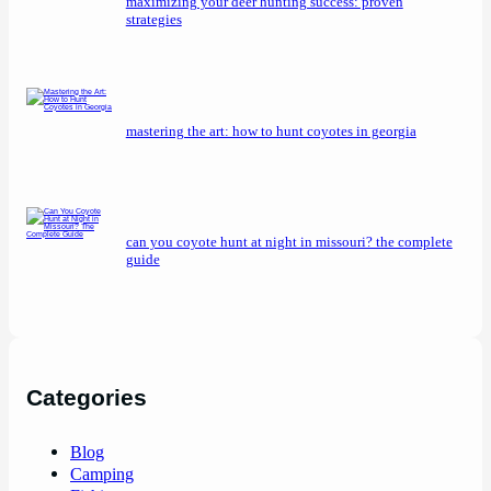
maximizing your deer hunting success: proven
strategies
mastering the art: how to hunt coyotes in georgia
can you coyote hunt at night in missouri? the complete
guide
Categories
Blog
Camping