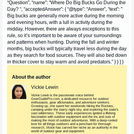
“Question”, “name”: “Where Do Big Bucks Go During the
Day? “, “acceptedAnswer”: { “@type”: “Answer”, “text”: ”
Big bucks are generally more active during the morning
and evening hours, with a lull in activity during the
midday. However, there are always exceptions to this
rule, so it’s important to be aware of your surroundings
and patterns when hunting. During the fall and winter
months, big bucks will typically travel less during the day
as they search for food sources. They will also bed down
in thicker cover to stay warm and avoid predators.” } } ] }
About the author
Vickie Lewin
Vickie Lewin is the passionate voice behind
GearGuidePro.com, a dedicated resource for outdoor
enthusiasts, gear aficionados, and adventure seekers.
Growing up, she spent her weekends hiking the Rockies,
camping under the starry night sky, and exploring the state’s
vast wilderness. These early experiences ignited a lifelong
fascination with outdoor equipment and the ins and outs of
making the most of outdoor adventures. With a deep-rooted
love for all things outdoors and a penchant for thorough
research, Vickie has carved her niche as an authority in the
world of outdoor gear and equipment.