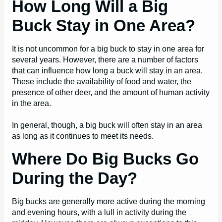
How Long Will a Big
Buck Stay in One Area?
It is not uncommon for a big buck to stay in one area for
several years. However, there are a number of factors
that can influence how long a buck will stay in an area.
These include the availability of food and water, the
presence of other deer, and the amount of human activity
in the area.
In general, though, a big buck will often stay in an area
as long as it continues to meet its needs.
Where Do Big Bucks Go
During the Day?
Big bucks are generally more active during the morning
and evening hours, with a lull in activity during the