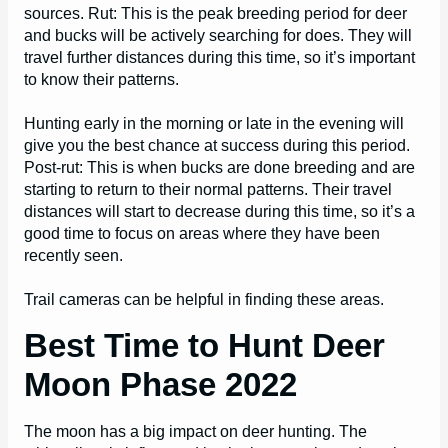
sources. Rut: This is the peak breeding period for deer
and bucks will be actively searching for does. They will
travel further distances during this time, so it’s important
to know their patterns.
Hunting early in the morning or late in the evening will
give you the best chance at success during this period.
Post-rut: This is when bucks are done breeding and are
starting to return to their normal patterns. Their travel
distances will start to decrease during this time, so it’s a
good time to focus on areas where they have been
recently seen.
Trail cameras can be helpful in finding these areas.
Best Time to Hunt Deer
Moon Phase 2022
The moon has a big impact on deer hunting. The