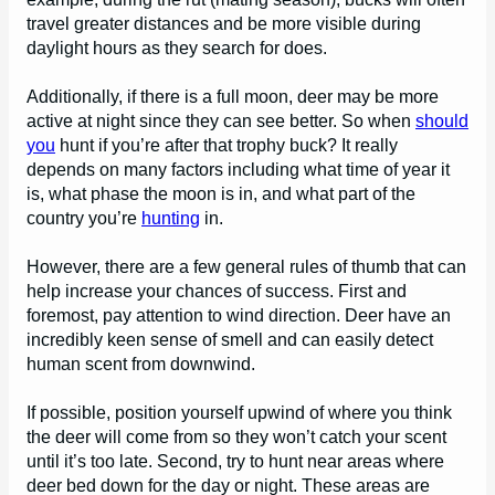
travel greater distances and be more visible during
daylight hours as they search for does.
Additionally, if there is a full moon, deer may be more
active at night since they can see better. So when
should
you
hunt if you’re after that trophy buck? It really
depends on many factors including what time of year it
is, what phase the moon is in, and what part of the
country you’re
hunting
in.
However, there are a few general rules of thumb that can
help increase your chances of success. First and
foremost, pay attention to wind direction. Deer have an
incredibly keen sense of smell and can easily detect
human scent from downwind.
If possible, position yourself upwind of where you think
the deer will come from so they won’t catch your scent
until it’s too late. Second, try to hunt near areas where
deer bed down for the day or night. These areas are