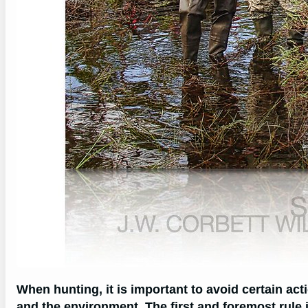
When hunting, it is important to avoid certain ac
and the environment. The first and foremost rule 