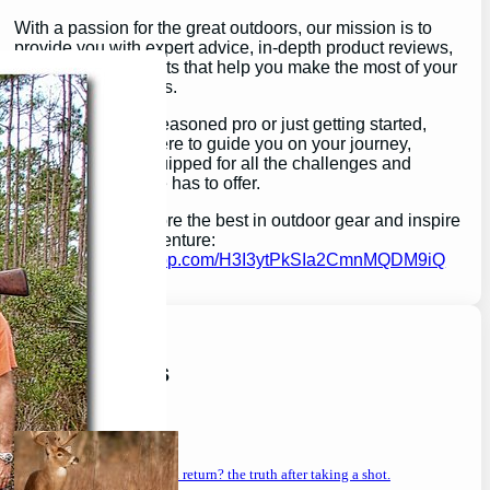
With a passion for the great outdoors, our mission is to
provide you with expert advice, in-depth product reviews,
and valuable insights that help you make the most of your
outdoor experiences.
Whether you’re a seasoned pro or just getting started,
GearGuidePro is here to guide you on your journey,
ensuring you’re equipped for all the challenges and
wonders that nature has to offer.
Join us as we explore the best in outdoor gear and inspire
your next great adventure:
https://chat.whatsapp.com/H3I3ytPkSIa2CmnMQDM9iQ
Latest Posts
will a buck return? the truth after taking a shot.