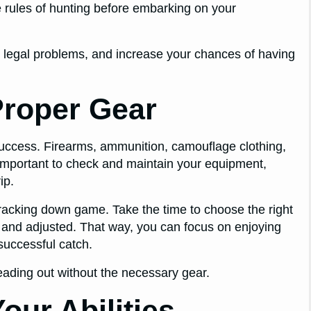
the rules of hunting before embarking on your
d legal problems, and increase your chances of having
Proper Gear
 success. Firearms, ammunition, camouflage clothing,
o important to check and maintain your equipment,
ip.
 tracking down game. Take the time to choose the right
d and adjusted. That way, you can focus on enjoying
successful catch.
heading out without the necessary gear.
our Abilities