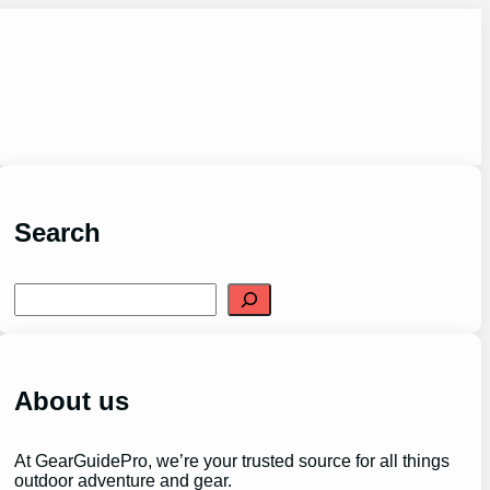
Search
S
e
a
r
c
h
About us
At GearGuidePro, we’re your trusted source for all things
outdoor adventure and gear.