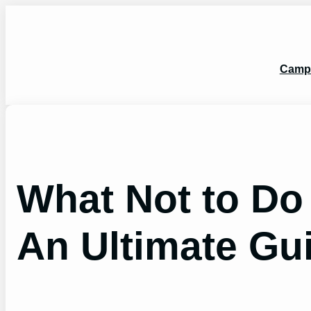
Skip
to
content
Camp
What Not to Do
An Ultimate Gu