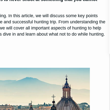
ing. In this article, we will discuss some key points
fe and successful hunting trip. From understanding the
e will cover all important aspects of hunting to help
s dive in and learn about what not to do while hunting.