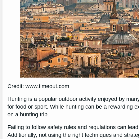
Credit: www.timeout.com
Hunting is a popular outdoor activity enjoyed by many 
for food or sport. While hunting can be a rewarding ex
on a hunting trip.
Failing to follow safety rules and regulations can lead
Additionally, not using the right techniques and strat