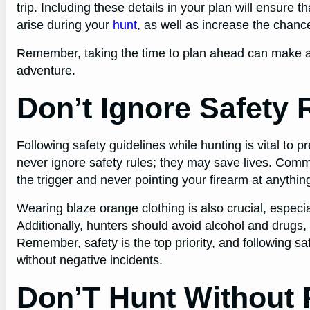
trip. Including these details in your plan will ensure 
arise during your
hunt
, as well as increase the chanc
Remember, taking the time to plan ahead can make all
adventure.
Don’t Ignore Safety 
Following safety guidelines while hunting is vital to p
never ignore safety rules; they may save lives. Commo
the trigger and never pointing your firearm at anythin
Wearing blaze orange clothing is also crucial, especi
Additionally, hunters should avoid alcohol and drugs,
Remember, safety is the top priority, and following s
without negative incidents.
Don’T Hunt Without 