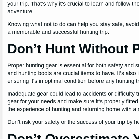
your trip. That’s why it’s crucial to learn and follow 
adventure.
Knowing what not to do can help you stay safe, avoi
a memorable and successful hunting trip.
Don’t Hunt Without 
Proper hunting gear is essential for both safety and
and hunting boots are crucial items to have. It’s als
ensuring it’s in optimal condition before any hunting tr
Inadequate gear could lead to accidents or difficulty
gear for your needs and make sure it’s properly fitte
the experience of hunting and returning home with a 
Don’t risk your safety or the success of your trip by 
Don’t Overestimate Y