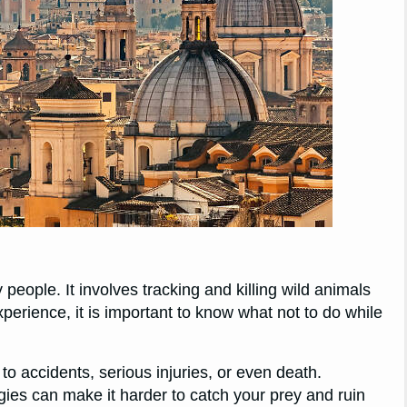
people. It involves tracking and killing wild animals
perience, it is important to know what not to do while
 to accidents, serious injuries, or even death.
egies can make it harder to catch your prey and ruin