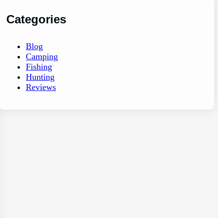
Categories
Blog
Camping
Fishing
Hunting
Reviews