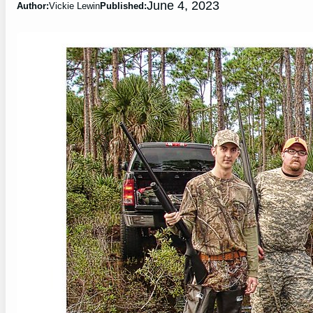
June 4, 2023
Author:
Vickie Lewin
Published: