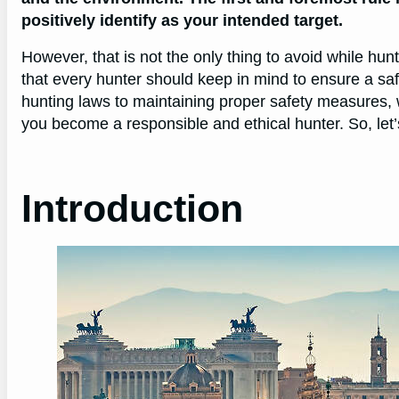
positively identify as your intended target.
However, that is not the only thing to avoid while hunt
that every hunter should keep in mind to ensure a sa
hunting laws to maintaining proper safety measures, w
you become a responsible and ethical hunter. So, let’
Introduction