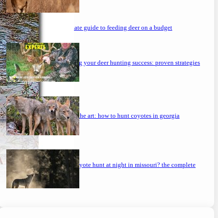
the ultimate guide to feeding deer on a budget
maximizing your deer hunting success: proven strategies
mastering the art: how to hunt coyotes in georgia
can you coyote hunt at night in missouri? the complete
guide