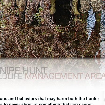
tions and behaviors that may harm both the hunter
is to never shoot at something that you cannot