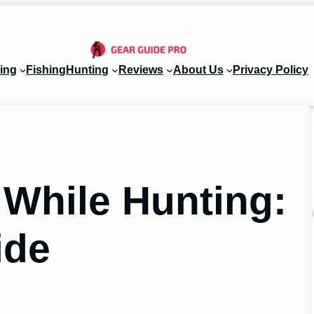
ing
Fishing
Hunting
Reviews
About Us
Privacy Policy
 While Hunting:
ide