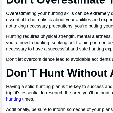
Overestimating your hunting skills can be extremely da
essential to be realistic about your abilities and exp
not taking necessary precautions, you’re putting your
Hunting requires physical strength, mental alertness,
you’re new to hunting, seeking out training or mento
necessary to have a successful and safe hunting exp
Don’t let overconfidence lead to avoidable accidents a
Don’T Hunt Without 
Having a solid hunting plan is the key to success and
trip, it’s essential to research the area you’ll be hun
hunting
times.
Additionally, be sure to inform someone of your plans