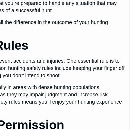
that you’re prepared to handle any situation that may
es of a successful hunt.
 the difference in the outcome of your hunting
Rules
revent accidents and injuries. One essential rule is to
n hunting safety rules include keeping your finger off
g you don’t intend to shoot.
ally in areas with dense hunting populations.
 as they may impair judgment and increase risk.
afety rules means you’ll enjoy your hunting experience
Permission