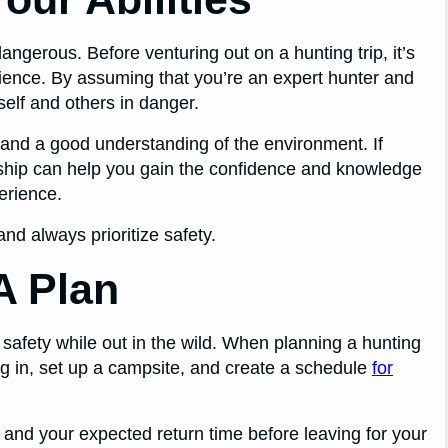
ngerous. Before venturing out on a hunting trip, it’s
erience. By assuming that you’re an expert hunter and
self and others in danger.
 and a good understanding of the environment. If
rship can help you gain the confidence and knowledge
erience.
nd always prioritize safety.
A Plan
 safety while out in the wild. When planning a hunting
ting in, set up a campsite, and create a schedule
for
 and your expected return time before leaving for your