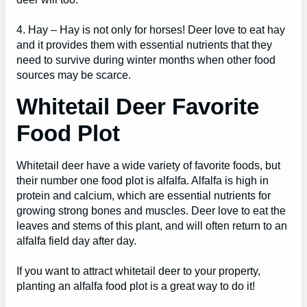
4. Hay – Hay is not only for horses! Deer love to eat hay
and it provides them with essential nutrients that they
need to survive during winter months when other food
sources may be scarce.
Whitetail Deer Favorite
Food Plot
Whitetail deer have a wide variety of favorite foods, but
their number one food plot is alfalfa. Alfalfa is high in
protein and calcium, which are essential nutrients for
growing strong bones and muscles. Deer love to eat the
leaves and stems of this plant, and will often return to an
alfalfa field day after day.
If you want to attract whitetail deer to your property,
planting an alfalfa food plot is a great way to do it!