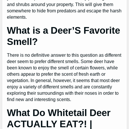
and shrubs around your property. This will give them
somewhere to hide from predators and escape the harsh
elements.
What is a Deer’S Favorite
Smell?
There is no definitive answer to this question as different
deer seem to prefer different smells. Some deer have
been known to enjoy the smell of certain flowers, while
others appear to prefer the scent of fresh earth or
vegetation. In general, however, it seems that most deer
enjoy a variety of different smells and are constantly
exploring their surroundings with their noses in order to
find new and interesting scents.
What Do Whitetail Deer
ACTUALLY EAT?! |