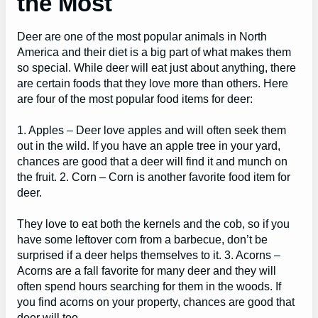
the Most
Deer are one of the most popular animals in North
America and their diet is a big part of what makes them
so special. While deer will eat just about anything, there
are certain foods that they love more than others. Here
are four of the most popular food items for deer:
1. Apples – Deer love apples and will often seek them
out in the wild. If you have an apple tree in your yard,
chances are good that a deer will find it and munch on
the fruit. 2. Corn – Corn is another favorite food item for
deer.
They love to eat both the kernels and the cob, so if you
have some leftover corn from a barbecue, don’t be
surprised if a deer helps themselves to it. 3. Acorns –
Acorns are a fall favorite for many deer and they will
often spend hours searching for them in the woods. If
you find acorns on your property, chances are good that
deer will too.