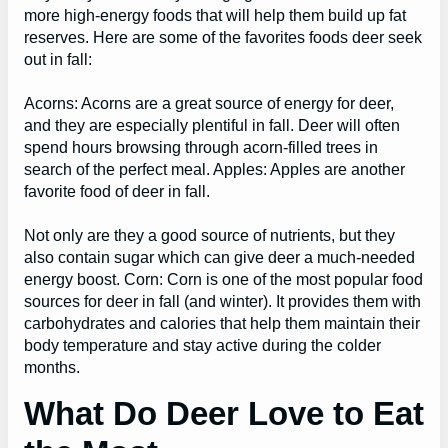
more high-energy foods that will help them build up fat
reserves. Here are some of the favorites foods deer seek
out in fall:
Acorns: Acorns are a great source of energy for deer,
and they are especially plentiful in fall. Deer will often
spend hours browsing through acorn-filled trees in
search of the perfect meal. Apples: Apples are another
favorite food of deer in fall.
Not only are they a good source of nutrients, but they
also contain sugar which can give deer a much-needed
energy boost. Corn: Corn is one of the most popular food
sources for deer in fall (and winter). It provides them with
carbohydrates and calories that help them maintain their
body temperature and stay active during the colder
months.
What Do Deer Love to Eat