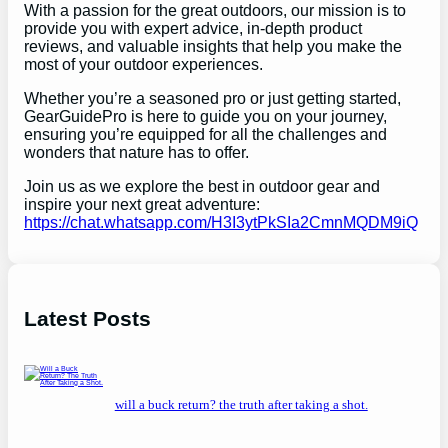
With a passion for the great outdoors, our mission is to
provide you with expert advice, in-depth product
reviews, and valuable insights that help you make the
most of your outdoor experiences.
Whether you’re a seasoned pro or just getting started,
GearGuidePro is here to guide you on your journey,
ensuring you’re equipped for all the challenges and
wonders that nature has to offer.
Join us as we explore the best in outdoor gear and
inspire your next great adventure:
https://chat.whatsapp.com/H3I3ytPkSIa2CmnMQDM9iQ
Latest Posts
will a buck return? the truth after taking a shot.