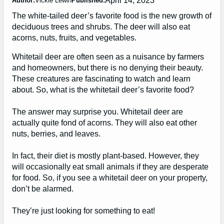
Author:
Vickie Lewin
Published:
The white-tailed deer’s favorite food is the new growth of
deciduous trees and shrubs. The deer will also eat
acorns, nuts, fruits, and vegetables.
Whitetail deer are often seen as a nuisance by farmers
and homeowners, but there is no denying their beauty.
These creatures are fascinating to watch and learn
about. So, what is the whitetail deer’s favorite food?
The answer may surprise you. Whitetail deer are
actually quite fond of acorns. They will also eat other
nuts, berries, and leaves.
In fact, their diet is mostly plant-based. However, they
will occasionally eat small animals if they are desperate
for food. So, if you see a whitetail deer on your property,
don’t be alarmed.
They’re just looking for something to eat!