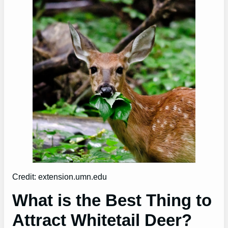
Credit: extension.umn.edu
What is the Best Thing to
Attract Whitetail Deer?