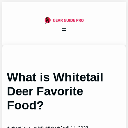
Skip
to
content
What is Whitetail
Deer Favorite
Food?
April 14, 2023