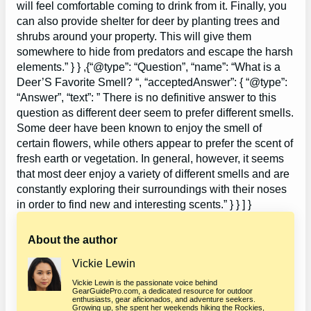
will feel comfortable coming to drink from it. Finally, you
can also provide shelter for deer by planting trees and
shrubs around your property. This will give them
somewhere to hide from predators and escape the harsh
elements.” } } ,{“@type”: “Question”, “name”: “What is a
Deer’S Favorite Smell? “, “acceptedAnswer”: { “@type”:
“Answer”, “text”: ” There is no definitive answer to this
question as different deer seem to prefer different smells.
Some deer have been known to enjoy the smell of
certain flowers, while others appear to prefer the scent of
fresh earth or vegetation. In general, however, it seems
that most deer enjoy a variety of different smells and are
constantly exploring their surroundings with their noses
in order to find new and interesting scents.” } } ] }
About the author
Vickie Lewin
Vickie Lewin is the passionate voice behind
GearGuidePro.com, a dedicated resource for outdoor
enthusiasts, gear aficionados, and adventure seekers.
Growing up, she spent her weekends hiking the Rockies,