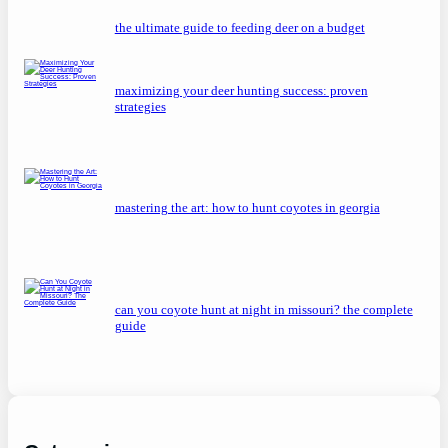
the ultimate guide to feeding deer on a budget
maximizing your deer hunting success: proven
strategies
mastering the art: how to hunt coyotes in georgia
can you coyote hunt at night in missouri? the complete
guide