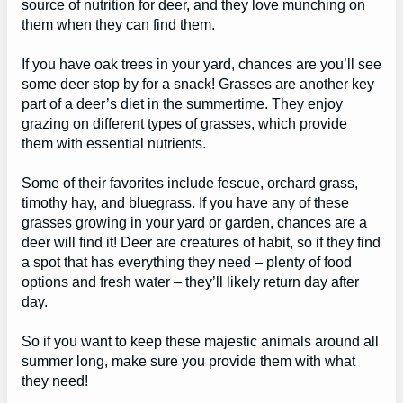
source of nutrition for deer, and they love munching on
them when they can find them.
If you have oak trees in your yard, chances are you’ll see
some deer stop by for a snack! Grasses are another key
part of a deer’s diet in the summertime. They enjoy
grazing on different types of grasses, which provide
them with essential nutrients.
Some of their favorites include fescue, orchard grass,
timothy hay, and bluegrass. If you have any of these
grasses growing in your yard or garden, chances are a
deer will find it! Deer are creatures of habit, so if they find
a spot that has everything they need – plenty of food
options and fresh water – they’ll likely return day after
day.
So if you want to keep these majestic animals around all
summer long, make sure you provide them with what
they need!