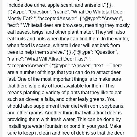
include doe urine, apple scent, and anise oil.” } } ,
{“@type”: “Question”, “name”: “What Do Whitetail Deer
Mostly Eat? “, “acceptedAnswer”: { “@type”: “Answer”,
“text”: ” Whitetail deer are browsers, meaning they mostly
eat leaves, twigs, and other plant matter. They will also
eat fruits and nuts when they can find them. In the winter,
when food is scarce, whitetail deer will eat bark from
trees to help them survive.” } } ,{“@type”: “Question”,
“name”: “What Will Attract Deer Fast? “,
“acceptedAnswer”: { “@type”: “Answer”, “text”: ” There
are a number of things that you can do to attract deer
fast. One of the most important things is to make sure
that there is plenty of food available for them. This
means planting a variety of plants that they like to eat,
such as clover, alfalfa, and other leafy greens. You
should also supplement their diet with corn, soybeans,
and other grains. Another thing that will attract deer is
providing them with fresh water. This can be done by
installing a water fountain or pond in your yard. Make
sure to keep it clean and free of debris so that the deer