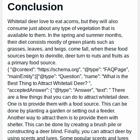
Conclusion
Whitetail deer love to eat acorns, but they will also
consume just about any type of vegetation that is
available to them. In the spring and summer months,
their diet consists mostly of green plants such as
grasses, leaves, and twigs. come fall, when these food
sources begin to dwindle, deer turn to nuts and fruits as
a primary food source.
{ “@context”: “https://schema.org”, “@type”: “FAQPage”,
“mainEntity”:[{“@type”: “Question”, “name”: “What is the
Best Thing to Attract Whitetail Deer? “,
“acceptedAnswer”: { “@type”: “Answer”, “text”: ” There
are a few things that you can do to attract whitetail deer.
One is to provide them with a food source. This can be
done by planting a garden or setting out a feeder.
Another way to attract them is to provide them with
shelter. This can be done by creating a brush pile or
constructing a deer blind. Finally, you can attract deer by
using scents and lures. Some popular scents and lures