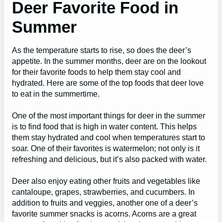
Deer Favorite Food in
Summer
As the temperature starts to rise, so does the deer’s
appetite. In the summer months, deer are on the lookout
for their favorite foods to help them stay cool and
hydrated. Here are some of the top foods that deer love
to eat in the summertime.
One of the most important things for deer in the summer
is to find food that is high in water content. This helps
them stay hydrated and cool when temperatures start to
soar. One of their favorites is watermelon; not only is it
refreshing and delicious, but it’s also packed with water.
Deer also enjoy eating other fruits and vegetables like
cantaloupe, grapes, strawberries, and cucumbers. In
addition to fruits and veggies, another one of a deer’s
favorite summer snacks is acorns. Acorns are a great