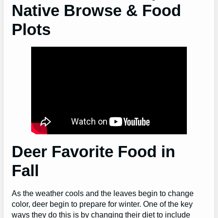
Native Browse & Food
Plots
Deer Favorite Food in
Fall
As the weather cools and the leaves begin to change
color, deer begin to prepare for winter. One of the key
ways they do this is by changing their diet to include