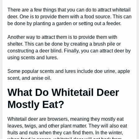
There are a few things that you can do to attract whitetail
deer. One is to provide them with a food source. This can
be done by planting a garden or setting out a feeder.
Another way to attract them is to provide them with
shelter. This can be done by creating a brush pile or
constructing a deer blind. Finally, you can attract deer by
using scents and lures.
Some popular scents and lures include doe urine, apple
scent, and anise oil.
What Do Whitetail Deer
Mostly Eat?
Whitetail deer are browsers, meaning they mostly eat
leaves, twigs, and other plant matter. They will also eat
fruits and nuts when they can find them. In the winter,