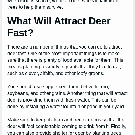
when food is scarce, whitetail deer will eat bark from
trees to help them survive.
What Will Attract Deer
Fast?
There are a number of things that you can do to attract
deer fast. One of the most important things is to make
sure that there is plenty of food available for them. This
means planting a variety of plants that they like to eat,
such as clover, alfalfa, and other leafy greens.
You should also supplement their diet with corn,
soybeans, and other grains. Another thing that will attract
deer is providing them with fresh water. This can be
done by installing a water fountain or pond in your yard.
Make sure to keep it clean and free of debris so that the
deer will feel comfortable coming to drink from it. Finally,
you can also provide shelter for deer by planting trees