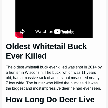
Oldest Whitetail Buck
Ever Killed
The oldest whitetail buck ever killed was shot in 2014 by
a hunter in Wisconsin. The buck, which was 11 years
old, had a massive rack of antlers that measured nearly
7 feet wide. The hunter who killed the buck said it was
the biggest and most impressive deer he had ever seen.
How Long Do Deer Live