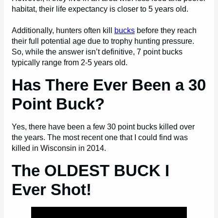
habitat, their life expectancy is closer to 5 years old.
Additionally, hunters often kill
bucks
before they reach
their full potential age due to trophy hunting pressure.
So, while the answer isn’t definitive, 7 point bucks
typically range from 2-5 years old.
Has There Ever Been a 30
Point Buck?
Yes, there have been a few 30 point bucks killed over
the years. The most recent one that I could find was
killed in Wisconsin in 2014.
The OLDEST BUCK I
Ever Shot!