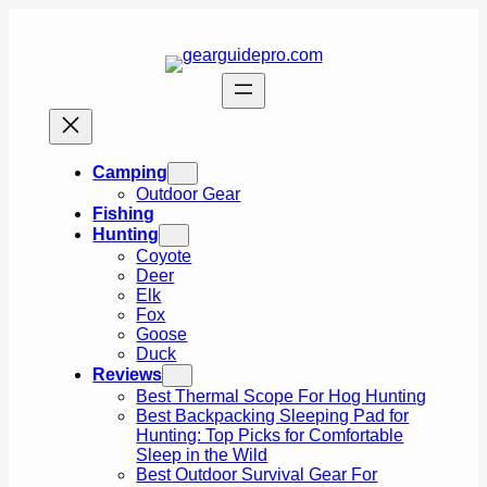
Skip
to
content
Camping
Outdoor Gear
Fishing
Hunting
Coyote
Deer
Elk
Fox
Goose
Duck
Reviews
Best Thermal Scope For Hog Hunting
Best Backpacking Sleeping Pad for
Hunting: Top Picks for Comfortable
Sleep in the Wild
Best Outdoor Survival Gear For