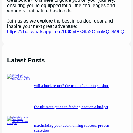
GearGuidePro is here to guide you on your journey,
ensuring you’re equipped for all the challenges and
wonders that nature has to offer.
Join us as we explore the best in outdoor gear and
inspire your next great adventure:
https://chat.whatsapp.com/H3I3ytPkSIa2CmnMQDM9iQ
Latest Posts
will a buck return? the truth after taking a shot.
the ultimate guide to feeding deer on a budget
maximizing your deer hunting success: proven
strategies