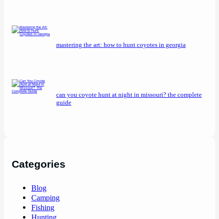
mastering the art: how to hunt coyotes in georgia
can you coyote hunt at night in missouri? the complete
guide
Categories
Blog
Camping
Fishing
Hunting