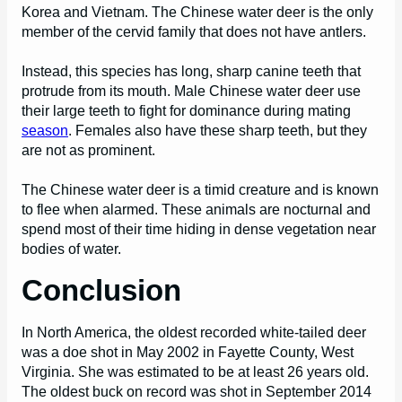
Korea and Vietnam. The Chinese water deer is the only
member of the cervid family that does not have antlers.
Instead, this species has long, sharp canine teeth that
protrude from its mouth. Male Chinese water deer use
their large teeth to fight for dominance during mating
season
. Females also have these sharp teeth, but they
are not as prominent.
The Chinese water deer is a timid creature and is known
to flee when alarmed. These animals are nocturnal and
spend most of their time hiding in dense vegetation near
bodies of water.
Conclusion
In North America, the oldest recorded white-tailed deer
was a doe shot in May 2002 in Fayette County, West
Virginia. She was estimated to be at least 26 years old.
The oldest buck on record was shot in September 2014