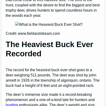
hunt, coupled with the desire to find the biggest and best
trophy deer, drives hunters to spend countless hours in
the woods each year.
Credit: www.fieldandstream.com
The Heaviest Buck Ever
Recorded
The record for the heaviest buck ever shot goes to a
deer weighing 511 pounds. The deer was shot by john
annett in 1926 in the township of algonquin, ontario. The
buck had a height of 6 feet and an eight-pointed rack.
The deer’s immense size made it a record-breaking
phenomenon and a one-of-a-kind tale for hunters and
hunting
enthusiasts alike. The deer’s weight and size