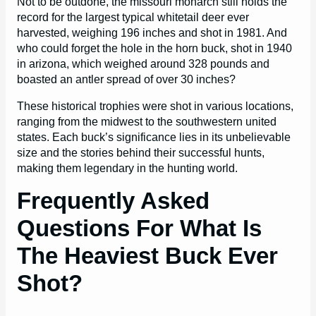
Not to be outdone, the missouri monarch still holds the
record for the largest typical whitetail deer ever
harvested, weighing 196 inches and shot in 1981. And
who could forget the hole in the horn buck, shot in 1940
in arizona, which weighed around 328 pounds and
boasted an antler spread of over 30 inches?
These historical trophies were shot in various locations,
ranging from the midwest to the southwestern united
states. Each buck’s significance lies in its unbelievable
size and the stories behind their successful hunts,
making them legendary in the hunting world.
Frequently Asked
Questions For What Is
The Heaviest Buck Ever
Shot?