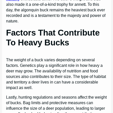
also made it a one-of-a-kind trophy for annett. To this
day, the algonquin buck remains the heaviest buck ever
recorded and is a testament to the majesty and power of
nature.
Factors That Contribute
To Heavy Bucks
The weight of a buck varies depending on several
factors. Genetics play a significant role in how heavy a
deer may grow. The availability of nutrition and food
sources also contributes to their size. The type of habitat
and territory a deer lives in can have a considerable
impact as well.
Lastly, hunting regulations and seasons affect the weight
of bucks. Bag limits and protective measures can
influence the size of a deer population, leading to larger