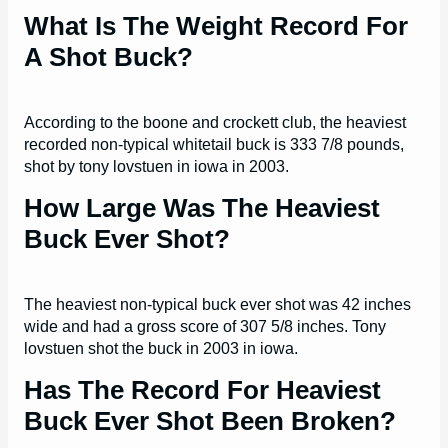
What Is The Weight Record For
A Shot Buck?
According to the boone and crockett club, the heaviest
recorded non-typical whitetail buck is 333 7/8 pounds,
shot by tony lovstuen in iowa in 2003.
How Large Was The Heaviest
Buck Ever Shot?
The heaviest non-typical buck ever shot was 42 inches
wide and had a gross score of 307 5/8 inches. Tony
lovstuen shot the buck in 2003 in iowa.
Has The Record For Heaviest
Buck Ever Shot Been Broken?