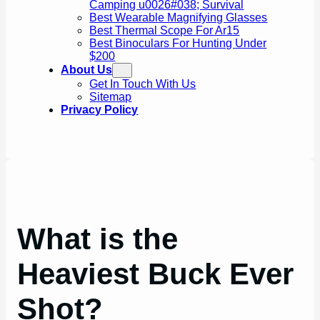
Camping u0026#038; Survival
Best Wearable Magnifying Glasses
Best Thermal Scope For Ar15
Best Binoculars For Hunting Under
$200
About Us
Get In Touch With Us
Sitemap
Privacy Policy
What is the
Heaviest Buck Ever
Shot?