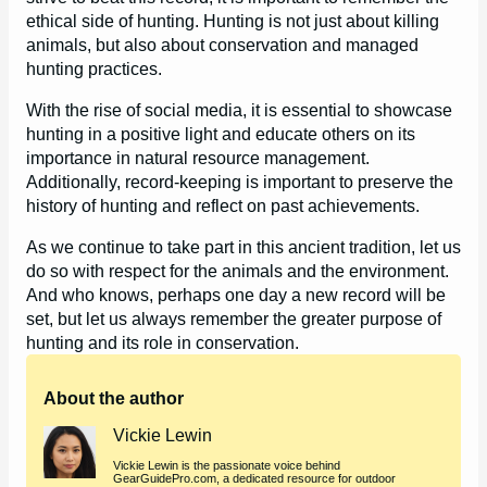
ethical side of hunting. Hunting is not just about killing
animals, but also about conservation and managed
hunting practices.
With the rise of social media, it is essential to showcase
hunting in a positive light and educate others on its
importance in natural resource management.
Additionally, record-keeping is important to preserve the
history of hunting and reflect on past achievements.
As we continue to take part in this ancient tradition, let us
do so with respect for the animals and the environment.
And who knows, perhaps one day a new record will be
set, but let us always remember the greater purpose of
hunting and its role in conservation.
About the author
Vickie Lewin
Vickie Lewin is the passionate voice behind
GearGuidePro.com, a dedicated resource for outdoor