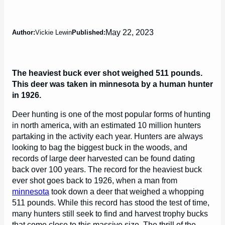
May 22, 2023
Author:
Vickie Lewin
Published:
The heaviest buck ever shot weighed 511 pounds.
This deer was taken in minnesota by a human hunter
in 1926.
Deer hunting is one of the most popular forms of hunting
in north america, with an estimated 10 million hunters
partaking in the activity each year. Hunters are always
looking to bag the biggest buck in the woods, and
records of large deer harvested can be found dating
back over 100 years. The record for the heaviest buck
ever shot goes back to 1926, when a man from
minnesota
took down a deer that weighed a whopping
511 pounds. While this record has stood the test of time,
many hunters still seek to find and harvest trophy bucks
that come close to this massive size. The thrill of the