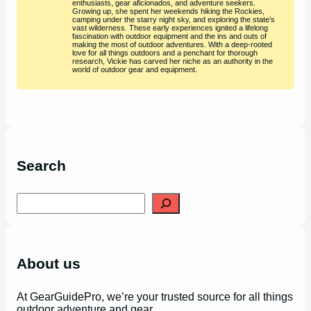
enthusiasts, gear aficionados, and adventure seekers.
Growing up, she spent her weekends hiking the Rockies,
camping under the starry night sky, and exploring the state’s
vast wilderness. These early experiences ignited a lifelong
fascination with outdoor equipment and the ins and outs of
making the most of outdoor adventures. With a deep-rooted
love for all things outdoors and a penchant for thorough
research, Vickie has carved her niche as an authority in the
world of outdoor gear and equipment.
Search
S
e
a
r
c
h
About us
At GearGuidePro, we’re your trusted source for all things
outdoor adventure and gear.