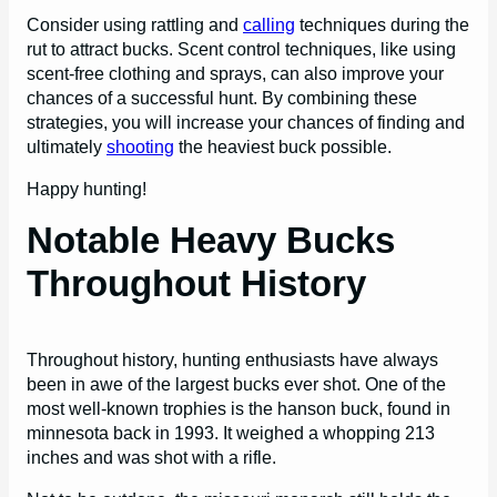
Consider using rattling and
calling
techniques during the
rut to attract bucks. Scent control techniques, like using
scent-free clothing and sprays, can also improve your
chances of a successful hunt. By combining these
strategies, you will increase your chances of finding and
ultimately
shooting
the heaviest buck possible.
Happy hunting!
Notable Heavy Bucks
Throughout History
Throughout history, hunting enthusiasts have always
been in awe of the largest bucks ever shot. One of the
most well-known trophies is the hanson buck, found in
minnesota back in 1993. It weighed a whopping 213
inches and was shot with a rifle.