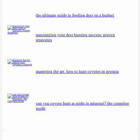
the ultimate guide to feeding deer on a budget
maximizing your deer hunting success: proven
strategies
mastering the art: how to hunt coyotes in georgia
can you coyote hunt at night in missouri? the complete
guide