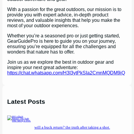
With a passion for the great outdoors, our mission is to
provide you with expert advice, in-depth product
reviews, and valuable insights that help you make the
most of your outdoor experiences.
Whether you’re a seasoned pro or just getting started,
GearGuidePro is here to guide you on your journey,
ensuring you’re equipped for all the challenges and
wonders that nature has to offer.
Join us as we explore the best in outdoor gear and
inspire your next great adventure:
https://chat.whatsapp.com/H3I3ytPkSIa2CmnMQDM9iQ
Latest Posts
will a buck return? the truth after taking a shot.