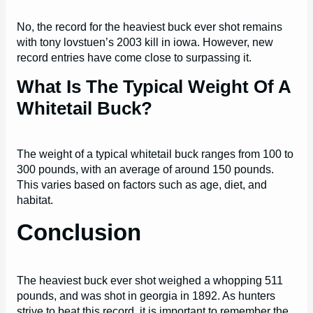
No, the record for the heaviest buck ever shot remains
with tony lovstuen’s 2003 kill in iowa. However, new
record entries have come close to surpassing it.
What Is The Typical Weight Of A
Whitetail Buck?
The weight of a typical whitetail buck ranges from 100 to
300 pounds, with an average of around 150 pounds.
This varies based on factors such as age, diet, and
habitat.
Conclusion
The heaviest buck ever shot weighed a whopping 511
pounds, and was shot in georgia in 1892. As hunters
strive to beat this record, it is important to remember the