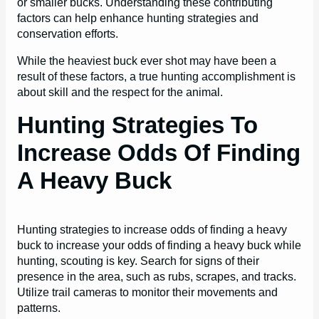
or smaller bucks. Understanding these contributing
factors can help enhance hunting strategies and
conservation efforts.
While the heaviest buck ever shot may have been a
result of these factors, a true hunting accomplishment is
about skill and the respect for the animal.
Hunting Strategies To
Increase Odds Of Finding
A Heavy Buck
Hunting strategies to increase odds of finding a heavy
buck to increase your odds of finding a heavy buck while
hunting, scouting is key. Search for signs of their
presence in the area, such as rubs, scrapes, and tracks.
Utilize trail cameras to monitor their movements and
patterns.