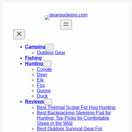
Skip
to
content
Camping
Outdoor Gear
Fishing
Hunting
Coyote
Deer
Elk
Fox
Goose
Duck
Reviews
Best Thermal Scope For Hog Hunting
Best Backpacking Sleeping Pad for
Hunting: Top Picks for Comfortable
Sleep in the Wild
Best Outdoor Survival Gear For