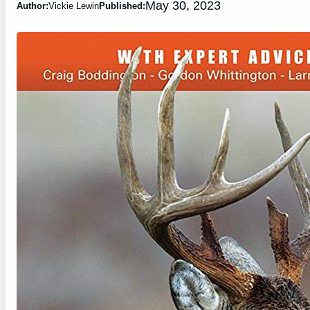
May 30, 2023
Author:
Vickie Lewin
Published: