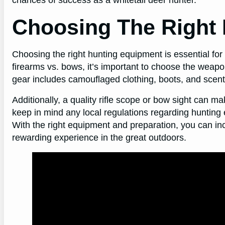
Choosing The Right
Choosing the right hunting equipment is essential for
firearms vs. bows, it’s important to choose the weapon 
gear includes camouflaged clothing, boots, and scent
Additionally, a quality rifle scope or bow sight can mak
keep in mind any local regulations regarding hunting
With the right equipment and preparation, you can in
rewarding experience in the great outdoors.