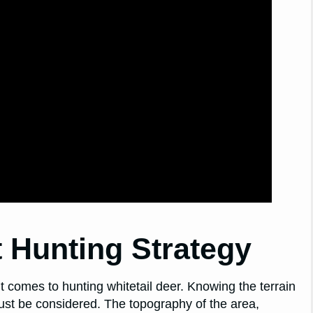
 Hunting Strategy
it comes to hunting whitetail deer. Knowing the terrain
 must be considered. The topography of the area,