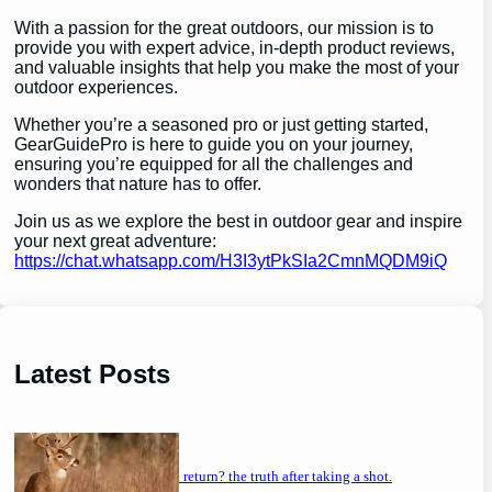
With a passion for the great outdoors, our mission is to
provide you with expert advice, in-depth product reviews,
and valuable insights that help you make the most of your
outdoor experiences.
Whether you’re a seasoned pro or just getting started,
GearGuidePro is here to guide you on your journey,
ensuring you’re equipped for all the challenges and
wonders that nature has to offer.
Join us as we explore the best in outdoor gear and inspire
your next great adventure:
https://chat.whatsapp.com/H3I3ytPkSIa2CmnMQDM9iQ
Latest Posts
will a buck return? the truth after taking a shot.