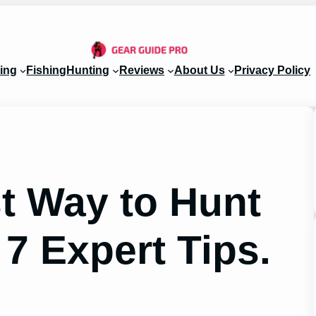
ing
Fishing
Hunting
Reviews
About Us
Privacy Policy
st Way to Hunt
 7 Expert Tips.