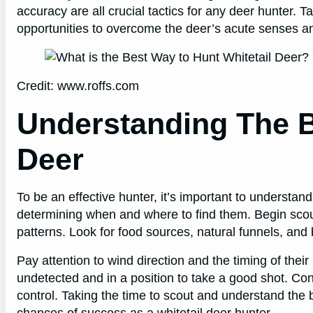
accuracy are all crucial tactics for any deer hunter. 
opportunities to overcome the deer’s acute senses a
Credit: www.roffs.com
Understanding The B
Deer
To be an effective hunter, it’s important to understand 
determining when and where to find them. Begin scouti
patterns. Look for food sources, natural funnels, and
Pay attention to wind direction and the timing of th
undetected and in a position to take a good shot. Con
control. Taking the time to scout and understand the b
chances of success as a whitetail deer hunter.