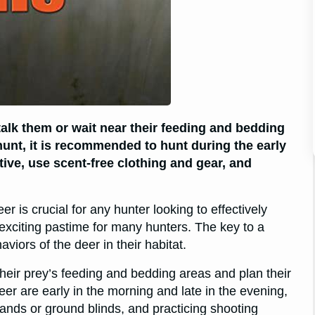
stalk them or wait near their feeding and bedding
hunt, it is recommended to hunt during the early
ive, use scent-free clothing and gear, and
r is crucial for any hunter looking to effectively
exciting pastime for many hunters. The key to a
viors of the deer in their habitat.
 their prey’s feeding and bedding areas and plan their
er are early in the morning and late in the evening,
tands or ground blinds, and practicing shooting