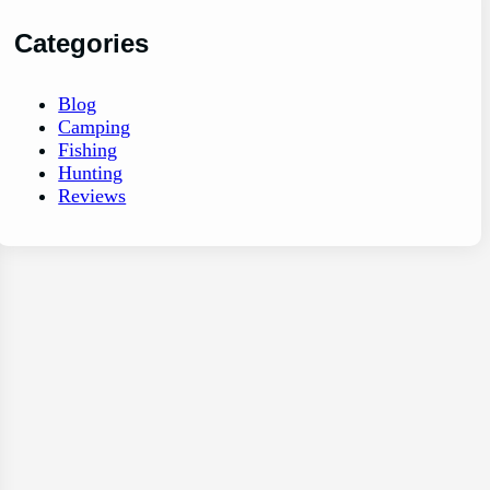
Categories
Blog
Camping
Fishing
Hunting
Reviews