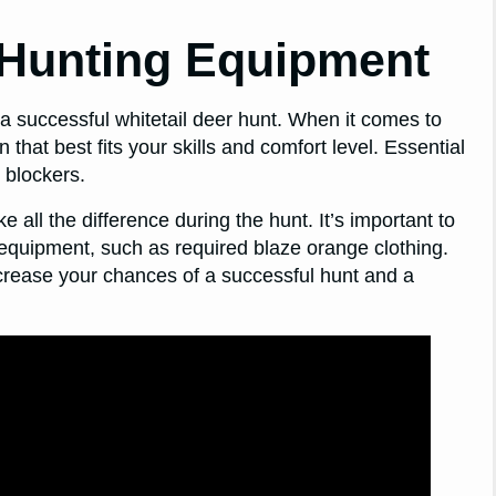
 Hunting Equipment
 a successful whitetail deer hunt. When it comes to
that best fits your skills and comfort level. Essential
 blockers.
e all the difference during the hunt. It’s important to
 equipment, such as required blaze orange clothing.
crease your chances of a successful hunt and a