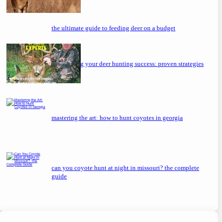
the ultimate guide to feeding deer on a budget
maximizing your deer hunting success: proven strategies
mastering the art: how to hunt coyotes in georgia
can you coyote hunt at night in missouri? the complete
guide