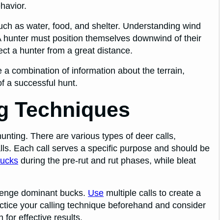
ehavior.
such as water, food, and shelter. Understanding wind
. A hunter must position themselves downwind of their
ct a hunter from a great distance.
e a combination of information about the terrain,
f a successful hunt.
ng Techniques
unting. There are various types of deer calls,
alls. Each call serves a specific purpose and should be
ucks
during the pre-rut and rut phases, while bleat
llenge dominant bucks.
Use
multiple calls to create a
ctice your calling technique beforehand and consider
 for effective results.