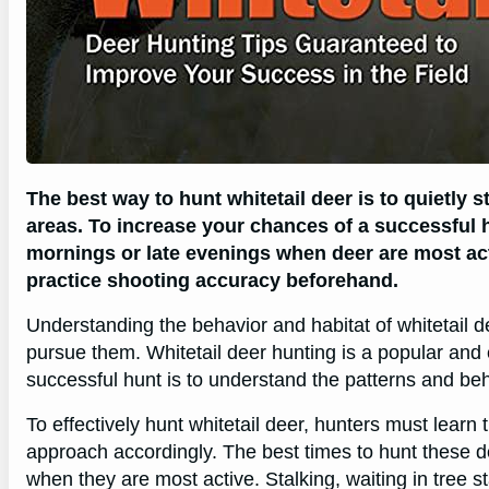
The best way to hunt whitetail deer is to quietly 
areas. To increase your chances of a successful 
mornings or late evenings when deer are most act
practice shooting accuracy beforehand.
Understanding the behavior and habitat of whitetail dee
pursue them. Whitetail deer hunting is a popular and 
successful hunt is to understand the patterns and beha
To effectively hunt whitetail deer, hunters must learn
approach accordingly. The best times to hunt these de
when they are most active. Stalking, waiting in tree s