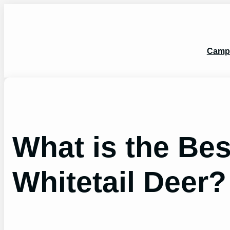
Skip
to
content
Camp
What is the Be
Whitetail Deer?