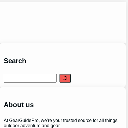
Search
S
e
a
r
c
h
About us
At GearGuidePro, we’re your trusted source for all things
outdoor adventure and gear.