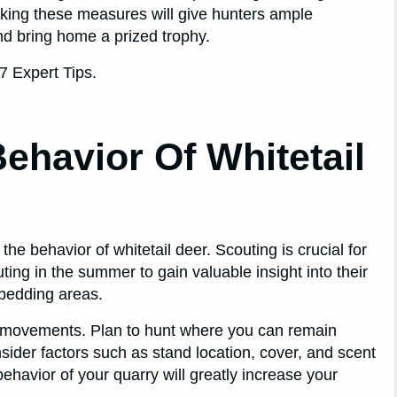
Taking these measures will give hunters ample
nd bring home a prized trophy.
ehavior Of Whitetail
the behavior of whitetail deer. Scouting is crucial for
ng in the summer to gain valuable insight into their
 bedding areas.
eir movements. Plan to hunt where you can remain
sider factors such as stand location, cover, and scent
ehavior of your quarry will greatly increase your