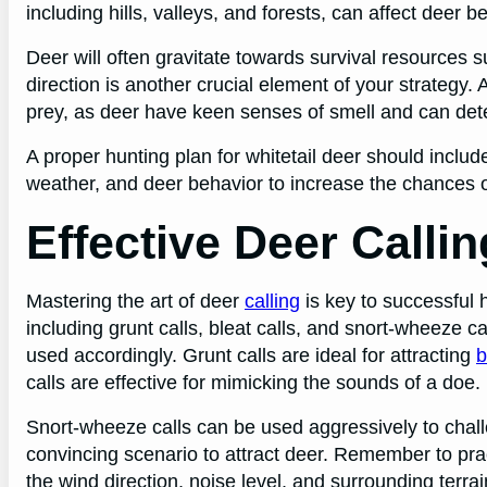
including hills, valleys, and forests, can affect deer b
Deer will often gravitate towards survival resources 
direction is another crucial element of your strategy
prey, as deer have keen senses of smell and can dete
A proper hunting plan for whitetail deer should includ
weather, and deer behavior to increase the chances o
Effective Deer Calli
Mastering the art of deer
calling
is key to successful h
including grunt calls, bleat calls, and snort-wheeze c
used accordingly. Grunt calls are ideal for attracting
b
calls are effective for mimicking the sounds of a doe.
Snort-wheeze calls can be used aggressively to cha
convincing scenario to attract deer. Remember to pra
the wind direction, noise level, and surrounding terrain