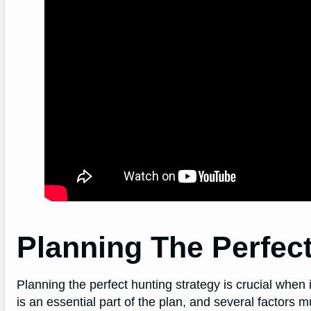
Planning The Perfect
Planning the perfect hunting strategy is crucial when 
is an essential part of the plan, and several factors