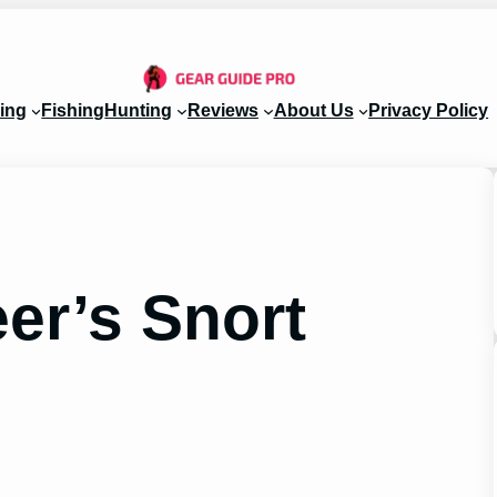
ing
Fishing
Hunting
Reviews
About Us
Privacy Policy
er’s Snort