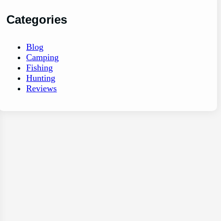
Categories
Blog
Camping
Fishing
Hunting
Reviews