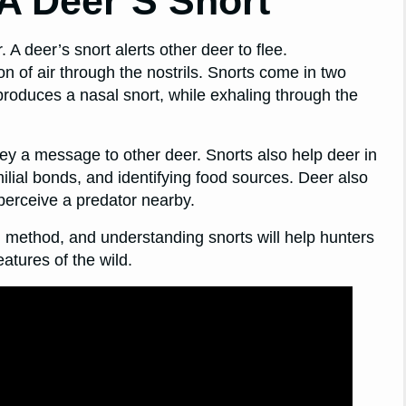
A Deer’S Snort
 deer’s snort alerts other deer to flee.
on of air through the nostrils. Snorts come in two
 produces a nasal snort, while exhaling through the
vey a message to other deer. Snorts also help deer in
ilial bonds, and identifying food sources. Deer also
perceive a predator nearby.
n method, and understanding snorts will help hunters
atures of the wild.