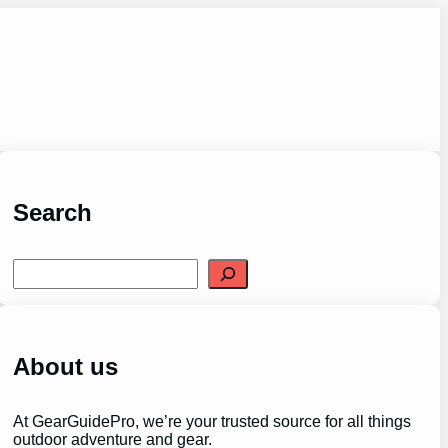
Search
S
e
a
r
c
h
About us
At GearGuidePro, we’re your trusted source for all things
outdoor adventure and gear.