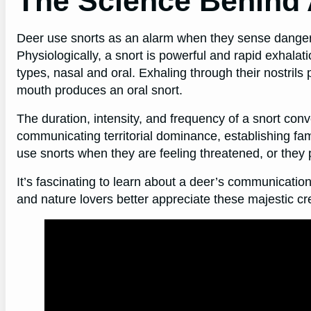
The Science Behind 
Deer use snorts as an alarm when they sense danger. A
Physiologically, a snort is powerful and rapid exhalati
types, nasal and oral. Exhaling through their nostrils
mouth produces an oral snort.
The duration, intensity, and frequency of a snort con
communicating territorial dominance, establishing fam
use snorts when they are feeling threatened, or they 
It’s fascinating to learn about a deer’s communicatio
and nature lovers better appreciate these majestic cre