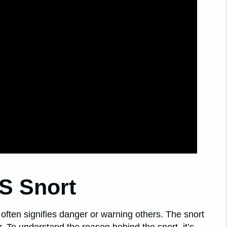
S Snort
 often signifies danger or warning others. The snort
 To understand the reason behind the snort, it’s