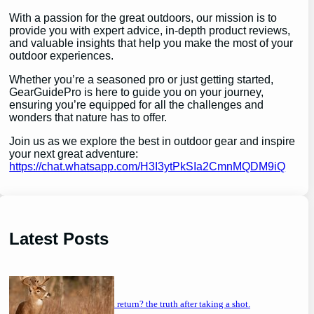
With a passion for the great outdoors, our mission is to
provide you with expert advice, in-depth product reviews,
and valuable insights that help you make the most of your
outdoor experiences.
Whether you’re a seasoned pro or just getting started,
GearGuidePro is here to guide you on your journey,
ensuring you’re equipped for all the challenges and
wonders that nature has to offer.
Join us as we explore the best in outdoor gear and inspire
your next great adventure:
https://chat.whatsapp.com/H3I3ytPkSIa2CmnMQDM9iQ
Latest Posts
will a buck return? the truth after taking a shot.