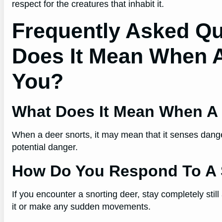
respect for the creatures that inhabit it.
Frequently Asked Qu
Does It Mean When A
You?
What Does It Mean When A 
When a deer snorts, it may mean that it senses danger 
potential danger.
How Do You Respond To A 
If you encounter a snorting deer, stay completely still
it or make any sudden movements.