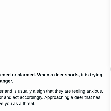
atened or alarmed. When a deer snorts, it is trying
danger.
and is usually a sign that they are feeling anxious.
or and act accordingly. Approaching a deer that has
e you as a threat.