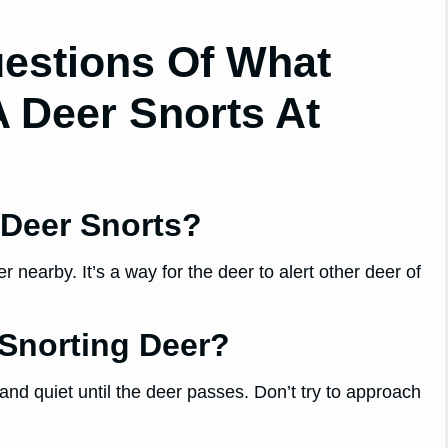
estions Of What
 Deer Snorts At
Deer Snorts?
nearby. It’s a way for the deer to alert other deer of
Snorting Deer?
 and quiet until the deer passes. Don’t try to approach