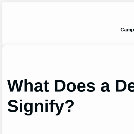
Skip
to
content
Camp
What Does a De
Signify?