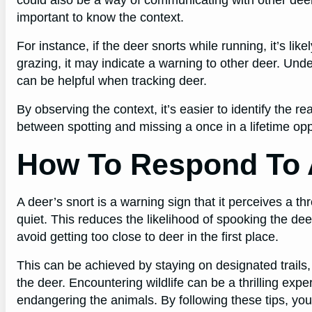
important to know the context.
For instance, if the deer snorts while running, it’s lik
grazing, it may indicate a warning to other deer. Und
can be helpful when tracking deer.
By observing the context, it’s easier to identify the r
between spotting and missing a once in a lifetime oppor
How To Respond To 
A deer’s snort is a warning sign that it perceives a th
quiet. This reduces the likelihood of spooking the deer 
avoid getting too close to deer in the first place.
This can be achieved by staying on designated trails
the deer. Encountering wildlife can be a thrilling expe
endangering the animals. By following these tips, yo