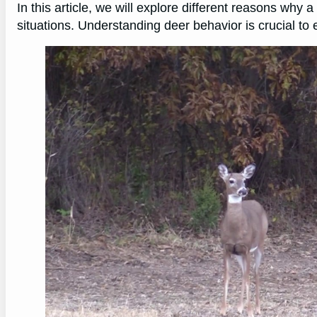
In this article, we will explore different reasons why
situations. Understanding deer behavior is crucial to 