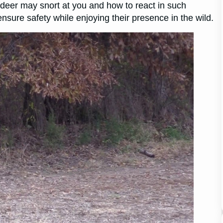
 a deer may snort at you and how to react in such
ensure safety while enjoying their presence in the wild.