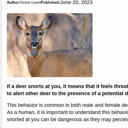
June 20, 2023
Author:
Vickie Lewin
Published:
If a deer snorts at you, it means that it feels thre
to alert other deer to the presence of a potential 
This behavior is common in both male and female deer 
As a human, it is important to understand this behavi
snorted at you can be dangerous as they may perceiv