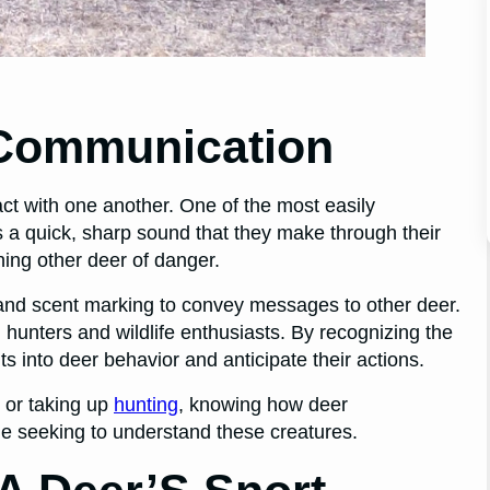
 Communication
ct with one another. One of the most easily
 is a quick, sharp sound that they make through their
rning other deer of danger.
nd scent marking to convey messages to other deer.
hunters and wildlife enthusiasts. By recognizing the
 into deer behavior and anticipate their actions.
 or taking up
hunting
, knowing how deer
e seeking to understand these creatures.