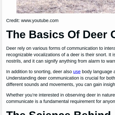
Credit: www.youtube.com
The Basics Of Deer
Deer rely on various forms of communication to intera
recognizable vocalizations of a deer is their snort. It
nostrils, and it can signify anything from alarm to wa
In addition to snorting, deer also
use
body language a
Understanding deer communication is crucial for both 
different sounds and movements, you can gain insights
Whether you’re interested in observing deer in nature
communicate is a fundamental requirement for anyon