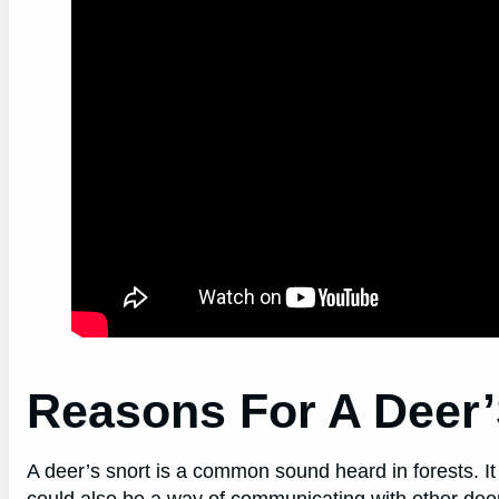
Reasons For A Deer’
A deer’s snort is a common sound heard in forests. It
could also be a way of communicating with other deer.