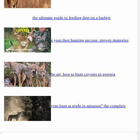
the ultimate guide to feeding deer on a budget
maximizing your deer hunting success: proven strategies
mastering the art: how to hunt coyotes in georgia
can you coyote hunt at night in missouri? the complete
guide