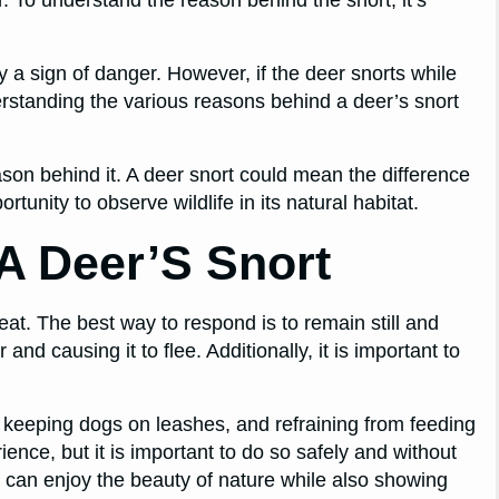
ely a sign of danger. However, if the deer snorts while
erstanding the various reasons behind a deer’s snort
eason behind it. A deer snort could mean the difference
tunity to observe wildlife in its natural habitat.
A Deer’S Snort
reat. The best way to respond is to remain still and
and causing it to flee. Additionally, it is important to
, keeping dogs on leashes, and refraining from feeding
rience, but it is important to do so safely and without
u can enjoy the beauty of nature while also showing