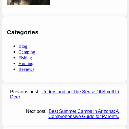
Categories
Blog
Camping
Fishing
Hunting
Reviews
Previous post :
Understanding The Sense Of Smell In
Deer
Next post :
Best Summer Camps in Arizona: A
Comprehensive Guide for Parents.