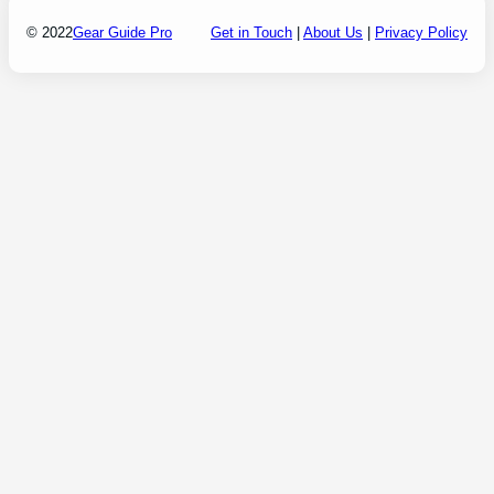
© 2022
Gear Guide Pro
Get in Touch
|
About Us
|
Privacy Policy