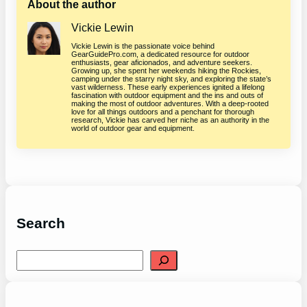
About the author
Vickie Lewin
Vickie Lewin is the passionate voice behind
GearGuidePro.com, a dedicated resource for outdoor
enthusiasts, gear aficionados, and adventure seekers.
Growing up, she spent her weekends hiking the Rockies,
camping under the starry night sky, and exploring the state’s
vast wilderness. These early experiences ignited a lifelong
fascination with outdoor equipment and the ins and outs of
making the most of outdoor adventures. With a deep-rooted
love for all things outdoors and a penchant for thorough
research, Vickie has carved her niche as an authority in the
world of outdoor gear and equipment.
Search
S
e
a
r
c