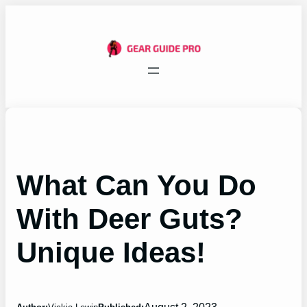
Skip
to
content
What Can You Do
With Deer Guts?
Unique Ideas!
August 2, 2023