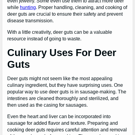
even jewelry. Some even use them to attract more deer
while
hunting
. Proper handling, cleaning, and cooking of
deer guts are crucial to ensure their safety and prevent
disease transmission.
With a little creativity, deer guts can be a valuable
resource instead of going to waste.
Culinary Uses For Deer
Guts
Deer guts might not seem like the most appealing
culinary ingredient, but they have surprising uses. One
popular way to use deer guts is in sausage-making. The
intestines are cleaned thoroughly and sterilized, and
then used as the casing for sausages.
Even the heart and liver can be incorporated into
sausage for added flavor and texture. Preparing and
cooking deer guts requires careful attention and removal