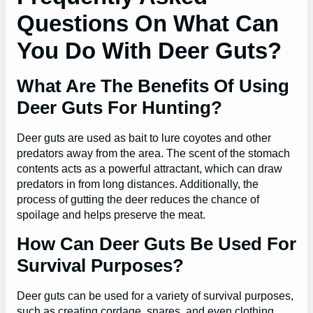
Questions On What Can
You Do With Deer Guts?
What Are The Benefits Of Using
Deer Guts For Hunting?
Deer guts are used as bait to lure coyotes and other
predators away from the area. The scent of the stomach
contents acts as a powerful attractant, which can draw
predators in from long distances. Additionally, the
process of gutting the deer reduces the chance of
spoilage and helps preserve the meat.
How Can Deer Guts Be Used For
Survival Purposes?
Deer guts can be used for a variety of survival purposes,
such as creating cordage, snares, and even clothing.