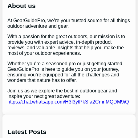
h
About us
At GearGuidePro, we’re your trusted source for all things
outdoor adventure and gear.
With a passion for the great outdoors, our mission is to
provide you with expert advice, in-depth product
reviews, and valuable insights that help you make the
most of your outdoor experiences.
Whether you’re a seasoned pro or just getting started,
GearGuidePro is here to guide you on your journey,
ensuring you’re equipped for all the challenges and
wonders that nature has to offer.
Join us as we explore the best in outdoor gear and
inspire your next great adventure:
https://chat.whatsapp.com/H3I3ytPkSIa2CmnMQDM9iQ
Latest Posts