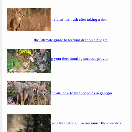
will a buck return? the truth after taking a shot.
the ultimate guide to feeding deer on a budget
maximizing your deer hunting success: proven
strategies
mastering the art: how to hunt coyotes in georgia
can you coyote hunt at night in missouri? the complete
guide