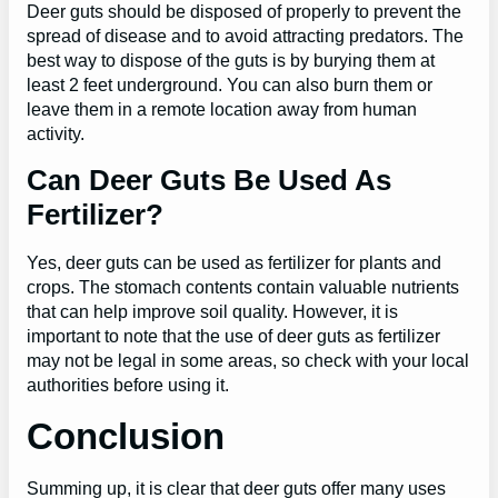
Deer guts should be disposed of properly to prevent the
spread of disease and to avoid attracting predators. The
best way to dispose of the guts is by burying them at
least 2 feet underground. You can also burn them or
leave them in a remote location away from human
activity.
Can Deer Guts Be Used As
Fertilizer?
Yes, deer guts can be used as fertilizer for plants and
crops. The stomach contents contain valuable nutrients
that can help improve soil quality. However, it is
important to note that the use of deer guts as fertilizer
may not be legal in some areas, so check with your local
authorities before using it.
Conclusion
Summing up, it is clear that deer guts offer many uses