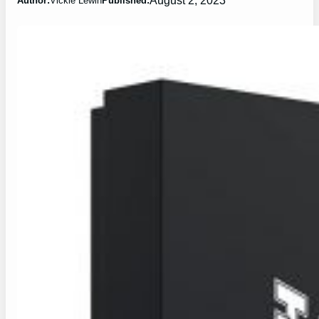
Author:
Vickie Lewin
Published: