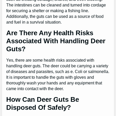
The intestines can be cleaned and turned into cordage
for securing a shelter or making a fishing line.
Additionally, the guts can be used as a source of food
and fuel in a survival situation.
Are There Any Health Risks
Associated With Handling Deer
Guts?
Yes, there are some health risks associated with
handling deer guts. The deer could be carrying a variety
of diseases and parasites, such as e. Coli or salmonella.
It is important to handle the guts with gloves and
thoroughly wash your hands and any equipment that
came into contact with the deer.
How Can Deer Guts Be
Disposed Of Safely?