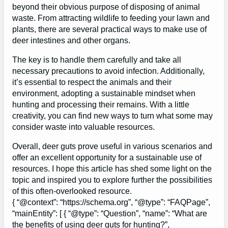
beyond their obvious purpose of disposing of animal
waste. From attracting wildlife to feeding your lawn and
plants, there are several practical ways to make use of
deer intestines and other organs.
The key is to handle them carefully and take all
necessary precautions to avoid infection. Additionally,
it’s essential to respect the animals and their
environment, adopting a sustainable mindset when
hunting and processing their remains. With a little
creativity, you can find new ways to turn what some may
consider waste into valuable resources.
Overall, deer guts prove useful in various scenarios and
offer an excellent opportunity for a sustainable use of
resources. I hope this article has shed some light on the
topic and inspired you to explore further the possibilities
of this often-overlooked resource.
{ “@context”: “https://schema.org”, “@type”: “FAQPage”,
“mainEntity”: [ { “@type”: “Question”, “name”: “What are
the benefits of using deer guts for hunting?”,