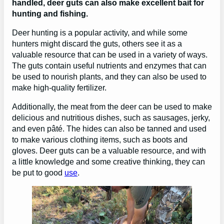
handled, deer guts can also make excellent bait for
hunting and fishing.
Deer hunting is a popular activity, and while some
hunters might discard the guts, others see it as a
valuable resource that can be used in a variety of ways.
The guts contain useful nutrients and enzymes that can
be used to nourish plants, and they can also be used to
make high-quality fertilizer.
Additionally, the meat from the deer can be used to make
delicious and nutritious dishes, such as sausages, jerky,
and even pâté. The hides can also be tanned and used
to make various clothing items, such as boots and
gloves. Deer guts can be a valuable resource, and with
a little knowledge and some creative thinking, they can
be put to good
use
.