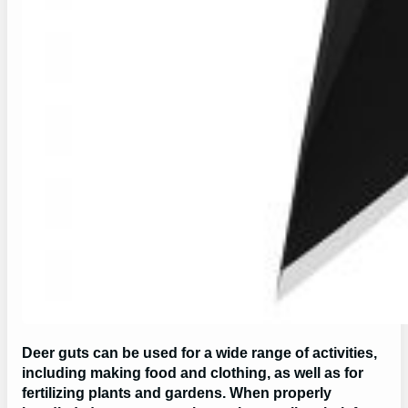
Deer guts can be used for a wide range of activities,
including making food and clothing, as well as for
fertilizing plants and gardens. When properly