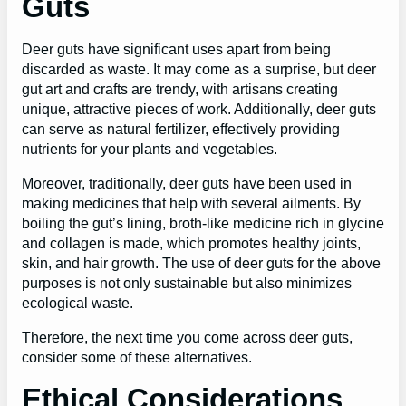
Guts
Deer guts have significant uses apart from being
discarded as waste. It may come as a surprise, but deer
gut art and crafts are trendy, with artisans creating
unique, attractive pieces of work. Additionally, deer guts
can serve as natural fertilizer, effectively providing
nutrients for your plants and vegetables.
Moreover, traditionally, deer guts have been used in
making medicines that help with several ailments. By
boiling the gut’s lining, broth-like medicine rich in glycine
and collagen is made, which promotes healthy joints,
skin, and hair growth. The use of deer guts for the above
purposes is not only sustainable but also minimizes
ecological waste.
Therefore, the next time you come across deer guts,
consider some of these alternatives.
Ethical Considerations