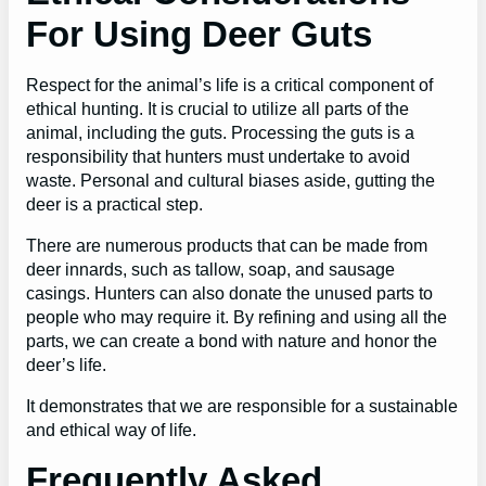
For Using Deer Guts
Respect for the animal’s life is a critical component of
ethical hunting. It is crucial to utilize all parts of the
animal, including the guts. Processing the guts is a
responsibility that hunters must undertake to avoid
waste. Personal and cultural biases aside, gutting the
deer is a practical step.
There are numerous products that can be made from
deer innards, such as tallow, soap, and sausage
casings. Hunters can also donate the unused parts to
people who may require it. By refining and using all the
parts, we can create a bond with nature and honor the
deer’s life.
It demonstrates that we are responsible for a sustainable
and ethical way of life.
Frequently Asked