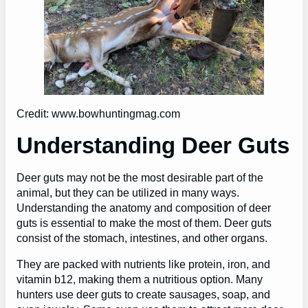
Credit: www.bowhuntingmag.com
Understanding Deer Guts
Deer guts may not be the most desirable part of the
animal, but they can be utilized in many ways.
Understanding the anatomy and composition of deer
guts is essential to make the most of them. Deer guts
consist of the stomach, intestines, and other organs.
They are packed with nutrients like protein, iron, and
vitamin b12, making them a nutritious option. Many
hunters use deer guts to create sausages, soap, and