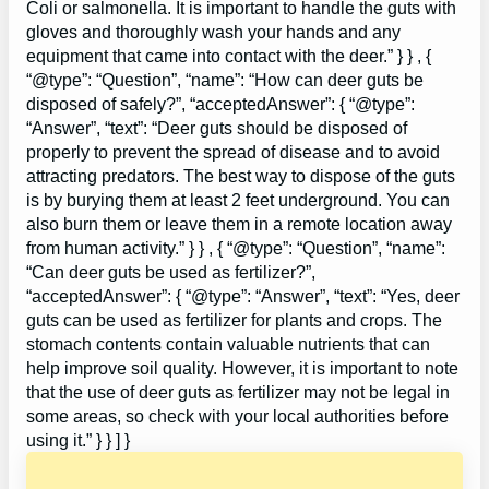
Coli or salmonella. It is important to handle the guts with
gloves and thoroughly wash your hands and any
equipment that came into contact with the deer.” } } , {
“@type”: “Question”, “name”: “How can deer guts be
disposed of safely?”, “acceptedAnswer”: { “@type”:
“Answer”, “text”: “Deer guts should be disposed of
properly to prevent the spread of disease and to avoid
attracting predators. The best way to dispose of the guts
is by burying them at least 2 feet underground. You can
also burn them or leave them in a remote location away
from human activity.” } } , { “@type”: “Question”, “name”:
“Can deer guts be used as fertilizer?”,
“acceptedAnswer”: { “@type”: “Answer”, “text”: “Yes, deer
guts can be used as fertilizer for plants and crops. The
stomach contents contain valuable nutrients that can
help improve soil quality. However, it is important to note
that the use of deer guts as fertilizer may not be legal in
some areas, so check with your local authorities before
using it.” } } ] }