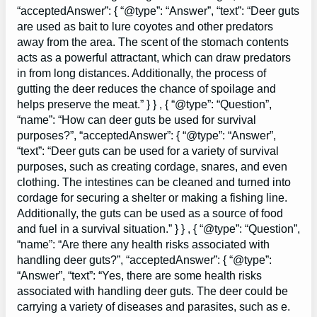
“acceptedAnswer”: { “@type”: “Answer”, “text”: “Deer guts
are used as bait to lure coyotes and other predators
away from the area. The scent of the stomach contents
acts as a powerful attractant, which can draw predators
in from long distances. Additionally, the process of
gutting the deer reduces the chance of spoilage and
helps preserve the meat.” } } , { “@type”: “Question”,
“name”: “How can deer guts be used for survival
purposes?”, “acceptedAnswer”: { “@type”: “Answer”,
“text”: “Deer guts can be used for a variety of survival
purposes, such as creating cordage, snares, and even
clothing. The intestines can be cleaned and turned into
cordage for securing a shelter or making a fishing line.
Additionally, the guts can be used as a source of food
and fuel in a survival situation.” } } , { “@type”: “Question”,
“name”: “Are there any health risks associated with
handling deer guts?”, “acceptedAnswer”: { “@type”:
“Answer”, “text”: “Yes, there are some health risks
associated with handling deer guts. The deer could be
carrying a variety of diseases and parasites, such as e.