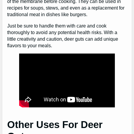
of the membrane before cooking. They can be used in
recipes for soups, stews, and even as a replacement for
traditional meat in dishes like burgers.
Just be sure to handle them with care and cook
thoroughly to avoid any potential health risks. With a
little creativity and caution, deer guts can add unique
flavors to your meals.
Other Uses For Deer