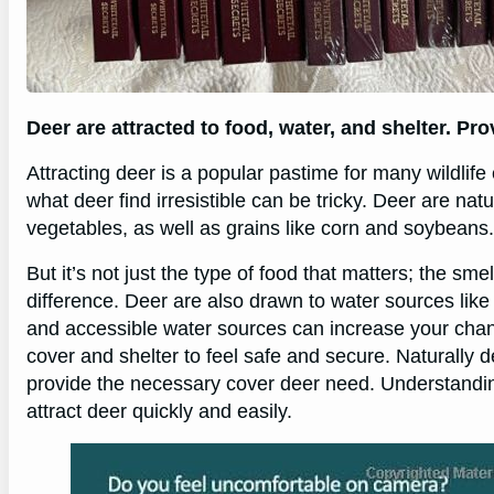
Deer are attracted to food, water, and shelter. Pr
Attracting deer is a popular pastime for many wildlif
what deer find irresistible can be tricky. Deer are nat
vegetables, as well as grains like corn and soybeans.
But it’s not just the type of food that matters; the sm
difference. Deer are also drawn to water sources like
and accessible water sources can increase your chance
cover and shelter to feel safe and secure. Naturally
provide the necessary cover deer need. Understandi
attract deer quickly and easily.