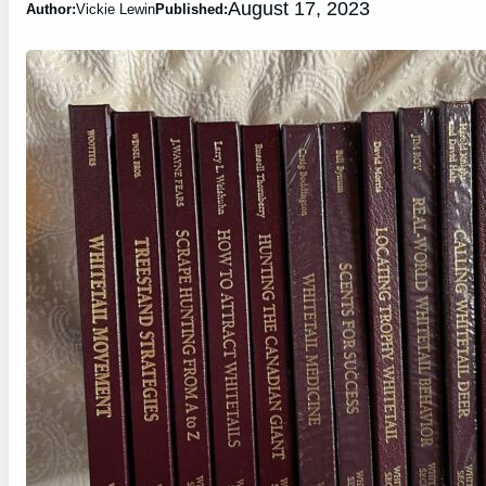
August 17, 2023
Author:
Vickie Lewin
Published: