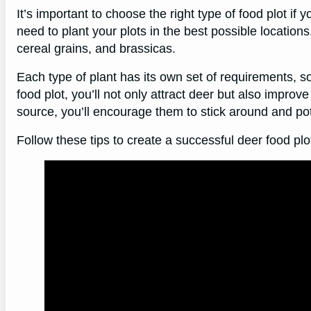
It’s important to choose the right type of food plot if y
need to plant your plots in the best possible location
cereal grains, and brassicas.
Each type of plant has its own set of requirements, s
food plot, you’ll not only attract deer but also improve
source, you’ll encourage them to stick around and pote
Follow these tips to create a successful deer food plo