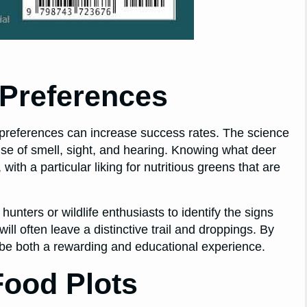
Preferences
r preferences can increase success rates. The science
nse of smell, sight, and hearing. Knowing what deer
with a particular liking for nutritious greens that are
ters or wildlife enthusiasts to identify the signs
ill often leave a distinctive trail and droppings. By
n be both a rewarding and educational experience.
Food Plots