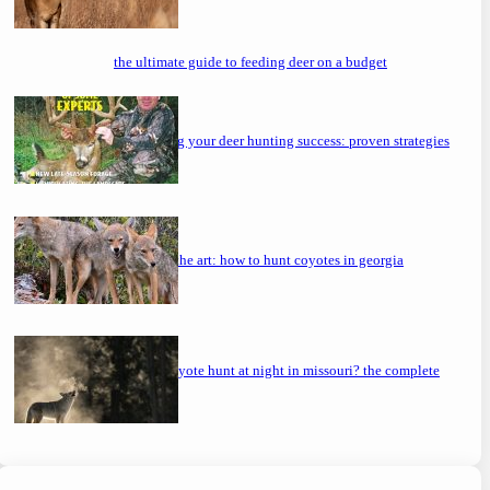
the ultimate guide to feeding deer on a budget
maximizing your deer hunting success: proven strategies
mastering the art: how to hunt coyotes in georgia
can you coyote hunt at night in missouri? the complete
guide