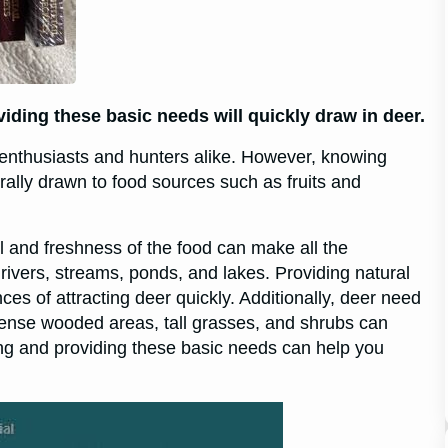
oviding these basic needs will quickly draw in deer.
e enthusiasts and hunters alike. However, knowing
urally drawn to food sources such as fruits and
ell and freshness of the food can make all the
 rivers, streams, ponds, and lakes. Providing natural
s of attracting deer quickly. Additionally, deer need
 dense wooded areas, tall grasses, and shrubs can
ng and providing these basic needs can help you