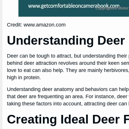
Credit: www.amazon.com
Understanding Deer 
Deer can be tough to attract, but understanding thei
behind deer attraction revolves around their keen se
love to eat can also help. They are mainly herbivores, 
high in protein.
Understanding deer anatomy and behaviors can help hun
that deer are frequenting an area. For instance, deer w
taking these factors into account, attracting deer ca
Creating Ideal Deer 