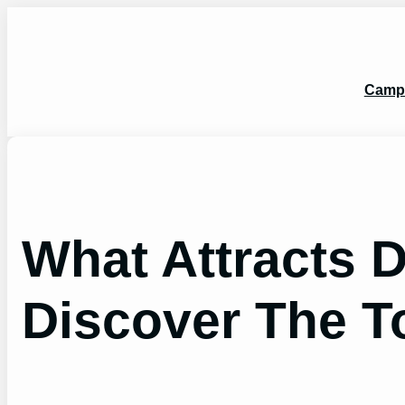
Skip
to
content
Camp
What Attracts 
Discover The T