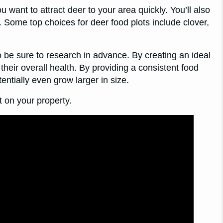
ou want to attract deer to your area quickly. You’ll also
s. Some top choices for deer food plots include clover,
o be sure to research in advance. By creating an ideal
 their overall health. By providing a consistent food
ntially even grow larger in size.
t on your property.