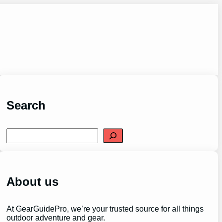
Search
S
e
a
r
c
h
About us
At GearGuidePro, we’re your trusted source for all things
outdoor adventure and gear.