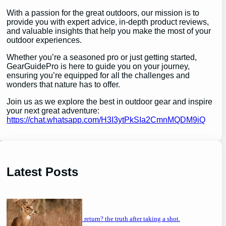
With a passion for the great outdoors, our mission is to
provide you with expert advice, in-depth product reviews,
and valuable insights that help you make the most of your
outdoor experiences.
Whether you’re a seasoned pro or just getting started,
GearGuidePro is here to guide you on your journey,
ensuring you’re equipped for all the challenges and
wonders that nature has to offer.
Join us as we explore the best in outdoor gear and inspire
your next great adventure:
https://chat.whatsapp.com/H3I3ytPkSIa2CmnMQDM9iQ
Latest Posts
will a buck return? the truth after taking a shot.