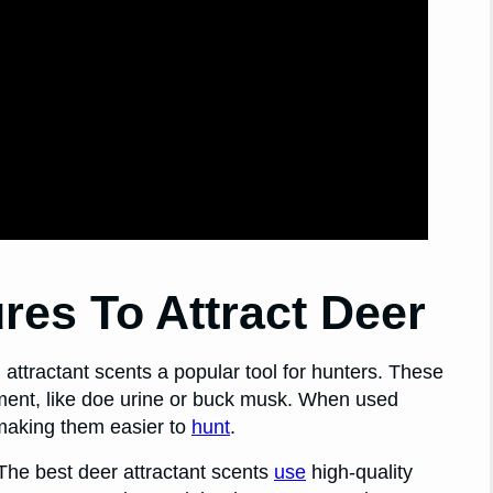
res To Attract Deer
attractant scents a popular tool for hunters. These
nment, like doe urine or buck musk. When used
 making them easier to
hunt
.
 The best deer attractant scents
use
high-quality