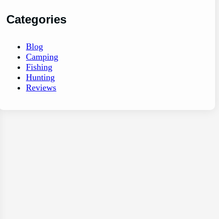
Categories
Blog
Camping
Fishing
Hunting
Reviews