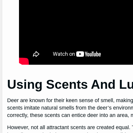
Using Scents And Lu
Deer are known for their keen sense of smell, making 
scents imitate natural smells from the deer’s enviro
correctly, these scents can entice deer into an area,
However, not all attractant scents are created equal.