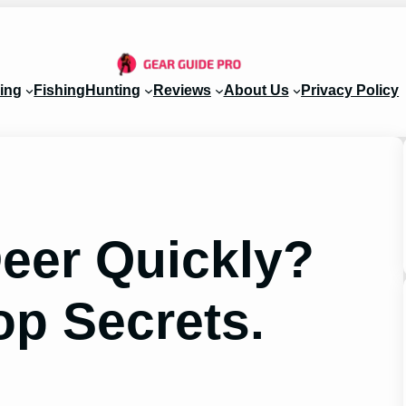
ing
Fishing
Hunting
Reviews
About Us
Privacy Policy
Deer Quickly?
op Secrets.