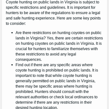
Coyote hunting on public lands in Virginia is subject to
specific restrictions and guidelines. It is important for
hunters to be aware of the regulations to ensure a legal
and safe hunting experience. Here are some key points
to consider:
Are there restrictions on hunting coyotes on public
lands in Virginia? Yes, there are certain restrictions
on hunting coyotes on public lands in Virginia. It is
crucial for hunters to familiarize themselves with
these restrictions to avoid any legal
consequences.
Find out if there are any specific areas where
coyote hunting is prohibited on public lands. It is
important to note that while coyote hunting is
generally permitted on public lands in Virginia,
there may be specific areas where hunting is
prohibited. Hunters should consult with the
relevant authorities or check local ordinances to
determine if there are any restrictions in their
desired hunting location.