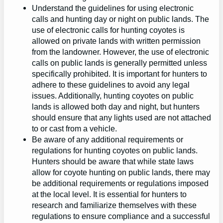
Understand the guidelines for using electronic
calls and hunting day or night on public lands. The
use of electronic calls for hunting coyotes is
allowed on private lands with written permission
from the landowner. However, the use of electronic
calls on public lands is generally permitted unless
specifically prohibited. It is important for hunters to
adhere to these guidelines to avoid any legal
issues. Additionally, hunting coyotes on public
lands is allowed both day and night, but hunters
should ensure that any lights used are not attached
to or cast from a vehicle.
Be aware of any additional requirements or
regulations for hunting coyotes on public lands.
Hunters should be aware that while state laws
allow for coyote hunting on public lands, there may
be additional requirements or regulations imposed
at the local level. It is essential for hunters to
research and familiarize themselves with these
regulations to ensure compliance and a successful