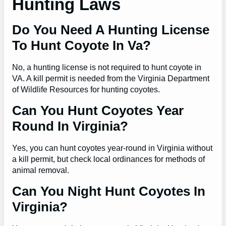
Hunting Laws
Do You Need A Hunting License
To Hunt Coyote In Va?
No, a hunting license is not required to hunt coyote in
VA. A kill permit is needed from the Virginia Department
of Wildlife Resources for hunting coyotes.
Can You Hunt Coyotes Year
Round In Virginia?
Yes, you can hunt coyotes year-round in Virginia without
a kill permit, but check local ordinances for methods of
animal removal.
Can You Night Hunt Coyotes In
Virginia?