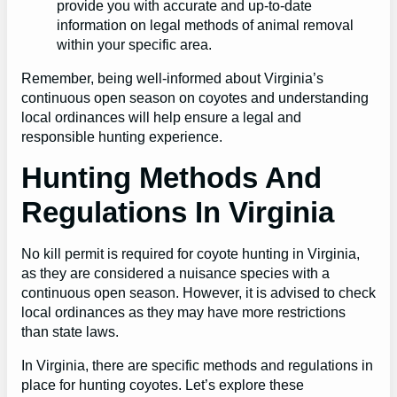
provide you with accurate and up-to-date
information on legal methods of animal removal
within your specific area.
Remember, being well-informed about Virginia’s
continuous open season on coyotes and understanding
local ordinances will help ensure a legal and
responsible hunting experience.
Hunting Methods And
Regulations In Virginia
No kill permit is required for coyote hunting in Virginia,
as they are considered a nuisance species with a
continuous open season. However, it is advised to check
local ordinances as they may have more restrictions
than state laws.
In Virginia, there are specific methods and regulations in
place for hunting coyotes. Let’s explore these