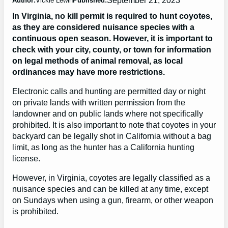
Author:
Vickie Lewin
Published:
In Virginia, no kill permit is required to hunt coyotes,
as they are considered nuisance species with a
continuous open season. However, it is important to
check with your city, county, or town for information
on legal methods of animal removal, as local
ordinances may have more restrictions.
Electronic calls and hunting are permitted day or night
on private lands with written permission from the
landowner and on public lands where not specifically
prohibited. It is also important to note that coyotes in your
backyard can be legally shot in California without a bag
limit, as long as the hunter has a California hunting
license.
However, in Virginia, coyotes are legally classified as a
nuisance species and can be killed at any time, except
on Sundays when using a gun, firearm, or other weapon
is prohibited.