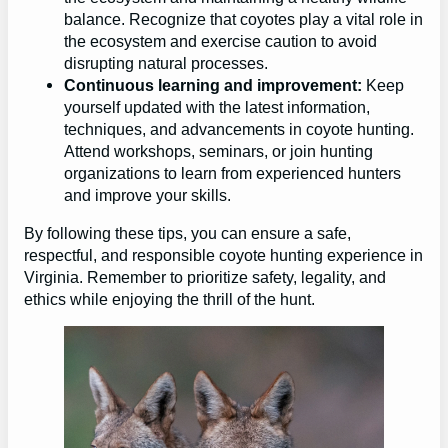
balance. Recognize that coyotes play a vital role in
the ecosystem and exercise caution to avoid
disrupting natural processes.
Continuous learning and improvement:
Keep
yourself updated with the latest information,
techniques, and advancements in coyote hunting.
Attend workshops, seminars, or join hunting
organizations to learn from experienced hunters
and improve your skills.
By following these tips, you can ensure a safe,
respectful, and responsible coyote hunting experience in
Virginia. Remember to prioritize safety, legality, and
ethics while enjoying the thrill of the hunt.