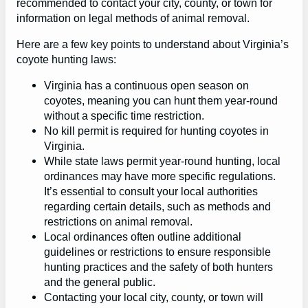
recommended to contact your city, county, or town for
information on legal methods of animal removal.
Here are a few key points to understand about Virginia’s
coyote hunting laws:
Virginia has a continuous open season on
coyotes, meaning you can hunt them year-round
without a specific time restriction.
No kill permit is required for hunting coyotes in
Virginia.
While state laws permit year-round hunting, local
ordinances may have more specific regulations.
It’s essential to consult your local authorities
regarding certain details, such as methods and
restrictions on animal removal.
Local ordinances often outline additional
guidelines or restrictions to ensure responsible
hunting practices and the safety of both hunters
and the general public.
Contacting your local city, county, or town will