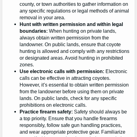
county, or town authorities to gather information on
any specific regulations or legal methods of animal
removal in your area.
Hunt with written permission and within legal
boundaries:
When hunting on private lands,
always obtain written permission from the
landowner. On public lands, ensure that coyote
hunting is allowed and comply with any restrictions
or designated areas. Avoid hunting in prohibited
zones.
Use electronic calls with permission:
Electronic
calls can be effective in attracting coyotes.
However, it’s essential to obtain written permission
from the landowner before using them on private
lands. On public lands, check for any specific
prohibitions on electronic calls.
Practice firearm safety:
Safety should always be
a top priority. Ensure that you handle firearms
responsibly, follow safe gun handling practices,
and wear appropriate protective gear. Familiarize