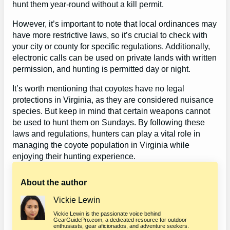
hunt them year-round without a kill permit.
However, it’s important to note that local ordinances may
have more restrictive laws, so it’s crucial to check with
your city or county for specific regulations. Additionally,
electronic calls can be used on private lands with written
permission, and hunting is permitted day or night.
It’s worth mentioning that coyotes have no legal
protections in Virginia, as they are considered nuisance
species. But keep in mind that certain weapons cannot
be used to hunt them on Sundays. By following these
laws and regulations, hunters can play a vital role in
managing the coyote population in Virginia while
enjoying their hunting experience.
About the author
Vickie Lewin
Vickie Lewin is the passionate voice behind
GearGuidePro.com, a dedicated resource for outdoor
enthusiasts, gear aficionados, and adventure seekers.