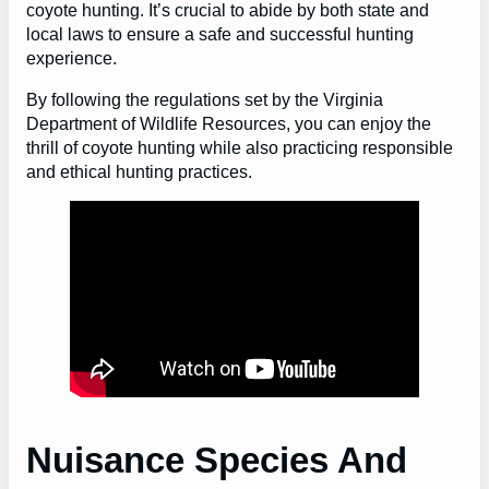
coyote hunting. It’s crucial to abide by both state and
local laws to ensure a safe and successful hunting
experience.
By following the regulations set by the Virginia
Department of Wildlife Resources, you can enjoy the
thrill of coyote hunting while also practicing responsible
and ethical hunting practices.
Nuisance Species And