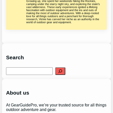
Growing up, she spent her weekends hiking the Rockies,
camping under the starry night sky, and exploring the state’s
vast wilderness. These early experiences ignited a lifelong
fascination with outdoor equipment and the ins and outs of
making the most of outdoor adventures. With a deep-rooted
love for all things outdoors and a penchant for thorough
research, Vickie has carved her niche as an authority in the
world of outdoor gear and equipment.
Search
S
e
a
r
c
h
About us
At GearGuidePro, we’re your trusted source for all things
outdoor adventure and gear.