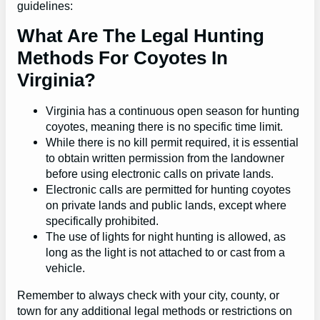
guidelines:
What Are The Legal Hunting
Methods For Coyotes In
Virginia?
Virginia has a continuous open season for hunting
coyotes, meaning there is no specific time limit.
While there is no kill permit required, it is essential
to obtain written permission from the landowner
before using electronic calls on private lands.
Electronic calls are permitted for hunting coyotes
on private lands and public lands, except where
specifically prohibited.
The use of lights for night hunting is allowed, as
long as the light is not attached to or cast from a
vehicle.
Remember to always check with your city, county, or
town for any additional legal methods or restrictions on