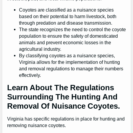
Coyotes are classified as a nuisance species
based on their potential to harm livestock, both
through predation and disease transmission.
The state recognizes the need to control the coyote
population to ensure the safety of domesticated
animals and prevent economic losses in the
agricultural industry.
By classifying coyotes as a nuisance species,
Virginia allows for the implementation of hunting
and removal regulations to manage their numbers
effectively.
Learn About The Regulations
Surrounding The Hunting And
Removal Of Nuisance Coyotes.
Virginia has specific regulations in place for hunting and
removing nuisance coyotes.