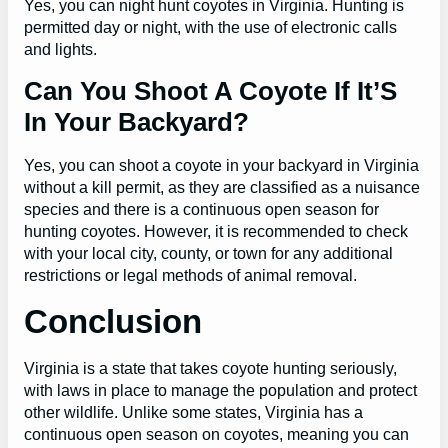
Yes, you can night hunt coyotes in Virginia. Hunting is
permitted day or night, with the use of electronic calls
and lights.
Can You Shoot A Coyote If It’S
In Your Backyard?
Yes, you can shoot a coyote in your backyard in Virginia
without a kill permit, as they are classified as a nuisance
species and there is a continuous open season for
hunting coyotes. However, it is recommended to check
with your local city, county, or town for any additional
restrictions or legal methods of animal removal.
Conclusion
Virginia is a state that takes coyote hunting seriously,
with laws in place to manage the population and protect
other wildlife. Unlike some states, Virginia has a
continuous open season on coyotes, meaning you can