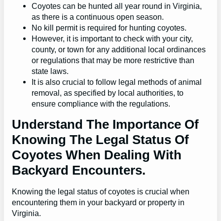
Coyotes can be hunted all year round in Virginia,
as there is a continuous open season.
No kill permit is required for hunting coyotes.
However, it is important to check with your city,
county, or town for any additional local ordinances
or regulations that may be more restrictive than
state laws.
It is also crucial to follow legal methods of animal
removal, as specified by local authorities, to
ensure compliance with the regulations.
Understand The Importance Of
Knowing The Legal Status Of
Coyotes When Dealing With
Backyard Encounters.
Knowing the legal status of coyotes is crucial when
encountering them in your backyard or property in
Virginia.