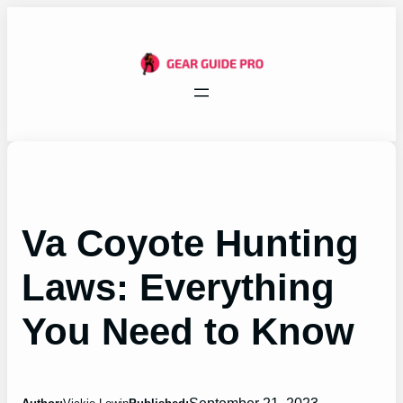
Skip
to
content
Va Coyote Hunting
Laws: Everything
You Need to Know
September 21, 2023