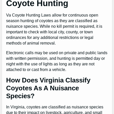
Coyote Hunting
Va Coyote Hunting Laws allow for continuous open
season hunting of coyotes as they are classified as
nuisance species. While no kill permit is required, it is
important to check with local city, county, or town
ordinances for any additional restrictions or legal
methods of animal removal.
Electronic calls may be used on private and public lands
with written permission, and hunting is permitted day or
night with the use of lights as long as they are not
attached to or cast from a vehicle.
How Does Virginia Classify
Coyotes As A Nuisance
Species?
In Virginia, coyotes are classified as nuisance species
due to their impact on livestock, agriculture, and small