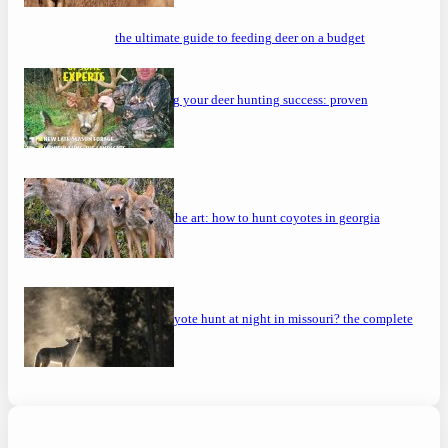
the ultimate guide to feeding deer on a budget
maximizing your deer hunting success: proven
strategies
mastering the art: how to hunt coyotes in georgia
can you coyote hunt at night in missouri? the complete
guide