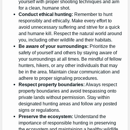
yourself with proper shooting techniques and aim
for a clean, humane shot.
Conduct ethical hunting:
Remember to hunt
responsibly and ethically. Make every effort to
avoid unnecessary suffering and strive for a quick
and humane kill. Respect the natural world around
you, including other wildlife and their habitats.
Be aware of your surroundings:
Prioritize the
safety of yourself and others by staying aware of
your surroundings at all times. Be mindful of fellow
hunters, hikers, or any other individuals that may
be in the area. Maintain clear communication and
adhere to proper signaling procedures.
Respect property boundaries:
Always respect
property boundaries and avoid trespassing onto
private lands without permission. Stay within
designated hunting areas and follow any posted
signs or regulations.
Preserve the ecosystem:
Understand the
importance of responsible hunting in preserving
the ecosystem and maintaining a healthy wildlife