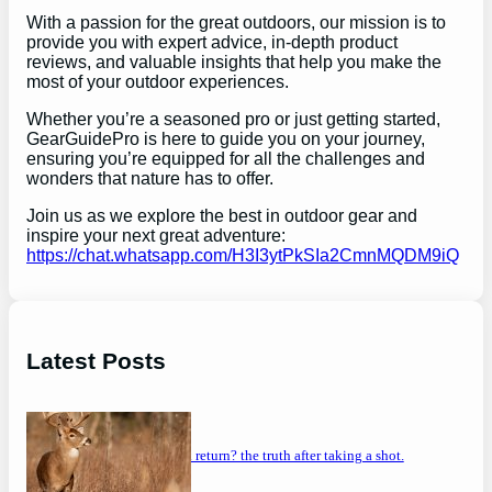
With a passion for the great outdoors, our mission is to
provide you with expert advice, in-depth product
reviews, and valuable insights that help you make the
most of your outdoor experiences.
Whether you’re a seasoned pro or just getting started,
GearGuidePro is here to guide you on your journey,
ensuring you’re equipped for all the challenges and
wonders that nature has to offer.
Join us as we explore the best in outdoor gear and
inspire your next great adventure:
https://chat.whatsapp.com/H3I3ytPkSIa2CmnMQDM9iQ
Latest Posts
will a buck return? the truth after taking a shot.