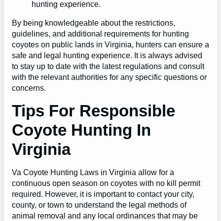
hunting experience.
By being knowledgeable about the restrictions,
guidelines, and additional requirements for hunting
coyotes on public lands in Virginia, hunters can ensure a
safe and legal hunting experience. It is always advised
to stay up to date with the latest regulations and consult
with the relevant authorities for any specific questions or
concerns.
Tips For Responsible
Coyote Hunting In
Virginia
Va Coyote Hunting Laws in Virginia allow for a
continuous open season on coyotes with no kill permit
required. However, it is important to contact your city,
county, or town to understand the legal methods of
animal removal and any local ordinances that may be