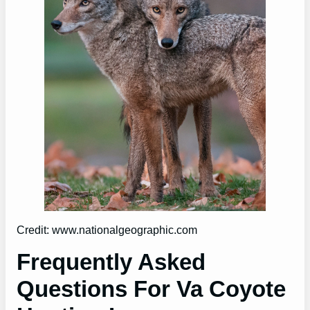
Credit: www.nationalgeographic.com
Frequently Asked
Questions For Va Coyote