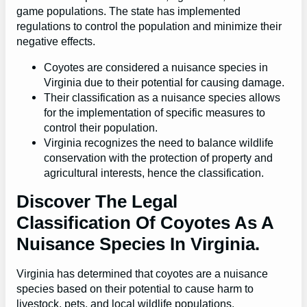
game populations. The state has implemented
regulations to control the population and minimize their
negative effects.
Coyotes are considered a nuisance species in
Virginia due to their potential for causing damage.
Their classification as a nuisance species allows
for the implementation of specific measures to
control their population.
Virginia recognizes the need to balance wildlife
conservation with the protection of property and
agricultural interests, hence the classification.
Discover The Legal
Classification Of Coyotes As A
Nuisance Species In Virginia.
Virginia has determined that coyotes are a nuisance
species based on their potential to cause harm to
livestock, pets, and local wildlife populations.