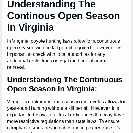
Understanding The
Continous Open Season
In Virginia
In Virginia, coyote hunting laws allow for a continuous
open season with no kill permit required. However, it is
important to check with local authorities for any
additional restrictions or legal methods of animal
removal.
Understanding The Continuous
Open Season In Virginia:
Virginia’s continuous open season on coyotes allows for
year-round hunting without a kill permit. However, it is
important to be aware of local ordinances that may have
more restrictive regulations than state laws. To ensure
compliance and a responsible hunting experience, it’s