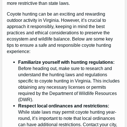
more restrictive than state laws.
Coyote hunting can be an exciting and rewarding
outdoor activity in Virginia. However, it’s crucial to
approach it responsibly, keeping in mind the best
practices and ethical considerations to preserve the
ecosystem and wildlife balance. Below are some key
tips to ensure a safe and responsible coyote hunting
experience:
Familiarize yourself with hunting regulations:
Before heading out, make sure to research and
understand the hunting laws and regulations
specific to coyote hunting in Virginia. This includes
obtaining any necessary licenses or permits
required by the Department of Wildlife Resources
(DWR).
Respect local ordinances and restrictions:
While state laws may permit coyote hunting year-
round, it’s important to note that local ordinances
can have additional restrictions. Contact your city,