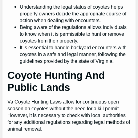
Understanding the legal status of coyotes helps
property owners decide the appropriate course of
action when dealing with encounters.
Being aware of the regulations allows individuals
to know when it is permissible to hunt or remove
coyotes from their property.
It is essential to handle backyard encounters with
coyotes in a safe and legal manner, following the
guidelines provided by the state of Virginia.
Coyote Hunting And
Public Lands
Va Coyote Hunting Laws allow for continuous open
season on coyotes without the need for a kill permit.
However, it is necessary to check with local authorities
for any additional regulations regarding legal methods of
animal removal.