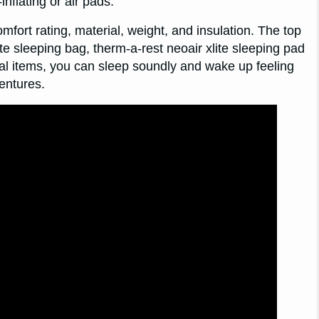
inflating or air pads.
omfort rating, material, weight, and insulation. The top
e sleeping bag, therm-a-rest neoair xlite sleeping pad
al items, you can sleep soundly and wake up feeling
entures.