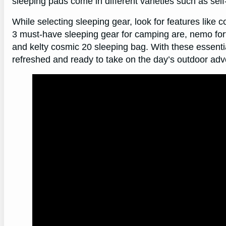
sleeping pads come in different varieties such as self-
While selecting sleeping gear, look for features like c
3 must-have sleeping gear for camping are, nemo fort
and kelty cosmic 20 sleeping bag. With these essenti
refreshed and ready to take on the day’s outdoor adv