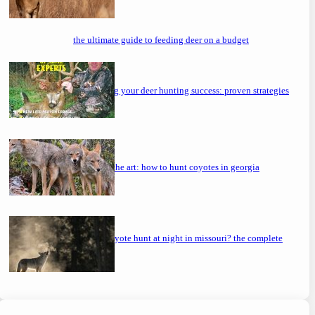
the ultimate guide to feeding deer on a budget
maximizing your deer hunting success: proven strategies
mastering the art: how to hunt coyotes in georgia
can you coyote hunt at night in missouri? the complete
guide