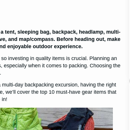
a tent, sleeping bag, backpack, headlamp, multi-
ht stove, and map/compass. Before heading out, make
and enjoyable outdoor experience.
 investing in quality items is crucial. Planning an
s, especially when it comes to packing. Choosing the
.
 multi-day backpacking excursion, having the right
cle, we’ll cover the top 10 must-have gear items that
 in!