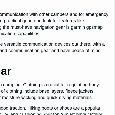
 communication with other campers and for emergency
nd practical gear, and look for features like
ong the must-have navigation gear is garmin gpsmap
ication capabilities.
e versatile communication devices out there, with a
ion and communication gear and have peace of mind
ar
 camping. Clothing is crucial for regulating body
f clothing include base layers, fleece jackets,
or moisture-wicking and quick-drying materials.
ood traction. Hiking boots or shoes are a popular
bility, and cushioning. Our top 2 must-have clothing