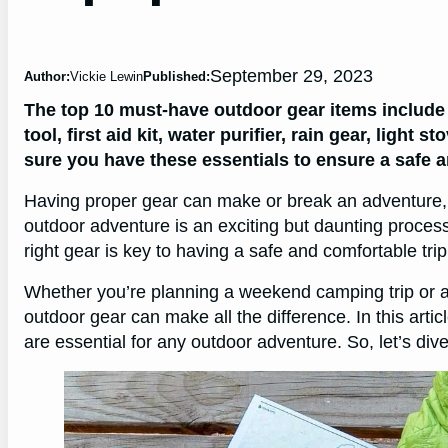
September 29, 2023
Author:
Vickie Lewin
Published:
The top 10 must-have outdoor gear items include 
tool, first aid kit, water purifier, rain gear, lig
sure you have these essentials to ensure a safe 
Having proper gear can make or break an adventure, so
outdoor adventure is an exciting but daunting proces
right gear is key to having a safe and comfortable trip
Whether you’re planning a weekend camping trip or a
outdoor gear can make all the difference. In this arti
are essential for any outdoor adventure. So, let’s dive