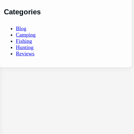
Categories
Blog
Camping
Fishing
Hunting
Reviews