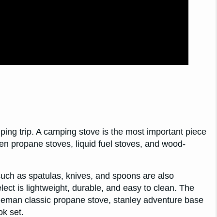
ping trip. A camping stove is the most important piece
n propane stoves, liquid fuel stoves, and wood-
uch as spatulas, knives, and spoons are also
ect is lightweight, durable, and easy to clean. The
leman classic propane stove, stanley adventure base
k set.