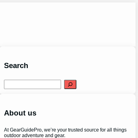
Search
S
e
a
r
c
h
About us
At GearGuidePro, we’re your trusted source for all things
outdoor adventure and gear.