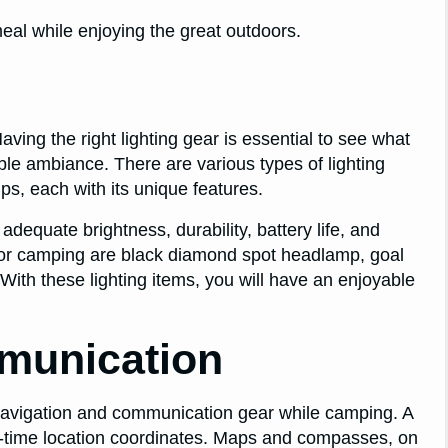
eal while enjoying the great outdoors.
aving the right lighting gear is essential to see what
ble ambiance. There are various types of lighting
mps, each with its unique features.
 adequate brightness, durability, battery life, and
for camping are black diamond spot headlamp, goal
 With these lighting items, you will have an enjoyable
munication
navigation and communication gear while camping. A
eal-time location coordinates. Maps and compasses, on