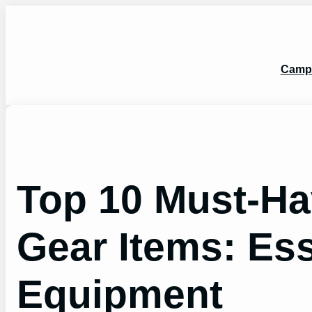
Skip
to
content
Camp
Top 10 Must-H
Gear Items: Es
Equipment