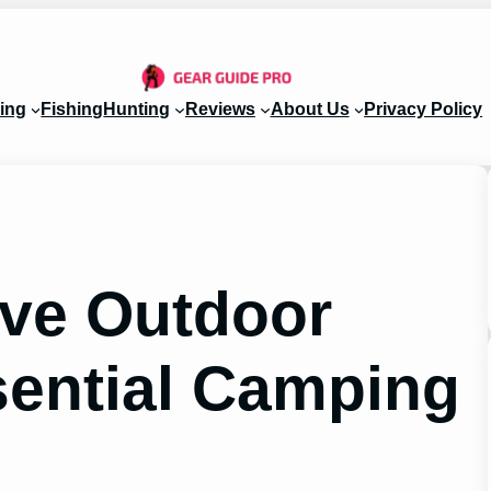
ing
Fishing
Hunting
Reviews
About Us
Privacy Policy
ave Outdoor
sential Camping