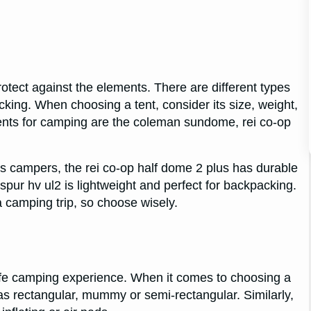
rotect against the elements. There are different types
cking. When choosing a tent, consider its size, weight,
tents for camping are the coleman sundome, rei co-op
 campers, the rei co-op half dome 2 plus has durable
pur hv ul2 is lightweight and perfect for backpacking.
 camping trip, so choose wisely.
safe camping experience. When it comes to choosing a
as rectangular, mummy or semi-rectangular. Similarly,