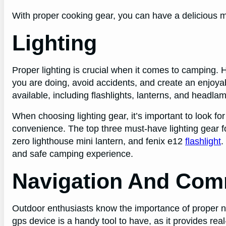
With proper cooking gear, you can have a delicious m
Lighting
Proper lighting is crucial when it comes to camping. H
you are doing, avoid accidents, and create an enjoya
available, including flashlights, lanterns, and headla
When choosing lighting gear, it’s important to look for
convenience. The top three must-have lighting gear 
zero lighthouse mini lantern, and fenix e12
flashlight
.
and safe camping experience.
Navigation And Com
Outdoor enthusiasts know the importance of proper 
gps device is a handy tool to have, as it provides r