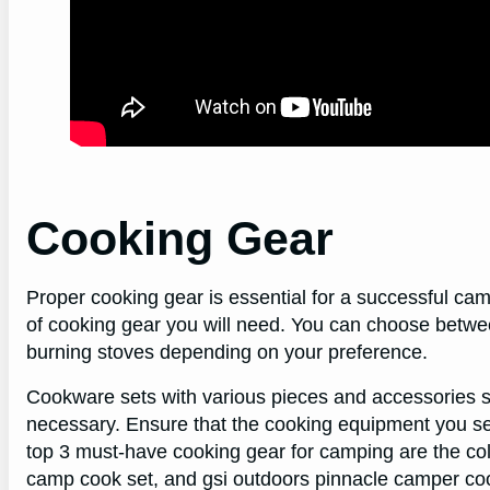
Cooking Gear
Proper cooking gear is essential for a successful cam
of cooking gear you will need. You can choose betwee
burning stoves depending on your preference.
Cookware sets with various pieces and accessories s
necessary. Ensure that the cooking equipment you sel
top 3 must-have cooking gear for camping are the co
camp cook set, and gsi outdoors pinnacle camper coo