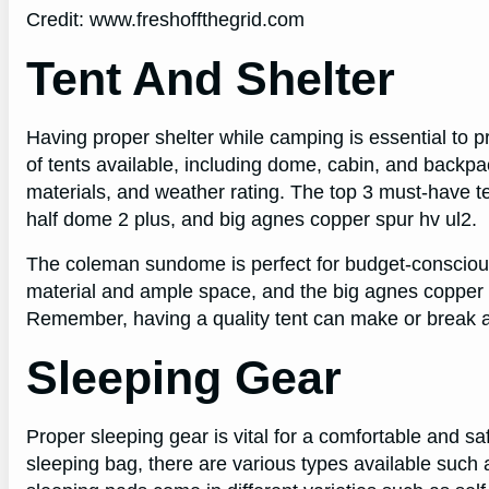
Credit: www.freshoffthegrid.com
Tent And Shelter
Having proper shelter while camping is essential to p
of tents available, including dome, cabin, and backpa
materials, and weather rating. The top 3 must-have 
half dome 2 plus, and big agnes copper spur hv ul2.
The coleman sundome is perfect for budget-conscious
material and ample space, and the big agnes copper s
Remember, having a quality tent can make or break a
Sleeping Gear
Proper sleeping gear is vital for a comfortable and 
sleeping bag, there are various types available such 