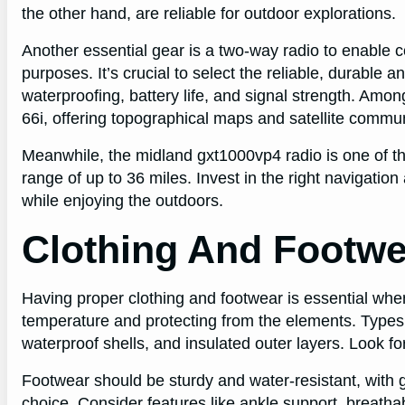
the other hand, are reliable for outdoor explorations.
Another essential gear is a two-way radio to enable
purposes. It’s crucial to select the reliable, durable a
waterproofing, battery life, and signal strength. Am
66i, offering topographical maps and satellite commun
Meanwhile, the midland gxt1000vp4 radio is one of th
range of up to 36 miles. Invest in the right navigat
while enjoying the outdoors.
Clothing And Footwe
Having proper clothing and footwear is essential when
temperature and protecting from the elements. Types o
waterproof shells, and insulated outer layers. Look f
Footwear should be sturdy and water-resistant, with g
choice. Consider features like ankle support, breatha