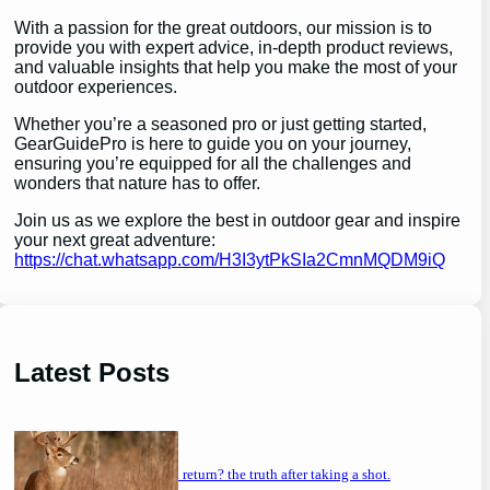
With a passion for the great outdoors, our mission is to
provide you with expert advice, in-depth product reviews,
and valuable insights that help you make the most of your
outdoor experiences.
Whether you’re a seasoned pro or just getting started,
GearGuidePro is here to guide you on your journey,
ensuring you’re equipped for all the challenges and
wonders that nature has to offer.
Join us as we explore the best in outdoor gear and inspire
your next great adventure:
https://chat.whatsapp.com/H3I3ytPkSIa2CmnMQDM9iQ
Latest Posts
will a buck return? the truth after taking a shot.