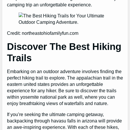
camping trip an unforgettable experience.
Credit: northeastohiofamilyfun.com
Discover The Best Hiking
Trails
Embarking on an outdoor adventure involves finding the
perfect hiking trail to explore. The appalachian trail in the
eastern united states provides an unforgettable
experience for any hiker. Be sure to discover the trails
within yosemite national park as well, where you can
enjoy breathtaking views of waterfalls and nature.
If you’re seeking the ultimate camping getaway,
backpacking through havasu falls in arizona will provide
an awe-inspiring experience. With each of these hikes,