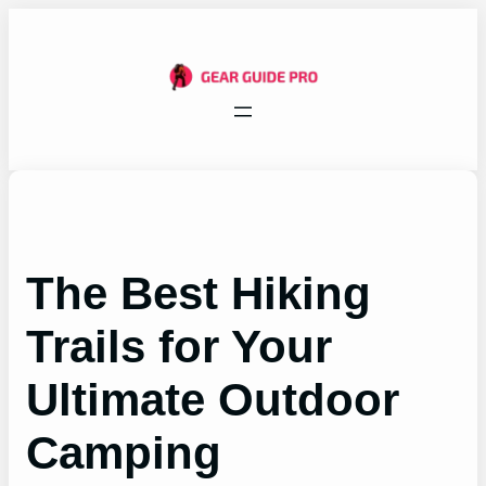
Skip
to
content
The Best Hiking
Trails for Your
Ultimate Outdoor
Camping