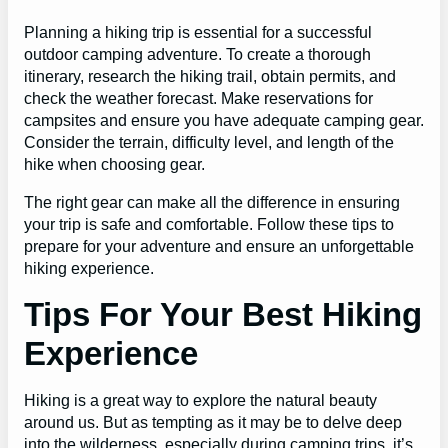
Planning a hiking trip is essential for a successful
outdoor camping adventure. To create a thorough
itinerary, research the hiking trail, obtain permits, and
check the weather forecast. Make reservations for
campsites and ensure you have adequate camping gear.
Consider the terrain, difficulty level, and length of the
hike when choosing gear.
The right gear can make all the difference in ensuring
your trip is safe and comfortable. Follow these tips to
prepare for your adventure and ensure an unforgettable
hiking experience.
Tips For Your Best Hiking
Experience
Hiking is a great way to explore the natural beauty
around us. But as tempting as it may be to delve deep
into the wilderness, especially during camping trips, it’s