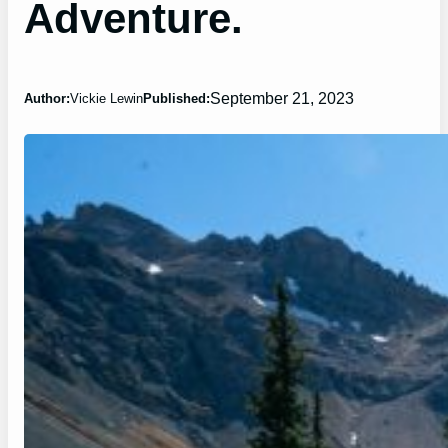
Adventure.
September 21, 2023
Author:
Vickie Lewin
Published: