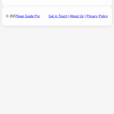
© 2022
Gear Guide Pro
Get in Touch
|
About Us
|
Privacy Policy