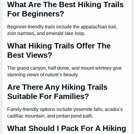
What Are The Best Hiking Trails
For Beginners?
Beginner-friendly trails include the appalachian trail,
zion narrows, and emerald lake loop.
What Hiking Trails Offer The
Best Views?
The grand canyon, half dome, and mount whitney give
stunning views of nature’s beauty.
Are There Any Hiking Trails
Suitable For Families?
Family-friendly options include yosemite falls, acadia’s
cadillac mountain, and jordan pond path.
What Should I Pack For A Hiking