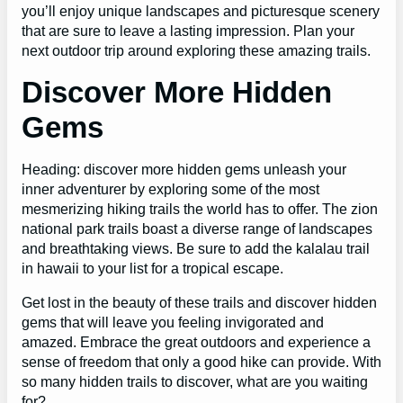
you’ll enjoy unique landscapes and picturesque scenery
that are sure to leave a lasting impression. Plan your
next outdoor trip around exploring these amazing trails.
Discover More Hidden
Gems
Heading: discover more hidden gems unleash your
inner adventurer by exploring some of the most
mesmerizing hiking trails the world has to offer. The zion
national park trails boast a diverse range of landscapes
and breathtaking views. Be sure to add the kalalau trail
in hawaii to your list for a tropical escape.
Get lost in the beauty of these trails and discover hidden
gems that will leave you feeling invigorated and
amazed. Embrace the great outdoors and experience a
sense of freedom that only a good hike can provide. With
so many hidden trails to discover, what are you waiting
for?