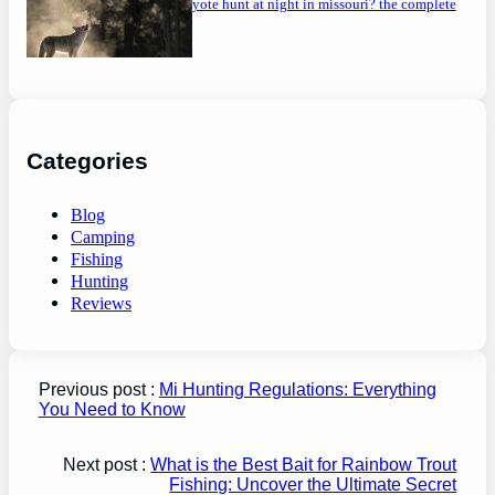
can you coyote hunt at night in missouri? the complete
guide
Categories
Blog
Camping
Fishing
Hunting
Reviews
Previous post :
Mi Hunting Regulations: Everything
You Need to Know
Next post :
What is the Best Bait for Rainbow Trout
Fishing: Uncover the Ultimate Secret