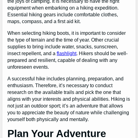
the joys of camping. It is necessary to have the right
equipment when embarking on a hiking expedition.
Essential hiking gears include comfortable clothes,
maps, compass, and a first aid kit.
When selecting hiking boots, it is important to consider
the type of terrain and the time of year. Other crucial
supplies to bring include water, snacks, sunscreen,
insect repellent, and a
flashlight
. Hikers should be well-
prepared and resilient, capable of dealing with any
unforeseen events.
A successful hike includes planning, preparation, and
enthusiasm. Therefore, it’s necessary to conduct
research on the available trails and pick the one that
aligns with your interests and physical abilities. Hiking is
not just an outdoor sport; it’s an adventure that allows
you to appreciate the beauty of nature while challenging
yourself both physically and mentally.
Plan Your Adventure