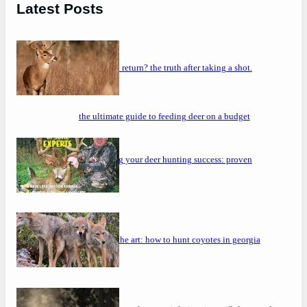
Latest Posts
will a buck return? the truth after taking a shot.
the ultimate guide to feeding deer on a budget
maximizing your deer hunting success: proven
strategies
mastering the art: how to hunt coyotes in georgia