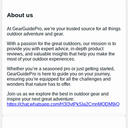
r
c
h
About us
At GearGuidePro, we’re your trusted source for all things
outdoor adventure and gear.
With a passion for the great outdoors, our mission is to
provide you with expert advice, in-depth product
reviews, and valuable insights that help you make the
most of your outdoor experiences.
Whether you’re a seasoned pro or just getting started,
GearGuidePro is here to guide you on your journey,
ensuring you’re equipped for all the challenges and
wonders that nature has to offer.
Join us as we explore the best in outdoor gear and
inspire your next great adventure:
https://chat.whatsapp.com/H3I3ytPkSIa2CmnMQDM9iQ