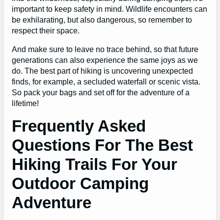
important to keep safety in mind. Wildlife encounters can
be exhilarating, but also dangerous, so remember to
respect their space.
And make sure to leave no trace behind, so that future
generations can also experience the same joys as we
do. The best part of hiking is uncovering unexpected
finds, for example, a secluded waterfall or scenic vista.
So pack your bags and set off for the adventure of a
lifetime!
Frequently Asked
Questions For The Best
Hiking Trails For Your
Outdoor Camping
Adventure