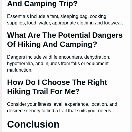
And Camping Trip?
Essentials include a tent, sleeping bag, cooking
supplies, food, water, appropriate clothing and footwear.
What Are The Potential Dangers
Of Hiking And Camping?
Dangers include wildlife encounters, dehydration,
hypothermia, and injuries from falls or equipment
malfunction.
How Do I Choose The Right
Hiking Trail For Me?
Consider your fitness level, experience, location, and
desired scenery to find a trail that suits your needs.
Conclusion