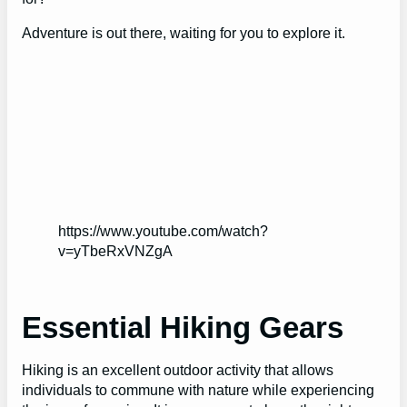
Adventure is out there, waiting for you to explore it.
https://www.youtube.com/watch?
v=yTbeRxVNZgA
Essential Hiking Gears
Hiking is an excellent outdoor activity that allows
individuals to commune with nature while experiencing