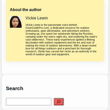
About the author
Vickie Lewin
Vickie Lewin is the passionate voice behind
GearGuidePro.com, a dedicated resource for outdoor
enthusiasts, gear aficionados, and adventure seekers.
Growing up, she spent her weekends hiking the Rockies,
camping under the starry night sky, and exploring the state’s
vast wilderness. These early experiences ignited a lifelong
fascination with outdoor equipment and the ins and outs of
making the most of outdoor adventures. With a deep-rooted
love for all things outdoors and a penchant for thorough
research, Vickie has carved her niche as an authority in the
world of outdoor gear and equipment.
Search
S
e
a