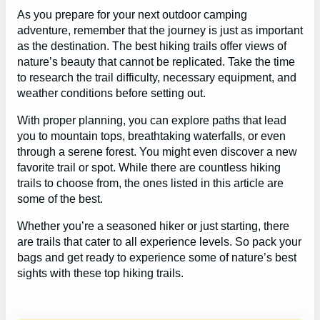
As you prepare for your next outdoor camping
adventure, remember that the journey is just as important
as the destination. The best hiking trails offer views of
nature’s beauty that cannot be replicated. Take the time
to research the trail difficulty, necessary equipment, and
weather conditions before setting out.
With proper planning, you can explore paths that lead
you to mountain tops, breathtaking waterfalls, or even
through a serene forest. You might even discover a new
favorite trail or spot. While there are countless hiking
trails to choose from, the ones listed in this article are
some of the best.
Whether you’re a seasoned hiker or just starting, there
are trails that cater to all experience levels. So pack your
bags and get ready to experience some of nature’s best
sights with these top hiking trails.