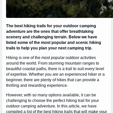
The best hiking trails for your outdoor camping
adventure are the ones that offer breathtaking
scenery and challenging terrain. Below we have
listed some of the most popular and scenic hiking
trails to help you plan your next camping trip.
Hiking is one of the most popular outdoor activities
around the world. From stunning mountain ranges to
beautiful coastal paths, there is a trail to suit every level
of expertise. Whether you are an experienced hiker or a
beginner, there are plenty of hikes that can provide a
thrilling and rewarding experience.
However, with so many options available, it can be
challenging to choose the perfect hiking trail for your
outdoor camping adventure. In this article, we have
compiled a list of the best hiking trails that will make your