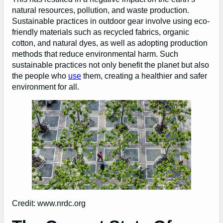
natural resources, pollution, and waste production.
Sustainable practices in outdoor gear involve using eco-
friendly materials such as recycled fabrics, organic
cotton, and natural dyes, as well as adopting production
methods that reduce environmental harm. Such
sustainable practices not only benefit the planet but also
the people who
use
them, creating a healthier and safer
environment for all.
Credit: www.nrdc.org