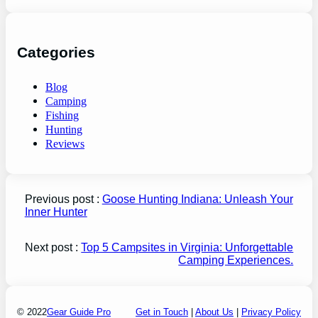
Categories
Blog
Camping
Fishing
Hunting
Reviews
Previous post :
Goose Hunting Indiana: Unleash Your
Inner Hunter
Next post :
Top 5 Campsites in Virginia: Unforgettable
Camping Experiences.
© 2022
Gear Guide Pro
Get in Touch
|
About Us
|
Privacy Policy