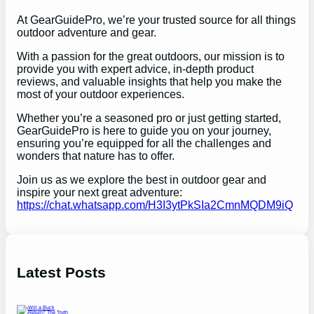
At GearGuidePro, we’re your trusted source for all things
outdoor adventure and gear.
With a passion for the great outdoors, our mission is to
provide you with expert advice, in-depth product
reviews, and valuable insights that help you make the
most of your outdoor experiences.
Whether you’re a seasoned pro or just getting started,
GearGuidePro is here to guide you on your journey,
ensuring you’re equipped for all the challenges and
wonders that nature has to offer.
Join us as we explore the best in outdoor gear and
inspire your next great adventure:
https://chat.whatsapp.com/H3I3ytPkSIa2CmnMQDM9iQ
Latest Posts