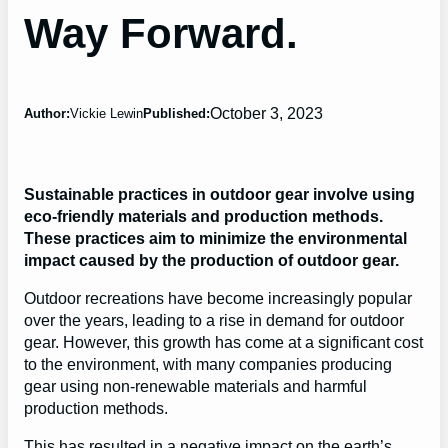
Way Forward.
October 3, 2023
Author:
Vickie Lewin
Published:
Sustainable practices in outdoor gear involve using
eco-friendly materials and production methods.
These practices aim to minimize the environmental
impact caused by the production of outdoor gear.
Outdoor recreations have become increasingly popular
over the years, leading to a rise in demand for outdoor
gear. However, this growth has come at a significant cost
to the environment, with many companies producing
gear using non-renewable materials and harmful
production methods.
This has resulted in a negative impact on the earth’s