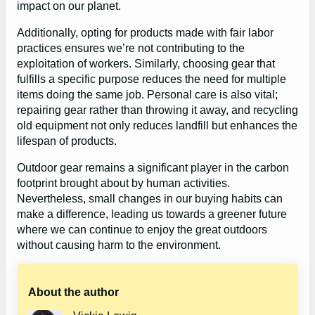
impact on our planet.
Additionally, opting for products made with fair labor
practices ensures we’re not contributing to the
exploitation of workers. Similarly, choosing gear that
fulfills a specific purpose reduces the need for multiple
items doing the same job. Personal care is also vital;
repairing gear rather than throwing it away, and recycling
old equipment not only reduces landfill but enhances the
lifespan of products.
Outdoor gear remains a significant player in the carbon
footprint brought about by human activities.
Nevertheless, small changes in our buying habits can
make a difference, leading us towards a greener future
where we can continue to enjoy the great outdoors
without causing harm to the environment.
About the author