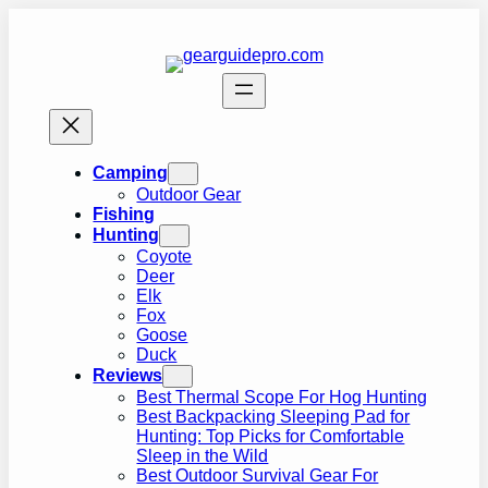
Skip
to
content
Camping
Outdoor Gear
Fishing
Hunting
Coyote
Deer
Elk
Fox
Goose
Duck
Reviews
Best Thermal Scope For Hog Hunting
Best Backpacking Sleeping Pad for
Hunting: Top Picks for Comfortable
Sleep in the Wild
Best Outdoor Survival Gear For