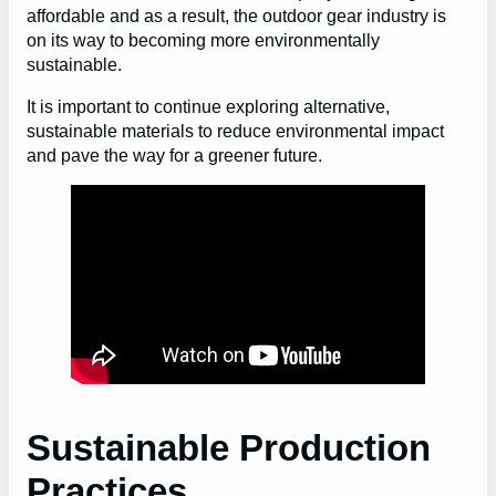
affordable and as a result, the outdoor gear industry is
on its way to becoming more environmentally
sustainable.
It is important to continue exploring alternative,
sustainable materials to reduce environmental impact
and pave the way for a greener future.
Sustainable Production
Practices