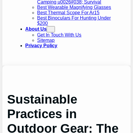
Camping u0026#038; Survival
Best Wearable Magnifying Glasses
Best Thermal Scope For Ar15
Best Binoculars For Hunting Under
$200
About Us
Get In Touch With Us
Sitemap
Privacy Policy
Sustainable
Practices in
Outdoor Gear: The