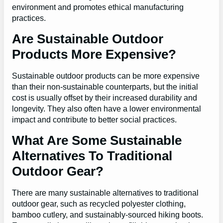
environment and promotes ethical manufacturing
practices.
Are Sustainable Outdoor
Products More Expensive?
Sustainable outdoor products can be more expensive
than their non-sustainable counterparts, but the initial
cost is usually offset by their increased durability and
longevity. They also often have a lower environmental
impact and contribute to better social practices.
What Are Some Sustainable
Alternatives To Traditional
Outdoor Gear?
There are many sustainable alternatives to traditional
outdoor gear, such as recycled polyester clothing,
bamboo cutlery, and sustainably-sourced hiking boots.