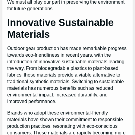
We must all play our part in preserving the environment
for future generations.
Innovative Sustainable
Materials
Outdoor gear production has made remarkable progress
towards eco-friendliness in recent years, with the
introduction of innovative sustainable materials leading
the way. From biodegradable plastics to plant-based
fabrics, these materials provide a viable alternative to
traditional synthetic materials. Switching to sustainable
materials has numerous benefits such as reduced
environmental impact, increased durability, and
improved performance.
Brands who adopt these environmental-friendly
materials have shown their commitment to responsible
production practices, resonating with eco-conscious
consumers. These materials are rapidly becoming more