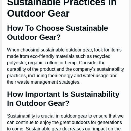
Sustainable Practices In
Outdoor Gear
How To Choose Sustainable
Outdoor Gear?
When choosing sustainable outdoor gear, look for items
made from eco-friendly materials such as recycled
polyester, organic cotton, or hemp. Consider the
durability of the product and the company’s sustainability
practices, including their energy and water usage and
their waste management strategies.
How Important Is Sustainability
In Outdoor Gear?
Sustainability is crucial in outdoor gear to ensure that we
can continue to enjoy the great outdoors for generations
to come. Sustainable gear decreases our impact on the