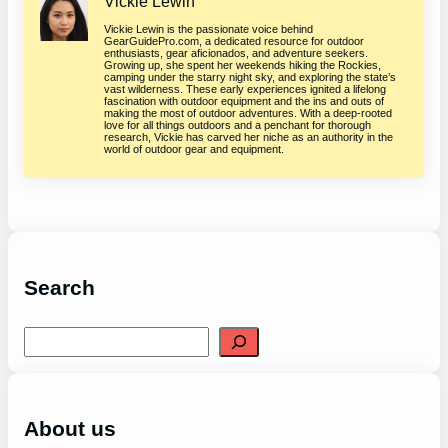
Vickie Lewin
Vickie Lewin is the passionate voice behind
GearGuidePro.com, a dedicated resource for outdoor
enthusiasts, gear aficionados, and adventure seekers.
Growing up, she spent her weekends hiking the Rockies,
camping under the starry night sky, and exploring the state’s
vast wilderness. These early experiences ignited a lifelong
fascination with outdoor equipment and the ins and outs of
making the most of outdoor adventures. With a deep-rooted
love for all things outdoors and a penchant for thorough
research, Vickie has carved her niche as an authority in the
world of outdoor gear and equipment.
Search
S
e
a
r
c
h
About us