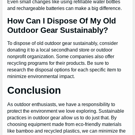
Even small changes like using refillable water bottles
and rechargeable batteries can make a big difference.
How Can I Dispose Of My Old
Outdoor Gear Sustainably?
To dispose of old outdoor gear sustainably, consider
donating it to a local secondhand store or outdoor
nonprofit organization. Some companies also offer
recycling programs for their products. Be sure to
research the disposal options for each specific item to
minimize environmental impact.
Conclusion
As outdoor enthusiasts, we have a responsibility to
protect the environment we love exploring. Sustainable
practices in outdoor gear allow us to do just that. By
choosing equipment made from eco-friendly materials
like bamboo and recycled plastics, we can minimize the