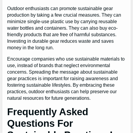
Outdoor enthusiasts can promote sustainable gear
production by taking a few crucial measures. They can
minimize single-use plastic use by carrying reusable
water bottles and containers. They can also buy eco-
friendly products that are free of harmful substances.
Investing in durable gear reduces waste and saves
money in the long run.
Encourage companies who use sustainable materials to
use, instead of brands that neglect environmental
concerns. Spreading the message about sustainable
gear practices is important for raising awareness and
fostering sustainable lifestyles. By embracing these
practices, outdoor enthusiasts can help preserve our
natural resources for future generations.
Frequently Asked
Questions For