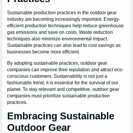
Sustainable production practices in the outdoor gear
industry are becoming increasingly important. Energy-
efficient production techniques help reduce greenhouse
gas emissions and save on costs. Waste reduction
techniques also minimize environmental impact.
Sustainable practices can also lead to cost savings as
businesses become more efficient.
By adopting sustainable practices, outdoor gear
companies can improve their reputation and attract eco-
conscious customers. Sustainability is not just a
fashionable trend; it is essential for the survival of our
planet. To stay relevant and competitive, outdoor gear
companies must prioritize sustainable production
practices.
Embracing Sustainable
Outdoor Gear