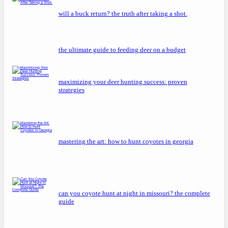
will a buck return? the truth after taking a shot.
the ultimate guide to feeding deer on a budget
maximizing your deer hunting success: proven
strategies
mastering the art: how to hunt coyotes in georgia
can you coyote hunt at night in missouri? the complete
guide