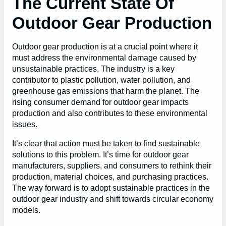
The Current State Of
Outdoor Gear Production
Outdoor gear production is at a crucial point where it
must address the environmental damage caused by
unsustainable practices. The industry is a key
contributor to plastic pollution, water pollution, and
greenhouse gas emissions that harm the planet. The
rising consumer demand for outdoor gear impacts
production and also contributes to these environmental
issues.
It’s clear that action must be taken to find sustainable
solutions to this problem. It’s time for outdoor gear
manufacturers, suppliers, and consumers to rethink their
production, material choices, and purchasing practices.
The way forward is to adopt sustainable practices in the
outdoor gear industry and shift towards circular economy
models.