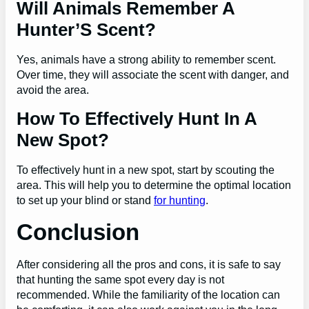
Will Animals Remember A
Hunter’S Scent?
Yes, animals have a strong ability to remember scent.
Over time, they will associate the scent with danger, and
avoid the area.
How To Effectively Hunt In A
New Spot?
To effectively hunt in a new spot, start by scouting the
area. This will help you to determine the optimal location
to set up your blind or stand
for hunting
.
Conclusion
After considering all the pros and cons, it is safe to say
that hunting the same spot every day is not
recommended. While the familiarity of the location can