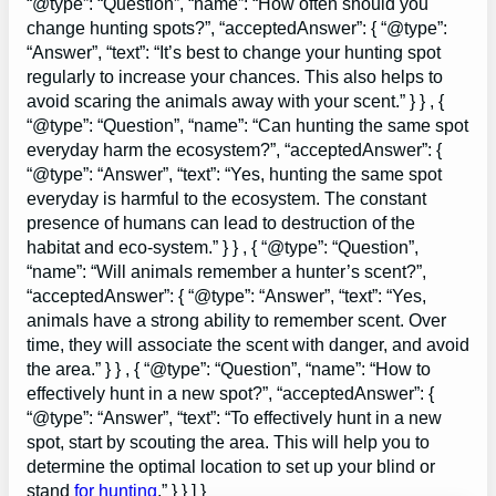
“@type”: “Question”, “name”: “How often should you
change hunting spots?”, “acceptedAnswer”: { “@type”:
“Answer”, “text”: “It’s best to change your hunting spot
regularly to increase your chances. This also helps to
avoid scaring the animals away with your scent.” } } , {
“@type”: “Question”, “name”: “Can hunting the same spot
everyday harm the ecosystem?”, “acceptedAnswer”: {
“@type”: “Answer”, “text”: “Yes, hunting the same spot
everyday is harmful to the ecosystem. The constant
presence of humans can lead to destruction of the
habitat and eco-system.” } } , { “@type”: “Question”,
“name”: “Will animals remember a hunter’s scent?”,
“acceptedAnswer”: { “@type”: “Answer”, “text”: “Yes,
animals have a strong ability to remember scent. Over
time, they will associate the scent with danger, and avoid
the area.” } } , { “@type”: “Question”, “name”: “How to
effectively hunt in a new spot?”, “acceptedAnswer”: {
“@type”: “Answer”, “text”: “To effectively hunt in a new
spot, start by scouting the area. This will help you to
determine the optimal location to set up your blind or
stand
for hunting
.” } } ] }