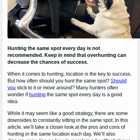
Hunting the same spot every day is not
recommended. Keep in mind that overhunting can
decrease the chances of success.
When it comes to hunting, location is the key to success.
But how often should you hunt the same spot?
Should
you
stick to it or move around? Many hunters often
wonder if
hunting
the same spot every day is a good
idea.
While it may seem like a good strategy, there are some
downsides to constantly sitting in the same spot. In this
article, we’ll take a closer look at the pros and cons of
hunting in the same location each day. We’ll also