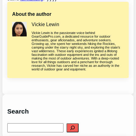
About the author
Vickie Lewin
Vickie Lewin is the passionate voice behind
GearGuidePro.com, a dedicated resource for outdoor
enthusiasts, gear aficionados, and adventure seekers.
Growing up, she spent her weekends hiking the Rockies,
camping under the starry night sky, and exploring the state’s
vast wilderness. These early experiences ignited a lifelong
fascination with outdoor equipment and the ins and outs of
making the most of outdoor adventures. With a deep-rooted
love for all things outdoors and a penchant for thorough
research, Vickie has carved her niche as an authority in the
world of outdoor gear and equipment.
Search
S
e