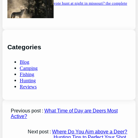
can you coyote hunt at night in missouri? the complete
guide
Categories
Blog
Camping
Fishing
Hunting
Reviews
Previous post :
What Time of Day are Deers Most
Active?
Next post :
Where Do You Aim above a Deer?
Hunting Tips to Perfect Your Shot.