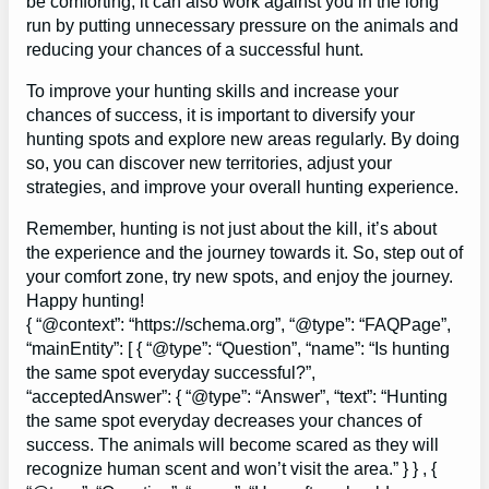
be comforting, it can also work against you in the long
run by putting unnecessary pressure on the animals and
reducing your chances of a successful hunt.
To improve your hunting skills and increase your
chances of success, it is important to diversify your
hunting spots and explore new areas regularly. By doing
so, you can discover new territories, adjust your
strategies, and improve your overall hunting experience.
Remember, hunting is not just about the kill, it’s about
the experience and the journey towards it. So, step out of
your comfort zone, try new spots, and enjoy the journey.
Happy hunting!
{ “@context”: “https://schema.org”, “@type”: “FAQPage”,
“mainEntity”: [ { “@type”: “Question”, “name”: “Is hunting
the same spot everyday successful?”,
“acceptedAnswer”: { “@type”: “Answer”, “text”: “Hunting
the same spot everyday decreases your chances of
success. The animals will become scared as they will
recognize human scent and won’t visit the area.” } } , {