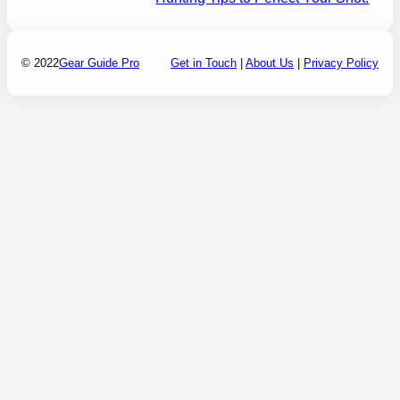
© 2022
Gear Guide Pro
Get in Touch
|
About Us
|
Privacy Policy