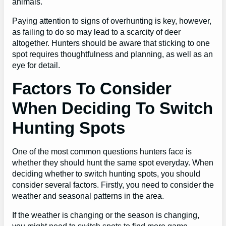
animals.
Paying attention to signs of overhunting is key, however,
as failing to do so may lead to a scarcity of deer
altogether. Hunters should be aware that sticking to one
spot requires thoughtfulness and planning, as well as an
eye for detail.
Factors To Consider
When Deciding To Switch
Hunting Spots
One of the most common questions hunters face is
whether they should hunt the same spot everyday. When
deciding whether to switch hunting spots, you should
consider several factors. Firstly, you need to consider the
weather and seasonal patterns in the area.
If the weather is changing or the season is changing,