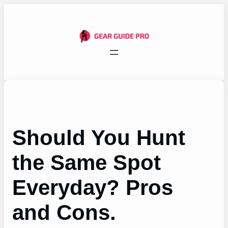
Skip
to
content
Should You Hunt
the Same Spot
Everyday? Pros
and Cons.