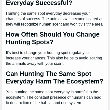
Everyday Successful?
Hunting the same spot everyday decreases your
chances of success. The animals will become scared as
they will recognize human scent and won’t visit the area.
How Often Should You Change
Hunting Spots?
It’s best to change your hunting spot regularly to
increase your chances. This also helps to avoid scaring
the animals away with your scent.
Can Hunting The Same Spot
Everyday Harm The Ecosystem?
Yes, hunting the same spot everyday is harmful to the
ecosystem. The constant presence of humans can lead
to destruction of the habitat and eco-system.