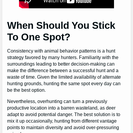
When Should You Stick
To One Spot?
Consistency with animal behavior patterns is a hunt
strategy favored by many hunters. Familiarity with the
surroundings leading to better decision-making can
make the difference between a successful hunt and a
waste of time. Given the limited availability of alternate
hunting grounds, hunting the same spot every day can
be the best option.
Nevertheless, overhunting can turn a previously
productive location into a barren wasteland, as deer
adapt to avoid potential danger. The best solution is to
mix it up occasionally, hunting from different vantage
points to maintain diversity and avoid over-pressuring