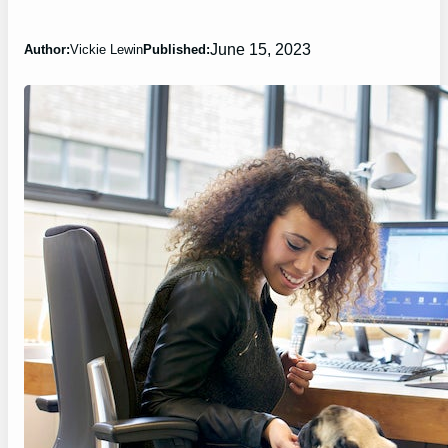
June 15, 2023
Author:
Vickie Lewin
Published: