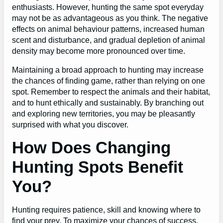
enthusiasts. However, hunting the same spot everyday
may not be as advantageous as you think. The negative
effects on animal behaviour patterns, increased human
scent and disturbance, and gradual depletion of animal
density may become more pronounced over time.
Maintaining a broad approach to hunting may increase
the chances of finding game, rather than relying on one
spot. Remember to respect the animals and their habitat,
and to hunt ethically and sustainably. By branching out
and exploring new territories, you may be pleasantly
surprised with what you discover.
How Does Changing
Hunting Spots Benefit
You?
Hunting requires patience, skill and knowing where to
find your prey. To maximize your chances of success,