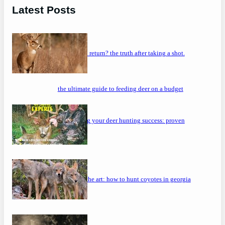
Latest Posts
will a buck return? the truth after taking a shot.
the ultimate guide to feeding deer on a budget
maximizing your deer hunting success: proven
strategies
mastering the art: how to hunt coyotes in georgia