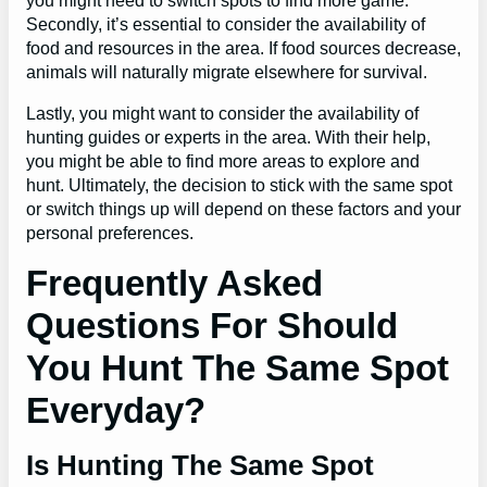
you might need to switch spots to find more game.
Secondly, it’s essential to consider the availability of
food and resources in the area. If food sources decrease,
animals will naturally migrate elsewhere for survival.
Lastly, you might want to consider the availability of
hunting guides or experts in the area. With their help,
you might be able to find more areas to explore and
hunt. Ultimately, the decision to stick with the same spot
or switch things up will depend on these factors and your
personal preferences.
Frequently Asked
Questions For Should
You Hunt The Same Spot
Everyday?
Is Hunting The Same Spot