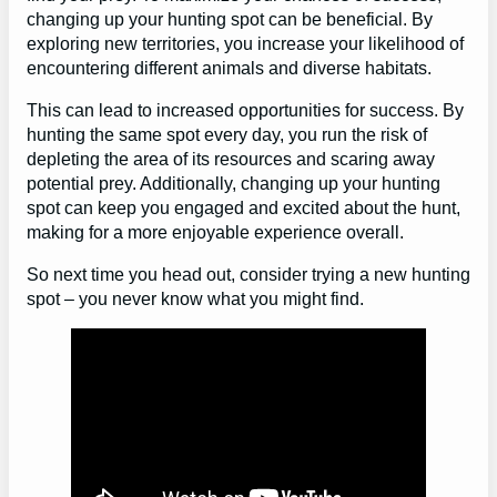
changing up your hunting spot can be beneficial. By
exploring new territories, you increase your likelihood of
encountering different animals and diverse habitats.
This can lead to increased opportunities for success. By
hunting the same spot every day, you run the risk of
depleting the area of its resources and scaring away
potential prey. Additionally, changing up your hunting
spot can keep you engaged and excited about the hunt,
making for a more enjoyable experience overall.
So next time you head out, consider trying a new hunting
spot – you never know what you might find.