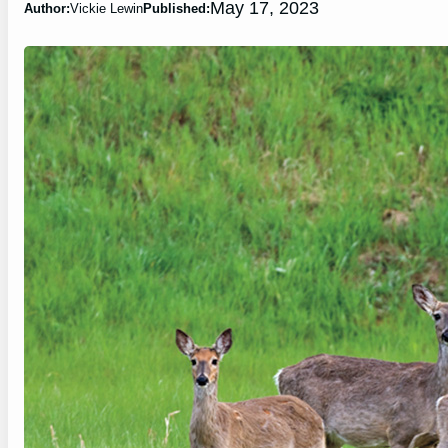
May 17, 2023
Author:
Vickie Lewin
Published: