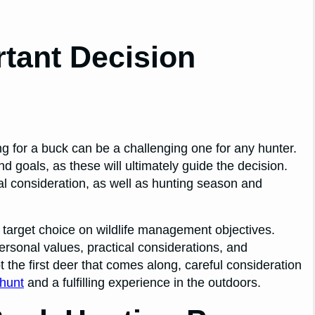
tant Decision
ng for a buck can be a challenging one for any hunter.
d goals, as these will ultimately guide the decision.
ical consideration, as well as hunting season and
of target choice on wildlife management objectives.
ersonal values, practical considerations, and
 the first deer that comes along, careful consideration
hunt
and a fulfilling experience in the outdoors.