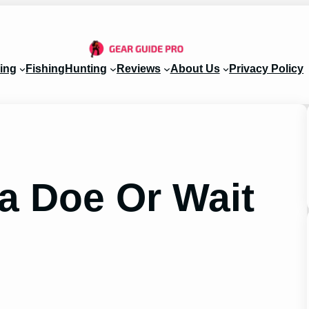
ing
Fishing
Hunting
Reviews
About Us
Privacy Policy
 a Doe Or Wait