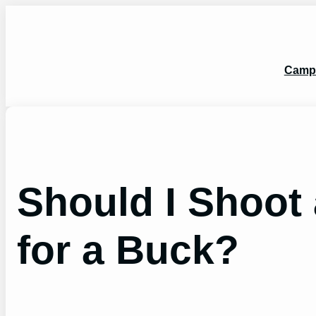
Skip
to
content
Camp
Should I Shoot
for a Buck?