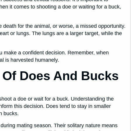
hen it comes to shooting a doe or waiting for a buck,
death for the animal, or worse, a missed opportunity.
art or lungs. The lungs are a larger target, while the
you make a confident decision. Remember, when
mal is harvested humanely.
r Of Does And Bucks
shoot a doe or wait for a buck. Understanding the
form this decision. Does tend to stay in smaller
an bucks.
t during mating season. Their solitary nature means