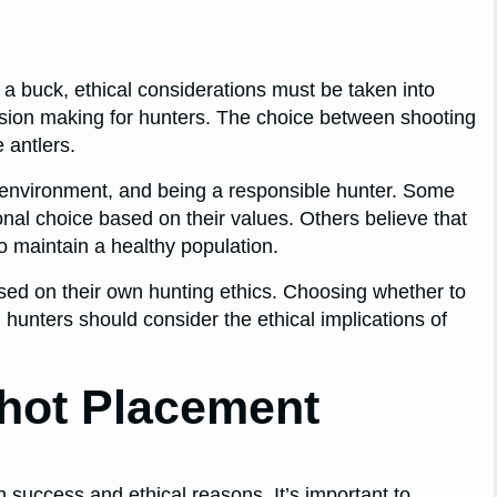
a buck, ethical considerations must be taken into
cision making for hunters. The choice between shooting
 antlers.
he environment, and being a responsible hunter. Some
onal choice based on their values. Others believe that
o maintain a healthy population.
sed on their own hunting ethics. Choosing whether to
 hunters should consider the ethical implications of
hot Placement
 success and ethical reasons. It’s important to