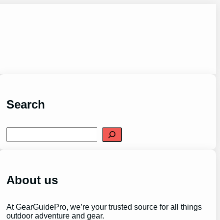
Search
S
e
a
r
c
h
About us
At GearGuidePro, we’re your trusted source for all things
outdoor adventure and gear.