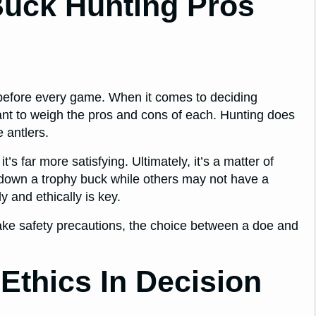
Buck Hunting Pros
n before every game. When it comes to deciding
rtant to weigh the pros and cons of each. Hunting does
e antlers.
s far more satisfying. Ultimately, it’s a matter of
g down a trophy buck while others may not have a
 and ethically is key.
ake safety precautions, the choice between a doe and
Ethics In Decision