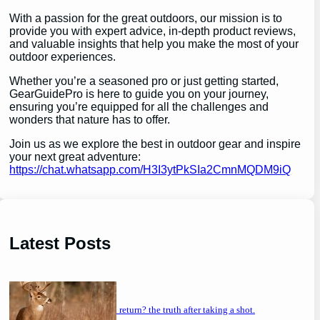
With a passion for the great outdoors, our mission is to
provide you with expert advice, in-depth product reviews,
and valuable insights that help you make the most of your
outdoor experiences.
Whether you’re a seasoned pro or just getting started,
GearGuidePro is here to guide you on your journey,
ensuring you’re equipped for all the challenges and
wonders that nature has to offer.
Join us as we explore the best in outdoor gear and inspire
your next great adventure:
https://chat.whatsapp.com/H3I3ytPkSIa2CmnMQDM9iQ
Latest Posts
will a buck return? the truth after taking a shot.