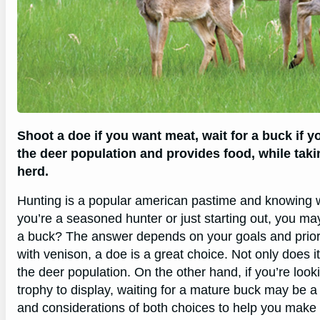
Shoot a doe if you want meat, wait for a buck if 
the deer population and provides food, while tak
herd.
Hunting is a popular american pastime and knowing w
you’re a seasoned hunter or just starting out, you may
a buck? The answer depends on your goals and prioritie
with venison, a doe is a great choice. Not only does i
the deer population. On the other hand, if you’re look
trophy to display, waiting for a mature buck may be a be
and considerations of both choices to help you make 