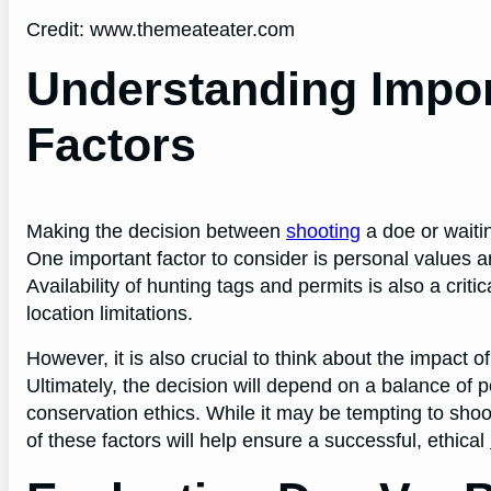
Credit: www.themeateater.com
Understanding Impor
Factors
Making the decision between
shooting
a doe or waiti
One important factor to consider is personal values an
Availability of hunting tags and permits is also a crit
location limitations.
However, it is also crucial to think about the impact 
Ultimately, the decision will depend on a balance of p
conservation ethics. While it may be tempting to shoot
of these factors will help ensure a successful, ethical