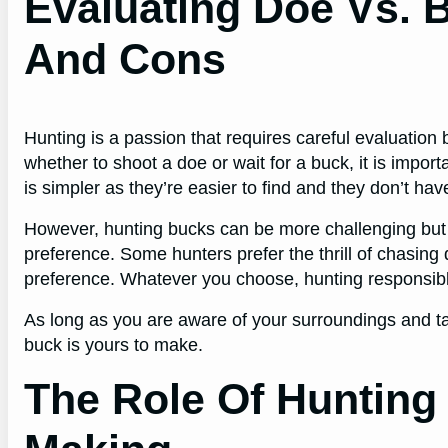
Evaluating Doe Vs. 
And Cons
Hunting is a passion that requires careful evaluatio
whether to shoot a doe or wait for a buck, it is impo
is simpler as they’re easier to find and they don’t hav
However, hunting bucks can be more challenging but it’
preference. Some hunters prefer the thrill of chasin
preference. Whatever you choose, hunting responsibly
As long as you are aware of your surroundings and t
buck is yours to make.
The Role Of Hunting 