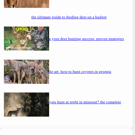
the ultimate guide to feeding deer on a budget
maximizing your deer hunting success: proven strategies
mastering the art: how to hunt coyotes in georgia
can you coyote hunt at night in missouri? the complete
guide