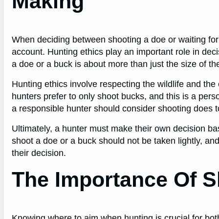
Making
When deciding between shooting a doe or waiting for 
account. Hunting ethics play an important role in de
a doe or a buck is about more than just the size of the
Hunting ethics involve respecting the wildlife and t
hunters prefer to only shoot bucks, and this is a pers
a responsible hunter should consider shooting does t
Ultimately, a hunter must make their own decision ba
shoot a doe or a buck should not be taken lightly, and
their decision.
The Importance Of S
Knowing where to aim when hunting is crucial for both