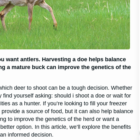
you want antlers. Harvesting a doe helps balance
ing a mature buck can improve the genetics of the
hich deer to shoot can be a tough decision. Whether
 find yourself asking: should i shoot a doe or wait for
s as a hunter. If you’re looking to fill your freezer
t provide a source of food, but it can also help balance
ing to improve the genetics of the herd or want a
tter option. In this article, we’ll explore the benefits
an informed decision.