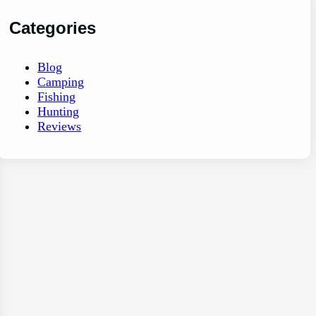
Categories
Blog
Camping
Fishing
Hunting
Reviews