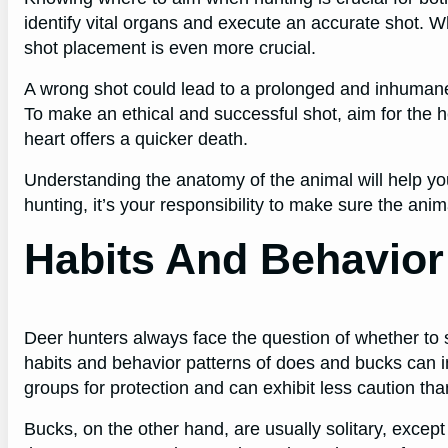
identify vital organs and execute an accurate shot. W
shot placement is even more crucial.
A wrong shot could lead to a prolonged and inhumane 
To make an ethical and successful shot, aim for the he
heart offers a quicker death.
Understanding the anatomy of the animal will help 
hunting, it’s your responsibility to make sure the ani
Habits And Behavio
Deer hunters always face the question of whether to 
habits and behavior patterns of does and bucks can in
groups for protection and can exhibit less caution th
Bucks, on the other hand, are usually solitary, excep