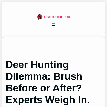
Skip
to
content
Deer Hunting
Dilemma: Brush
Before or After?
Experts Weigh In.