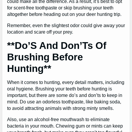
could make all the difference. As a result, it’s best to opt
for scent-free toothpaste or skip brushing your teeth
altogether before heading out on your deer hunting trip.
Remember, even the slightest odor could give away your
location and scare off your prey.
**Do’S And Don’Ts Of
Brushing Before
Hunting**
When it comes to hunting, every detail matters, including
oral hygiene. Brushing your teeth before hunting is
important, but there are some do’s and don’ts to keep in
mind. Do use an odorless toothpaste, like baking soda,
to avoid attracting animals with strong minty smells.
Also, use an alcohol-free mouthwash to eliminate
bacteria in your mouth. Chewing gum or mints can keep