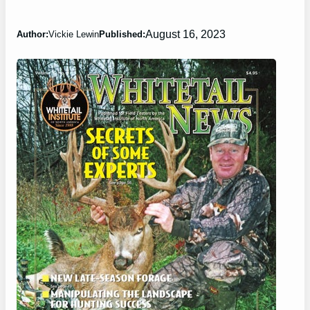
August 16, 2023
Author:
Vickie Lewin
Published: