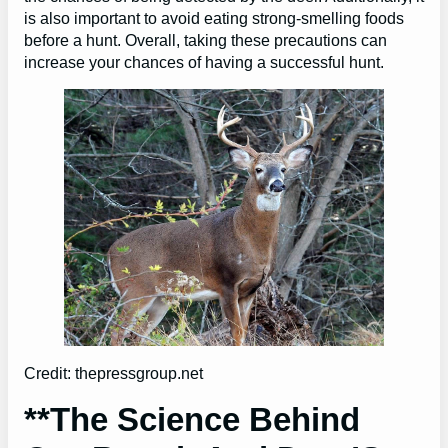
is also important to avoid eating strong-smelling foods
before a hunt. Overall, taking these precautions can
increase your chances of having a successful hunt.
Credit: thepressgroup.net
**The Science Behind