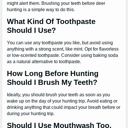
might alert them. Brushing your teeth before deer
hunting is a simple way to do this.
What Kind Of Toothpaste
Should I Use?
You can use any toothpaste you like, but avoid using
anything with a strong scent, like mint. Opt for flavorless
or low-scented toothpaste. Consider using baking soda
as a natural alternative to toothpaste.
How Long Before Hunting
Should I Brush My Teeth?
Ideally, you should brush your teeth as soon as you
wake up on the day of your hunting trip. Avoid eating or
drinking anything that could impact your breath before or
during your hunting trip.
Should I Use Mouthwash Too,