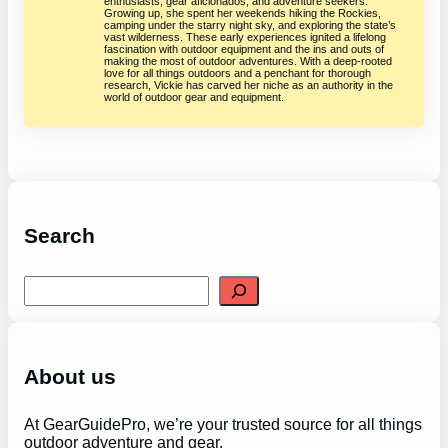
enthusiasts, gear aficionados, and adventure seekers.
Growing up, she spent her weekends hiking the Rockies,
camping under the starry night sky, and exploring the state’s
vast wilderness. These early experiences ignited a lifelong
fascination with outdoor equipment and the ins and outs of
making the most of outdoor adventures. With a deep-rooted
love for all things outdoors and a penchant for thorough
research, Vickie has carved her niche as an authority in the
world of outdoor gear and equipment.
Search
S
e
a
r
c
h
About us
At GearGuidePro, we’re your trusted source for all things
outdoor adventure and gear.