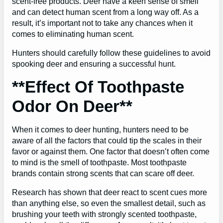
scent-free products. Deer have a keen sense of smell
and can detect human scent from a long way off. As a
result, it’s important not to take any chances when it
comes to eliminating human scent.
Hunters should carefully follow these guidelines to avoid
spooking deer and ensuring a successful hunt.
**Effect Of Toothpaste
Odor On Deer**
When it comes to deer hunting, hunters need to be
aware of all the factors that could tip the scales in their
favor or against them. One factor that doesn’t often come
to mind is the smell of toothpaste. Most toothpaste
brands contain strong scents that can scare off deer.
Research has shown that deer react to scent cues more
than anything else, so even the smallest detail, such as
brushing your teeth with strongly scented toothpaste,