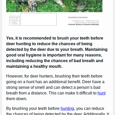
Yes, it is recommended to brush your teeth before
deer hunting to reduce the chances of being
detected by the deer due to your breath. Maintaining
good oral hygiene is important for many reasons,
including reducing the chances of bad breath and
maintaining a healthy mouth.
However, for deer hunters, brushing their teeth before
going on a hunt has an additional benefit. Deer have a
strong sense of smell and can detect a person’s bad
breath from a distance. This can make it difficult to
hunt
them down.
By brushing your teeth before
hunting
, you can reduce
the chances of being detected by the deer. Additionally, it