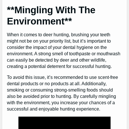
**Mingling With The
Environment**
When it comes to deer hunting, brushing your teeth
might not be on your priority list, but it’s important to
consider the impact of your dental hygiene on the
environment. A strong smell of toothpaste or mouthwash
can easily be detected by deer and other wildlife,
creating a potential deterrent for successful hunting.
To avoid this issue, it’s recommended to use scent-free
dental products or no products at all. Additionally,
smoking or consuming strong-smelling foods should
also be avoided prior to hunting. By carefully mingling
with the environment, you increase your chances of a
successful and enjoyable hunting experience.