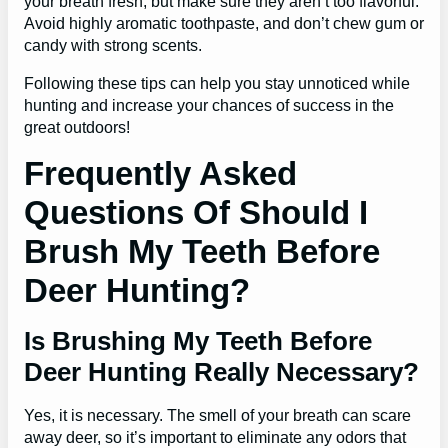
your breath fresh, but make sure they aren’t too flavorful.
Avoid highly aromatic toothpaste, and don’t chew gum or
candy with strong scents.
Following these tips can help you stay unnoticed while
hunting and increase your chances of success in the
great outdoors!
Frequently Asked
Questions Of Should I
Brush My Teeth Before
Deer Hunting?
Is Brushing My Teeth Before
Deer Hunting Really Necessary?
Yes, it is necessary. The smell of your breath can scare
away deer, so it’s important to eliminate any odors that