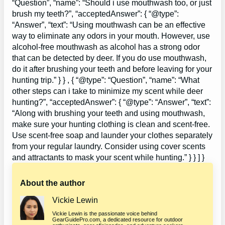
“Question”, “name”: “Should i use mouthwash too, or just
brush my teeth?”, “acceptedAnswer”: { “@type”:
“Answer”, “text”: “Using mouthwash can be an effective
way to eliminate any odors in your mouth. However, use
alcohol-free mouthwash as alcohol has a strong odor
that can be detected by deer. If you do use mouthwash,
do it after brushing your teeth and before leaving for your
hunting trip.” } } , { “@type”: “Question”, “name”: “What
other steps can i take to minimize my scent while deer
hunting?”, “acceptedAnswer”: { “@type”: “Answer”, “text”:
“Along with brushing your teeth and using mouthwash,
make sure your hunting clothing is clean and scent-free.
Use scent-free soap and launder your clothes separately
from your regular laundry. Consider using cover scents
and attractants to mask your scent while hunting.” } } ] }
About the author
Vickie Lewin
Vickie Lewin is the passionate voice behind
GearGuidePro.com, a dedicated resource for outdoor