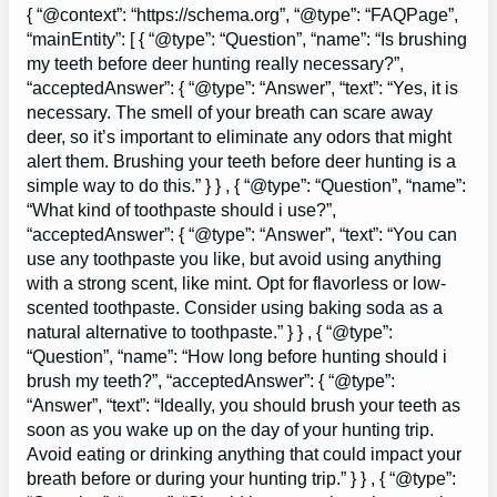
{ “@context”: “https://schema.org”, “@type”: “FAQPage”,
“mainEntity”: [ { “@type”: “Question”, “name”: “Is brushing
my teeth before deer hunting really necessary?”,
“acceptedAnswer”: { “@type”: “Answer”, “text”: “Yes, it is
necessary. The smell of your breath can scare away
deer, so it’s important to eliminate any odors that might
alert them. Brushing your teeth before deer hunting is a
simple way to do this.” } } , { “@type”: “Question”, “name”:
“What kind of toothpaste should i use?”,
“acceptedAnswer”: { “@type”: “Answer”, “text”: “You can
use any toothpaste you like, but avoid using anything
with a strong scent, like mint. Opt for flavorless or low-
scented toothpaste. Consider using baking soda as a
natural alternative to toothpaste.” } } , { “@type”:
“Question”, “name”: “How long before hunting should i
brush my teeth?”, “acceptedAnswer”: { “@type”:
“Answer”, “text”: “Ideally, you should brush your teeth as
soon as you wake up on the day of your hunting trip.
Avoid eating or drinking anything that could impact your
breath before or during your hunting trip.” } } , { “@type”: