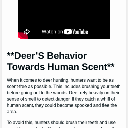
**Deer’S Behavior
Towards Human Scent**
When it comes to deer hunting, hunters want to be as
scent-free as possible. This includes brushing your teeth
before going out to the woods. Deer rely heavily on their
sense of smell to detect danger. If they catch a whiff of
human scent, they could become spooked and flee the
area.
To avoid this, hunters should brush their teeth and use