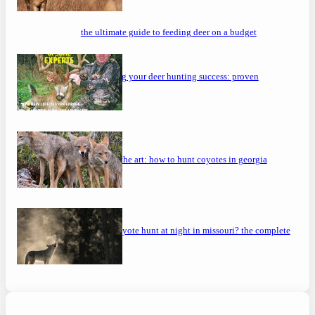
the ultimate guide to feeding deer on a budget
maximizing your deer hunting success: proven
strategies
mastering the art: how to hunt coyotes in georgia
can you coyote hunt at night in missouri? the complete
guide