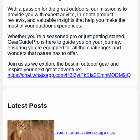
With a passion for the great outdoors, our mission is to
provide you with expert advice, in-depth product
reviews, and valuable insights that help you make the
most of your outdoor experiences.
Whether you’re a seasoned pro or just getting started,
GearGuidePro is here to guide you on your journey,
ensuring you’re equipped for all the challenges and
wonders that nature has to offer.
Join us as we explore the best in outdoor gear and
inspire your next great adventure:
https://chat.whatsapp.com/H3I3ytPkSIa2CmnMQDM9iQ
Latest Posts
will a buck return? the truth after taking a shot.