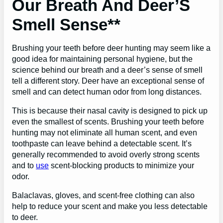
Our Breath And Deer’S
Smell Sense**
Brushing your teeth before deer hunting may seem like a
good idea for maintaining personal hygiene, but the
science behind our breath and a deer’s sense of smell
tell a different story. Deer have an exceptional sense of
smell and can detect human odor from long distances.
This is because their nasal cavity is designed to pick up
even the smallest of scents. Brushing your teeth before
hunting may not eliminate all human scent, and even
toothpaste can leave behind a detectable scent. It’s
generally recommended to avoid overly strong scents
and to
use
scent-blocking products to minimize your
odor.
Balaclavas, gloves, and scent-free clothing can also
help to reduce your scent and make you less detectable
to deer.