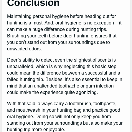
Conclusion
Maintaining personal hygiene before heading out for
hunting is a must. And, oral hygiene is no exception – it
can make a huge difference during hunting trips.
Brushing your teeth before deer hunting ensures that
you don’t stand out from your surroundings due to
unwanted odors.
Deer’s ability to detect even the slightest of scents is
unparalleled, which is why neglecting this basic step
could mean the difference between a successful and a
failed hunting trip. Besides, it’s also essential to keep in
mind that an unattended toothache or gum infection
could make the experience quite agonizing.
With that said, always carry a toothbrush, toothpaste,
and mouthwash in your hunting bag and practice good
oral hygiene. Doing so will not only keep you from
standing out from your surroundings but also make your
hunting trip more enjoyable.