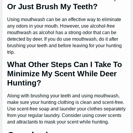
Or Just Brush My Teeth?
Using mouthwash can be an effective way to eliminate
any odors in your mouth. However, use alcohol-free
mouthwash as alcohol has a strong odor that can be
detected by deer. If you do use mouthwash, do it after
brushing your teeth and before leaving for your hunting
trip.
What Other Steps Can I Take To
Minimize My Scent While Deer
Hunting?
Along with brushing your teeth and using mouthwash,
make sure your hunting clothing is clean and scent-free.
Use scent-free soap and launder your clothes separately
from your regular laundry. Consider using cover scents
and attractants to mask your scent while hunting.