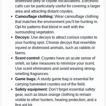
distressed prey or coyote vocalizations. Electronic
calls can be particularly useful for covering a larger
area and attracting distant coyotes.
Camouflage clothing:
Wear camouflage clothing
that matches the environment you’ll be hunting in.
Opt for patterns that blend in well with the
surrounding vegetation.
Decoys:
Use decoys to attract curious coyotes to
your hunting spot. Choose decoys that resemble
injured or distressed animals, such as rabbits or
fawns.
Scent control:
Coyotes have an acute sense of
smell, so take measures to minimize your scent.
Use scent eliminators and avoid wearing strong-
smelling fragrances.
Game bags:
A sturdy game bag is essential for
carrying harvested coyotes out of the field.
Safety equipment:
Don’t forget essential safety
gear, such as blaze orange clothing to remain
visible to other hunters, hearing protection, and a
first aid kit.