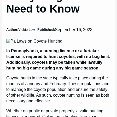
Need to Know
September 16, 2023
Author:
Vickie Lewin
Published:
In Pennsylvania, a hunting license or a furtaker
license is required to hunt coyotes, with no bag limit.
Additionally, coyotes may be taken while lawfully
hunting big game during any big game season.
Coyote hunts in the state typically take place during the
months of January and February. These regulations aim
to manage the coyote population and ensure the safety
of other wildlife. As such, coyote hunting is seen as both
necessary and effective.
Whether on public or private property, a valid hunting
license is required. Obtaining a hunting license in