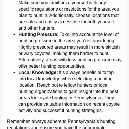
Make sure you familiarize yourself with any
specific regulations or restrictions for the area you
plan to hunt in. Additionally, choose locations that
are safe and easily accessible for both yourself
and other hunters.
Hunting Pressure:
Take into account the level of
hunting pressure in the area you’re considering.
Highly pressured areas may result in more skittish
or wary coyotes, making them harder to hunt.
Alternatively, areas with less hunting pressure may
offer better hunting opportunities.
Local Knowledge:
It’s always beneficial to tap
into local knowledge when selecting a hunting
location. Reach out to fellow hunters or local
hunting organizations to gain insight into the best
areas for coyote hunting in Pennsylvania. They
can provide valuable information on recent coyote
activity and successful hunting strategies.
Remember, always adhere to Pennsylvania’s hunting
regulations and ensure you have the appropriate