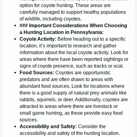
option for coyote hunting. These areas are
carefully managed to support healthy populations
of wildlife, including coyotes.
### Important Considerations When Choosing
a Hunting Location in Pennsylvania:
Coyote Activity:
Before heading out to a specific
location, it’s important to research and gather
information about the local coyote activity. Look for
areas where there have been reported sightings or
signs of coyote presence, such as tracks or scat.
Food Sources:
Coyotes are opportunistic
predators and are often drawn to areas with
abundant food sources. Look for locations where
there is a good supply of natural prey animals like
rabbits, squirrels, or deer. Additionally, coyotes are
attracted to areas where there are livestock or
small game hunting, as these provide easy food
sources.
Accessibility and Safety:
Consider the
accessibility and safety of the hunting location.