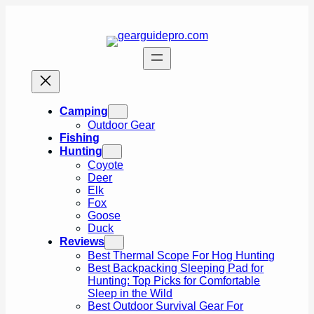
Skip
to
content
Camping
Outdoor Gear
Fishing
Hunting
Coyote
Deer
Elk
Fox
Goose
Duck
Reviews
Best Thermal Scope For Hog Hunting
Best Backpacking Sleeping Pad for
Hunting: Top Picks for Comfortable
Sleep in the Wild
Best Outdoor Survival Gear For