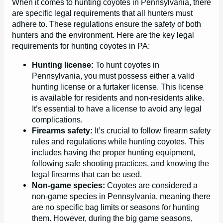
When it comes to hunting coyotes in Pennsylvania, there
are specific legal requirements that all hunters must
adhere to. These regulations ensure the safety of both
hunters and the environment. Here are the key legal
requirements for hunting coyotes in PA:
Hunting license:
To hunt coyotes in
Pennsylvania, you must possess either a valid
hunting license or a furtaker license. This license
is available for residents and non-residents alike.
It’s essential to have a license to avoid any legal
complications.
Firearms safety:
It’s crucial to follow firearm safety
rules and regulations while hunting coyotes. This
includes having the proper hunting equipment,
following safe shooting practices, and knowing the
legal firearms that can be used.
Non-game species:
Coyotes are considered a
non-game species in Pennsylvania, meaning there
are no specific bag limits or seasons for hunting
them. However, during the big game seasons,