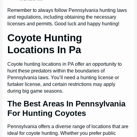
Remember to always follow Pennsylvania hunting laws
and regulations, including obtaining the necessary
licenses and permits. Good luck and happy hunting!
Coyote Hunting
Locations In Pa
Coyote hunting locations in PA offer an opportunity to
hunt these predators within the boundaries of
Pennsylvania laws. You’ll need a hunting license or
furtaker license, and certain restrictions may apply
during big game seasons.
The Best Areas In Pennsylvania
For Hunting Coyotes
Pennsylvania offers a diverse range of locations that are
ideal for coyote hunting. Whether you prefer public