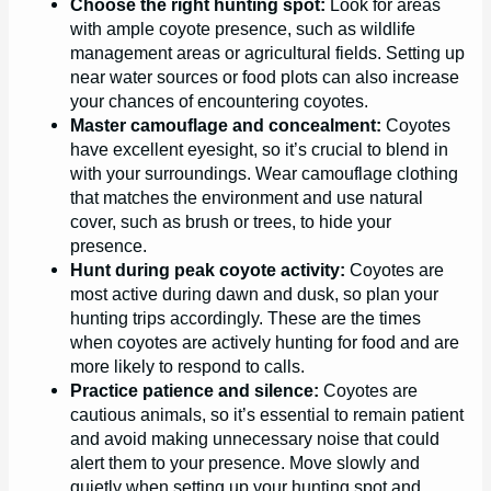
Choose the right hunting spot:
Look for areas
with ample coyote presence, such as wildlife
management areas or agricultural fields. Setting up
near water sources or food plots can also increase
your chances of encountering coyotes.
Master camouflage and concealment:
Coyotes
have excellent eyesight, so it’s crucial to blend in
with your surroundings. Wear camouflage clothing
that matches the environment and use natural
cover, such as brush or trees, to hide your
presence.
Hunt during peak coyote activity:
Coyotes are
most active during dawn and dusk, so plan your
hunting trips accordingly. These are the times
when coyotes are actively hunting for food and are
more likely to respond to calls.
Practice patience and silence:
Coyotes are
cautious animals, so it’s essential to remain patient
and avoid making unnecessary noise that could
alert them to your presence. Move slowly and
quietly when setting up your hunting spot and