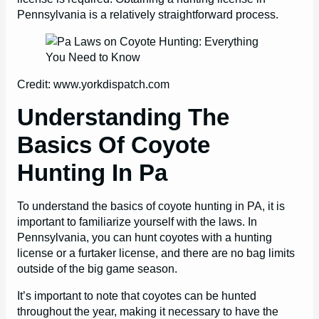
Pennsylvania is a relatively straightforward process.
Credit: www.yorkdispatch.com
Understanding The
Basics Of Coyote
Hunting In Pa
To understand the basics of coyote hunting in PA, it is
important to familiarize yourself with the laws. In
Pennsylvania, you can hunt coyotes with a hunting
license or a furtaker license, and there are no bag limits
outside of the big game season.
It’s important to note that coyotes can be hunted
throughout the year, making it necessary to have the