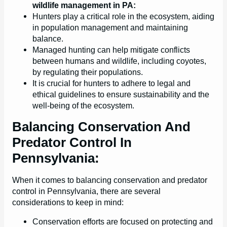
wildlife management in PA:
Hunters play a critical role in the ecosystem, aiding
in population management and maintaining
balance.
Managed hunting can help mitigate conflicts
between humans and wildlife, including coyotes,
by regulating their populations.
It is crucial for hunters to adhere to legal and
ethical guidelines to ensure sustainability and the
well-being of the ecosystem.
Balancing Conservation And
Predator Control In
Pennsylvania:
When it comes to balancing conservation and predator
control in Pennsylvania, there are several
considerations to keep in mind:
Conservation efforts are focused on protecting and