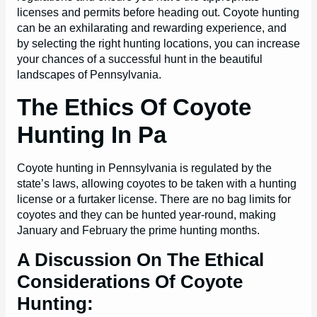
licenses and permits before heading out. Coyote hunting
can be an exhilarating and rewarding experience, and
by selecting the right hunting locations, you can increase
your chances of a successful hunt in the beautiful
landscapes of Pennsylvania.
The Ethics Of Coyote
Hunting In Pa
Coyote hunting in Pennsylvania is regulated by the
state’s laws, allowing coyotes to be taken with a hunting
license or a furtaker license. There are no bag limits for
coyotes and they can be hunted year-round, making
January and February the prime hunting months.
A Discussion On The Ethical
Considerations Of Coyote
Hunting: