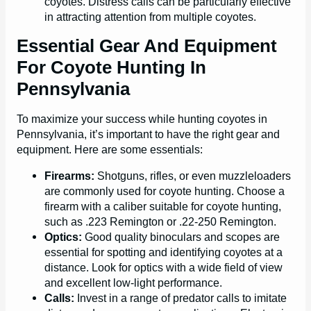
coyotes. Distress calls can be particularly effective
in attracting attention from multiple coyotes.
Essential Gear And Equipment
For Coyote Hunting In
Pennsylvania
To maximize your success while hunting coyotes in
Pennsylvania, it’s important to have the right gear and
equipment. Here are some essentials:
Firearms:
Shotguns, rifles, or even muzzleloaders
are commonly used for coyote hunting. Choose a
firearm with a caliber suitable for coyote hunting,
such as .223 Remington or .22-250 Remington.
Optics:
Good quality binoculars and scopes are
essential for spotting and identifying coyotes at a
distance. Look for optics with a wide field of view
and excellent low-light performance.
Calls:
Invest in a range of predator calls to imitate