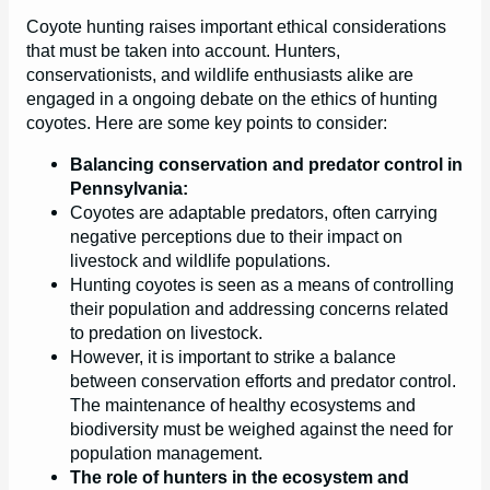
Coyote hunting raises important ethical considerations
that must be taken into account. Hunters,
conservationists, and wildlife enthusiasts alike are
engaged in a ongoing debate on the ethics of hunting
coyotes. Here are some key points to consider:
Balancing conservation and predator control in
Pennsylvania:
Coyotes are adaptable predators, often carrying
negative perceptions due to their impact on
livestock and wildlife populations.
Hunting coyotes is seen as a means of controlling
their population and addressing concerns related
to predation on livestock.
However, it is important to strike a balance
between conservation efforts and predator control.
The maintenance of healthy ecosystems and
biodiversity must be weighed against the need for
population management.
The role of hunters in the ecosystem and