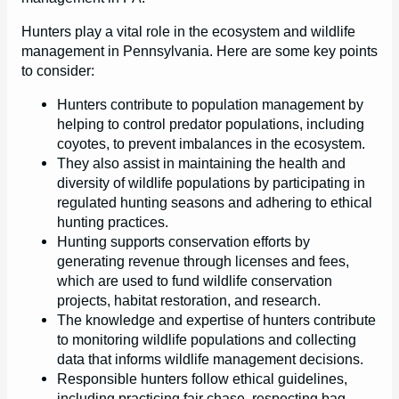
Hunters play a vital role in the ecosystem and wildlife
management in Pennsylvania. Here are some key points
to consider:
Hunters contribute to population management by
helping to control predator populations, including
coyotes, to prevent imbalances in the ecosystem.
They also assist in maintaining the health and
diversity of wildlife populations by participating in
regulated hunting seasons and adhering to ethical
hunting practices.
Hunting supports conservation efforts by
generating revenue through licenses and fees,
which are used to fund wildlife conservation
projects, habitat restoration, and research.
The knowledge and expertise of hunters contribute
to monitoring wildlife populations and collecting
data that informs wildlife management decisions.
Responsible hunters follow ethical guidelines,
including practicing fair chase, respecting bag