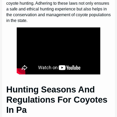
coyote hunting. Adhering to these laws not only ensures
a safe and ethical hunting experience but also helps in
the conservation and management of coyote populations
in the state.
Hunting Seasons And
Regulations For Coyotes
In Pa