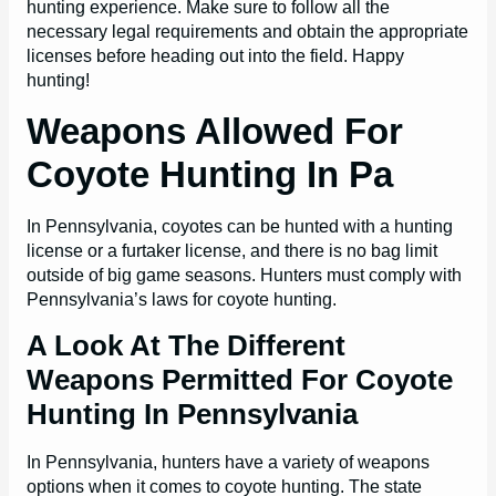
hunting experience. Make sure to follow all the
necessary legal requirements and obtain the appropriate
licenses before heading out into the field. Happy
hunting!
Weapons Allowed For
Coyote Hunting In Pa
In Pennsylvania, coyotes can be hunted with a hunting
license or a furtaker license, and there is no bag limit
outside of big game seasons. Hunters must comply with
Pennsylvania’s laws for coyote hunting.
A Look At The Different
Weapons Permitted For Coyote
Hunting In Pennsylvania
In Pennsylvania, hunters have a variety of weapons
options when it comes to coyote hunting. The state