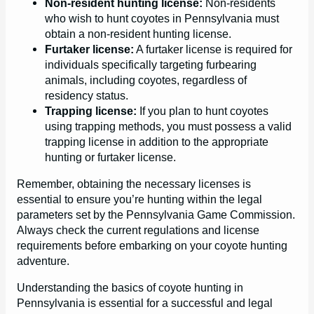
Non-resident hunting license:
Non-residents
who wish to hunt coyotes in Pennsylvania must
obtain a non-resident hunting license.
Furtaker license:
A furtaker license is required for
individuals specifically targeting furbearing
animals, including coyotes, regardless of
residency status.
Trapping license:
If you plan to hunt coyotes
using trapping methods, you must possess a valid
trapping license in addition to the appropriate
hunting or furtaker license.
Remember, obtaining the necessary licenses is
essential to ensure you’re hunting within the legal
parameters set by the Pennsylvania Game Commission.
Always check the current regulations and license
requirements before embarking on your coyote hunting
adventure.
Understanding the basics of coyote hunting in
Pennsylvania is essential for a successful and legal