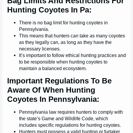
Bag Limits And Restrictions For
Hunting Coyotes In Pa:
There is no bag limit for hunting coyotes in
Pennsylvania.
This means that hunters can take as many coyotes
as they legally can, as long as they have the
necessary licenses.
It’s important to follow ethical hunting practices and
to be responsible when hunting coyotes to
maintain a balanced ecosystem.
Important Regulations To Be
Aware Of When Hunting
Coyotes In Pennsylvania:
Pennsylvania law requires hunters to comply with
the state’s Game and Wildlife Code, which
includes specific regulations for hunting coyotes.
Hunters must possess a valid hunting or furtaker