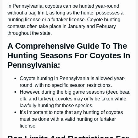
In Pennsylvania, coyotes can be hunted year-round
without a bag limit, as long as the hunter possesses a
hunting license or a furtaker license. Coyote hunting
contests often take place in January and February
throughout the state.
A Comprehensive Guide To The
Hunting Seasons For Coyotes In
Pennsylvania:
Coyote hunting in Pennsylvania is allowed year-
round, with no specific season restrictions.
However, during the big game seasons (deer, bear,
elk, and turkey), coyotes may only be taken while
lawfully hunting for those species.
It’s important to note that any hunting of coyotes
must be done with a valid hunting or furtaker
license.