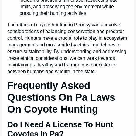
limits, and preserving the environment while
pursuing their hunting activities.
The ethics of coyote hunting in Pennsylvania involve
considerations of balancing conservation and predator
control. Hunters have a crucial role to play in ecosystem
management and must abide by ethical guidelines to
ensure sustainability. By understanding and addressing
these ethical considerations, we can work towards
maintaining a healthy and harmonious coexistence
between humans and wildlife in the state.
Frequently Asked
Questions On Pa Laws
On Coyote Hunting
Do I Need A License To Hunt
Coyotes In Pa?