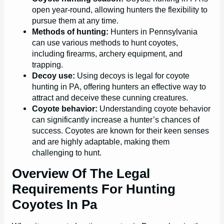
open year-round, allowing hunters the flexibility to
pursue them at any time.
Methods of hunting:
Hunters in Pennsylvania
can use various methods to hunt coyotes,
including firearms, archery equipment, and
trapping.
Decoy use:
Using decoys is legal for coyote
hunting in PA, offering hunters an effective way to
attract and deceive these cunning creatures.
Coyote behavior:
Understanding coyote behavior
can significantly increase a hunter’s chances of
success. Coyotes are known for their keen senses
and are highly adaptable, making them
challenging to hunt.
Overview Of The Legal
Requirements For Hunting
Coyotes In Pa