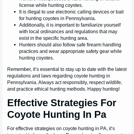
license while hunting coyotes.
It is illegal to use electronic calling devices or bait
for hunting coyotes in Pennsylvania.
Additionally, it is important to familiarize yourself
with local ordinances and regulations that may
exist in the specific hunting area.
Hunters should also follow safe firearm handling
practices and wear appropriate safety gear while
hunting coyotes.
Remember, it’s essential to stay up to date with the latest
regulations and laws regarding coyote hunting in
Pennsylvania. Always act responsibly, respect wildlife,
and practice ethical hunting methods. Happy hunting!
Effective Strategies For
Coyote Hunting In Pa
For effective strategies on coyote hunting in PA, it’s