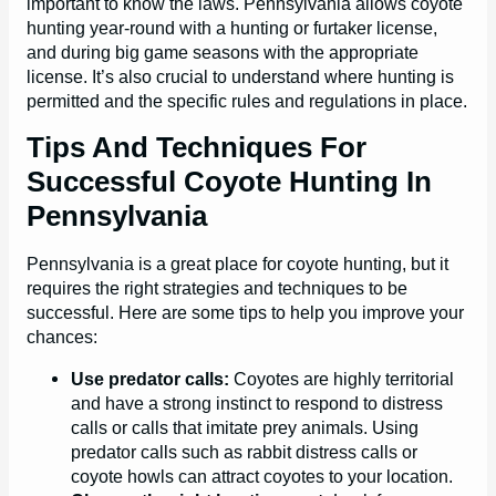
important to know the laws. Pennsylvania allows coyote
hunting year-round with a hunting or furtaker license,
and during big game seasons with the appropriate
license. It’s also crucial to understand where hunting is
permitted and the specific rules and regulations in place.
Tips And Techniques For
Successful Coyote Hunting In
Pennsylvania
Pennsylvania is a great place for coyote hunting, but it
requires the right strategies and techniques to be
successful. Here are some tips to help you improve your
chances:
Use predator calls:
Coyotes are highly territorial
and have a strong instinct to respond to distress
calls or calls that imitate prey animals. Using
predator calls such as rabbit distress calls or
coyote howls can attract coyotes to your location.