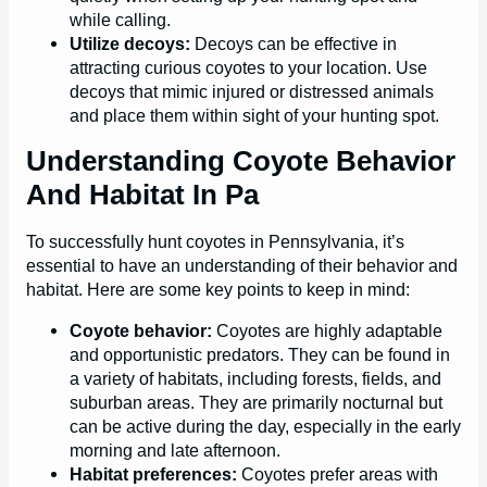
while calling.
Utilize decoys:
Decoys can be effective in
attracting curious coyotes to your location. Use
decoys that mimic injured or distressed animals
and place them within sight of your hunting spot.
Understanding Coyote Behavior
And Habitat In Pa
To successfully hunt coyotes in Pennsylvania, it’s
essential to have an understanding of their behavior and
habitat. Here are some key points to keep in mind:
Coyote behavior:
Coyotes are highly adaptable
and opportunistic predators. They can be found in
a variety of habitats, including forests, fields, and
suburban areas. They are primarily nocturnal but
can be active during the day, especially in the early
morning and late afternoon.
Habitat preferences:
Coyotes prefer areas with