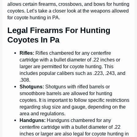
allows certain firearms, crossbows, and bows for hunting
coyotes. Let’s take a closer look at the weapons allowed
for coyote hunting in PA.
Legal Firearms For Hunting
Coyotes In Pa
Rifles:
Rifles chambered for any centerfire
cartridge with a bullet diameter of .22 inches or
larger are permitted for coyote hunting. This
includes popular calibers such as .223, .243, and
.308.
Shotguns:
Shotguns with rifled barrels or
smoothbore barrels are allowed for hunting
coyotes. It is important to follow specific restrictions
regarding slug size and gauge, depending on the
area and regulations.
Handguns:
Handguns chambered for any
centerfire cartridge with a bullet diameter of .22
inches or larger are also legal for coyote hunting in