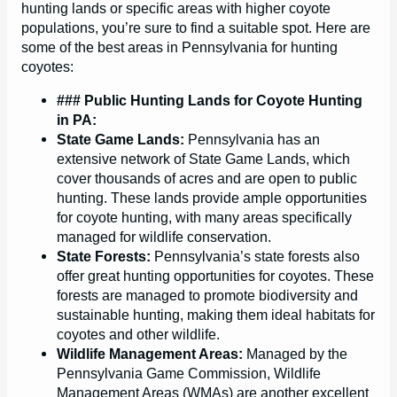
hunting lands or specific areas with higher coyote
populations, you’re sure to find a suitable spot. Here are
some of the best areas in Pennsylvania for hunting
coyotes:
### Public Hunting Lands for Coyote Hunting
in PA:
State Game Lands:
Pennsylvania has an
extensive network of State Game Lands, which
cover thousands of acres and are open to public
hunting. These lands provide ample opportunities
for coyote hunting, with many areas specifically
managed for wildlife conservation.
State Forests:
Pennsylvania’s state forests also
offer great hunting opportunities for coyotes. These
forests are managed to promote biodiversity and
sustainable hunting, making them ideal habitats for
coyotes and other wildlife.
Wildlife Management Areas:
Managed by the
Pennsylvania Game Commission, Wildlife
Management Areas (WMAs) are another excellent