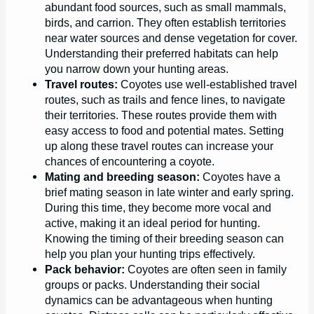
abundant food sources, such as small mammals,
birds, and carrion. They often establish territories
near water sources and dense vegetation for cover.
Understanding their preferred habitats can help
you narrow down your hunting areas.
Travel routes:
Coyotes use well-established travel
routes, such as trails and fence lines, to navigate
their territories. These routes provide them with
easy access to food and potential mates. Setting
up along these travel routes can increase your
chances of encountering a coyote.
Mating and breeding season:
Coyotes have a
brief mating season in late winter and early spring.
During this time, they become more vocal and
active, making it an ideal period for hunting.
Knowing the timing of their breeding season can
help you plan your hunting trips effectively.
Pack behavior:
Coyotes are often seen in family
groups or packs. Understanding their social
dynamics can be advantageous when hunting