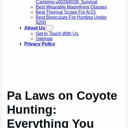
Camping u0026#038; Survival
Best Wearable Magnifying Glasses
Best Thermal Scope For Ar15
Best Binoculars For Hunting Under
$200
About Us
Get In Touch With Us
Sitemap
Privacy Policy
Pa Laws on Coyote
Hunting:
Everything You