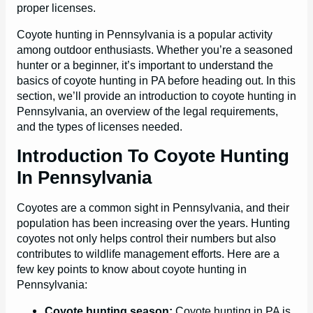
proper licenses.
Coyote hunting in Pennsylvania is a popular activity
among outdoor enthusiasts. Whether you’re a seasoned
hunter or a beginner, it’s important to understand the
basics of coyote hunting in PA before heading out. In this
section, we’ll provide an introduction to coyote hunting in
Pennsylvania, an overview of the legal requirements,
and the types of licenses needed.
Introduction To Coyote Hunting
In Pennsylvania
Coyotes are a common sight in Pennsylvania, and their
population has been increasing over the years. Hunting
coyotes not only helps control their numbers but also
contributes to wildlife management efforts. Here are a
few key points to know about coyote hunting in
Pennsylvania:
Coyote hunting season:
Coyote hunting in PA is