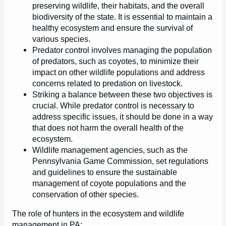
preserving wildlife, their habitats, and the overall
biodiversity of the state. It is essential to maintain a
healthy ecosystem and ensure the survival of
various species.
Predator control involves managing the population
of predators, such as coyotes, to minimize their
impact on other wildlife populations and address
concerns related to predation on livestock.
Striking a balance between these two objectives is
crucial. While predator control is necessary to
address specific issues, it should be done in a way
that does not harm the overall health of the
ecosystem.
Wildlife management agencies, such as the
Pennsylvania Game Commission, set regulations
and guidelines to ensure the sustainable
management of coyote populations and the
conservation of other species.
The role of hunters in the ecosystem and wildlife
management in PA: