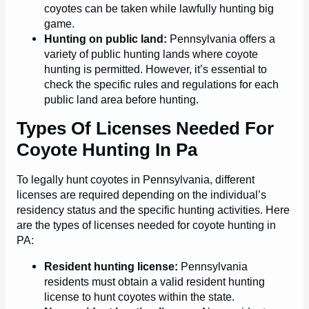
coyotes can be taken while lawfully hunting big
game.
Hunting on public land:
Pennsylvania offers a
variety of public hunting lands where coyote
hunting is permitted. However, it’s essential to
check the specific rules and regulations for each
public land area before hunting.
Types Of Licenses Needed For
Coyote Hunting In Pa
To legally hunt coyotes in Pennsylvania, different
licenses are required depending on the individual’s
residency status and the specific hunting activities. Here
are the types of licenses needed for coyote hunting in
PA:
Resident hunting license:
Pennsylvania
residents must obtain a valid resident hunting
license to hunt coyotes within the state.