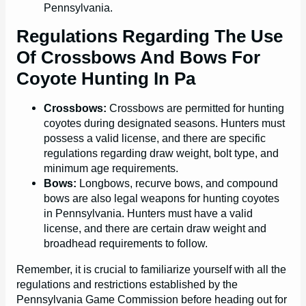
Pennsylvania.
Regulations Regarding The Use
Of Crossbows And Bows For
Coyote Hunting In Pa
Crossbows:
Crossbows are permitted for hunting
coyotes during designated seasons. Hunters must
possess a valid license, and there are specific
regulations regarding draw weight, bolt type, and
minimum age requirements.
Bows:
Longbows, recurve bows, and compound
bows are also legal weapons for hunting coyotes
in Pennsylvania. Hunters must have a valid
license, and there are certain draw weight and
broadhead requirements to follow.
Remember, it is crucial to familiarize yourself with all the
regulations and restrictions established by the
Pennsylvania Game Commission before heading out for