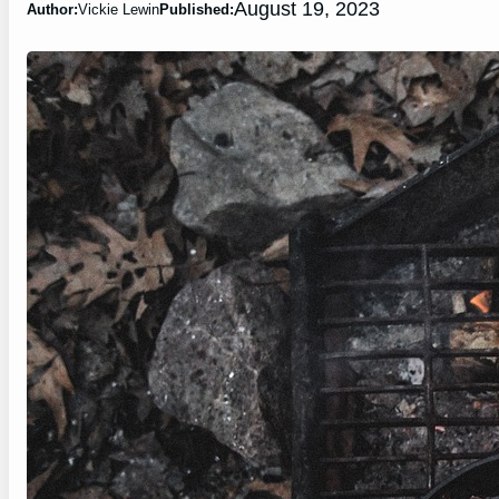
August 19, 2023
Author:
Vickie Lewin
Published: