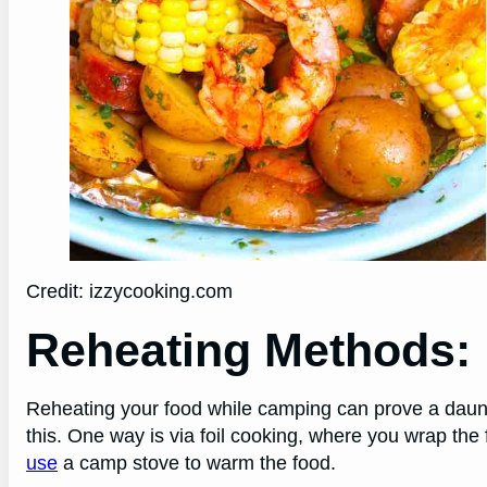
Credit: izzycooking.com
Reheating Methods:
Reheating your food while camping can prove a daunti
this. One way is via foil cooking, where you wrap the 
use
a camp stove to warm the food.