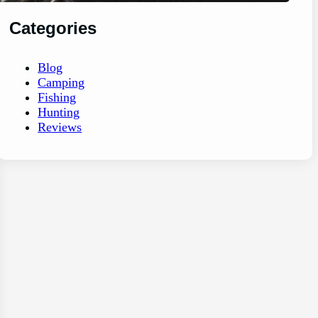
Categories
Blog
Camping
Fishing
Hunting
Reviews