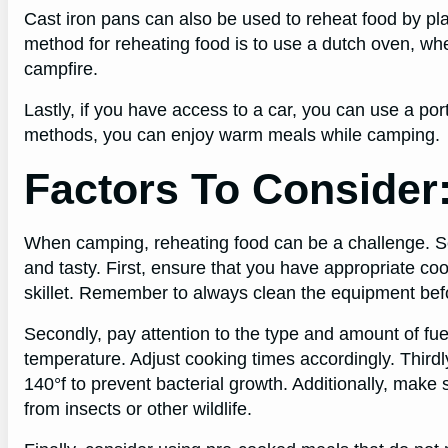
Cast iron pans can also be used to reheat food by pla
method for reheating food is to use a dutch oven, wh
campfire.
Lastly, if you have access to a car, you can use a po
methods, you can enjoy warm meals while camping.
Factors To Consider
When camping, reheating food can be a challenge. Se
and tasty. First, ensure that you have appropriate co
skillet. Remember to always clean the equipment befo
Secondly, pay attention to the type and amount of fue
temperature. Adjust cooking times accordingly. Third
140°f to prevent bacterial growth. Additionally, make 
from insects or other wildlife.