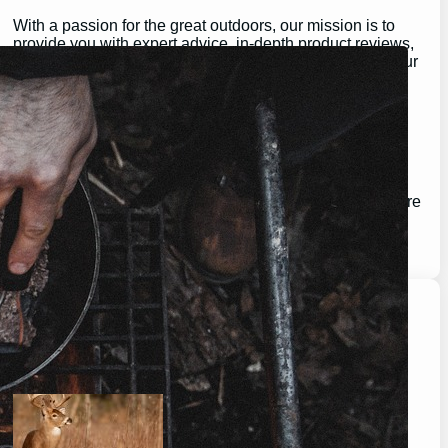
With a passion for the great outdoors, our mission is to
provide you with expert advice, in-depth product reviews,
and valuable insights that help you make the most of your
outdoor experiences.
Whether you’re a seasoned pro or just getting started,
GearGuidePro is here to guide you on your journey,
ensuring you’re equipped for all the challenges and
wonders that nature has to offer.
Join us as we explore the best in outdoor gear and inspire
your next great adventure:
https://chat.whatsapp.com/H3I3ytPkSIa2CmnMQDM9iQ
Latest Posts
will a buck return? the truth after taking a shot.