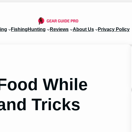
ing
Fishing
Hunting
Reviews
About Us
Privacy Policy
Food While
and Tricks