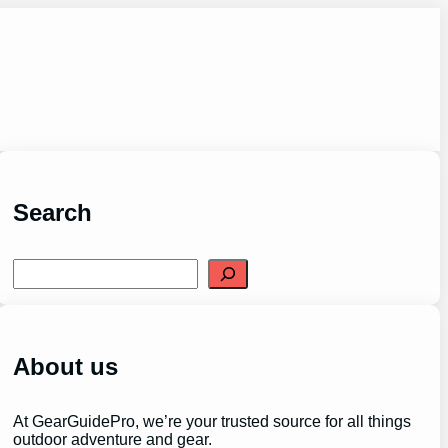
Search
S
e
a
r
c
h
About us
At GearGuidePro, we’re your trusted source for all things
outdoor adventure and gear.