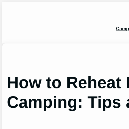
Skip
to
content
Camp
How to Reheat 
Camping: Tips 