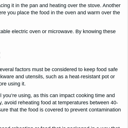
cing it in the pan and heating over the stove. Another
ere you place the food in the oven and warm over the
rtable electric oven or microwave. By knowing these
:
veral factors must be considered to keep food safe
okware and utensils, such as a heat-resistant pot or
re using it.
l you’re using, as this can impact cooking time and
ly, avoid reheating food at temperatures between 40-
sure that the food is covered to prevent contamination