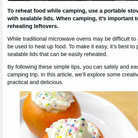
To reheat food while camping, use a portable sto
with sealable lids. When camping, it’s important 
reheating leftovers.
While traditional microwave ovens may be difficult to 
be used to heat up food. To make it easy, it’s best t
sealable lids that can be easily reheated.
By following these simple tips, you can safely and ea
camping trip. In this article, we’ll explore some crea
practical and delicious.