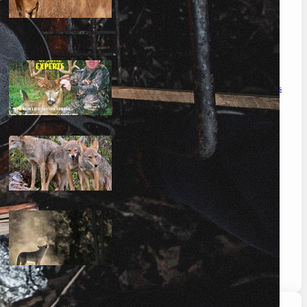
the ultimate guide to feeding deer on a budget
maximizing your deer hunting success: proven strategies
mastering the art: how to hunt coyotes in georgia
can you coyote hunt at night in missouri? the complete
guide