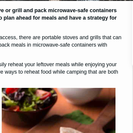
ve or grill and pack microwave-safe containers
to plan ahead for meals and have a strategy for
access, there are portable stoves and grills that can
o pack meals in microwave-safe containers with
sily reheat your leftover meals while enjoying your
tive ways to reheat food while camping that are both