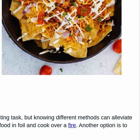
ng task, but knowing different methods can alleviate
food in foil and cook over a
fire
. Another option is to