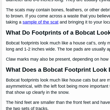
The scats may contain bones, feathers, or other debri
to brown. If you come across a waste that you believe 
taking a
sample of the scat
and bringing it to your loca
What Do Footprints of a Bobcat Loo
Bobcat footprints look much like a house cat’s, only 
long and 1-2 inches wide. The toe pads are usually a
Claw marks may also be present, depending on how d
What Does a Bobcat Footprint Look 
Bobcat footprints look much like house cats but are m
asymmetrical, with the left foot being more important
that show up clearly in the snow.
The hind feet are smaller than the front feet and hav
the two sets of tracks.