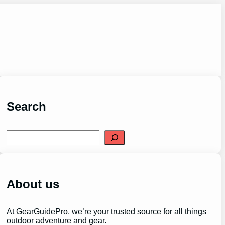
Search
S
e
a
r
c
h
About us
At GearGuidePro, we’re your trusted source for all things
outdoor adventure and gear.