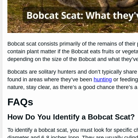
Bobcat scat consists primarily of the remains of their
contain plant matter if the Bobcat eats fruits or vege
depending on the size of the Bobcat and what they’v
Bobcats are solitary hunters and don’t typically share th
found in areas where they’ve been
hunting
or feeding
nature, stay clear, as there’s a good chance there’s 
FAQs
How Do You Identify a Bobcat Scat?
To identify a bobcat scat, you must look for specific c
diameter and 6-8 inches long. They are usually cylin