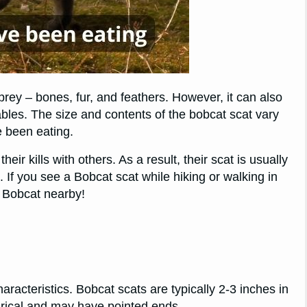
 prey – bones, fur, and feathers. However, it can also
tables. The size and contents of the bobcat scat vary
e been eating.
eir kills with others. As a result, their scat is usually
. If you see a Bobcat scat while hiking or walking in
a Bobcat nearby!
haracteristics. Bobcat scats are typically 2-3 inches in
drical and may have pointed ends.