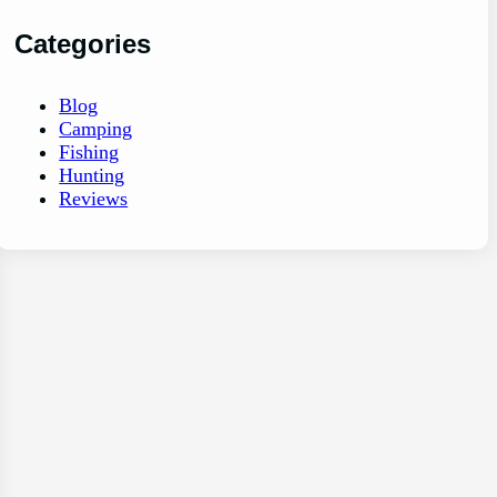
Categories
Blog
Camping
Fishing
Hunting
Reviews