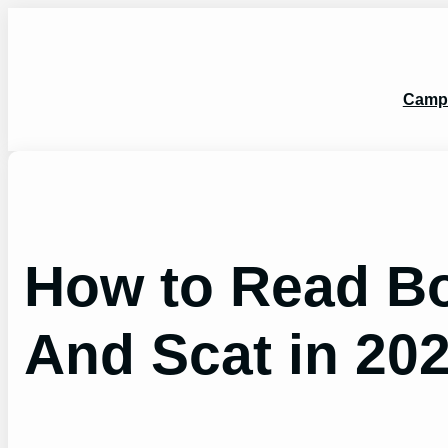
Skip
to
content
Camp
How to Read Bo
And Scat in 20