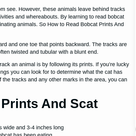
om see. However, these animals leave behind tracks
ctivities and whereabouts. By learning to read bobcat
scinating animals. So How to Read Bobcat Prints And
rward and one toe that points backward. The tracks are
ften twisted and tubular with a blunt end.
ack an animal is by following its prints. If you’re lucky
ings you can look for to determine what the cat has
f the tracks and any other marks in the area, you can
Prints And Scat
es wide and 3-4 inches long
Bobcat has been eating