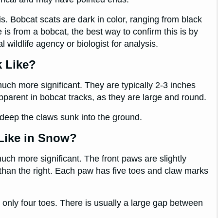
s. Bobcat scats are dark in color, ranging from black
is from a bobcat, the best way to confirm this is by
l wildlife agency or biologist for analysis.
k Like?
much more significant. They are typically 2-3 inches
pparent in bobcat tracks, as they are large and round.
eep the claws sunk into the ground.
Like in Snow?
uch more significant. The front paws are slightly
 than the right. Each paw has five toes and claw marks
e only four toes. There is usually a large gap between