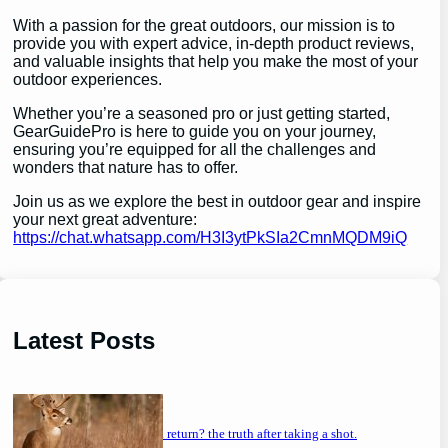
With a passion for the great outdoors, our mission is to
provide you with expert advice, in-depth product reviews,
and valuable insights that help you make the most of your
outdoor experiences.
Whether you’re a seasoned pro or just getting started,
GearGuidePro is here to guide you on your journey,
ensuring you’re equipped for all the challenges and
wonders that nature has to offer.
Join us as we explore the best in outdoor gear and inspire
your next great adventure:
https://chat.whatsapp.com/H3I3ytPkSIa2CmnMQDM9iQ
Latest Posts
will a buck return? the truth after taking a shot.