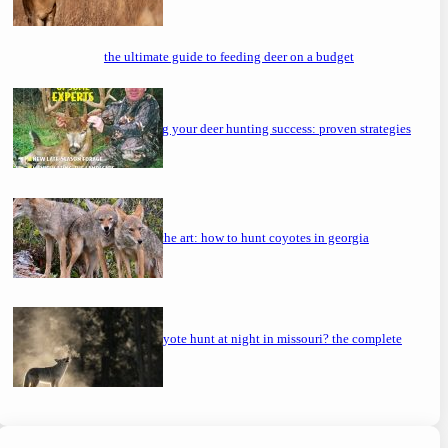
the ultimate guide to feeding deer on a budget
maximizing your deer hunting success: proven strategies
mastering the art: how to hunt coyotes in georgia
can you coyote hunt at night in missouri? the complete
guide