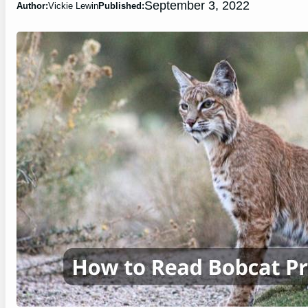
September 3, 2022
Author:
Vickie Lewin
Published: