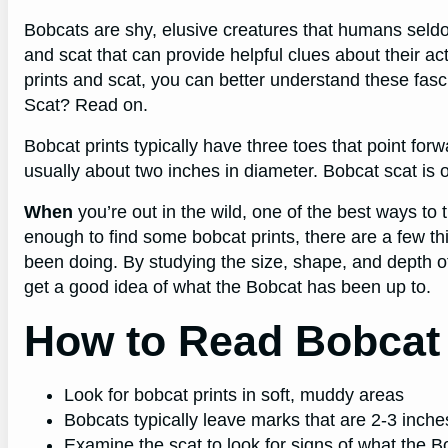
Bobcats are shy, elusive creatures that humans seld
and scat that can provide helpful clues about their a
prints and scat, you can better understand these fa
Scat? Read on.
Bobcat prints typically have three toes that point fo
usually about two inches in diameter. Bobcat scat is o
When
you’re out in the wild, one of the best ways to tr
enough to find some bobcat prints, there are a few th
been doing. By studying the size, shape, and depth o
get a good idea of what the Bobcat has been up to.
How to Read Bobcat 
Look for bobcat prints in soft, muddy areas
Bobcats typically leave marks that are 2-3 inch
Examine the scat to look for signs of what the 