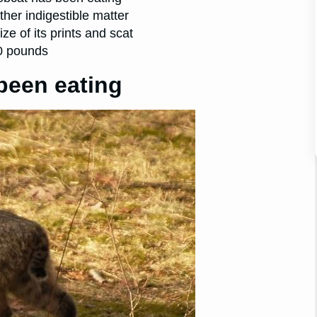
other indigestible matter
e of its prints and scat
30 pounds
been eating