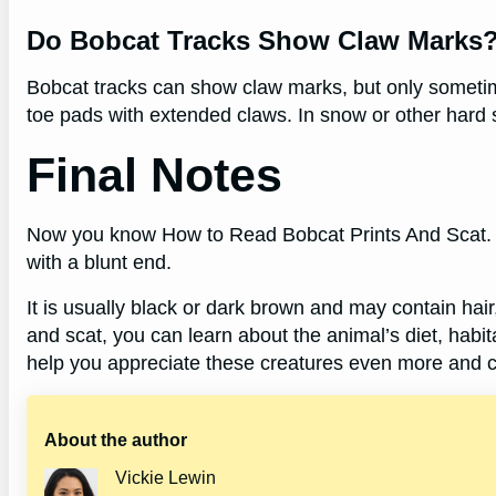
Do Bobcat Tracks Show Claw Marks
Bobcat tracks can show claw marks, but only sometimes
toe pads with extended claws. In snow or other hard s
Final Notes
Now you know How to Read Bobcat Prints And Scat. H
with a blunt end.
It is usually black or dark brown and may contain hair
and scat, you can learn about the animal’s diet, habi
help you appreciate these creatures even more and ca
About the author
Vickie Lewin