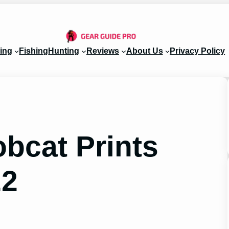
ing
Fishing
Hunting
Reviews
About Us
Privacy Policy
bcat Prints
22