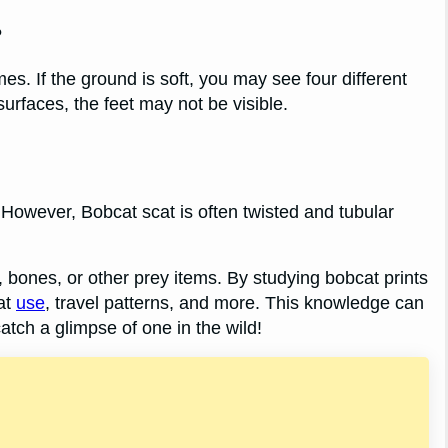
?
. If the ground is soft, you may see four different
urfaces, the feet may not be visible.
owever, Bobcat scat is often twisted and tubular
, bones, or other prey items. By studying bobcat prints
tat
use
, travel patterns, and more. This knowledge can
tch a glimpse of one in the wild!