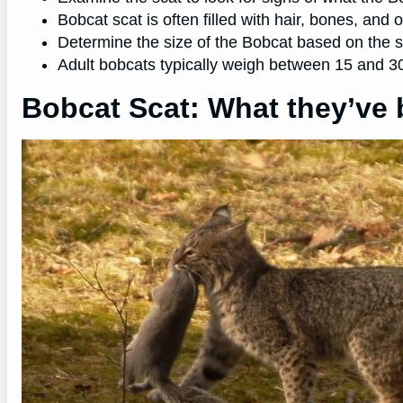
Bobcat scat is often filled with hair, bones, and 
Determine the size of the Bobcat based on the siz
Adult bobcats typically weigh between 15 and 
Bobcat Scat: What they’ve 