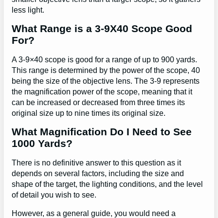
less light.
What Range is a 3-9X40 Scope Good
For?
A 3-9×40 scope is good for a range of up to 900 yards.
This range is determined by the power of the scope, 40
being the size of the objective lens. The 3-9 represents
the magnification power of the scope, meaning that it
can be increased or decreased from three times its
original size up to nine times its original size.
What Magnification Do I Need to See
1000 Yards?
There is no definitive answer to this question as it
depends on several factors, including the size and
shape of the target, the lighting conditions, and the level
of detail you wish to see.
However, as a general guide, you would need a