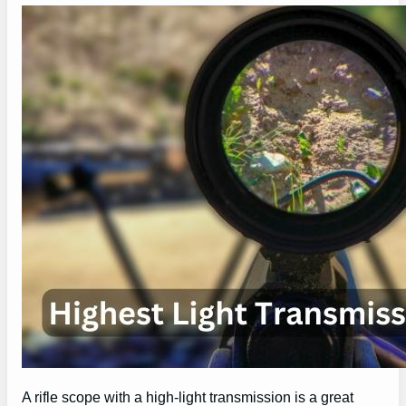
A rifle scope with a high-light transmission is a great