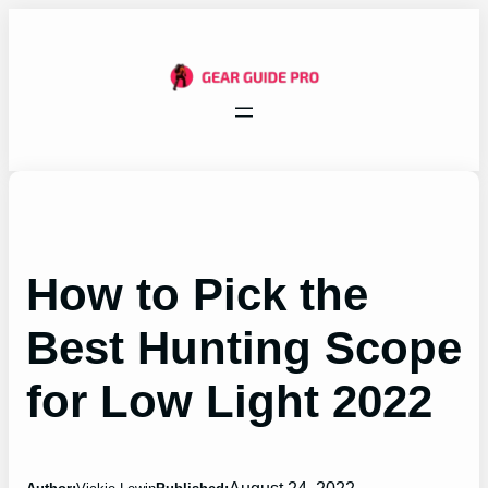
Skip
to
content
How to Pick the
Best Hunting Scope
for Low Light 2022
August 24, 2022