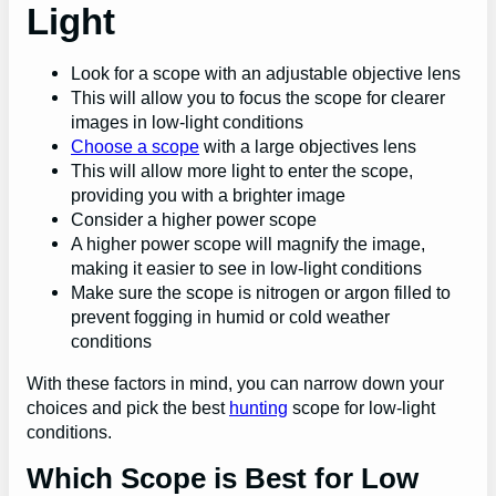
Light
Look for a scope with an adjustable objective lens
This will allow you to focus the scope for clearer
images in low-light conditions
Choose a scope
with a large objectives lens
This will allow more light to enter the scope,
providing you with a brighter image
Consider a higher power scope
A higher power scope will magnify the image,
making it easier to see in low-light conditions
Make sure the scope is nitrogen or argon filled to
prevent fogging in humid or cold weather
conditions
With these factors in mind, you can narrow down your
choices and pick the best
hunting
scope for low-light
conditions.
Which Scope is Best for Low