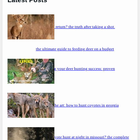
will a buck return? the truth after taking a shot.
the ultimate guide to feeding deer on a budget
maximizing your deer hunting success: proven
strategies
mastering the art: how to hunt coyotes in georgia
can you coyote hunt at night in missouri? the complete