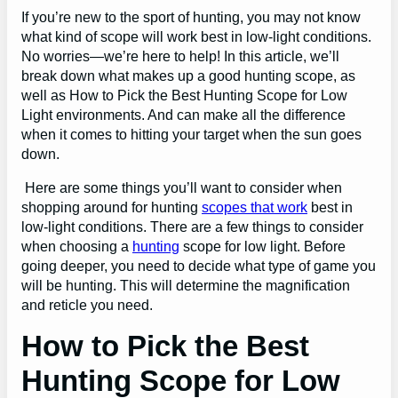
If you’re new to the sport of hunting, you may not know
what kind of scope will work best in low-light conditions.
No worries—we’re here to help! In this article, we’ll
break down what makes up a good hunting scope, as
well as How to Pick the Best Hunting Scope for Low
Light environments. And can make all the difference
when it comes to hitting your target when the sun goes
down.
Here are some things you’ll want to consider when
shopping around for hunting
scopes that work
best in
low-light conditions. There are a few things to consider
when choosing a
hunting
scope for low light. Before
going deeper, you need to decide what type of game you
will be hunting. This will determine the magnification
and reticle you need.
How to Pick the Best
Hunting Scope for Low