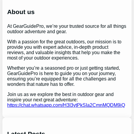
c
h
About us
At GearGuidePro, we’re your trusted source for all things
outdoor adventure and gear.
With a passion for the great outdoors, our mission is to
provide you with expert advice, in-depth product
reviews, and valuable insights that help you make the
most of your outdoor experiences.
Whether you’re a seasoned pro or just getting started,
GearGuidePro is here to guide you on your journey,
ensuring you’re equipped for all the challenges and
wonders that nature has to offer.
Join us as we explore the best in outdoor gear and
inspire your next great adventure:
https://chat.whatsapp.com/H3I3ytPkSIa2CmnMQDM9iQ
Latest Posts