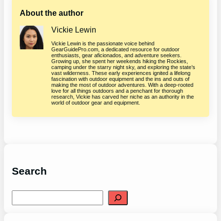
About the author
Vickie Lewin
Vickie Lewin is the passionate voice behind
GearGuidePro.com, a dedicated resource for outdoor
enthusiasts, gear aficionados, and adventure seekers.
Growing up, she spent her weekends hiking the Rockies,
camping under the starry night sky, and exploring the state’s
vast wilderness. These early experiences ignited a lifelong
fascination with outdoor equipment and the ins and outs of
making the most of outdoor adventures. With a deep-rooted
love for all things outdoors and a penchant for thorough
research, Vickie has carved her niche as an authority in the
world of outdoor gear and equipment.
Search
S
e
a
r