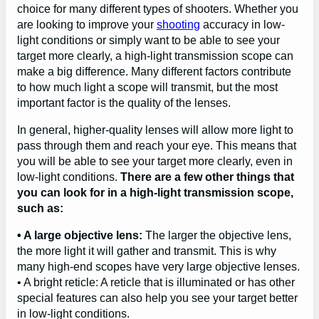
choice for many different types of shooters. Whether you
are looking to improve your
shooting
accuracy in low-
light conditions or simply want to be able to see your
target more clearly, a high-light transmission scope can
make a big difference. Many different factors contribute
to how much light a scope will transmit, but the most
important factor is the quality of the lenses.
In general, higher-quality lenses will allow more light to
pass through them and reach your eye. This means that
you will be able to see your target more clearly, even in
low-light conditions.
There are a few other things that
you can look for in a high-light transmission scope,
such as:
• A large objective lens:
The larger the objective lens,
the more light it will gather and transmit. This is why
many high-end scopes have very large objective lenses.
• A bright reticle: A reticle that is illuminated or has other
special features can also help you see your target better
in low-light conditions.