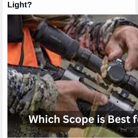
Light?