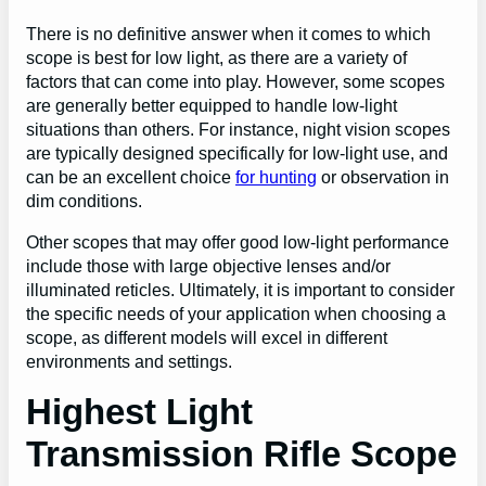
There is no definitive answer when it comes to which
scope is best for low light, as there are a variety of
factors that can come into play. However, some scopes
are generally better equipped to handle low-light
situations than others. For instance, night vision scopes
are typically designed specifically for low-light
use
, and
can be an excellent choice
for hunting
or observation in
dim conditions.
Other scopes that may offer good low-light performance
include those with large objective lenses and/or
illuminated reticles. Ultimately, it is important to consider
the specific needs of your application when choosing a
scope, as different models will excel in different
environments and settings.
Highest Light
Transmission Rifle Scope