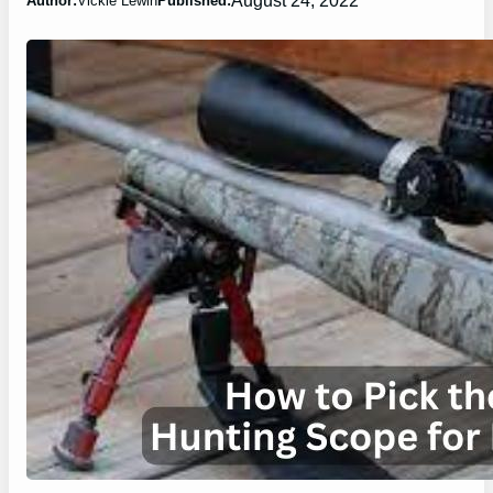
Author:
Vickie Lewin
Published: