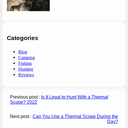
guide
Categories
Blog
Camping
Fishing
Hunting
Reviews
Previous post :
Is It Legal to Hunt With a Thermal
Scope? 2022
Next post :
Can You Use a Thermal Scope During the
Day?