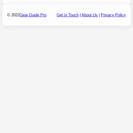
© 2022
Gear Guide Pro
Get in Touch
|
About Us
|
Privacy Policy