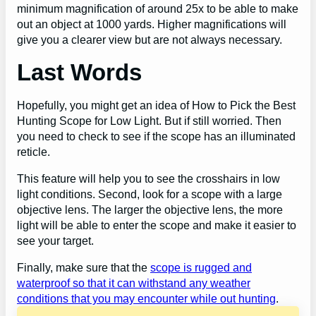
minimum magnification of around 25x to be able to make
out an object at 1000 yards. Higher magnifications will
give you a clearer view but are not always necessary.
Last Words
Hopefully, you might get an idea of How to Pick the Best
Hunting Scope for Low Light. But if still worried. Then
you need to check to see if the scope has an illuminated
reticle.
This feature will help you to see the crosshairs in low
light conditions. Second, look for a scope with a large
objective lens. The larger the objective lens, the more
light will be able to enter the scope and make it easier to
see your target.
Finally, make sure that the
scope is rugged and
waterproof so that it can withstand any weather
conditions that you may encounter while out hunting
.