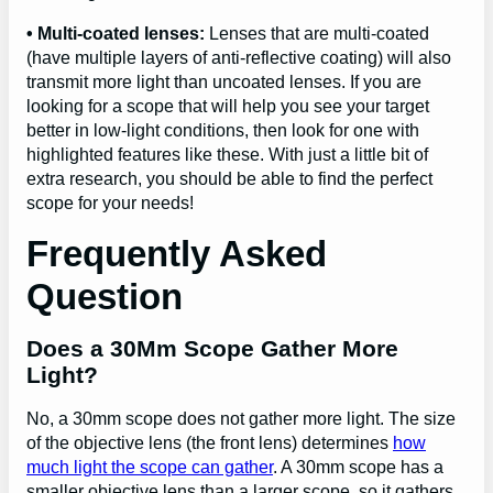
• Multi-coated lenses:
Lenses that are multi-coated
(have multiple layers of anti-reflective coating) will also
transmit more light than uncoated lenses. If you are
looking for a scope that will help you see your target
better in low-light conditions, then look for one with
highlighted features like these. With just a little bit of
extra research, you should be able to find the perfect
scope for your needs!
Frequently Asked
Question
Does a 30Mm Scope Gather More
Light?
No, a 30mm scope does not gather more light. The size
of the objective lens (the front lens) determines
how
much light the scope can gather
. A 30mm scope has a
smaller objective lens than a larger scope, so it gathers