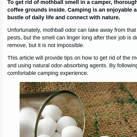
To get rid of mothball smell in a camper, thorough
coffee grounds inside. Camping is an enjoyable ac
bustle of daily life and connect with nature.
Unfortunately, mothball odor can take away from that
pests, but the smell can linger long after their job i
remove, but it is not impossible.
This article will provide tips on how to get rid of the
and using natural odor-absorbing agents. By followin
comfortable camping experience.