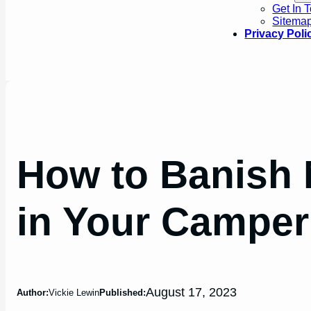
Get In 
Sitema
Privacy Poli
How to Banish 
in Your Camper 
August 17, 2023
Author:
Vickie Lewin
Published: