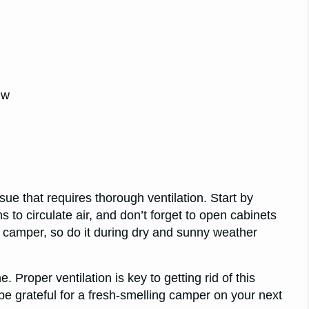
gw
e that requires thorough ventilation. Start by
s to circulate air, and don’t forget to open cabinets
r camper, so do it during dry and sunny weather
 Proper ventilation is key to getting rid of this
l be grateful for a fresh-smelling camper on your next