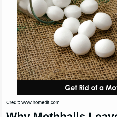
Credit: www.homedit.com
Why Mothballs Leave