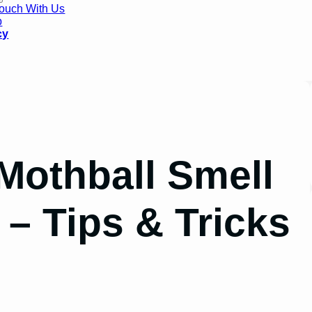
Touch With Us
p
cy
Mothball Smell
– Tips & Tricks