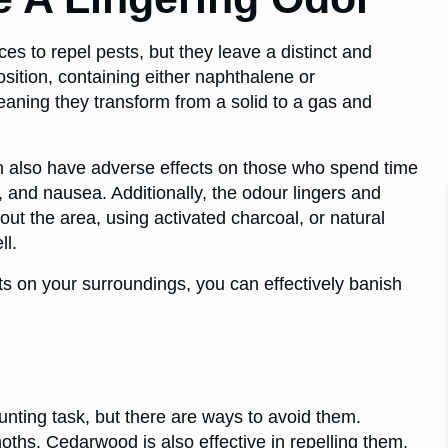
 to repel pests, but they leave a distinct and
sition, containing either naphthalene or
ning they transform from a solid to a gas and
an also have adverse effects on those who spend time
and nausea. Additionally, the odour lingers and
out the area, using activated charcoal, or natural
ll.
s on your surroundings, you can effectively banish
nting task, but there are ways to avoid them.
oths. Cedarwood is also effective in repelling them.