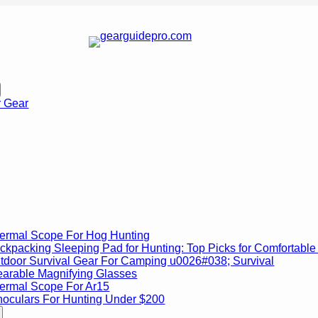
r Gear
ermal Scope For Hog Hunting
ckpacking Sleeping Pad for Hunting: Top Picks for Comfortable 
tdoor Survival Gear For Camping u0026#038; Survival
arable Magnifying Glasses
ermal Scope For Ar15
noculars For Hunting Under $200