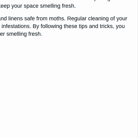
keep your space smelling fresh.
d linens safe from moths. Regular cleaning of your
nfestations. By following these tips and tricks, you
r smelling fresh.