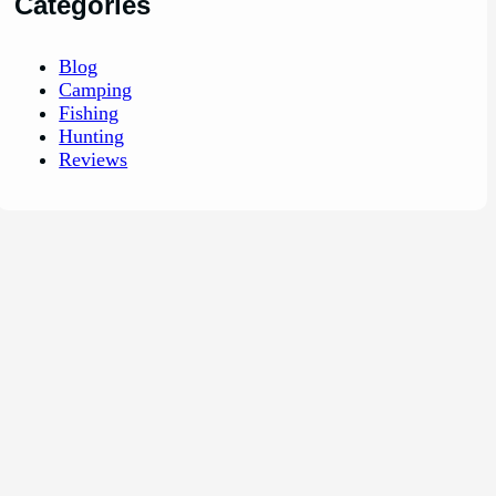
Categories
Blog
Camping
Fishing
Hunting
Reviews