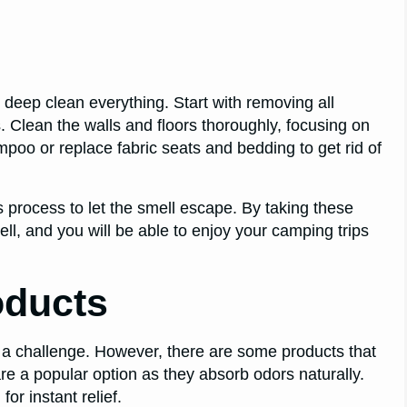
deep clean everything. Start with removing all
. Clean the walls and floors thoroughly, focusing on
oo or replace fabric seats and bedding to get rid of
process to let the smell escape. By taking these
ll, and you will be able to enjoy your camping trips
oducts
 a challenge. However, there are some products that
re a popular option as they absorb odors naturally.
or instant relief.