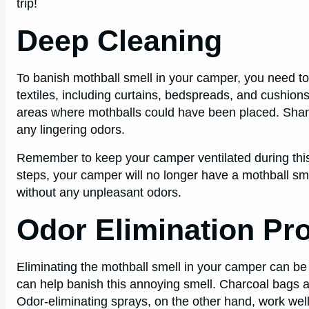
trip!
Deep Cleaning
To banish mothball smell in your camper, you need to 
textiles, including curtains, bedspreads, and cushions
areas where mothballs could have been placed. Shamp
any lingering odors.
Remember to keep your camper ventilated during this 
steps, your camper will no longer have a mothball sme
without any unpleasant odors.
Odor Elimination Pr
Eliminating the mothball smell in your camper can be
can help banish this annoying smell. Charcoal bags a
Odor-eliminating sprays, on the other hand, work well f