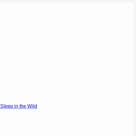
Sleep in the Wild