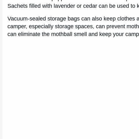
Sachets filled with lavender or cedar can be used to 
Vacuum-sealed storage bags can also keep clothes an
camper, especially storage spaces, can prevent moth i
can eliminate the mothball smell and keep your campe