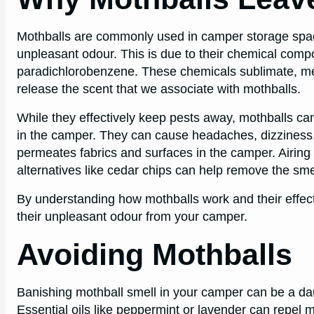
Mothballs are commonly used in camper storage spaces
unpleasant odour. This is due to their chemical compo
paradichlorobenzene. These chemicals sublimate, mea
release the scent that we associate with mothballs.
While they effectively keep pests away, mothballs c
in the camper. They can cause headaches, dizziness, 
permeates fabrics and surfaces in the camper. Airing 
alternatives like cedar chips can help remove the sme
By understanding how mothballs work and their effect
their unpleasant odour from your camper.
Avoiding Mothballs
Banishing mothball smell in your camper can be a dau
Essential oils like peppermint or lavender can repel m