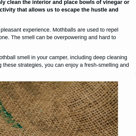
ly clean the interior and place bowls of vinegar or
tivity that allows us to escape the hustle and
 pleasant experience. Mothballs are used to repel
s done. The smell can be overpowering and hard to
 mothball smell in your camper, including deep cleaning
g these strategies, you can enjoy a fresh-smelling and