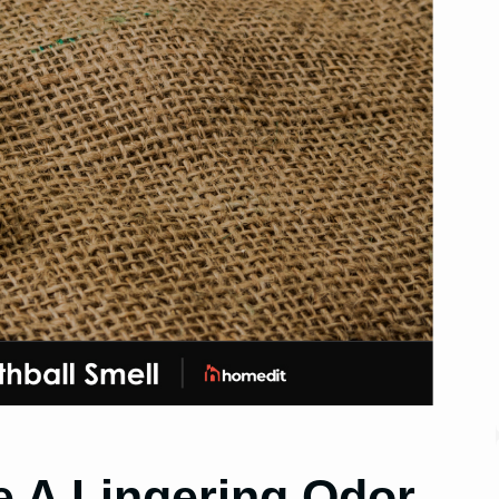
 A Lingering Odor