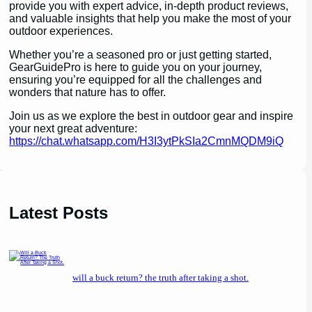
provide you with expert advice, in-depth product reviews,
and valuable insights that help you make the most of your
outdoor experiences.
Whether you’re a seasoned pro or just getting started,
GearGuidePro is here to guide you on your journey,
ensuring you’re equipped for all the challenges and
wonders that nature has to offer.
Join us as we explore the best in outdoor gear and inspire
your next great adventure:
https://chat.whatsapp.com/H3I3ytPkSIa2CmnMQDM9iQ
Latest Posts
will a buck return? the truth after taking a shot.