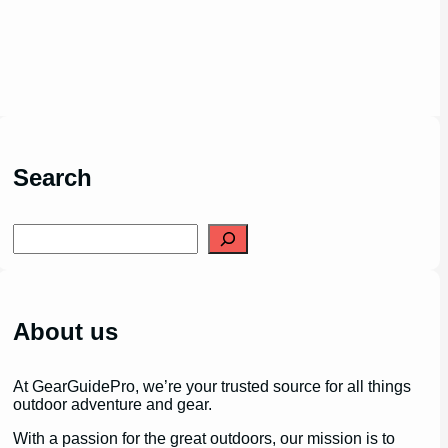
Search
S
e
a
r
c
h
About us
At GearGuidePro, we’re your trusted source for all things
outdoor adventure and gear.
With a passion for the great outdoors, our mission is to