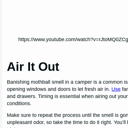
https://www.youtube.com/watch?v=rJtoMQ0ZC
Air It Out
Banishing mothball smell in a camper is a common issu
opening windows and doors to let fresh air in.
Use
fan
and drawers. Timing is essential when airing out you
conditions.
Make sure to repeat the process until the smell is gone.
unpleasant odor, so take the time to do it right. You’l