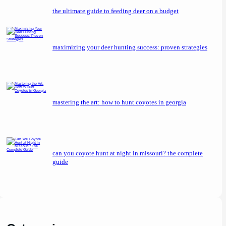
the ultimate guide to feeding deer on a budget
maximizing your deer hunting success: proven strategies
mastering the art: how to hunt coyotes in georgia
can you coyote hunt at night in missouri? the complete
guide