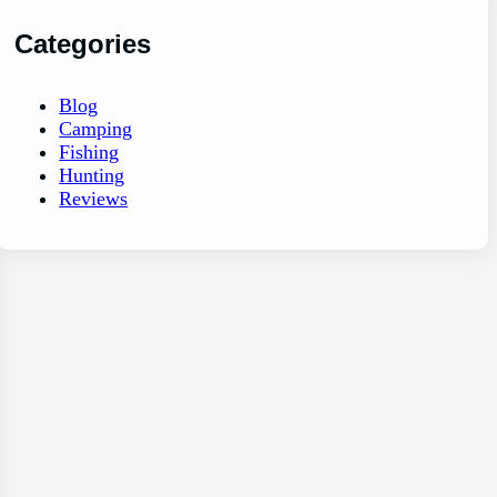
Categories
Blog
Camping
Fishing
Hunting
Reviews