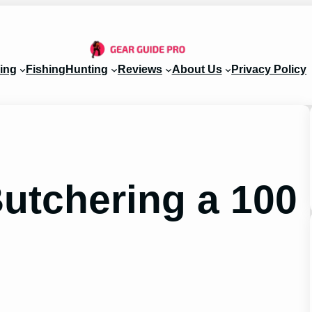
ing
Fishing
Hunting
Reviews
About Us
Privacy Policy
Butchering a 100