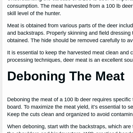
consumption. The meat harvested from a 100 lb deer
skill level of the hunter.
Meat is obtained from various parts of the deer includ
and backstraps. Properly skinning and field dressing 
obtained. The hide should be removed carefully to a
It is essential to keep the harvested meat clean and c
processing techniques, deer meat is an excellent sou
Deboning The Meat
Deboning the meat of a 100 lb deer requires specific t
board. To maximize the meat yield, it’s essential to s
Keep the cuts clean and organized to avoid contamina
When deboning, start with the backstraps, which are