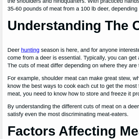
the shoulders and hindquarters. With practiced hands
35-60 pounds of meat from a 100 lb deer, depending on
Understanding The 
Deer
hunting
season is here, and for anyone intereste
come from a deer is essential. Typically, you can get
The cuts of meat differ depending on where they are 
For example, shoulder meat can make great stew, while v
know the best ways to cook each cut to get the most f
meat, you need to know how to store and freeze it pro
By understanding the different cuts of meat on a deer, 
satisfy even the most discriminating meat-eaters.
Factors Affecting Me