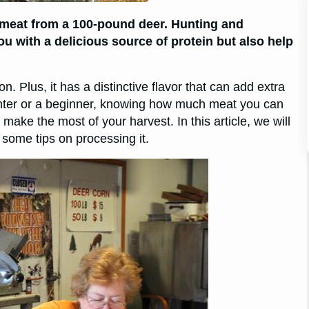
 meat from a 100-pound deer. Hunting and
u with a delicious source of protein but also help
n. Plus, it has a distinctive flavor that can add extra
nter or a beginner, knowing how much meat you can
ake the most of your harvest. In this article, we will
ome tips on processing it.