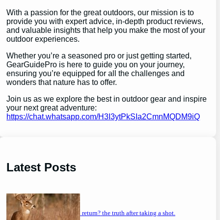
With a passion for the great outdoors, our mission is to
provide you with expert advice, in-depth product reviews,
and valuable insights that help you make the most of your
outdoor experiences.
Whether you’re a seasoned pro or just getting started,
GearGuidePro is here to guide you on your journey,
ensuring you’re equipped for all the challenges and
wonders that nature has to offer.
Join us as we explore the best in outdoor gear and inspire
your next great adventure:
https://chat.whatsapp.com/H3I3ytPkSIa2CmnMQDM9iQ
Latest Posts
will a buck return? the truth after taking a shot.