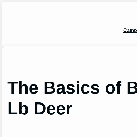
Skip
to
content
Camp
The Basics of 
Lb Deer