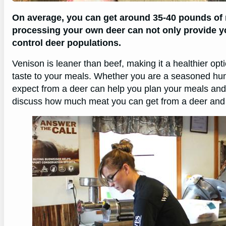
On average, you can get around 35-40 pounds of
processing your own deer can not only provide yo
control deer populations.
Venison is leaner than beef, making it a healthier optio
taste to your meals. Whether you are a seasoned hu
expect from a deer can help you plan your meals and m
discuss how much meat you can get from a deer and s