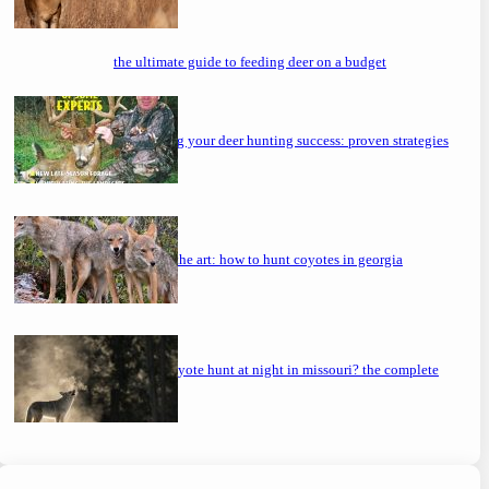
the ultimate guide to feeding deer on a budget
maximizing your deer hunting success: proven strategies
mastering the art: how to hunt coyotes in georgia
can you coyote hunt at night in missouri? the complete
guide