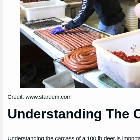
Credit: www.stardem.com
Understanding The 
Understanding the carcass of a 100 lb deer is impor