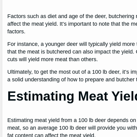
Factors such as diet and age of the deer, butchering 
affect the meat yield. It’s important to note that the 
factors.
For instance, a younger deer will typically yield more
that the meat is butchered can also impact the yield. 
cuts will yield more meat than others.
Ultimately, to get the most out of a 100 lb deer, it’s 
a solid understanding of how to prepare and butcher 
Estimating Meat Yiel
Estimating meat yield from a 100 lb deer depends on
meat, so an average 100 lb deer will provide you wit
fat content can affect the meat yield.