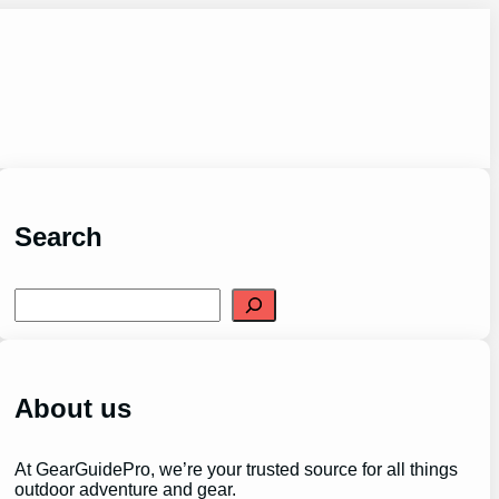
Search
S
e
a
r
c
h
About us
At GearGuidePro, we’re your trusted source for all things
outdoor adventure and gear.