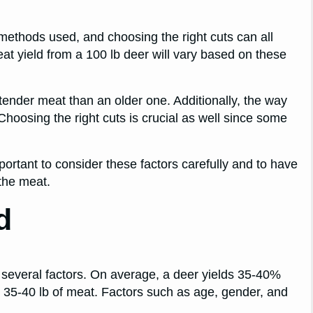
methods used, and choosing the right cuts can all
meat yield from a 100 lb deer will vary based on these
 tender meat than an older one. Additionally, the way
Choosing the right cuts is crucial as well since some
important to consider these factors carefully and to have
the meat.
d
 several factors. On average, a deer yields 35-40%
h 35-40 lb of meat. Factors such as age, gender, and