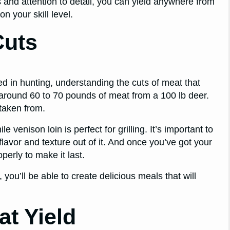
 and attention to detail, you can yield anywhere from
 your skill level.
Cuts
d in hunting, understanding the cuts of meat that
 around 60 to 70 pounds of meat from a 100 lb deer.
taken from.
enison loin is perfect for grilling. It’s important to
lavor and texture out of it. And once you’ve got your
perly to make it last.
you’ll be able to create delicious meals that will
at Yield