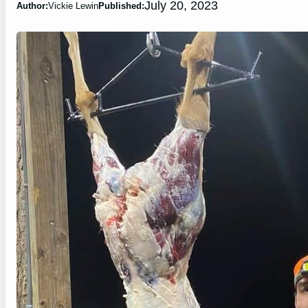
July 20, 2023
Author:
Vickie Lewin
Published: