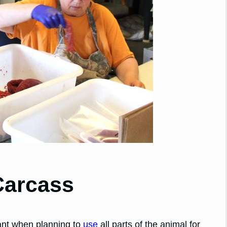
Carcass
tant when planning to
use
all parts of the animal for