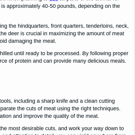
 is approximately 40-50 pounds, depending on the
ing the hindquarters, front quarters, tenderloins, neck,
the deer is crucial in maximizing the amount of meat
void damaging the meat.
hilled until ready to be processed. By following proper
rce of protein and can provide many delicious meals.
ools, including a sharp knife and a clean cutting
eparate the cuts of meat using the right techniques.
tion and improve the quality of the meat.
 the most desirable cuts, and work your way down to