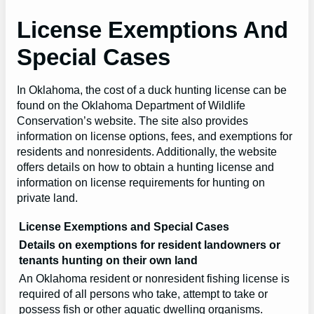
License Exemptions And
Special Cases
In Oklahoma, the cost of a duck hunting license can be
found on the Oklahoma Department of Wildlife
Conservation’s website. The site also provides
information on license options, fees, and exemptions for
residents and nonresidents. Additionally, the website
offers details on how to obtain a hunting license and
information on license requirements for hunting on
private land.
License Exemptions and Special Cases
Details on exemptions for resident landowners or
tenants hunting on their own land
An Oklahoma resident or nonresident fishing license is
required of all persons who take, attempt to take or
possess fish or other aquatic dwelling organisms.