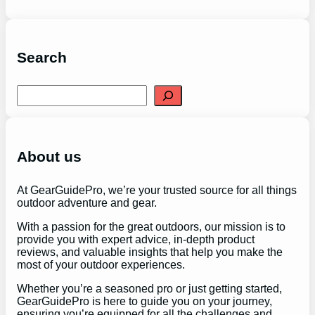
Search
S
e
a
r
c
h
About us
At GearGuidePro, we’re your trusted source for all things
outdoor adventure and gear.
With a passion for the great outdoors, our mission is to
provide you with expert advice, in-depth product
reviews, and valuable insights that help you make the
most of your outdoor experiences.
Whether you’re a seasoned pro or just getting started,
GearGuidePro is here to guide you on your journey,
ensuring you’re equipped for all the challenges and