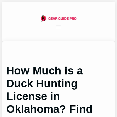
Skip
to
content
How Much is a
Duck Hunting
License in
Oklahoma? Find