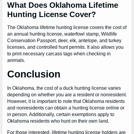
What Does Oklahoma Lifetime
Hunting License Cover?
The Oklahoma lifetime hunting license covers the cost of
an annual hunting license, waterfowl stamp, Wildlife
Conservation Passport, deer, elk, antelope, and turkey
licenses, and controlled hunt permits. It also allows you
to print necessary carcass tags when checking in
animals.
Conclusion
In Oklahoma, the cost of a duck hunting license varies
depending on whether you are a resident or nonresident.
However, it is important to note that Oklahoma residents
and nonresidents can obtain a hunting license online or
in person. Additionally, certain exemptions apply to
Oklahoma residents who hunt on their own land.
For those interested, lifetime hunting license holders are