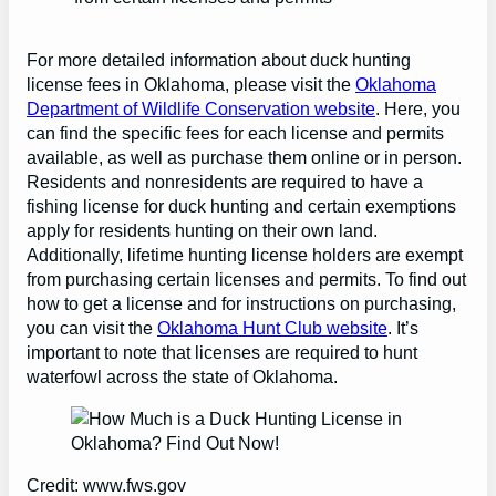
For more detailed information about duck hunting
license fees in Oklahoma, please visit the
Oklahoma
Department of Wildlife Conservation website
. Here, you
can find the specific fees for each license and permits
available, as well as purchase them online or in person.
Residents and nonresidents are required to have a
fishing license for duck hunting and certain exemptions
apply for residents hunting on their own land.
Additionally, lifetime hunting license holders are exempt
from purchasing certain licenses and permits. To find out
how to get a license and for instructions on purchasing,
you can visit the
Oklahoma Hunt Club website
. It’s
important to note that licenses are required to hunt
waterfowl across the state of Oklahoma.
Credit: www.fws.gov