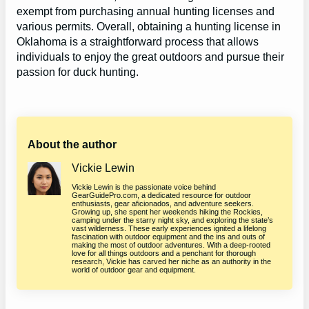
exempt from purchasing annual hunting licenses and
various permits. Overall, obtaining a hunting license in
Oklahoma is a straightforward process that allows
individuals to enjoy the great outdoors and pursue their
passion for duck hunting.
About the author
Vickie Lewin
Vickie Lewin is the passionate voice behind
GearGuidePro.com, a dedicated resource for outdoor
enthusiasts, gear aficionados, and adventure seekers.
Growing up, she spent her weekends hiking the Rockies,
camping under the starry night sky, and exploring the state’s
vast wilderness. These early experiences ignited a lifelong
fascination with outdoor equipment and the ins and outs of
making the most of outdoor adventures. With a deep-rooted
love for all things outdoors and a penchant for thorough
research, Vickie has carved her niche as an authority in the
world of outdoor gear and equipment.