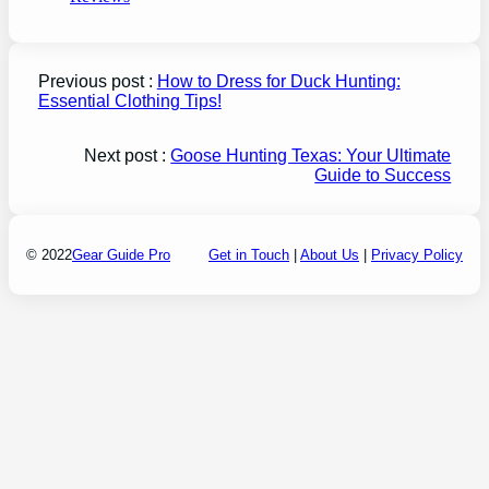
Previous post :
How to Dress for Duck Hunting:
Essential Clothing Tips!
Next post :
Goose Hunting Texas: Your Ultimate
Guide to Success
© 2022
Gear Guide Pro
Get in Touch
|
About Us
|
Privacy Policy