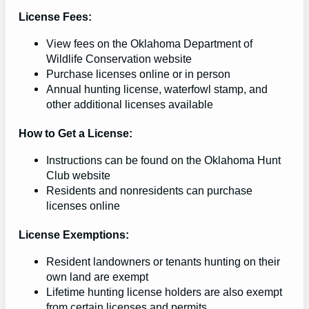
License Fees:
View fees on the Oklahoma Department of
Wildlife Conservation website
Purchase licenses online or in person
Annual hunting license, waterfowl stamp, and
other additional licenses available
How to Get a License:
Instructions can be found on the Oklahoma Hunt
Club website
Residents and nonresidents can purchase
licenses online
License Exemptions:
Resident landowners or tenants hunting on their
own land are exempt
Lifetime hunting license holders are also exempt
from certain licenses and permits