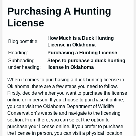
Purchasing A Hunting
License
How Much is a Duck Hunting
Blog post title:
License in Oklahoma
Heading:
Purchasing a Hunting License
Subheading
Steps to purchase a duck hunting
under heading:
license in Oklahoma
When it comes to purchasing a duck hunting license in
Oklahoma, there are a few steps you need to follow.
Firstly, decide whether you want to purchase the license
online or in person. If you choose to purchase it online,
you can visit the Oklahoma Department of Wildlife
Conservation’s website and navigate to the licensing
section. From there, you can select the option to
purchase your license online. If you prefer to purchase
the license in person, you can visit a physical location