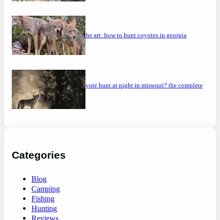
mastering the art: how to hunt coyotes in georgia
can you coyote hunt at night in missouri? the complete
guide
Categories
Blog
Camping
Fishing
Hunting
Reviews