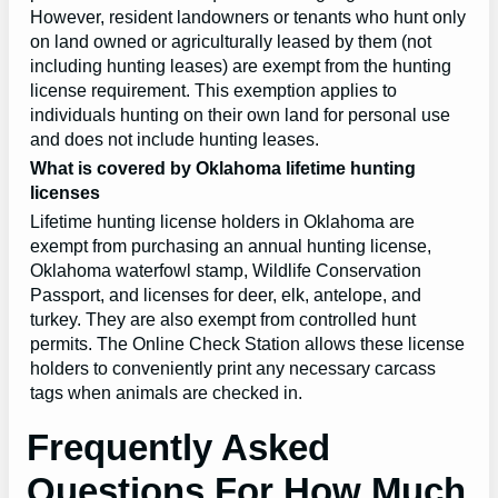
However, resident landowners or tenants who hunt only
on land owned or agriculturally leased by them (not
including hunting leases) are exempt from the hunting
license requirement. This exemption applies to
individuals hunting on their own land for personal use
and does not include hunting leases.
What is covered by Oklahoma lifetime hunting
licenses
Lifetime hunting license holders in Oklahoma are
exempt from purchasing an annual hunting license,
Oklahoma waterfowl stamp, Wildlife Conservation
Passport, and licenses for deer, elk, antelope, and
turkey. They are also exempt from controlled hunt
permits. The Online Check Station allows these license
holders to conveniently print any necessary carcass
tags when animals are checked in.
Frequently Asked
Questions For How Much