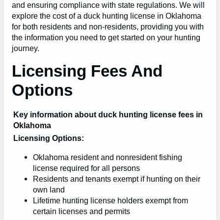
and ensuring compliance with state regulations. We will
explore the cost of a duck hunting license in Oklahoma
for both residents and non-residents, providing you with
the information you need to get started on your hunting
journey.
Licensing Fees And
Options
Key information about duck hunting license fees in
Oklahoma
Licensing Options:
Oklahoma resident and nonresident fishing
license required for all persons
Residents and tenants exempt if hunting on their
own land
Lifetime hunting license holders exempt from
certain licenses and permits