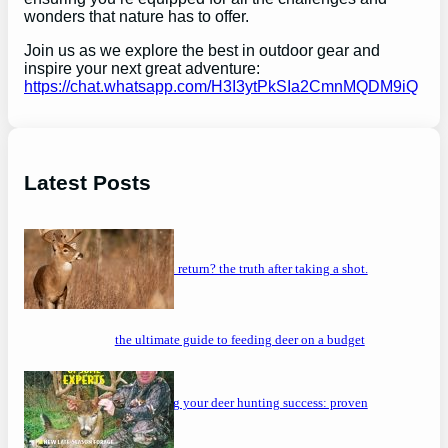
wonders that nature has to offer.
Join us as we explore the best in outdoor gear and
inspire your next great adventure:
https://chat.whatsapp.com/H3I3ytPkSIa2CmnMQDM9iQ
Latest Posts
will a buck return? the truth after taking a shot.
the ultimate guide to feeding deer on a budget
maximizing your deer hunting success: proven
strategies