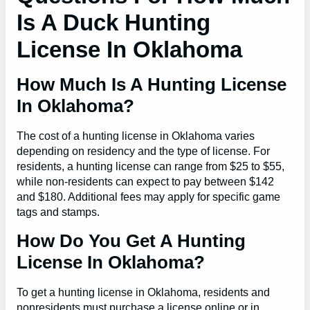
Is A Duck Hunting
License In Oklahoma
How Much Is A Hunting License
In Oklahoma?
The cost of a hunting license in Oklahoma varies
depending on residency and the type of license. For
residents, a hunting license can range from $25 to $55,
while non-residents can expect to pay between $142
and $180. Additional fees may apply for specific game
tags and stamps.
How Do You Get A Hunting
License In Oklahoma?
To get a hunting license in Oklahoma, residents and
nonresidents must purchase a license online or in