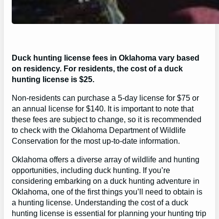
Duck hunting license fees in Oklahoma vary based
on residency. For residents, the cost of a duck
hunting license is $25.
Non-residents can purchase a 5-day license for $75 or
an annual license for $140. It is important to note that
these fees are subject to change, so it is recommended
to check with the Oklahoma Department of Wildlife
Conservation for the most up-to-date information.
Oklahoma offers a diverse array of wildlife and hunting
opportunities, including duck hunting. If you’re
considering embarking on a duck hunting adventure in
Oklahoma, one of the first things you’ll need to obtain is
a hunting license. Understanding the cost of a duck
hunting license is essential for planning your hunting trip