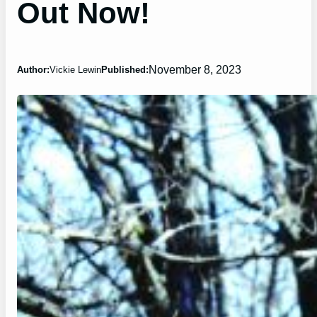
Out Now!
November 8, 2023
Author:
Vickie Lewin
Published: