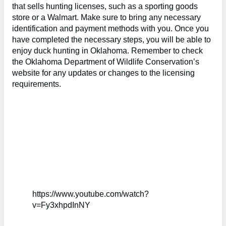
that sells hunting licenses, such as a sporting goods
store or a Walmart. Make sure to bring any necessary
identification and payment methods with you. Once you
have completed the necessary steps, you will be able to
enjoy duck hunting in Oklahoma. Remember to check
the Oklahoma Department of Wildlife Conservation’s
website for any updates or changes to the licensing
requirements.
https://www.youtube.com/watch?
v=Fy3xhpdInNY