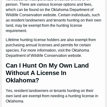
person. There are various license options and fees,
which can be found on the Oklahoma Department of
Wildlife Conservation website. Certain individuals, such
as resident landowners and tenants hunting on their own
land, may be exempt from the hunting license
requirement.
Lifetime hunting license holders are also exempt from
purchasing annual licenses and permits for certain
species. For more information, visit the Oklahoma
Department of Wildlife Conservation website.
Can I Hunt On My Own Land
Without A License In
Oklahoma?
Yes, resident landowners or tenants hunting on their
own land are exempt from needing a hunting license in
Oklahoma.