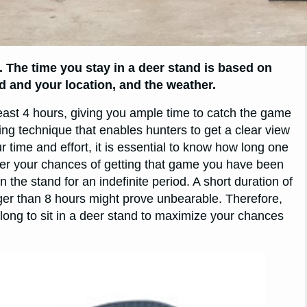
. The time you stay in a deer stand is based on
d and your location, and the weather.
least 4 hours, giving you ample time to catch the game
ting technique that enables hunters to get a clear view
 time and effort, it is essential to know how long one
etter your chances of getting that game you have been
 the stand for an indefinite period. A short duration of
nger than 8 hours might prove unbearable. Therefore,
w long to sit in a deer stand to maximize your chances