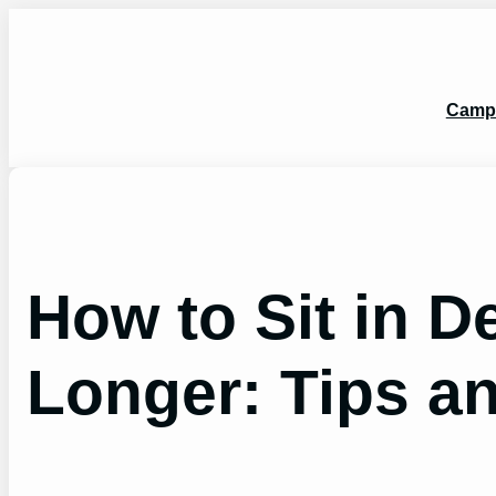
Skip
to
content
Camp
How to Sit in D
Longer: Tips an