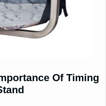
mportance Of Timing
Stand