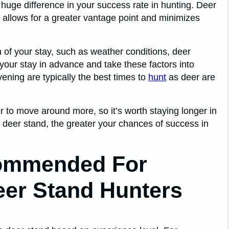
huge difference in your success rate in hunting. Deer
it allows for a greater vantage point and minimizes
n of your stay, such as weather conditions, deer
 your stay in advance and take these factors into
ening are typically the best times to
hunt
as deer are
 to move around more, so it’s worth staying longer in
 deer stand, the greater your chances of success in
commended For
eer Stand Hunters