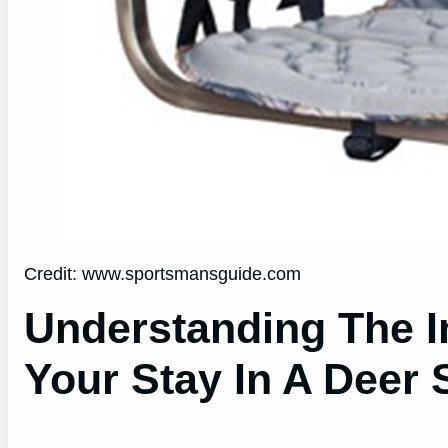
Credit: www.sportsmansguide.com
Understanding The I
Your Stay In A Deer 