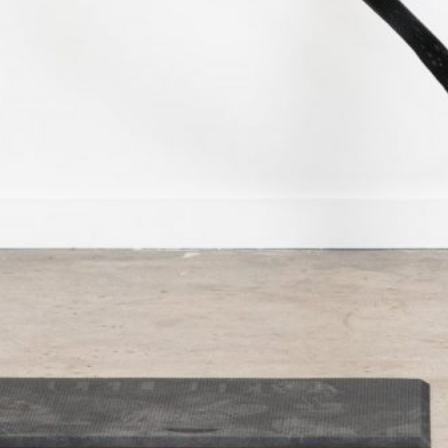
Categories
Blog
Camping
Fishing
Hunting
Reviews