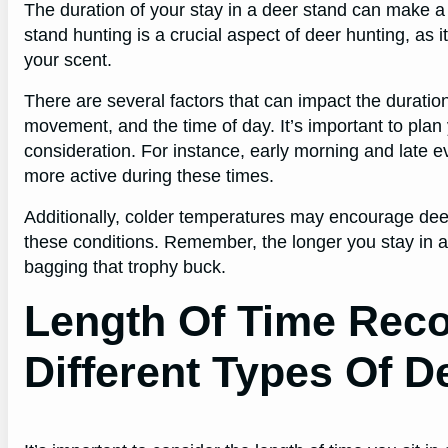
The duration of your stay in a deer stand can make a 
stand hunting is a crucial aspect of deer hunting, as 
your scent.
There are several factors that can impact the duratio
movement, and the time of day. It’s important to plan
consideration. For instance, early morning and late ev
more active during these times.
Additionally, colder temperatures may encourage deer
these conditions. Remember, the longer you stay in a
bagging that trophy buck.
Length Of Time Re
Different Types Of D