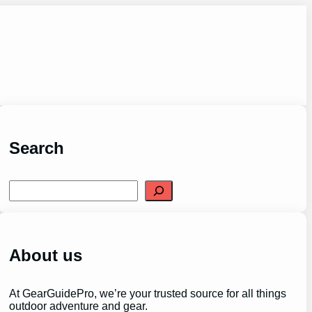
Search
S
e
a
r
c
h
About us
At GearGuidePro, we’re your trusted source for all things
outdoor adventure and gear.