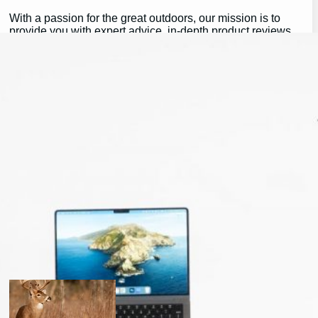
With a passion for the great outdoors, our mission is to
provide you with expert advice, in-depth product reviews,
and valuable insights that help you make the most of your
outdoor experiences.
Whether you’re a seasoned pro or just getting started,
GearGuidePro is here to guide you on your journey,
ensuring you’re equipped for all the challenges and
wonders that nature has to offer.
Join us as we explore the best in outdoor gear and inspire
your next great adventure:
https://chat.whatsapp.com/H3I3ytPkSIa2CmnMQDM9iQ
Latest Posts
will a buck return? the truth after taking a shot.