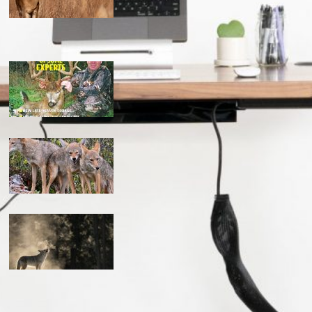
the ultimate guide to feeding deer on a budget
maximizing your deer hunting success: proven strategies
mastering the art: how to hunt coyotes in georgia
can you coyote hunt at night in missouri? the complete
guide