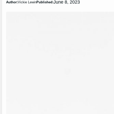
June 8, 2023
Author:
Vickie Lewin
Published: