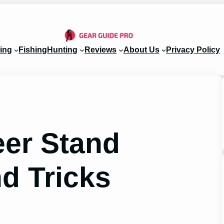
ing
Fishing
Hunting
Reviews
About Us
Privacy Policy
eer Stand
d Tricks