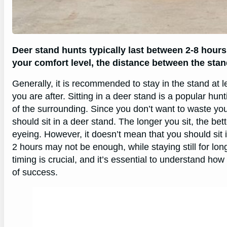
Deer stand hunts typically last between 2-8 hours
your comfort level, the distance between the stan
Generally, it is recommended to stay in the stand at 
you are after. Sitting in a deer stand is a popular hun
of the surrounding. Since you don’t want to waste your
should sit in a deer stand. The longer you sit, the b
eyeing. However, it doesn’t mean that you should sit in
2 hours may not be enough, while staying still for lo
timing is crucial, and it’s essential to understand ho
of success.