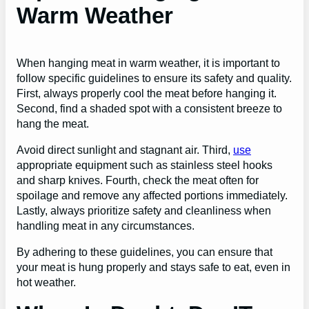
Warm Weather
When hanging meat in warm weather, it is important to
follow specific guidelines to ensure its safety and quality.
First, always properly cool the meat before hanging it.
Second, find a shaded spot with a consistent breeze to
hang the meat.
Avoid direct sunlight and stagnant air. Third,
use
appropriate equipment such as stainless steel hooks
and sharp knives. Fourth, check the meat often for
spoilage and remove any affected portions immediately.
Lastly, always prioritize safety and cleanliness when
handling meat in any circumstances.
By adhering to these guidelines, you can ensure that
your meat is hung properly and stays safe to eat, even in
hot weather.