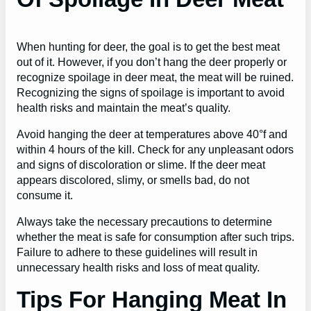
When hunting for deer, the goal is to get the best meat
out of it. However, if you don’t hang the deer properly or
recognize spoilage in deer meat, the meat will be ruined.
Recognizing the signs of spoilage is important to avoid
health risks and maintain the meat’s quality.
Avoid hanging the deer at temperatures above 40°f and
within 4 hours of the kill. Check for any unpleasant odors
and signs of discoloration or slime. If the deer meat
appears discolored, slimy, or smells bad, do not
consume it.
Always take the necessary precautions to determine
whether the meat is safe for consumption after such trips.
Failure to adhere to these guidelines will result in
unnecessary health risks and loss of meat quality.
Tips For Hanging Meat In