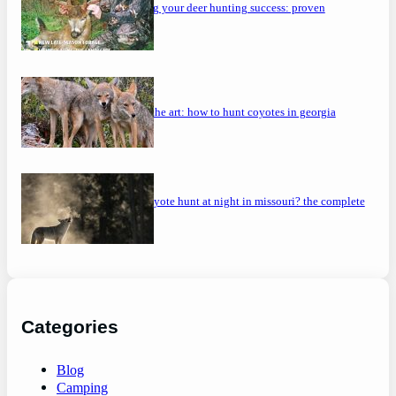
maximizing your deer hunting success: proven
strategies
mastering the art: how to hunt coyotes in georgia
can you coyote hunt at night in missouri? the complete
guide
Categories
Blog
Camping