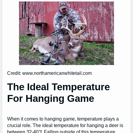
Credit: www.northamericanwhitetail.com
The Ideal Temperature
For Hanging Game
When it comes to hanging game, temperature plays a
crucial role. The ideal temperature for hanging a deer is
between 32-40°f. Falling outside of this temperature