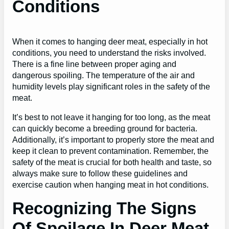
Conditions
When it comes to hanging deer meat, especially in hot
conditions, you need to understand the risks involved.
There is a fine line between proper aging and
dangerous spoiling. The temperature of the air and
humidity levels play significant roles in the safety of the
meat.
It’s best to not leave it hanging for too long, as the meat
can quickly become a breeding ground for bacteria.
Additionally, it’s important to properly store the meat and
keep it clean to prevent contamination. Remember, the
safety of the meat is crucial for both health and taste, so
always make sure to follow these guidelines and
exercise caution when hanging meat in hot conditions.
Recognizing The Signs
Of Spoilage In Deer Meat