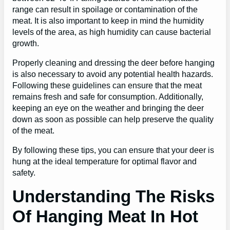
range can result in spoilage or contamination of the
meat. It is also important to keep in mind the humidity
levels of the area, as high humidity can cause bacterial
growth.
Properly cleaning and dressing the deer before hanging
is also necessary to avoid any potential health hazards.
Following these guidelines can ensure that the meat
remains fresh and safe for consumption. Additionally,
keeping an eye on the weather and bringing the deer
down as soon as possible can help preserve the quality
of the meat.
By following these tips, you can ensure that your deer is
hung at the ideal temperature for optimal flavor and
safety.
Understanding The Risks
Of Hanging Meat In Hot