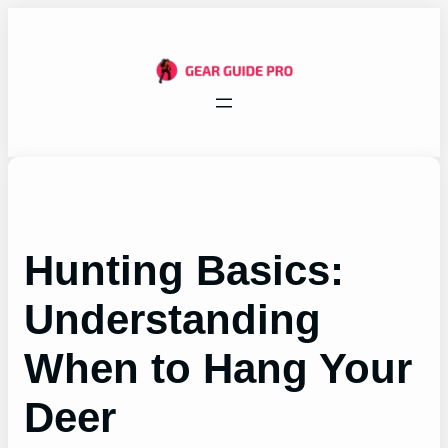
Skip
to
content
Hunting Basics:
Understanding
When to Hang Your
Deer