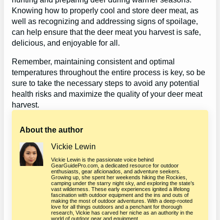
Knowing how to properly cool and store deer meat, as
well as recognizing and addressing signs of spoilage,
can help ensure that the deer meat you harvest is safe,
delicious, and enjoyable for all.
Remember, maintaining consistent and optimal
temperatures throughout the entire process is key, so be
sure to take the necessary steps to avoid any potential
health risks and maximize the quality of your deer meat
harvest.
About the author
Vickie Lewin
Vickie Lewin is the passionate voice behind
GearGuidePro.com, a dedicated resource for outdoor
enthusiasts, gear aficionados, and adventure seekers.
Growing up, she spent her weekends hiking the Rockies,
camping under the starry night sky, and exploring the state’s
vast wilderness. These early experiences ignited a lifelong
fascination with outdoor equipment and the ins and outs of
making the most of outdoor adventures. With a deep-rooted
love for all things outdoors and a penchant for thorough
research, Vickie has carved her niche as an authority in the
world of outdoor gear and equipment.