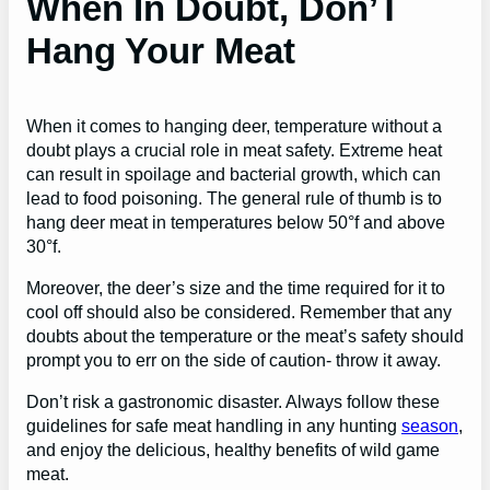
When In Doubt, Don’T
Hang Your Meat
When it comes to hanging deer, temperature without a
doubt plays a crucial role in meat safety. Extreme heat
can result in spoilage and bacterial growth, which can
lead to food poisoning. The general rule of thumb is to
hang deer meat in temperatures below 50°f and above
30°f.
Moreover, the deer’s size and the time required for it to
cool off should also be considered. Remember that any
doubts about the temperature or the meat’s safety should
prompt you to err on the side of caution- throw it away.
Don’t risk a gastronomic disaster. Always follow these
guidelines for safe meat handling in any hunting
season
,
and enjoy the delicious, healthy benefits of wild game
meat.