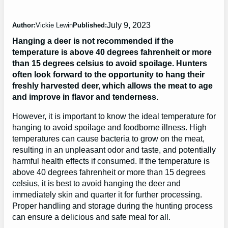
July 9, 2023
Author:
Vickie Lewin
Published:
Hanging a deer is not recommended if the
temperature is above 40 degrees fahrenheit or more
than 15 degrees celsius to avoid spoilage. Hunters
often look forward to the opportunity to hang their
freshly harvested deer, which allows the meat to age
and improve in flavor and tenderness.
However, it is important to know the ideal temperature for
hanging to avoid spoilage and foodborne illness. High
temperatures can cause bacteria to grow on the meat,
resulting in an unpleasant odor and taste, and potentially
harmful health effects if consumed. If the temperature is
above 40 degrees fahrenheit or more than 15 degrees
celsius, it is best to avoid hanging the deer and
immediately skin and quarter it for further processing.
Proper handling and storage during the hunting process
can ensure a delicious and safe meal for all.