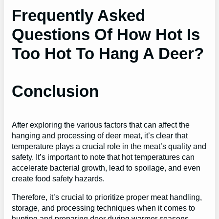
Frequently Asked
Questions Of How Hot Is
Too Hot To Hang A Deer?
Conclusion
After exploring the various factors that can affect the
hanging and processing of deer meat, it’s clear that
temperature plays a crucial role in the meat’s quality and
safety. It’s important to note that hot temperatures can
accelerate bacterial growth, lead to spoilage, and even
create food safety hazards.
Therefore, it’s crucial to prioritize proper meat handling,
storage, and processing techniques when it comes to
hunting and preparing deer during warmer seasons.