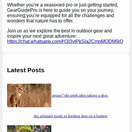
Whether you’re a seasoned pro or just getting started,
GearGuidePro is here to guide you on your journey,
ensuring you’re equipped for all the challenges and
wonders that nature has to offer.
Join us as we explore the best in outdoor gear and
inspire your next great adventure:
https://chat.whatsapp.com/H3I3ytPkSIa2CmnMQDM9iQ
Latest Posts
will a buck return? the truth after taking a shot.
the ultimate guide to feeding deer on a budget