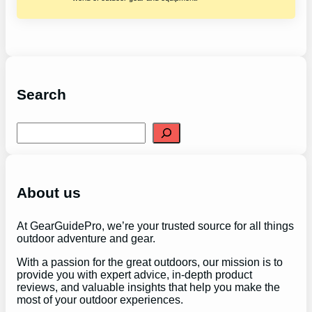
Search
S
e
a
r
c
h
About us
At GearGuidePro, we’re your trusted source for all things
outdoor adventure and gear.
With a passion for the great outdoors, our mission is to
provide you with expert advice, in-depth product
reviews, and valuable insights that help you make the
most of your outdoor experiences.