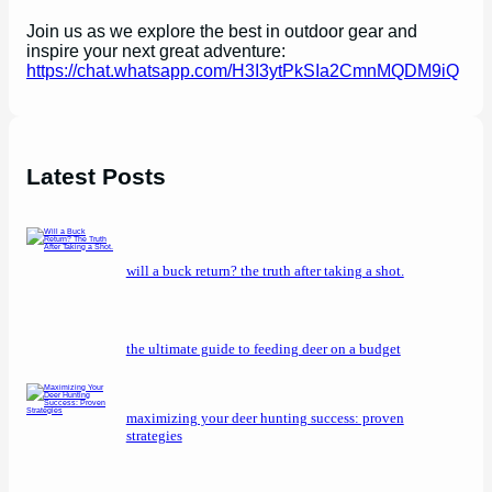
Join us as we explore the best in outdoor gear and
inspire your next great adventure:
https://chat.whatsapp.com/H3I3ytPkSIa2CmnMQDM9iQ
Latest Posts
will a buck return? the truth after taking a shot.
the ultimate guide to feeding deer on a budget
maximizing your deer hunting success: proven
strategies