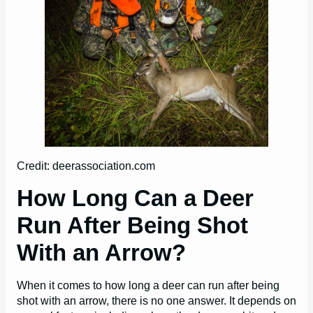
Credit: deerassociation.com
How Long Can a Deer
Run After Being Shot
With an Arrow?
When it comes to how long a deer can run after being
shot with an arrow, there is no one answer. It depends on