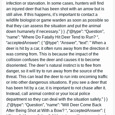
infection or starvation. In some cases, hunters will find
an injured deer that has been shot with an arrow but is
still alive. If this happens, it’s important to contact a
wildlife biologist or game warden as soon as possible so
that they can assess the situation and put the animal
down humanely if necessary.” } } ,{“@type”: “Question”,
“name”: “Where Do Fatally Hit Deer Tend to Run? “,
“acceptedAnswer”: { “@type”: “Answer”, “text”: ” When a
deer is hit by a car, it often runs away from the direction it
was coming from. This is because the impact of the
collision confuses the deer and causes it to become
disoriented. The deer’s natural instinct is to flee from
danger, so it will try to run away from the source of the
threat. This can lead the deer to run into oncoming traffic
or into other dangerous situations. If you see a deer that
has been hit by a car, it is important to not chase after it.
Instead, call animal control or your local police
department so they can deal with the situation safely.” } }
,{“@type”: “Question”, “name”: “Will Deer Come Back
After Being Shot at With a Bow? “, “acceptedAnswer”: {