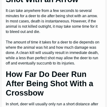
It can take anywhere from a few seconds to several
minutes for a deer to die after being shot with an arrow.
In most cases, death is instantaneous. However, if the
animal is not killed outright, it may take some time for it
to bleed out and die.
The amount of time it takes for a deer to die depends on
where the animal was hit and how much damage was
done. A clean kill will usually result in immediate death,
while a less than perfect shot may allow the deer to run
off and eventually succumb to its injuries.
How Far Do Deer Run
After Being Shot With a
Crossbow
In short, deer will usually only run a short distance after