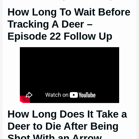
How Long To Wait Before
Tracking A Deer –
Episode 22 Follow Up
How Long Does It Take a
Deer to Die After Being
Shot With an Arrow