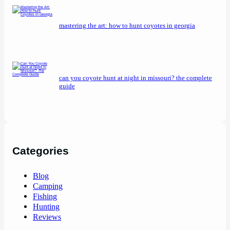
mastering the art: how to hunt coyotes in georgia
can you coyote hunt at night in missouri? the complete
guide
Categories
Blog
Camping
Fishing
Hunting
Reviews