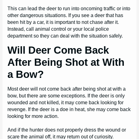
This can lead the deer to run into oncoming traffic or into
other dangerous situations. If you see a deer that has
been hit by a car, it is important to not chase after it.
Instead, call animal control or your local police
department so they can deal with the situation safely.
Will Deer Come Back
After Being Shot at With
a Bow?
Most deer will not come back after being shot at with a
bow, but there are some exceptions. If the deer is only
wounded and not killed, it may come back looking for
revenge. If the deer is a doe in heat, she may come back
looking for more action.
And if the hunter does not properly dress the wound or
scare the animal off, it may return out of curiosity.