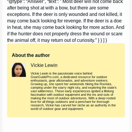
“@type”: “Answer”, “text”: ” Most deer will not come back
after being shot at with a bow, but there are some
exceptions. If the deer is only wounded and not killed, it
may come back looking for revenge. If the deer is a doe
in heat, she may come back looking for more action. And
if the hunter does not properly dress the wound or scare
the animal off, it may return out of curiosity.” } } ] }
About the author
Vickie Lewin
Vickie Lewin is the passionate voice behind
GearGuidePro.com, a dedicated resource for outdoor
enthusiasts, gear aficionados, and adventure seekers.
Growing up, she spent her weekends hiking the Rockies,
camping under the starry night sky, and exploring the state’s
vast wilderness. These early experiences ignited a lifelong
fascination with outdoor equipment and the ins and outs of
making the most of outdoor adventures. With a deep-rooted
love for all things outdoors and a penchant for thorough
research, Vickie has carved her niche as an authority in the
world of outdoor gear and equipment.