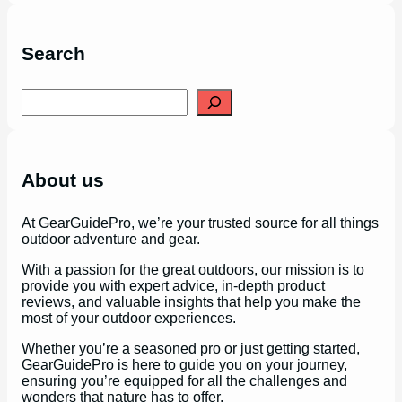
Search
S
e
a
r
c
h
About us
At GearGuidePro, we’re your trusted source for all things
outdoor adventure and gear.
With a passion for the great outdoors, our mission is to
provide you with expert advice, in-depth product
reviews, and valuable insights that help you make the
most of your outdoor experiences.
Whether you’re a seasoned pro or just getting started,
GearGuidePro is here to guide you on your journey,
ensuring you’re equipped for all the challenges and
wonders that nature has to offer.