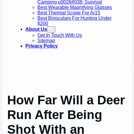
Camping u0026#038; Survival
Best Wearable Magnifying Glasses
Best Thermal Scope For Ar15
Best Binoculars For Hunting Under
$200
About Us
Get In Touch With Us
Sitemap
Privacy Policy
How Far Will a Deer
Run After Being
Shot With an