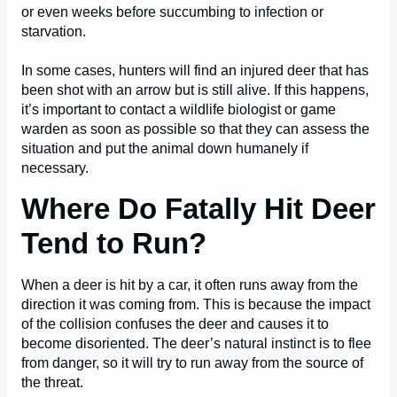
or even weeks before succumbing to infection or
starvation.
In some cases, hunters will find an injured deer that has
been shot with an arrow but is still alive. If this happens,
it’s important to contact a wildlife biologist or game
warden as soon as possible so that they can assess the
situation and put the animal down humanely if
necessary.
Where Do Fatally Hit Deer
Tend to Run?
When a deer is hit by a car, it often runs away from the
direction it was coming from. This is because the impact
of the collision confuses the deer and causes it to
become disoriented. The deer’s natural instinct is to flee
from danger, so it will try to run away from the source of
the threat.