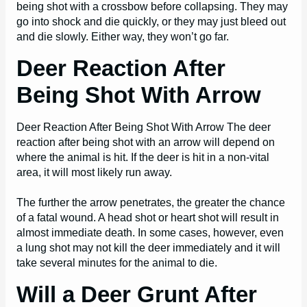
being shot with a crossbow before collapsing. They may
go into shock and die quickly, or they may just bleed out
and die slowly. Either way, they won’t go far.
Deer Reaction After
Being Shot With Arrow
Deer Reaction After Being Shot With Arrow The deer
reaction after being shot with an arrow will depend on
where the animal is hit. If the deer is hit in a non-vital
area, it will most likely run away.
The further the arrow penetrates, the greater the chance
of a fatal wound. A head shot or heart shot will result in
almost immediate death. In some cases, however, even
a lung shot may not kill the deer immediately and it will
take several minutes for the animal to die.
Will a Deer Grunt After