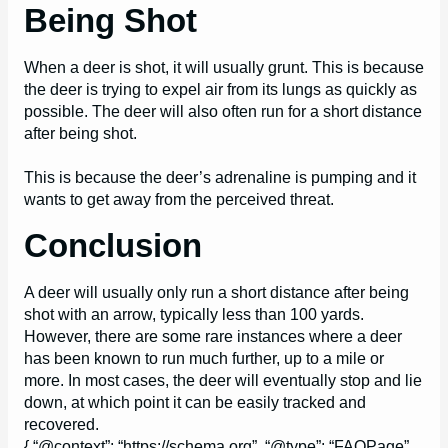
Being Shot
When a deer is shot, it will usually grunt. This is because
the deer is trying to expel air from its lungs as quickly as
possible. The deer will also often run for a short distance
after being shot.
This is because the deer’s adrenaline is pumping and it
wants to get away from the perceived threat.
Conclusion
A deer will usually only run a short distance after being
shot with an arrow, typically less than 100 yards.
However, there are some rare instances where a deer
has been known to run much further, up to a mile or
more. In most cases, the deer will eventually stop and lie
down, at which point it can be easily tracked and
recovered.
{ “@context”: “https://schema.org”, “@type”: “FAQPage”,