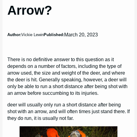
Arrow?
March 20, 2023
Author:
Vickie Lewin
Published:
There is no definitive answer to this question as it
depends on a number of factors, including the type of
arrow used, the size and weight of the deer, and where
the deer is hit. Generally speaking, however, a deer will
only be able to run a short distance after being shot with
an arrow before succumbing to its injuries.
deer will usually only run a short distance after being
shot with an arrow, and will often times just stand there. If
they do run, it is usually not far.