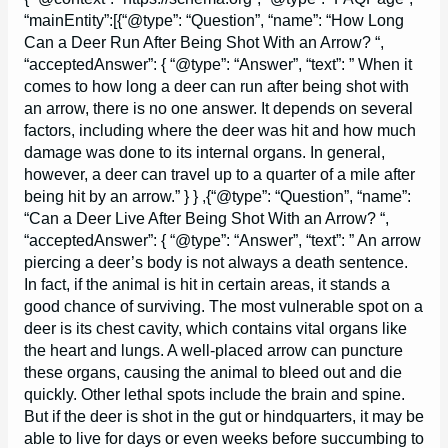
“mainEntity”:[{“@type”: “Question”, “name”: “How Long
Can a Deer Run After Being Shot With an Arrow? “,
“acceptedAnswer”: { “@type”: “Answer”, “text”: ” When it
comes to how long a deer can run after being shot with
an arrow, there is no one answer. It depends on several
factors, including where the deer was hit and how much
damage was done to its internal organs. In general,
however, a deer can travel up to a quarter of a mile after
being hit by an arrow.” } } ,{“@type”: “Question”, “name”:
“Can a Deer Live After Being Shot With an Arrow? “,
“acceptedAnswer”: { “@type”: “Answer”, “text”: ” An arrow
piercing a deer’s body is not always a death sentence.
In fact, if the animal is hit in certain areas, it stands a
good chance of surviving. The most vulnerable spot on a
deer is its chest cavity, which contains vital organs like
the heart and lungs. A well-placed arrow can puncture
these organs, causing the animal to bleed out and die
quickly. Other lethal spots include the brain and spine.
But if the deer is shot in the gut or hindquarters, it may be
able to live for days or even weeks before succumbing to