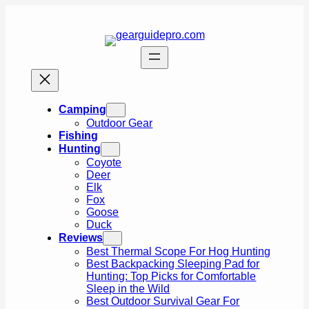
Skip
to
content
Camping
Outdoor Gear
Fishing
Hunting
Coyote
Deer
Elk
Fox
Goose
Duck
Reviews
Best Thermal Scope For Hog Hunting
Best Backpacking Sleeping Pad for
Hunting: Top Picks for Comfortable
Sleep in the Wild
Best Outdoor Survival Gear For