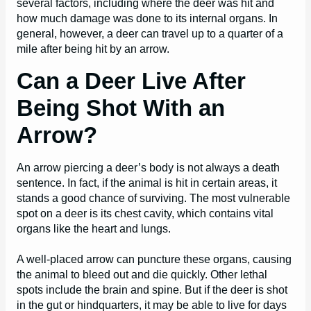
several factors, including where the deer was hit and
how much damage was done to its internal organs. In
general, however, a deer can travel up to a quarter of a
mile after being hit by an arrow.
Can a Deer Live After
Being Shot With an
Arrow?
An arrow piercing a deer’s body is not always a death
sentence. In fact, if the animal is hit in certain areas, it
stands a good chance of surviving. The most vulnerable
spot on a deer is its chest cavity, which contains vital
organs like the heart and lungs.
A well-placed arrow can puncture these organs, causing
the animal to bleed out and die quickly. Other lethal
spots include the brain and spine. But if the deer is shot
in the gut or hindquarters, it may be able to live for days