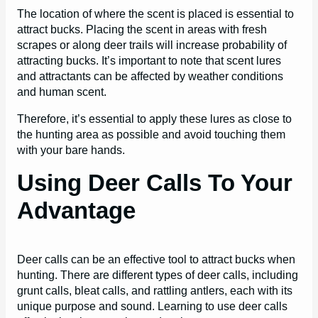
The location of where the scent is placed is essential to
attract bucks. Placing the scent in areas with fresh
scrapes or along deer trails will increase probability of
attracting bucks. It’s important to note that scent lures
and attractants can be affected by weather conditions
and human scent.
Therefore, it’s essential to apply these lures as close to
the hunting area as possible and avoid touching them
with your bare hands.
Using Deer Calls To Your
Advantage
Deer calls can be an effective tool to attract bucks when
hunting. There are different types of deer calls, including
grunt calls, bleat calls, and rattling antlers, each with its
unique purpose and sound. Learning to use deer calls