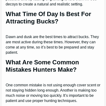
decoys to create a natural and realistic setting.
What Time Of Day Is Best For
Attracting Bucks?
Dawn and dusk are the best times to attract bucks. They
are most active during these times. However, they can
come at any time, so it’s best to be prepared and stay
patient.
What Are Some Common
Mistakes Hunters Make?
One common mistake is not using enough cover scent or
not staying hidden long enough. Another is making too
much noise or moving too quickly. It’s important to be
patient and use proper hunting techniques.