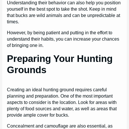
Understanding their behavior can also help you position
yourself in the best spot to take the shot. Keep in mind
that bucks are wild animals and can be unpredictable at
times.
However, by being patient and putting in the effort to
understand their habits, you can increase your chances
of bringing one in.
Preparing Your Hunting
Grounds
Creating an ideal hunting ground requires careful
planning and preparation. One of the most important
aspects to consider is the location. Look for areas with
plenty of food sources and water, as well as areas that
provide ample cover for bucks.
Concealment and camouflage are also essential, as