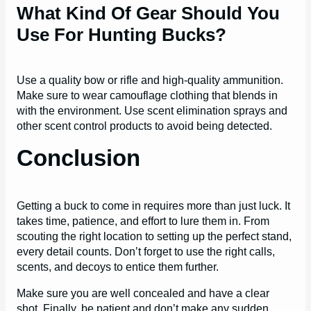
What Kind Of Gear Should You
Use For Hunting Bucks?
Use a quality bow or rifle and high-quality ammunition.
Make sure to wear camouflage clothing that blends in
with the environment. Use scent elimination sprays and
other scent control products to avoid being detected.
Conclusion
Getting a buck to come in requires more than just luck. It
takes time, patience, and effort to lure them in. From
scouting the right location to setting up the perfect stand,
every detail counts. Don’t forget to use the right calls,
scents, and decoys to entice them further.
Make sure you are well concealed and have a clear
shot. Finally, be patient and don’t make any sudden