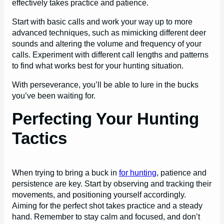
effectively takes practice and patience.
Start with basic calls and work your way up to more
advanced techniques, such as mimicking different deer
sounds and altering the volume and frequency of your
calls. Experiment with different call lengths and patterns
to find what works best for your hunting situation.
With perseverance, you’ll be able to lure in the bucks
you’ve been waiting for.
Perfecting Your Hunting
Tactics
When trying to bring a buck in
for hunting
, patience and
persistence are key. Start by observing and tracking their
movements, and positioning yourself accordingly.
Aiming for the perfect shot takes practice and a steady
hand. Remember to stay calm and focused, and don’t