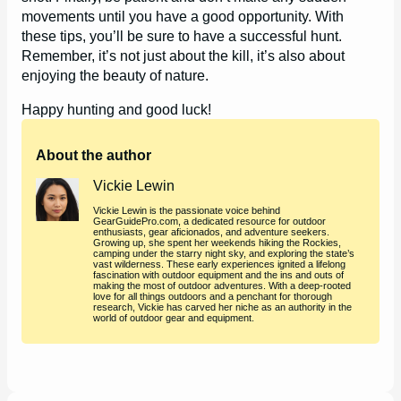
movements until you have a good opportunity. With
these tips, you’ll be sure to have a successful hunt.
Remember, it’s not just about the kill, it’s also about
enjoying the beauty of nature.
Happy hunting and good luck!
About the author
Vickie Lewin
Vickie Lewin is the passionate voice behind
GearGuidePro.com, a dedicated resource for outdoor
enthusiasts, gear aficionados, and adventure seekers.
Growing up, she spent her weekends hiking the Rockies,
camping under the starry night sky, and exploring the state’s
vast wilderness. These early experiences ignited a lifelong
fascination with outdoor equipment and the ins and outs of
making the most of outdoor adventures. With a deep-rooted
love for all things outdoors and a penchant for thorough
research, Vickie has carved her niche as an authority in the
world of outdoor gear and equipment.