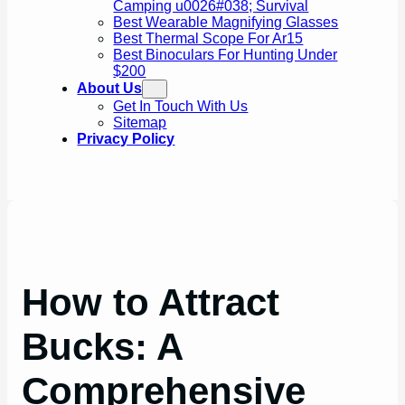
Camping u0026#038; Survival
Best Wearable Magnifying Glasses
Best Thermal Scope For Ar15
Best Binoculars For Hunting Under
$200
About Us
Get In Touch With Us
Sitemap
Privacy Policy
How to Attract
Bucks: A
Comprehensive