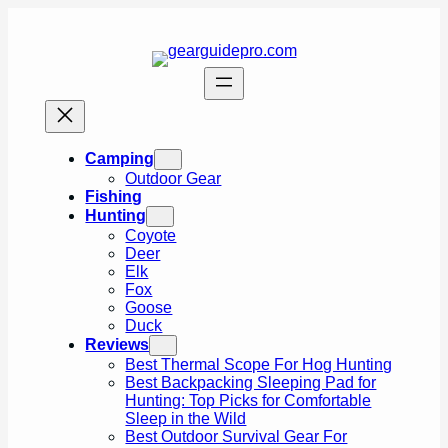
Skip
to
content
Camping
Outdoor Gear
Fishing
Hunting
Coyote
Deer
Elk
Fox
Goose
Duck
Reviews
Best Thermal Scope For Hog Hunting
Best Backpacking Sleeping Pad for
Hunting: Top Picks for Comfortable
Sleep in the Wild
Best Outdoor Survival Gear For