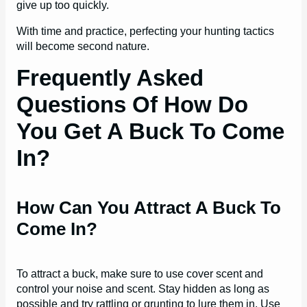
give up too quickly.
With time and practice, perfecting your hunting tactics
will become second nature.
Frequently Asked
Questions Of How Do
You Get A Buck To Come
In?
How Can You Attract A Buck To
Come In?
To attract a buck, make sure to use cover scent and
control your noise and scent. Stay hidden as long as
possible and try rattling or grunting to lure them in. Use