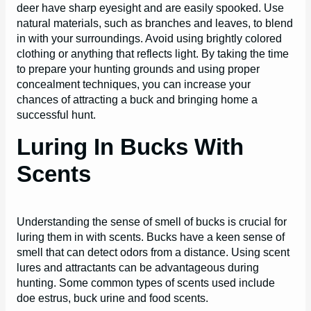
deer have sharp eyesight and are easily spooked. Use
natural materials, such as branches and leaves, to blend
in with your surroundings. Avoid using brightly colored
clothing or anything that reflects light. By taking the time
to prepare your hunting grounds and using proper
concealment techniques, you can increase your
chances of attracting a buck and bringing home a
successful hunt.
Luring In Bucks With
Scents
Understanding the sense of smell of bucks is crucial for
luring them in with scents. Bucks have a keen sense of
smell that can detect odors from a distance. Using scent
lures and attractants can be advantageous during
hunting. Some common types of scents used include
doe estrus, buck urine and food scents.