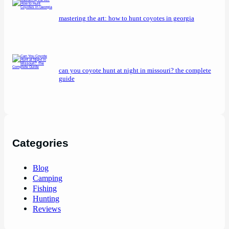
mastering the art: how to hunt coyotes in georgia
can you coyote hunt at night in missouri? the complete
guide
Categories
Blog
Camping
Fishing
Hunting
Reviews