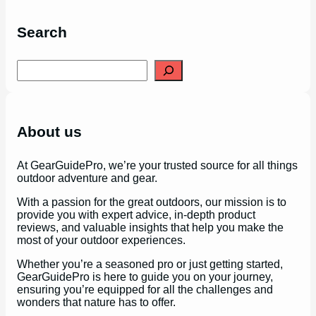
Search
S
e
a
r
c
h
About us
At GearGuidePro, we’re your trusted source for all things
outdoor adventure and gear.
With a passion for the great outdoors, our mission is to
provide you with expert advice, in-depth product
reviews, and valuable insights that help you make the
most of your outdoor experiences.
Whether you’re a seasoned pro or just getting started,
GearGuidePro is here to guide you on your journey,
ensuring you’re equipped for all the challenges and
wonders that nature has to offer.