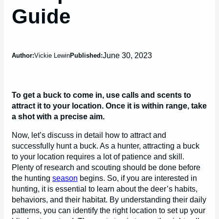
Guide
June 30, 2023
Author:
Vickie Lewin
Published:
To get a buck to come in, use calls and scents to
attract it to your location. Once it is within range, take
a shot with a precise aim.
Now, let’s discuss in detail how to attract and
successfully hunt a buck. As a hunter, attracting a buck
to your location requires a lot of patience and skill.
Plenty of research and scouting should be done before
the hunting
season
begins. So, if you are interested in
hunting, it is essential to learn about the deer’s habits,
behaviors, and their habitat. By understanding their daily
patterns, you can identify the right location to set up your