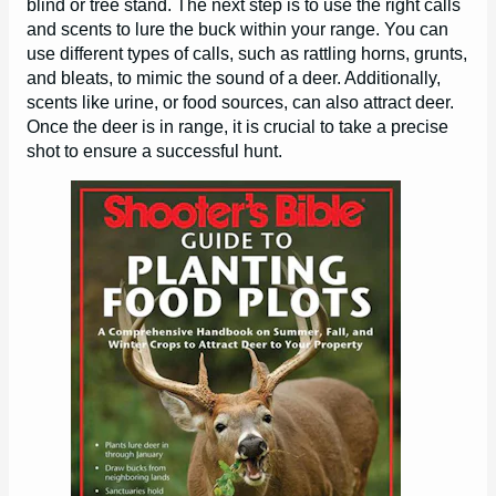
blind or tree stand. The next step is to use the right calls
and scents to lure the buck within your range. You can
use different types of calls, such as rattling horns, grunts,
and bleats, to mimic the sound of a deer. Additionally,
scents like urine, or food sources, can also attract deer.
Once the deer is in range, it is crucial to take a precise
shot to ensure a successful hunt.