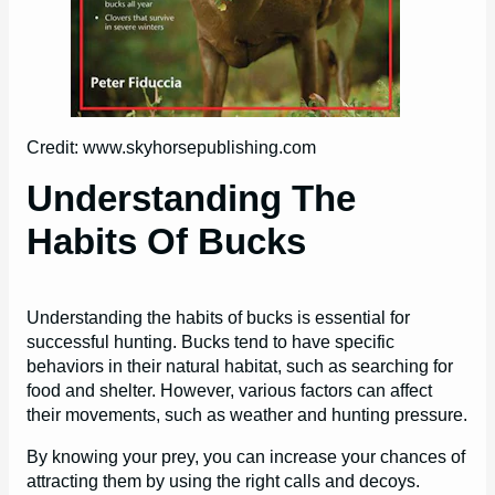
Credit: www.skyhorsepublishing.com
Understanding The
Habits Of Bucks
Understanding the habits of bucks is essential for
successful hunting. Bucks tend to have specific
behaviors in their natural habitat, such as searching for
food and shelter. However, various factors can affect
their movements, such as weather and hunting pressure.
By knowing your prey, you can increase your chances of
attracting them by using the right calls and decoys.