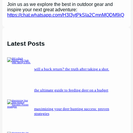
Join us as we explore the best in outdoor gear and
inspire your next great adventure:
https://chat.whatsapp.com/H3I3ytPkSIa2CmnMQDM9iQ
Latest Posts
will a buck return? the truth after taking a shot.
the ultimate guide to feeding deer on a budget
maximizing your deer hunting success: proven
strategies