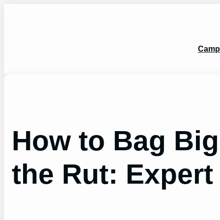
Skip
to
content
Camp
How to Bag Big
the Rut: Expert