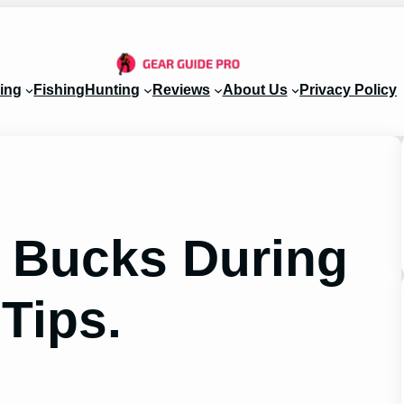
ing
Fishing
Hunting
Reviews
About Us
Privacy Policy
 Bucks During
 Tips.