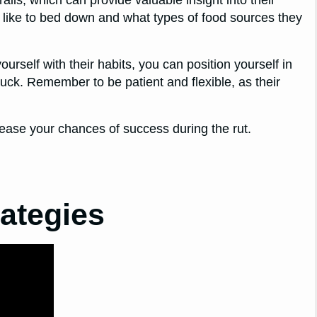
trails, which can provide valuable insight into their
 like to bed down and what types of food sources they
ourself with their habits, you can position yourself in
 buck. Remember to be patient and flexible, as their
rease your chances of success during the rut.
rategies