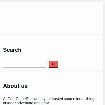
Search
S
e
a
r
c
h
About us
At GearGuidePro, we’re your trusted source for all things
outdoor adventure and gear.