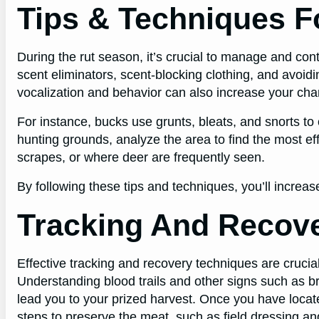
Tips & Techniques F
During the rut season, it’s crucial to manage and cont
scent eliminators, scent-blocking clothing, and avoid
vocalization and behavior can also increase your cha
For instance, bucks use grunts, bleats, and snorts t
hunting grounds, analyze the area to find the most ef
scrapes, or where deer are frequently seen.
By following these tips and techniques, you’ll increas
Tracking And Recov
Effective tracking and recovery techniques are crucial
Understanding blood trails and other signs such as b
lead you to your prized harvest. Once you have locate
steps to preserve the meat, such as field dressing and