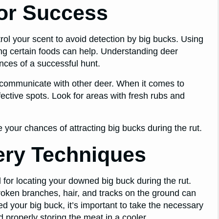
or Success
rol your scent to avoid detection by big bucks. Using
ing certain foods can help. Understanding deer
nces of a successful hunt.
o communicate with other deer. When it comes to
fective spots. Look for areas with fresh rubs and
e your chances of attracting big bucks during the rut.
ery Techniques
 for locating your downed big buck during the rut.
roken branches, hair, and tracks on the ground can
d your big buck, it’s important to take the necessary
 properly storing the meat in a cooler.