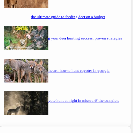
the ultimate guide to feeding deer on a budget
maximizing your deer hunting success: proven strategies
mastering the art: how to hunt coyotes in georgia
can you coyote hunt at night in missouri? the complete
guide