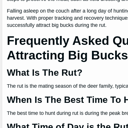
Falling asleep on the couch after a long day of huntin
harvest. With proper tracking and recovery techniques
successfully attract big bucks during the rut.
Frequently Asked Q
Attracting Big Buck
What Is The Rut?
The rut is the mating season of the deer family, typi
When Is The Best Time To 
The best time to hunt during rut is during the peak b
What Time of Day is the Ru