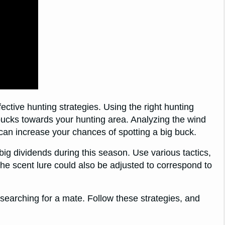
fective hunting strategies. Using the right hunting
 bucks towards your hunting area. Analyzing the wind
 can increase your chances of spotting a big buck.
big dividends during this season. Use various tactics,
he scent lure could also be adjusted to correspond to
e searching for a mate. Follow these strategies, and