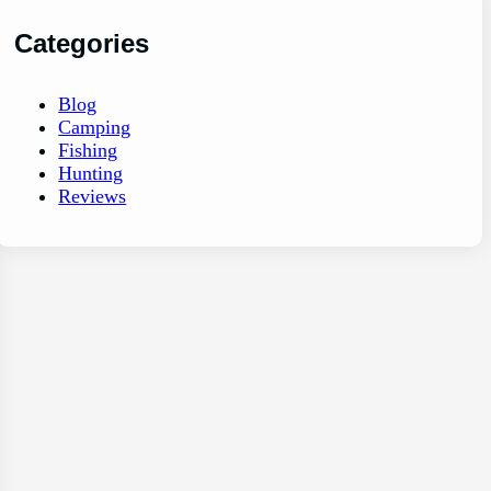
Categories
Blog
Camping
Fishing
Hunting
Reviews