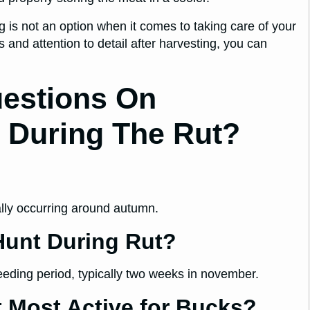
g is not an option when it comes to taking care of your
 and attention to detail after harvesting, you can
uestions On
s During The Rut?
cally occurring around autumn.
Hunt During Rut?
reeding period, typically two weeks in november.
t Most Active for Bucks?