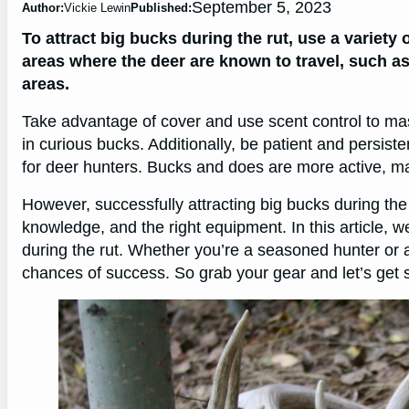
September 5, 2023
Author:
Vickie Lewin
Published:
To attract big bucks during the rut, use a variety
areas where the deer are known to travel, such as
areas.
Take advantage of cover and use scent control to mas
in curious bucks. Additionally, be patient and persiste
for deer hunters. Bucks and does are more active, ma
However, successfully attracting big bucks during the r
knowledge, and the right equipment. In this article, we
during the rut. Whether you’re a seasoned hunter or a
chances of success. So grab your gear and let’s get s