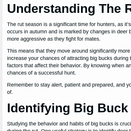
Understanding The 
The rut season is a significant time for hunters, as it
occurs in autumn and is marked by changes in deer 
more aggressive as they fight for mates.
This means that they move around significantly more 
increase your chances of attracting big bucks during 
factors that affect their behavior. By knowing when an
chances of a successful hunt.
Remember to stay alert, patient and prepared, and y
of.
Identifying Big Buck
Studying the behavior and habits of big bucks is cruc