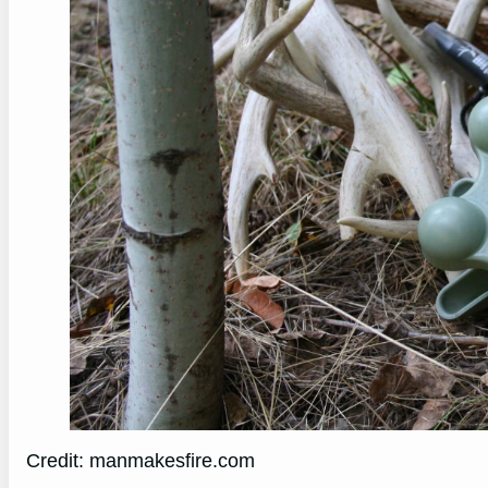
Credit: manmakesfire.com