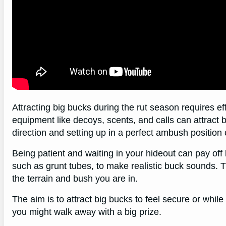
Attracting big bucks during the rut season requires ef
equipment like decoys, scents, and calls can attract
direction and setting up in a perfect ambush position
Being patient and waiting in your hideout can pay off 
such as grunt tubes, to make realistic buck sounds. T
the terrain and bush you are in.
The aim is to attract big bucks to feel secure or whil
you might walk away with a big prize.