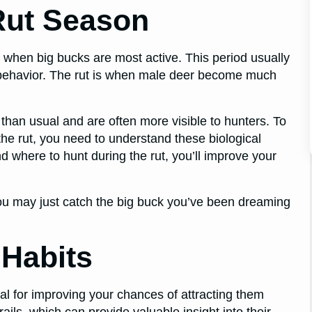
Rut Season
’s when big bucks are most active. This period usually
behavior. The rut is when male deer become much
than usual and are often more visible to hunters. To
the rut, you need to understand these biological
d where to hunt during the rut, you’ll improve your
ou may just catch the big buck you’ve been dreaming
 Habits
ial for improving your chances of attracting them