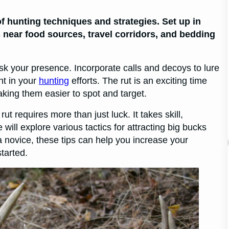
 of hunting techniques and strategies. Set up in
 near food sources, travel corridors, and bedding
k your presence. Incorporate calls and decoys to lure
nt in your
hunting
efforts. The rut is an exciting time
king them easier to spot and target.
ut requires more than just luck. It takes skill,
 will explore various tactics for attracting big bucks
 novice, these tips can help you increase your
tarted.