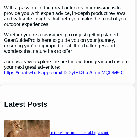
With a passion for the great outdoors, our mission is to
provide you with expert advice, in-depth product reviews,
and valuable insights that help you make the most of your
outdoor experiences.
Whether you’re a seasoned pro or just getting started,
GearGuidePro is here to guide you on your journey,
ensuring you’re equipped for all the challenges and
wonders that nature has to offer.
Join us as we explore the best in outdoor gear and inspire
your next great adventure:
https://chat.whatsapp.com/H3I3ytPkSIa2CmnMQDM9iQ
Latest Posts
will a buck return? the truth after taking a shot.