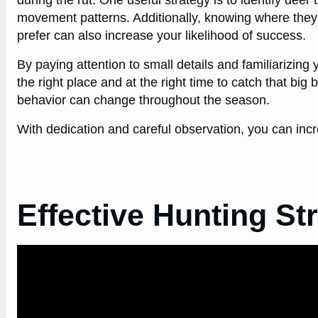
during the rut. One useful strategy is to identify deer 
movement patterns. Additionally, knowing where they
prefer can also increase your likelihood of success.
By paying attention to small details and familiarizing y
the right place and at the right time to catch that big
behavior can change throughout the season.
With dedication and careful observation, you can inc
Effective Hunting St