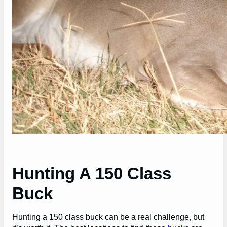
Hunting A 150 Class
Buck
Hunting a 150 class buck can be a real challenge, but