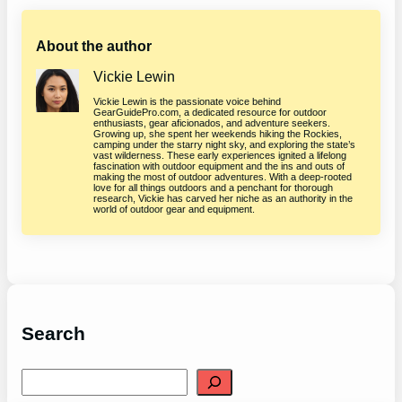
About the author
Vickie Lewin
Vickie Lewin is the passionate voice behind
GearGuidePro.com, a dedicated resource for outdoor
enthusiasts, gear aficionados, and adventure seekers.
Growing up, she spent her weekends hiking the Rockies,
camping under the starry night sky, and exploring the state’s
vast wilderness. These early experiences ignited a lifelong
fascination with outdoor equipment and the ins and outs of
making the most of outdoor adventures. With a deep-rooted
love for all things outdoors and a penchant for thorough
research, Vickie has carved her niche as an authority in the
world of outdoor gear and equipment.
Search
S
e