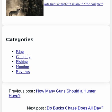
can you coyote hunt at night in missouri? the complete
guide
Categories
Blog
Camping
Fishing
Hunting
Reviews
Previous post :
How Many Guns Should a Hunter
Have?
Next post :
Do Bucks Chase Does All Day?