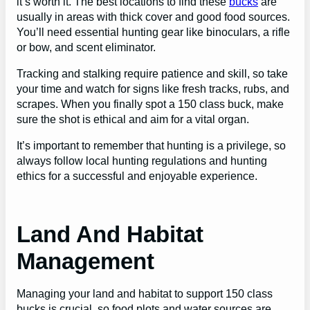
it’s worth it. The best locations to find these
bucks
are
usually in areas with thick cover and good food sources.
You’ll need essential hunting gear like binoculars, a rifle
or bow, and scent eliminator.
Tracking and stalking require patience and skill, so take
your time and watch for signs like fresh tracks, rubs, and
scrapes. When you finally spot a 150 class buck, make
sure the shot is ethical and aim for a vital organ.
It’s important to remember that hunting is a privilege, so
always follow local hunting regulations and hunting
ethics for a successful and enjoyable experience.
Land And Habitat
Management
Managing your land and habitat to support 150 class
bucks is crucial, so food plots and water sources are