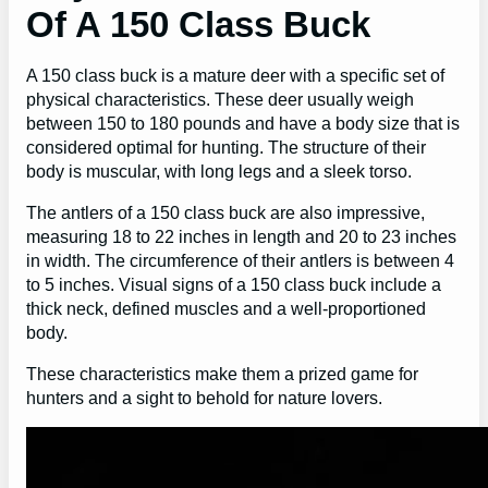
Of A 150 Class Buck
A 150 class buck is a mature deer with a specific set of
physical characteristics. These deer usually weigh
between 150 to 180 pounds and have a body size that is
considered optimal for hunting. The structure of their
body is muscular, with long legs and a sleek torso.
The antlers of a 150 class buck are also impressive,
measuring 18 to 22 inches in length and 20 to 23 inches
in width. The circumference of their antlers is between 4
to 5 inches. Visual signs of a 150 class buck include a
thick neck, defined muscles and a well-proportioned
body.
These characteristics make them a prized game for
hunters and a sight to behold for nature lovers.