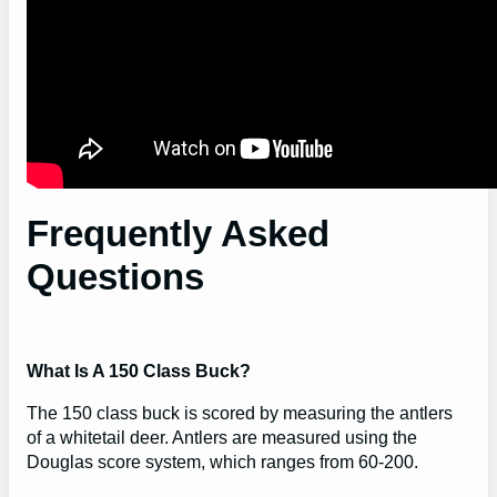
Frequently Asked
Questions
What Is A 150 Class Buck?
The 150 class buck is scored by measuring the antlers
of a whitetail deer. Antlers are measured using the
Douglas score system, which ranges from 60-200.