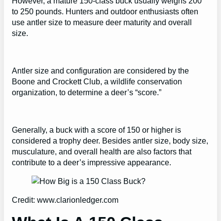
However, a mature 150-class buck usually weighs 200
to 250 pounds. Hunters and outdoor enthusiasts often
use antler size to measure deer maturity and overall
size.
Antler size and configuration are considered by the
Boone and Crockett Club, a wildlife conservation
organization, to determine a deer’s “score.”
Generally, a buck with a score of 150 or higher is
considered a trophy deer. Besides antler size, body size,
musculature, and overall health are also factors that
contribute to a deer’s impressive appearance.
Credit: www.clarionledger.com