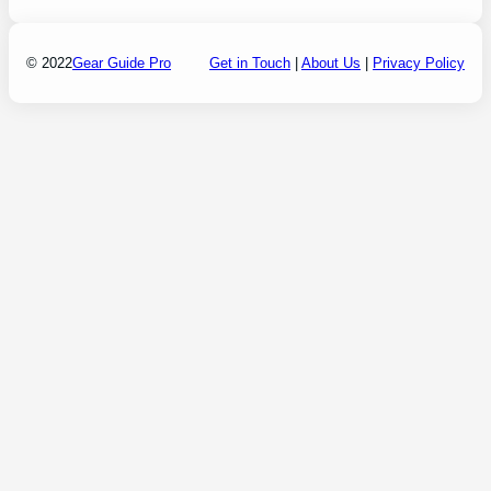
© 2022
Gear Guide Pro
Get in Touch
|
About Us
|
Privacy Policy