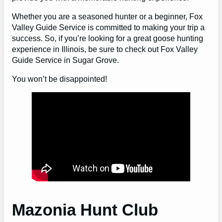
Whether you are a seasoned hunter or a beginner, Fox
Valley Guide Service is committed to making your trip a
success. So, if you’re looking for a great goose hunting
experience in Illinois, be sure to check out Fox Valley
Guide Service in Sugar Grove.
You won’t be disappointed!
Mazonia Hunt Club