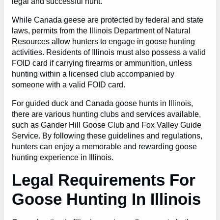
legal and successful hunt.
While Canada geese are protected by federal and state
laws, permits from the Illinois Department of Natural
Resources allow hunters to engage in goose hunting
activities. Residents of Illinois must also possess a valid
FOID card if carrying firearms or ammunition, unless
hunting within a licensed club accompanied by
someone with a valid FOID card.
For guided duck and Canada goose hunts in Illinois,
there are various hunting clubs and services available,
such as Gander Hill Goose Club and Fox Valley Guide
Service. By following these guidelines and regulations,
hunters can enjoy a memorable and rewarding goose
hunting experience in Illinois.
Legal Requirements For
Goose Hunting In Illinois