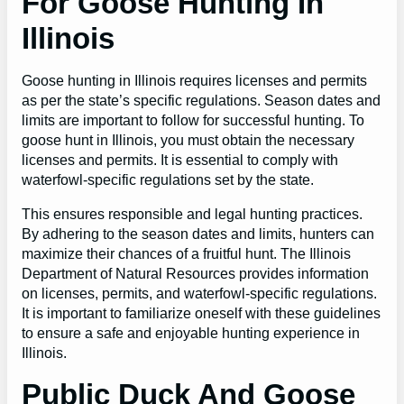
For Goose Hunting In
Illinois
Goose hunting in Illinois requires licenses and permits
as per the state’s specific regulations. Season dates and
limits are important to follow for successful hunting. To
goose hunt in Illinois, you must obtain the necessary
licenses and permits. It is essential to comply with
waterfowl-specific regulations set by the state.
This ensures responsible and legal hunting practices.
By adhering to the season dates and limits, hunters can
maximize their chances of a fruitful hunt. The Illinois
Department of Natural Resources provides information
on licenses, permits, and waterfowl-specific regulations.
It is important to familiarize oneself with these guidelines
to ensure a safe and enjoyable hunting experience in
Illinois.
Public Duck And Goose