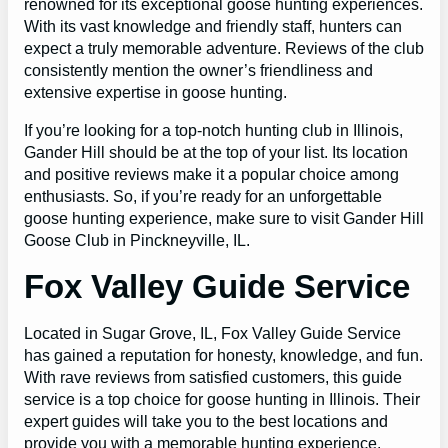
renowned for its exceptional goose hunting experiences.
With its vast knowledge and friendly staff, hunters can
expect a truly memorable adventure. Reviews of the club
consistently mention the owner’s friendliness and
extensive expertise in goose hunting.
If you’re looking for a top-notch hunting club in Illinois,
Gander Hill should be at the top of your list. Its location
and positive reviews make it a popular choice among
enthusiasts. So, if you’re ready for an unforgettable
goose hunting experience, make sure to visit Gander Hill
Goose Club in Pinckneyville, IL.
Fox Valley Guide Service
Located in Sugar Grove, IL, Fox Valley Guide Service
has gained a reputation for honesty, knowledge, and fun.
With rave reviews from satisfied customers, this guide
service is a top choice for goose hunting in Illinois. Their
expert guides will take you to the best locations and
provide you with a memorable hunting experience.