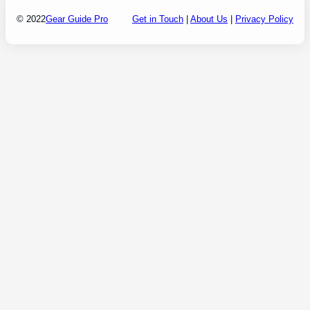
© 2022
Gear Guide Pro
Get in Touch
|
About Us
|
Privacy Policy