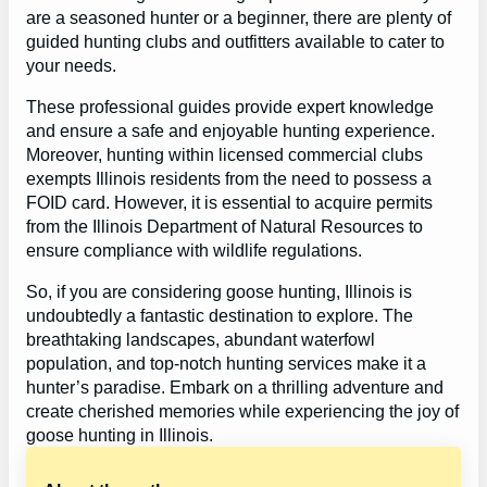
are a seasoned hunter or a beginner, there are plenty of
guided hunting clubs and outfitters available to cater to
your needs.
These professional guides provide expert knowledge
and ensure a safe and enjoyable hunting experience.
Moreover, hunting within licensed commercial clubs
exempts Illinois residents from the need to possess a
FOID card. However, it is essential to acquire permits
from the Illinois Department of Natural Resources to
ensure compliance with wildlife regulations.
So, if you are considering goose hunting, Illinois is
undoubtedly a fantastic destination to explore. The
breathtaking landscapes, abundant waterfowl
population, and top-notch hunting services make it a
hunter’s paradise. Embark on a thrilling adventure and
create cherished memories while experiencing the joy of
goose hunting in Illinois.