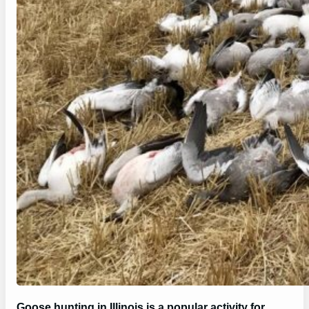
Goose hunting in Illinois is a popular activity for