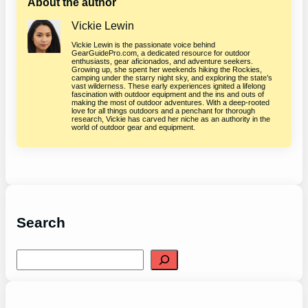
About the author
Vickie Lewin
Vickie Lewin is the passionate voice behind
GearGuidePro.com, a dedicated resource for outdoor
enthusiasts, gear aficionados, and adventure seekers.
Growing up, she spent her weekends hiking the Rockies,
camping under the starry night sky, and exploring the state’s
vast wilderness. These early experiences ignited a lifelong
fascination with outdoor equipment and the ins and outs of
making the most of outdoor adventures. With a deep-rooted
love for all things outdoors and a penchant for thorough
research, Vickie has carved her niche as an authority in the
world of outdoor gear and equipment.
Search
S
e
a
r
c