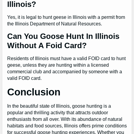
Illinois?
Yes, it is legal to hunt geese in Illinois with a permit from
the Illinois Department of Natural Resources.
Can You Goose Hunt In Illinois
Without A Foid Card?
Residents of Illinois must have a valid FOID card to hunt
geese, unless they are hunting within a licensed
commercial club and accompanied by someone with a
valid FOID card.
Conclusion
In the beautiful state of Illinois, goose hunting is a
popular and thrilling activity that attracts outdoor
enthusiasts from all over. With its abundance of natural
habitats and food sources, Illinois offers prime conditions
for successful goose hunting experiences. Whether you