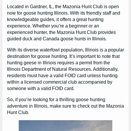
Located in Gardner, IL, the Mazonia Hunt Club is open
now for goose hunting Illinois. With its friendly staff and
knowledgeable guides, it offers a great hunting
experience. Whether you’re a beginner or an
experienced hunter, the Mazonia Hunt Club provides
guided duck and Canada goose hunts in Illinois.
With its diverse waterfowl population, Illinois is a popular
destination for goose hunting. It’s important to note that
hunting geese in Illinois requires a permit from the
Illinois Department of Natural Resources. Additionally,
residents must have a valid FOID card unless hunting
within a licensed commercial club accompanied by
someone with a valid FOID card.
So, if you’re looking for a thrilling goose hunting
adventure in Illinois, make sure to check out the Mazonia
Hunt Club.