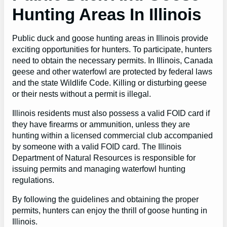
Hunting Areas In Illinois
Public duck and goose hunting areas in Illinois provide
exciting opportunities for hunters. To participate, hunters
need to obtain the necessary permits. In Illinois, Canada
geese and other waterfowl are protected by federal laws
and the state Wildlife Code. Killing or disturbing geese
or their nests without a permit is illegal.
Illinois residents must also possess a valid FOID card if
they have firearms or ammunition, unless they are
hunting within a licensed commercial club accompanied
by someone with a valid FOID card. The Illinois
Department of Natural Resources is responsible for
issuing permits and managing waterfowl hunting
regulations.
By following the guidelines and obtaining the proper
permits, hunters can enjoy the thrill of goose hunting in
Illinois.