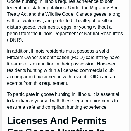
Goose hunting in Illinois requires adherence to both
federal and state regulations. Under the Migratory Bird
Treaty Act and the Wildlife Code, Canada geese, along
with all waterfowl, are protected. It is illegal to kill or
disturb geese, their nests, eggs, or young without a
permit from the Illinois Department of Natural Resources
(IDNR).
In addition, Illinois residents must possess a valid
Firearm Owner’s Identification (FOID) card if they have
firearms or ammunition in their possession. However,
residents hunting within a licensed commercial club
accompanied by someone with a valid FOID card are
exempt from this requirement.
To participate in goose hunting in Illinois, it is essential
to familiarize yourself with these legal requirements to
ensure a safe and compliant hunting experience.
Licenses And Permits