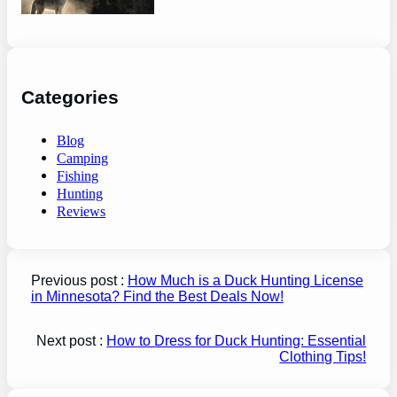
Categories
Blog
Camping
Fishing
Hunting
Reviews
Previous post :
How Much is a Duck Hunting License
in Minnesota? Find the Best Deals Now!
Next post :
How to Dress for Duck Hunting: Essential
Clothing Tips!