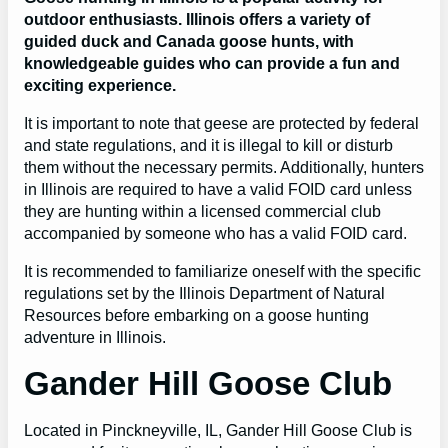
outdoor enthusiasts. Illinois offers a variety of
guided duck and Canada goose hunts, with
knowledgeable guides who can provide a fun and
exciting experience.
It is important to note that geese are protected by federal
and state regulations, and it is illegal to kill or disturb
them without the necessary permits. Additionally, hunters
in Illinois are required to have a valid FOID card unless
they are hunting within a licensed commercial club
accompanied by someone who has a valid FOID card.
It is recommended to familiarize oneself with the specific
regulations set by the Illinois Department of Natural
Resources before embarking on a goose hunting
adventure in Illinois.
Gander Hill Goose Club
Located in Pinckneyville, IL, Gander Hill Goose Club is