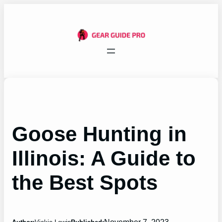
Skip
to
content
Goose Hunting in
Illinois: A Guide to
the Best Spots
November 7, 2023