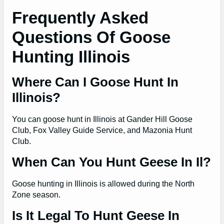
Frequently Asked
Questions Of Goose
Hunting Illinois
Where Can I Goose Hunt In
Illinois?
You can goose hunt in Illinois at Gander Hill Goose
Club, Fox Valley Guide Service, and Mazonia Hunt
Club.
When Can You Hunt Geese In Il?
Goose hunting in Illinois is allowed during the North
Zone season.
Is It Legal To Hunt Geese In