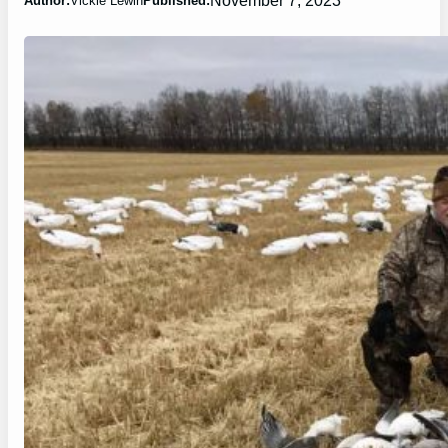
Author:
Vickie Lewin
Published: