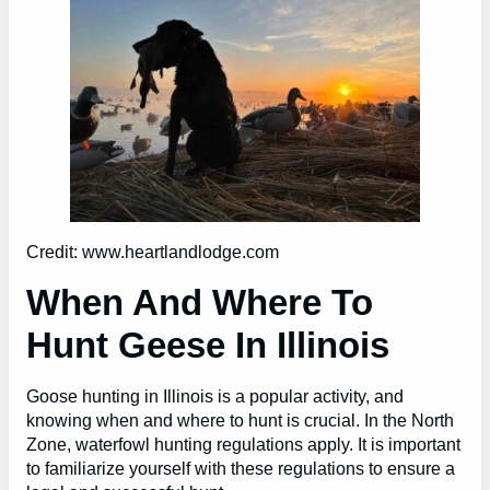
Credit: www.heartlandlodge.com
When And Where To
Hunt Geese In Illinois
Goose hunting in Illinois is a popular activity, and
knowing when and where to hunt is crucial. In the North
Zone, waterfowl hunting regulations apply. It is important
to familiarize yourself with these regulations to ensure a