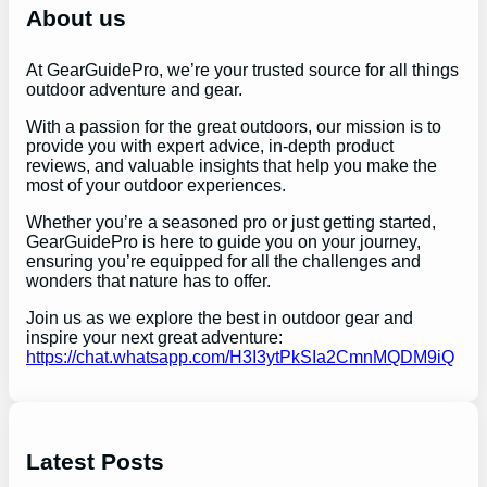
h
About us
At GearGuidePro, we’re your trusted source for all things
outdoor adventure and gear.
With a passion for the great outdoors, our mission is to
provide you with expert advice, in-depth product
reviews, and valuable insights that help you make the
most of your outdoor experiences.
Whether you’re a seasoned pro or just getting started,
GearGuidePro is here to guide you on your journey,
ensuring you’re equipped for all the challenges and
wonders that nature has to offer.
Join us as we explore the best in outdoor gear and
inspire your next great adventure:
https://chat.whatsapp.com/H3I3ytPkSIa2CmnMQDM9iQ
Latest Posts