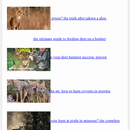
will a buck return? the truth after taking a shot.
the ultimate guide to feeding deer on a budget
maximizing your deer hunting success: proven
strategies
mastering the art: how to hunt coyotes in georgia
can you coyote hunt at night in missouri? the complete
guide