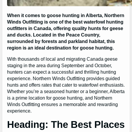
When it comes to goose hunting in Alberta, Northern
Winds Outfitting is one of the best waterfowl hunting
outfitters in Canada, offering quality hunts for geese
and ducks. Located in the Peace Country,
surrounded by forests and parkland habitat, this
region is an ideal destination for goose hunting.
With thousands of local and migrating Canada geese
staging in the area during September and October,
hunters can expect a successful and thrilling hunting
experience. Northern Winds Outfitting provides guided
hunts and offers rates that cater to waterfowl enthusiasts.
Whether you’re a seasoned hunter or a beginner, Alberta
is a prime location for goose hunting, and Northern
Winds Outfitting ensures a memorable and rewarding
experience.
Heading: The Best Places