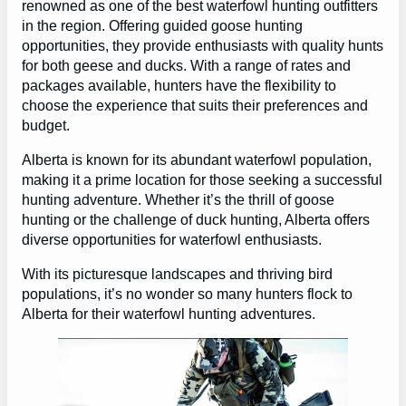
renowned as one of the best waterfowl hunting outfitters
in the region. Offering guided goose hunting
opportunities, they provide enthusiasts with quality hunts
for both geese and ducks. With a range of rates and
packages available, hunters have the flexibility to
choose the experience that suits their preferences and
budget.
Alberta is known for its abundant waterfowl population,
making it a prime location for those seeking a successful
hunting adventure. Whether it’s the thrill of goose
hunting or the challenge of duck hunting, Alberta offers
diverse opportunities for waterfowl enthusiasts.
With its picturesque landscapes and thriving bird
populations, it’s no wonder so many hunters flock to
Alberta for their waterfowl hunting adventures.