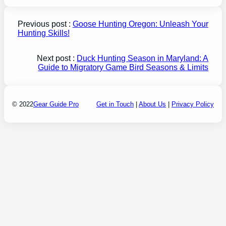
Previous post :
Goose Hunting Oregon: Unleash Your
Hunting Skills!
Next post :
Duck Hunting Season in Maryland: A
Guide to Migratory Game Bird Seasons & Limits
© 2022
Gear Guide Pro
Get in Touch
|
About Us
|
Privacy Policy