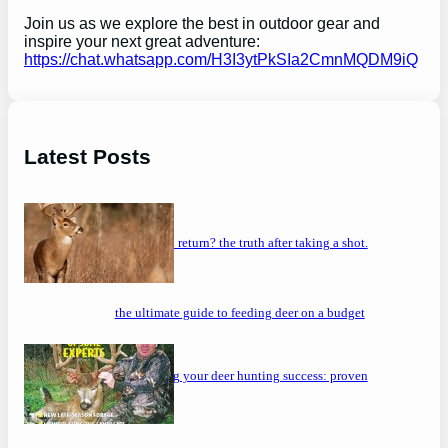
Join us as we explore the best in outdoor gear and
inspire your next great adventure:
https://chat.whatsapp.com/H3I3ytPkSIa2CmnMQDM9iQ
Latest Posts
will a buck return? the truth after taking a shot.
the ultimate guide to feeding deer on a budget
maximizing your deer hunting success: proven
strategies