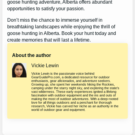
goose hunting adventure, Alberta offers abundant
opportunities to satisfy your passion.
Don’t miss the chance to immerse yourself in
breathtaking landscapes while enjoying the thrill of
goose hunting in Alberta. Book your hunt today and
create memories that will last a lifetime.
About the author
Vickie Lewin
Vickie Lewin is the passionate voice behind
GearGuidePro.com, a dedicated resource for outdoor
enthusiasts, gear aficionados, and adventure seekers.
Growing up, she spent her weekends hiking the Rockies,
camping under the starry night sky, and exploring the state’s
vast wilderness. These early experiences ignited a lifelong
fascination with outdoor equipment and the ins and outs of
making the most of outdoor adventures. With a deep-rooted
love for all things outdoors and a penchant for thorough
research, Vickie has carved her niche as an authority in the
world of outdoor gear and equipment.