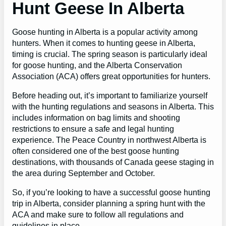
Hunt Geese In Alberta
Goose hunting in Alberta is a popular activity among
hunters. When it comes to hunting geese in Alberta,
timing is crucial. The spring season is particularly ideal
for goose hunting, and the Alberta Conservation
Association (ACA) offers great opportunities for hunters.
Before heading out, it’s important to familiarize yourself
with the hunting regulations and seasons in Alberta. This
includes information on bag limits and shooting
restrictions to ensure a safe and legal hunting
experience. The Peace Country in northwest Alberta is
often considered one of the best goose hunting
destinations, with thousands of Canada geese staging in
the area during September and October.
So, if you’re looking to have a successful goose hunting
trip in Alberta, consider planning a spring hunt with the
ACA and make sure to follow all regulations and
guidelines in place.