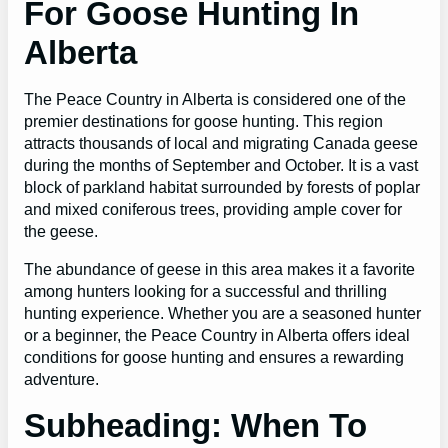
For Goose Hunting In
Alberta
The Peace Country in Alberta is considered one of the
premier destinations for goose hunting. This region
attracts thousands of local and migrating Canada geese
during the months of September and October. It is a vast
block of parkland habitat surrounded by forests of poplar
and mixed coniferous trees, providing ample cover for
the geese.
The abundance of geese in this area makes it a favorite
among hunters looking for a successful and thrilling
hunting experience. Whether you are a seasoned hunter
or a beginner, the Peace Country in Alberta offers ideal
conditions for goose hunting and ensures a rewarding
adventure.
Subheading: When To