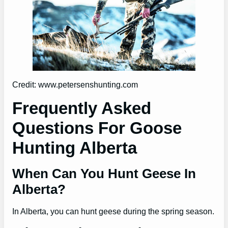
Credit: www.petersenshunting.com
Frequently Asked
Questions For Goose
Hunting Alberta
When Can You Hunt Geese In
Alberta?
In Alberta, you can hunt geese during the spring season.