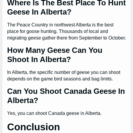
Where Is The Best Place To Hunt
Geese In Alberta?
The Peace Country in northwest Alberta is the best
place for goose hunting. Thousands of local and
migrating geese gather there from September to October.
How Many Geese Can You
Shoot In Alberta?
In Alberta, the specific number of geese you can shoot
depends on the game bird seasons and bag limits.
Can You Shoot Canada Geese In
Alberta?
Yes, you can shoot Canada geese in Alberta.
Conclusion