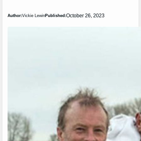
October 26, 2023
Author:
Vickie Lewin
Published: