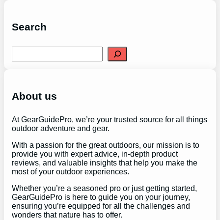
Search
S
e
a
r
c
h
About us
At GearGuidePro, we’re your trusted source for all things
outdoor adventure and gear.
With a passion for the great outdoors, our mission is to
provide you with expert advice, in-depth product
reviews, and valuable insights that help you make the
most of your outdoor experiences.
Whether you’re a seasoned pro or just getting started,
GearGuidePro is here to guide you on your journey,
ensuring you’re equipped for all the challenges and
wonders that nature has to offer.