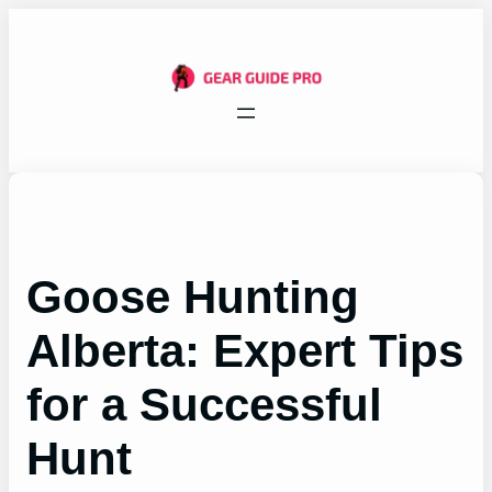
Skip
to
content
Goose Hunting
Alberta: Expert Tips
for a Successful
Hunt