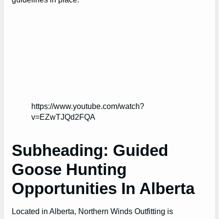
https://www.youtube.com/watch?
v=EZwTJQd2FQA
Subheading: Guided
Goose Hunting
Opportunities In Alberta
Located in Alberta, Northern Winds Outfitting is