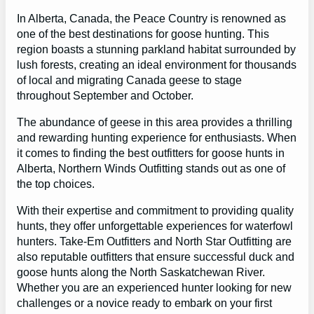
In Alberta, Canada, the Peace Country is renowned as
one of the best destinations for goose hunting. This
region boasts a stunning parkland habitat surrounded by
lush forests, creating an ideal environment for thousands
of local and migrating Canada geese to stage
throughout September and October.
The abundance of geese in this area provides a thrilling
and rewarding hunting experience for enthusiasts. When
it comes to finding the best outfitters for goose hunts in
Alberta, Northern Winds Outfitting stands out as one of
the top choices.
With their expertise and commitment to providing quality
hunts, they offer unforgettable experiences for waterfowl
hunters. Take-Em Outfitters and North Star Outfitting are
also reputable outfitters that ensure successful duck and
goose hunts along the North Saskatchewan River.
Whether you are an experienced hunter looking for new
challenges or a novice ready to embark on your first