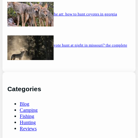
mastering the art: how to hunt coyotes in georgia
can you coyote hunt at night in missouri? the complete
guide
Categories
Blog
Camping
Fishing
Hunting
Reviews