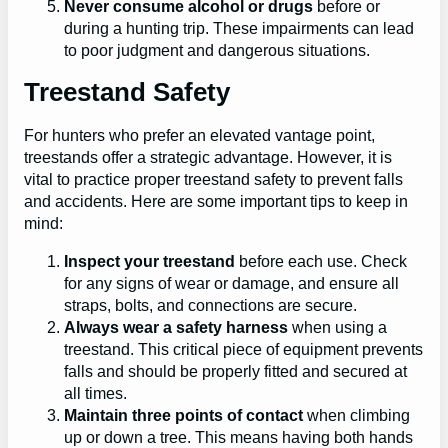
Never consume alcohol or drugs
before or
during a hunting trip. These impairments can lead
to poor judgment and dangerous situations.
Treestand Safety
For hunters who prefer an elevated vantage point,
treestands offer a strategic advantage. However, it is
vital to practice proper treestand safety to prevent falls
and accidents. Here are some important tips to keep in
mind:
Inspect your treestand
before each use. Check
for any signs of wear or damage, and ensure all
straps, bolts, and connections are secure.
Always wear a safety harness
when using a
treestand. This critical piece of equipment prevents
falls and should be properly fitted and secured at
all times.
Maintain three points of contact
when climbing
up or down a tree. This means having both hands