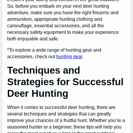
So, before you embark on your next deer hunting
adventure, make sure you have the right firearms and
ammunition, appropriate hunting clothing and
camouflage, essential accessories, and all the
necessary safety equipment to make your experience
both enjoyable and safe.
*To explore a wide range of hunting gear and
accessories, check out
hunting gear
.
Techniques and
Strategies for Successful
Deer Hunting
When it comes to successful deer hunting, there are
several techniques and strategies that can greatly
improve your chances of a fruitful hunt. Whether you’re a
seasoned hunter or a beginner, these tips will help you