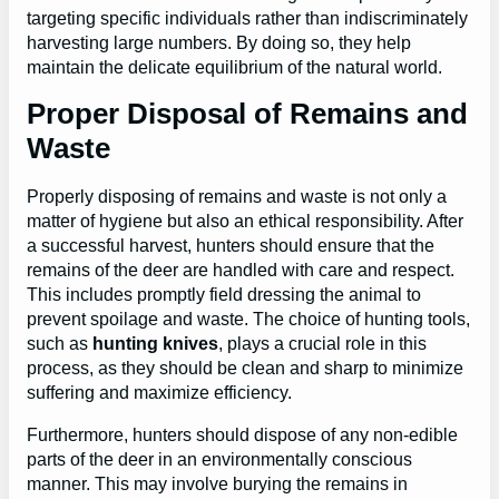
targeting specific individuals rather than indiscriminately
harvesting large numbers. By doing so, they help
maintain the delicate equilibrium of the natural world.
Proper Disposal of Remains and
Waste
Properly disposing of remains and waste is not only a
matter of hygiene but also an ethical responsibility. After
a successful harvest, hunters should ensure that the
remains of the deer are handled with care and respect.
This includes promptly field dressing the animal to
prevent spoilage and waste. The choice of hunting tools,
such as
hunting knives
, plays a crucial role in this
process, as they should be clean and sharp to minimize
suffering and maximize efficiency.
Furthermore, hunters should dispose of any non-edible
parts of the deer in an environmentally conscious
manner. This may involve burying the remains in