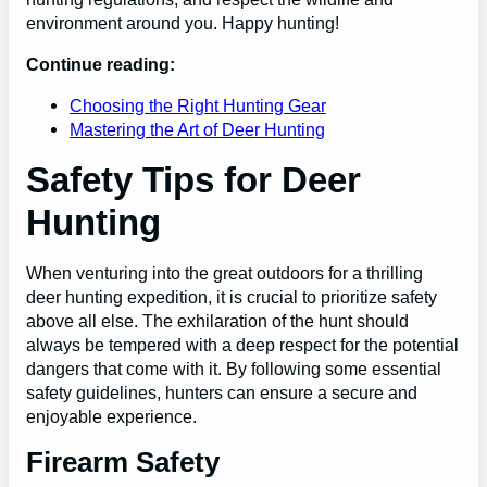
environment around you. Happy hunting!
Continue reading:
Choosing the Right Hunting Gear
Mastering the Art of Deer Hunting
Safety Tips for Deer
Hunting
When venturing into the great outdoors for a thrilling
deer hunting expedition, it is crucial to prioritize safety
above all else. The exhilaration of the hunt should
always be tempered with a deep respect for the potential
dangers that come with it. By following some essential
safety guidelines, hunters can ensure a secure and
enjoyable experience.
Firearm Safety