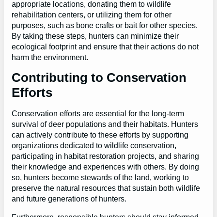
appropriate locations, donating them to wildlife
rehabilitation centers, or utilizing them for other
purposes, such as bone crafts or bait for other species.
By taking these steps, hunters can minimize their
ecological footprint and ensure that their actions do not
harm the environment.
Contributing to Conservation
Efforts
Conservation efforts are essential for the long-term
survival of deer populations and their habitats. Hunters
can actively contribute to these efforts by supporting
organizations dedicated to wildlife conservation,
participating in habitat restoration projects, and sharing
their knowledge and experiences with others. By doing
so, hunters become stewards of the land, working to
preserve the natural resources that sustain both wildlife
and future generations of hunters.