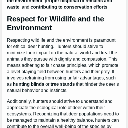
the environment
,
proper disposal of remains and
waste
, and
contributing to conservation efforts
.
Respect for Wildlife and the
Environment
Respecting wildlife and the environment is paramount
for ethical deer hunting. Hunters should strive to
minimize their impact on the natural world and treat the
animals they pursue with dignity and compassion. This
means adhering to fair chase principles, which promote
a level playing field between hunters and their prey. It
involves refraining from using unfair advantages, such
as
hunting blinds
or
tree stands
that hinder the deer’s
natural behavior and instincts.
Additionally, hunters should strive to understand and
appreciate the ecological role of deer within their
ecosystems. Recognizing that deer populations need to
be managed to maintain a healthy balance, hunters can
contribute to the overall well-being of the species by