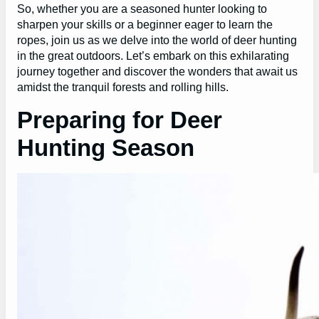
So, whether you are a seasoned hunter looking to
sharpen your skills or a beginner eager to learn the
ropes, join us as we delve into the world of deer hunting
in the great outdoors. Let’s embark on this exhilarating
journey together and discover the wonders that await us
amidst the tranquil forests and rolling hills.
Preparing for Deer
Hunting Season