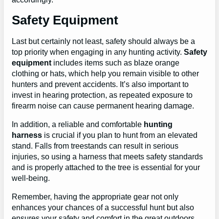
Safety Equipment
Last but certainly not least, safety should always be a
top priority when engaging in any hunting activity.
Safety
equipment
includes items such as blaze orange
clothing or hats, which help you remain visible to other
hunters and prevent accidents. It’s also important to
invest in hearing protection, as repeated exposure to
firearm noise can cause permanent hearing damage.
In addition, a reliable and comfortable
hunting
harness
is crucial if you plan to hunt from an elevated
stand. Falls from treestands can result in serious
injuries, so using a harness that meets safety standards
and is properly attached to the tree is essential for your
well-being.
Remember, having the appropriate gear not only
enhances your chances of a successful hunt but also
ensures your safety and comfort in the great outdoors.