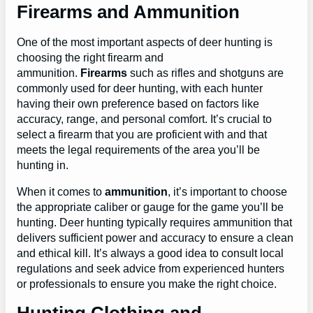
Firearms and Ammunition
One of the most important aspects of deer hunting is
choosing the right firearm and
ammunition.
Firearms
such as rifles and shotguns are
commonly used for deer hunting, with each hunter
having their own preference based on factors like
accuracy, range, and personal comfort. It’s crucial to
select a firearm that you are proficient with and that
meets the legal requirements of the area you’ll be
hunting in.
When it comes to
ammunition
, it’s important to choose
the appropriate caliber or gauge for the game you’ll be
hunting. Deer hunting typically requires ammunition that
delivers sufficient power and accuracy to ensure a clean
and ethical kill. It’s always a good idea to consult local
regulations and seek advice from experienced hunters
or professionals to ensure you make the right choice.