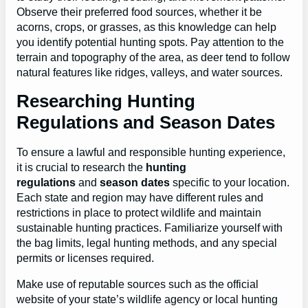
Observe their preferred food sources, whether it be
acorns, crops, or grasses, as this knowledge can help
you identify potential hunting spots. Pay attention to the
terrain and topography of the area, as deer tend to follow
natural features like ridges, valleys, and water sources.
Researching Hunting
Regulations and Season Dates
To ensure a lawful and responsible hunting experience,
it is crucial to research the
hunting
regulations
and
season dates
specific to your location.
Each state and region may have different rules and
restrictions in place to protect wildlife and maintain
sustainable hunting practices. Familiarize yourself with
the bag limits, legal hunting methods, and any special
permits or licenses required.
Make use of reputable sources such as the official
website of your state’s wildlife agency or local hunting