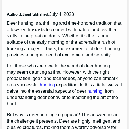
July 4, 2023
Author:
Ethan
Published:
Deer hunting is a thrilling and time-honored tradition that
allows enthusiasts to connect with nature and test their
skills in the great outdoors. Whether it’s the tranquil
solitude of the early morning or the adrenaline rush of
tracking a majestic buck, the experience of deer hunting
provides a unique blend of excitement and serenity.
For those who are new to the world of deer hunting, it
may seem daunting at first. However, with the right
preparation, gear, and techniques, anyone can embark
on a successful
hunting
expedition. In this article, we will
delve into the essential aspects of deer
hunting
, from
understanding deer behavior to mastering the art of the
hunt.
But why is deer hunting so popular? The answer lies in
the challenge it presents. Deer are highly intelligent and
elusive creatures, making them a worthy adversary for