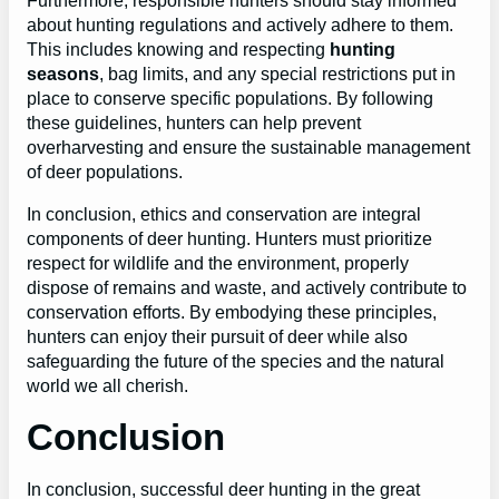
Furthermore, responsible hunters should stay informed
about hunting regulations and actively adhere to them.
This includes knowing and respecting
hunting
seasons
, bag limits, and any special restrictions put in
place to conserve specific populations. By following
these guidelines, hunters can help prevent
overharvesting and ensure the sustainable management
of deer populations.
In conclusion, ethics and conservation are integral
components of deer hunting. Hunters must prioritize
respect for wildlife and the environment, properly
dispose of remains and waste, and actively contribute to
conservation efforts. By embodying these principles,
hunters can enjoy their pursuit of deer while also
safeguarding the future of the species and the natural
world we all cherish.
Conclusion
In conclusion, successful deer hunting in the great