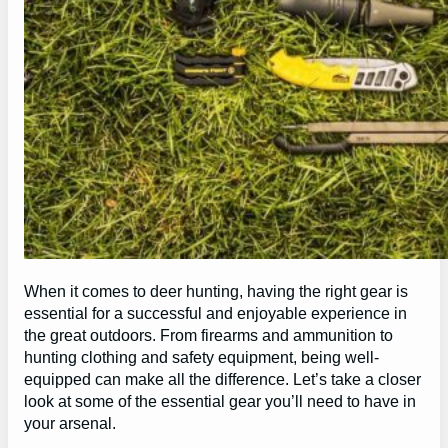
When it comes to deer hunting, having the right gear is
essential for a successful and enjoyable experience in
the great outdoors. From firearms and ammunition to
hunting clothing and safety equipment, being well-
equipped can make all the difference. Let’s take a closer
look at some of the essential gear you’ll need to have in
your arsenal.