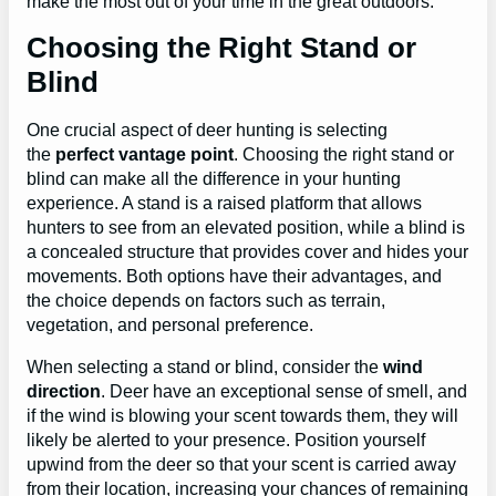
make the most out of your time in the great outdoors.
Choosing the Right Stand or
Blind
One crucial aspect of deer hunting is selecting
the
perfect vantage point
. Choosing the right stand or
blind can make all the difference in your hunting
experience. A stand is a raised platform that allows
hunters to see from an elevated position, while a blind is
a concealed structure that provides cover and hides your
movements. Both options have their advantages, and
the choice depends on factors such as terrain,
vegetation, and personal preference.
When selecting a stand or blind, consider the
wind
direction
. Deer have an exceptional sense of smell, and
if the wind is blowing your scent towards them, they will
likely be alerted to your presence. Position yourself
upwind from the deer so that your scent is carried away
from their location, increasing your chances of remaining