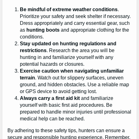
Be mindful of extreme weather conditions
.
Prioritize your safety and seek shelter if necessary.
Dress appropriately and carry essential gear, such
as
hunting boots
and appropriate clothing for the
conditions.
Stay updated on hunting regulations and
restrictions
. Research the area you will be
hunting in and familiarize yourself with any
potential hazards or closures.
Exercise caution when navigating unfamiliar
terrain
. Watch out for slippery surfaces, uneven
ground, and hidden obstacles. Use a reliable map
or GPS device to avoid getting lost.
Always carry a first aid kit
and familiarize
yourself with basic first aid procedures. Be
prepared to handle minor injuries until professional
medical help can be reached.
By adhering to these safety tips, hunters can ensure a
secure and responsible hunting experience. Remember,