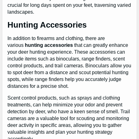
crucial for long days spent on your feet, traversing varied
landscapes.
Hunting Accessories
In addition to firearms and clothing, there are
various
hunting accessories
that can greatly enhance
your deer hunting experience. These accessories can
include items such as binoculars, range finders, scent
control products, and trail cameras. Binoculars allow you
to spot deer from a distance and scout potential hunting
spots, while range finders help you accurately judge
distances for a precise shot.
Scent control products, such as sprays and clothing
treatments, can help minimize your odor and prevent
detection by deer, who have a keen sense of smell. Trail
cameras are a valuable tool for scouting and monitoring
deer activity in specific areas, allowing you to gather
valuable insights and plan your hunting strategy
accordingly.