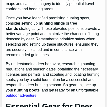
maps and satellite imagery to identify potential travel
corridors and bedding areas.
Once you have identified promising hunting spots,
consider setting up
hunting blinds
or
tree
stands
strategically. These elevated positions provide a
better vantage point and minimize the chances of being
detected by deer. Remember to prioritize safety when
selecting and setting up these structures, ensuring they
are securely installed and in compliance with
recommended guidelines.
By understanding deer behavior, researching hunting
regulations and season dates, obtaining the necessary
licenses and permits, and scouting and locating hunting
spots, you lay a solid foundation for a successful and
responsible deer hunting season. So gear up, lace up
your
hunting boots
, and get ready for an unforgettable
outdoor adventure
.
Essential Gear for Deer