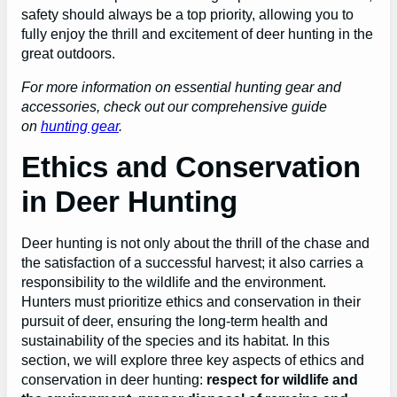
safety should always be a top priority, allowing you to
fully enjoy the thrill and excitement of deer hunting in the
great outdoors.
For more information on essential hunting gear and
accessories, check out our comprehensive guide
on
hunting gear
.
Ethics and Conservation
in Deer Hunting
Deer hunting is not only about the thrill of the chase and
the satisfaction of a successful harvest; it also carries a
responsibility to the wildlife and the environment.
Hunters must prioritize ethics and conservation in their
pursuit of deer, ensuring the long-term health and
sustainability of the species and its habitat. In this
section, we will explore three key aspects of ethics and
conservation in deer hunting:
respect for wildlife and