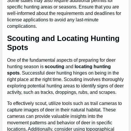
Some states may also require additional permits for
specific hunting areas or seasons. Ensure that you are
well-informed about the requirements and deadlines for
license applications to avoid any last-minute
complications.
Scouting and Locating Hunting
Spots
One of the fundamental aspects of preparing for deer
hunting season is
scouting
and
locating hunting
spots
. Successful deer hunting hinges on being in the
right place at the right time. Scouting involves thoroughly
exploring potential hunting areas to identify signs of deer
activity, such as tracks, droppings, rubs, and scrapes.
To effectively scout, utilize tools such as trail cameras to
capture images of deer in their natural habitat. These
cameras can provide valuable insights into the
movement patterns and behavior of deer in specific
locations. Additionally, consider using topographical