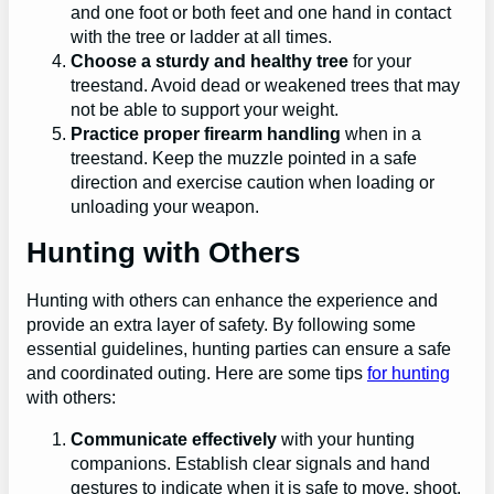
and one foot or both feet and one hand in contact
with the tree or ladder at all times.
Choose a sturdy and healthy tree
for your
treestand. Avoid dead or weakened trees that may
not be able to support your weight.
Practice proper firearm handling
when in a
treestand. Keep the muzzle pointed in a safe
direction and exercise caution when loading or
unloading your weapon.
Hunting with Others
Hunting with others can enhance the experience and
provide an extra layer of safety. By following some
essential guidelines, hunting parties can ensure a safe
and coordinated outing. Here are some tips
for hunting
with others:
Communicate effectively
with your hunting
companions. Establish clear signals and hand
gestures to indicate when it is safe to move, shoot,