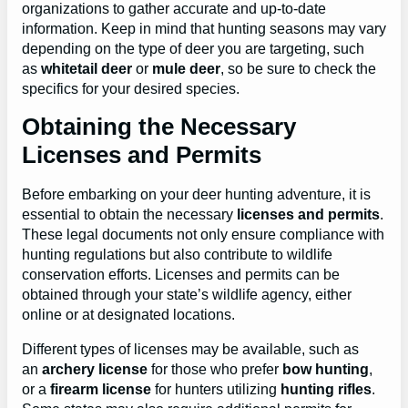
organizations to gather accurate and up-to-date
information. Keep in mind that hunting seasons may vary
depending on the type of deer you are targeting, such
as
whitetail deer
or
mule deer
, so be sure to check the
specifics for your desired species.
Obtaining the Necessary
Licenses and Permits
Before embarking on your deer hunting adventure, it is
essential to obtain the necessary
licenses and permits
.
These legal documents not only ensure compliance with
hunting regulations but also contribute to wildlife
conservation efforts. Licenses and permits can be
obtained through your state’s wildlife agency, either
online or at designated locations.
Different types of licenses may be available, such as
an
archery license
for those who prefer
bow hunting
,
or a
firearm license
for hunters utilizing
hunting rifles
.