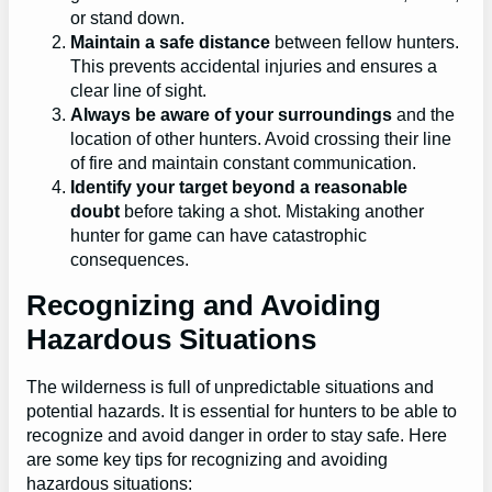
or stand down.
Maintain a safe distance
between fellow hunters.
This prevents accidental injuries and ensures a
clear line of sight.
Always be aware of your surroundings
and the
location of other hunters. Avoid crossing their line
of fire and maintain constant communication.
Identify your target beyond a reasonable
doubt
before taking a shot. Mistaking another
hunter for game can have catastrophic
consequences.
Recognizing and Avoiding
Hazardous Situations
The wilderness is full of unpredictable situations and
potential hazards. It is essential for hunters to be able to
recognize and avoid danger in order to stay safe. Here
are some key tips for recognizing and avoiding
hazardous situations: