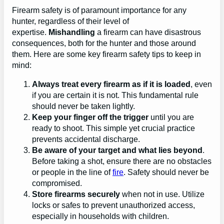
Firearm safety is of paramount importance for any
hunter, regardless of their level of
expertise.
Mishandling
a firearm can have disastrous
consequences, both for the hunter and those around
them. Here are some key firearm safety tips to keep in
mind:
Always treat every firearm as if it is loaded
, even
if you are certain it is not. This fundamental rule
should never be taken lightly.
Keep your finger off the trigger
until you are
ready to shoot. This simple yet crucial practice
prevents accidental discharge.
Be aware of your target and what lies beyond
.
Before taking a shot, ensure there are no obstacles
or people in the line of
fire
. Safety should never be
compromised.
Store firearms securely
when not in use. Utilize
locks or safes to prevent unauthorized access,
especially in households with children.