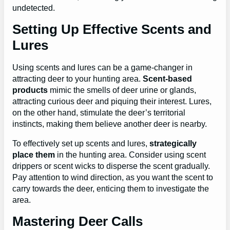
undetected.
Setting Up Effective Scents and
Lures
Using scents and lures can be a game-changer in
attracting deer to your hunting area.
Scent-based
products
mimic the smells of deer urine or glands,
attracting curious deer and piquing their interest. Lures,
on the other hand, stimulate the deer’s territorial
instincts, making them believe another deer is nearby.
To effectively set up scents and lures,
strategically
place them
in the hunting area. Consider using scent
drippers or scent wicks to disperse the scent gradually.
Pay attention to wind direction, as you want the scent to
carry towards the deer, enticing them to investigate the
area.
Mastering Deer Calls