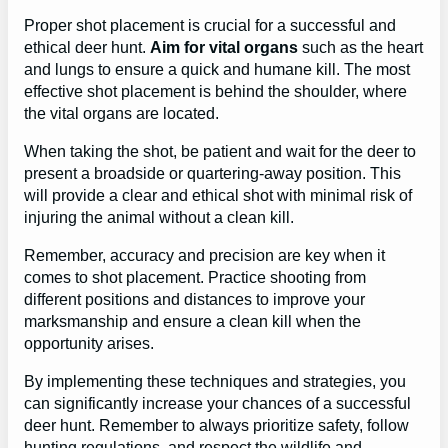
Proper shot placement is crucial for a successful and
ethical deer hunt.
Aim for vital organs
such as the heart
and lungs to ensure a quick and humane kill. The most
effective shot placement is behind the shoulder, where
the vital organs are located.
When taking the shot, be patient and wait for the deer to
present a broadside or quartering-away position. This
will provide a clear and ethical shot with minimal risk of
injuring the animal without a clean kill.
Remember, accuracy and precision are key when it
comes to shot placement. Practice shooting from
different positions and distances to improve your
marksmanship and ensure a clean kill when the
opportunity arises.
By implementing these techniques and strategies, you
can significantly increase your chances of a successful
deer hunt. Remember to always prioritize safety, follow
hunting regulations, and respect the wildlife and