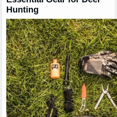
Hunting