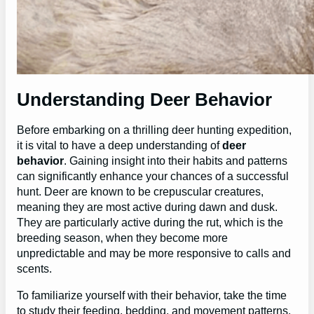
Understanding Deer Behavior
Before embarking on a thrilling deer hunting expedition,
it is vital to have a deep understanding of
deer
behavior
. Gaining insight into their habits and patterns
can significantly enhance your chances of a successful
hunt. Deer are known to be crepuscular creatures,
meaning they are most active during dawn and dusk.
They are particularly active during the rut, which is the
breeding season, when they become more
unpredictable and may be more responsive to calls and
scents.
To familiarize yourself with their behavior, take the time
to study their feeding, bedding, and movement patterns.