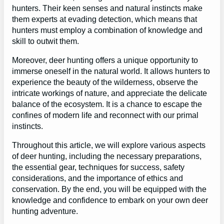
hunters. Their keen senses and natural instincts make
them experts at evading detection, which means that
hunters must employ a combination of knowledge and
skill to outwit them.
Moreover, deer hunting offers a unique opportunity to
immerse oneself in the natural world. It allows hunters to
experience the beauty of the wilderness, observe the
intricate workings of nature, and appreciate the delicate
balance of the ecosystem. It is a chance to escape the
confines of modern life and reconnect with our primal
instincts.
Throughout this article, we will explore various aspects
of deer hunting, including the necessary preparations,
the essential gear, techniques for success, safety
considerations, and the importance of ethics and
conservation. By the end, you will be equipped with the
knowledge and confidence to embark on your own deer
hunting adventure.