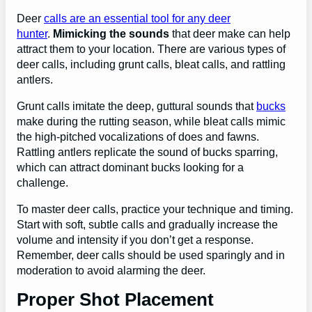
Deer
calls are an essential tool for any deer
hunter
.
Mimicking the sounds
that deer make can help
attract them to your location. There are various types of
deer calls, including grunt calls, bleat calls, and rattling
antlers.
Grunt calls imitate the deep, guttural sounds that
bucks
make during the rutting season, while bleat calls mimic
the high-pitched vocalizations of does and fawns.
Rattling antlers replicate the sound of bucks sparring,
which can attract dominant bucks looking for a
challenge.
To master deer calls, practice your technique and timing.
Start with soft, subtle calls and gradually increase the
volume and intensity if you don’t get a response.
Remember, deer calls should be used sparingly and in
moderation to avoid alarming the deer.
Proper Shot Placement