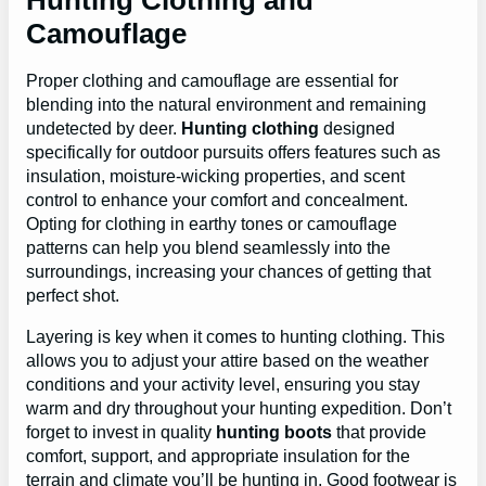
Hunting Clothing and
Camouflage
Proper clothing and camouflage are essential for
blending into the natural environment and remaining
undetected by deer.
Hunting clothing
designed
specifically for outdoor pursuits offers features such as
insulation, moisture-wicking properties, and scent
control to enhance your comfort and concealment.
Opting for clothing in earthy tones or camouflage
patterns can help you blend seamlessly into the
surroundings, increasing your chances of getting that
perfect shot.
Layering is key when it comes to hunting clothing. This
allows you to adjust your attire based on the weather
conditions and your activity level, ensuring you stay
warm and dry throughout your hunting expedition. Don’t
forget to invest in quality
hunting boots
that provide
comfort, support, and appropriate insulation for the
terrain and climate you’ll be hunting in. Good footwear is