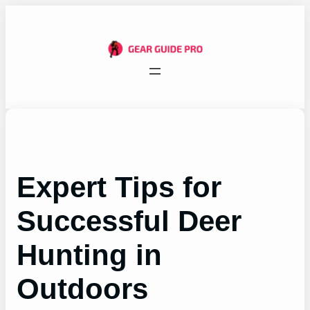
Skip
to
content
Expert Tips for
Successful Deer
Hunting in
Outdoors